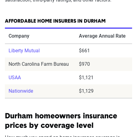
AFFORDABLE HOME INSURERS IN DURHAM
Company
Average Annual Rate
Liberty Mutual
$661
North Carolina Farm Bureau
$970
USAA
$1,121
Nationwide
$1,129
Durham homeowners insurance
prices by coverage level