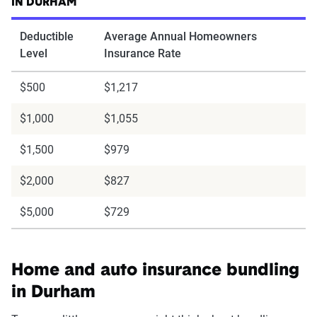
IN DURHAM
Deductible
Average Annual Homeowners
Level
Insurance Rate
$500
$1,217
$1,000
$1,055
$1,500
$979
$2,000
$827
$5,000
$729
Home and auto insurance bundling
in Durham