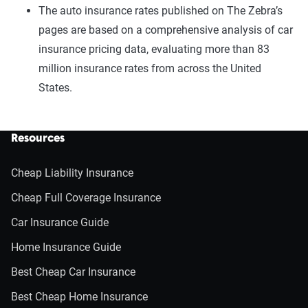
The auto insurance rates published on The Zebra’s
pages are based on a comprehensive analysis of car
insurance pricing data, evaluating more than 83
million insurance rates from across the United
States.
Resources
Cheap Liability Insurance
Cheap Full Coverage Insurance
Car Insurance Guide
Home Insurance Guide
Best Cheap Car Insurance
Best Cheap Home Insurance