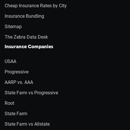
Cheap Insurance Rates by City
Insurance Bundling
Sitemap
The Zebra Data Desk
Insurance Companies
USAA
Progressive
AARP vs. AAA
State Farm vs Progressive
Root
State Farm
State Farm vs Allstate