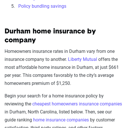
Policy bundling savings
Durham home insurance by
company
Homeowners insurance rates in Durham vary from one
insurance company to another.
Liberty Mutual
offers the
most affordable home insurance in Durham, at just $661
per year. This compares favorably to the city’s average
homeowners premium of $1,250.
Begin your search for a home insurance policy by
reviewing the
cheapest homeowners insurance companies
in Durham, North Carolina, listed below. Then, see our
guide ranking
home insurance companies
by customer
satisfaction, third-party ratings, and other factors.