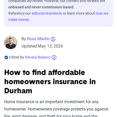
companies we review. However, our content and reviews are
unbiased and never commission-based.
Reference our
editorial standards
or learn more about
how we
make money
.
By
Ross Martin
Updated May 13, 2026
Edited By
Renata Balasco
How to find affordable
homeowners insurance in
Durham
Home insurance is an important investment for any
homeowner. Homeowners coverage protects you against
fire, wind damage, and theft for your home and the