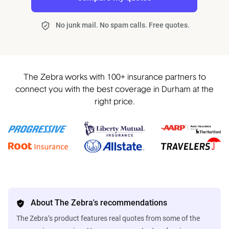
No junk mail. No spam calls. Free quotes.
The Zebra works with 100+ insurance partners to
connect you with the best coverage in Durham at the
right price.
About The Zebra's recommendations
The Zebra’s product features real quotes from some of the