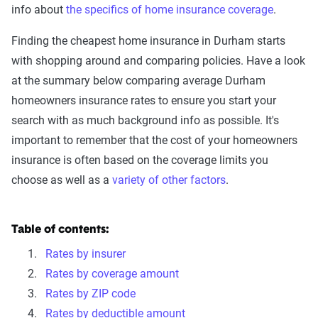
info about
the specifics of home insurance coverage
.
Finding the cheapest home insurance in Durham starts
with shopping around and comparing policies. Have a look
at the summary below comparing average Durham
homeowners insurance rates to ensure you start your
search with as much background info as possible. It's
important to remember that the cost of your homeowners
insurance is often based on the coverage limits you
choose as well as a
variety of other factors
.
Table of contents:
Rates by insurer
Rates by coverage amount
Rates by ZIP code
Rates by deductible amount