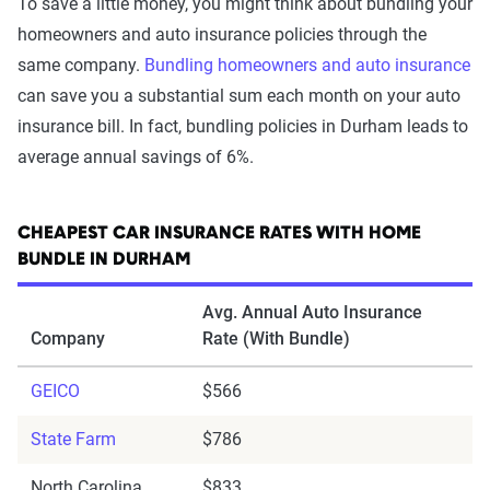
To save a little money, you might think about bundling your
homeowners and auto insurance policies through the
same company.
Bundling homeowners and auto insurance
can save you a substantial sum each month on your auto
insurance bill. In fact, bundling policies in Durham leads to
average annual savings of 6%.
CHEAPEST CAR INSURANCE RATES WITH HOME
BUNDLE IN DURHAM
Avg. Annual Auto Insurance
Company
Rate (With Bundle)
GEICO
$566
State Farm
$786
North Carolina
$833