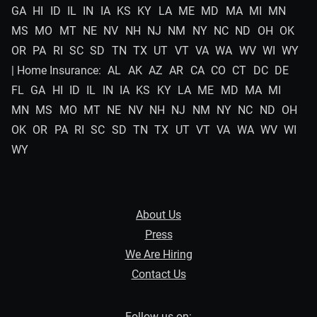
GA
HI
ID
IL
IN
IA
KS
KY
LA
ME
MD
MA
MI
MN
MS
MO
MT
NE
NV
NH
NJ
NM
NY
NC
ND
OH
OK
OR
PA
RI
SC
SD
TN
TX
UT
VT
VA
WA
WV
WI
WY
| Home Insurance:
AL
AK
AZ
AR
CA
CO
CT
DC
DE
FL
GA
HI
ID
IL
IN
IA
KS
KY
LA
ME
MD
MA
MI
MN
MS
MO
MT
NE
NV
NH
NJ
NM
NY
NC
ND
OH
OK
OR
PA
RI
SC
SD
TN
TX
UT
VT
VA
WA
WV
WI
WY
About Us
Press
We Are Hiring
Contact Us
Follow us on: