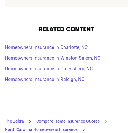
RELATED CONTENT
Homeowners Insurance in Charlotte, NC
Homeowners Insurance in Winston-Salem, NC
Homeowners Insurance in Greensboro, NC
Homeowners Insurance in Raleigh, NC
The Zebra
Compare Home Insurance Quotes
North Carolina Homeowners Insurance