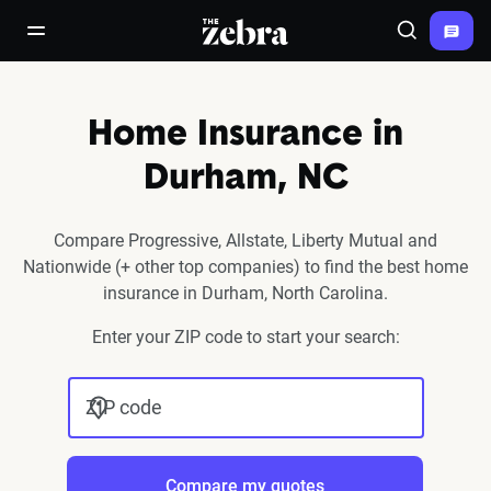
The Zebra®
open/close navigation menu
Search
Home Insurance in
Durham, NC
Compare Progressive, Allstate, Liberty Mutual and
Nationwide (+ other top companies) to find the best home
insurance in Durham, North Carolina.
Enter your ZIP code to start your search:
ZIP code
Compare my quotes