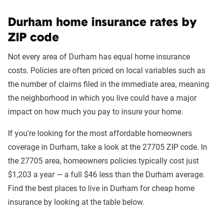
Durham home insurance rates by
ZIP code
Not every area of Durham has equal home insurance
costs. Policies are often priced on local variables such as
the number of claims filed in the immediate area, meaning
the neighborhood in which you live could have a major
impact on how much you pay to insure your home.
If you're looking for the most affordable homeowners
coverage in Durham, take a look at the 27705 ZIP code. In
the 27705 area, homeowners policies typically cost just
$1,203 a year — a full $46 less than the Durham average.
Find the best places to live in Durham for cheap home
insurance by looking at the table below.