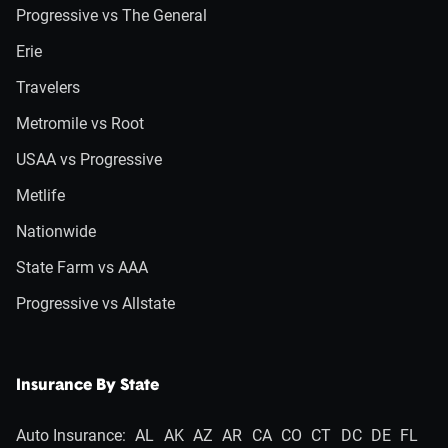
Progressive vs The General
Erie
Travelers
Metromile vs Root
USAA vs Progressive
Metlife
Nationwide
State Farm vs AAA
Progressive vs Allstate
Insurance By State
Auto Insurance:
AL
AK
AZ
AR
CA
CO
CT
DC
DE
FL