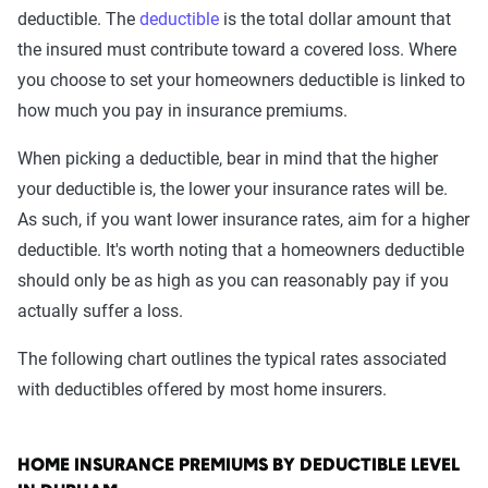
deductible. The
deductible
is the total dollar amount that
the insured must contribute toward a covered loss. Where
you choose to set your homeowners deductible is linked to
how much you pay in insurance premiums.
When picking a deductible, bear in mind that the higher
your deductible is, the lower your insurance rates will be.
As such, if you want lower insurance rates, aim for a higher
deductible. It's worth noting that a homeowners deductible
should only be as high as you can reasonably pay if you
actually suffer a loss.
The following chart outlines the typical rates associated
with deductibles offered by most home insurers.
HOME INSURANCE PREMIUMS BY DEDUCTIBLE LEVEL