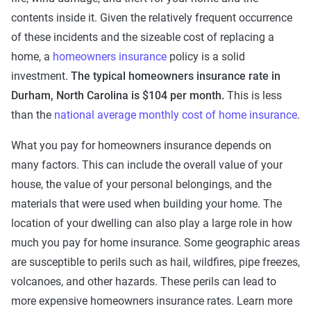
contents inside it. Given the relatively frequent occurrence
of these incidents and the sizeable cost of replacing a
home, a
homeowners insurance
policy is a solid
investment.
The typical homeowners insurance rate in
Durham, North Carolina is $104 per month.
This is less
than the
national average monthly cost of home insurance
.
What you pay for homeowners insurance depends on
many factors. This can include the overall value of your
house, the value of your personal belongings, and the
materials that were used when building your home. The
location of your dwelling can also play a large role in how
much you pay for home insurance. Some geographic areas
are susceptible to perils such as hail, wildfires, pipe freezes,
volcanoes, and other hazards. These perils can lead to
more expensive homeowners insurance rates. Learn more