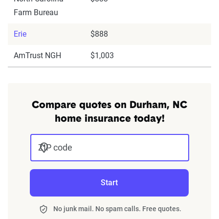
Farm Bureau
Erie
$888
AmTrust NGH
$1,003
Compare quotes on Durham, NC
home insurance today!
ZIP code
Start
No junk mail. No spam calls. Free quotes.