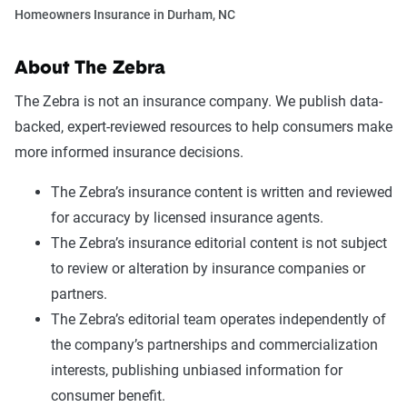
Homeowners Insurance in Durham, NC
About The Zebra
The Zebra is not an insurance company. We publish data-
backed, expert-reviewed resources to help consumers make
more informed insurance decisions.
The Zebra’s insurance content is written and reviewed
for accuracy by licensed insurance agents.
The Zebra’s insurance editorial content is not subject
to review or alteration by insurance companies or
partners.
The Zebra’s editorial team operates independently of
the company’s partnerships and commercialization
interests, publishing unbiased information for
consumer benefit.