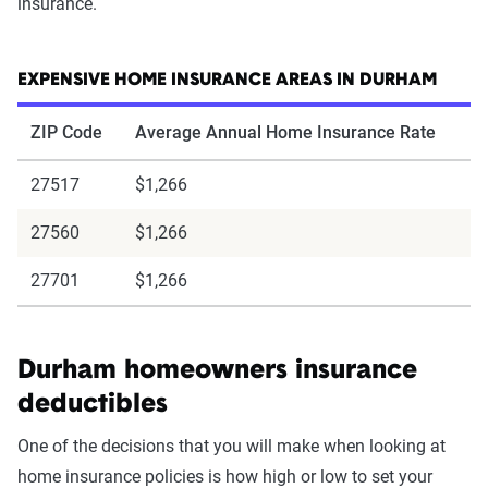
insurance.
EXPENSIVE HOME INSURANCE AREAS IN DURHAM
ZIP Code
Average Annual Home Insurance Rate
27517
$1,266
27560
$1,266
27701
$1,266
Durham homeowners insurance
deductibles
One of the decisions that you will make when looking at
home insurance policies is how high or low to set your