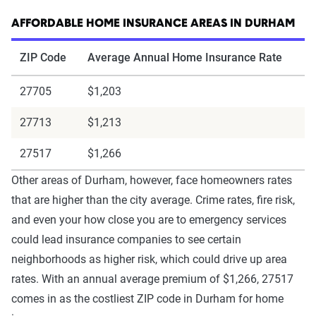
AFFORDABLE HOME INSURANCE AREAS IN DURHAM
ZIP Code
Average Annual Home Insurance Rate
27705
$1,203
27713
$1,213
27517
$1,266
Other areas of Durham, however, face homeowners rates
that are higher than the city average. Crime rates, fire risk,
and even your how close you are to emergency services
could lead insurance companies to see certain
neighborhoods as higher risk, which could drive up area
rates. With an annual average premium of $1,266, 27517
comes in as the costliest ZIP code in Durham for home