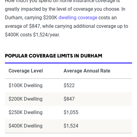
How much you spend on home insurance coverage is
greatly impacted by the level of coverage you choose. In
Durham, carrying $200K
dwelling coverage
costs an
average of $847, while carrying additional coverage up to
$400K costs $1,524/year.
POPULAR COVERAGE LIMITS IN DURHAM
Coverage Level
Average Annual Rate
$100K Dwelling
$522
$200K Dwelling
$847
$250K Dwelling
$1,055
$400K Dwelling
$1,524