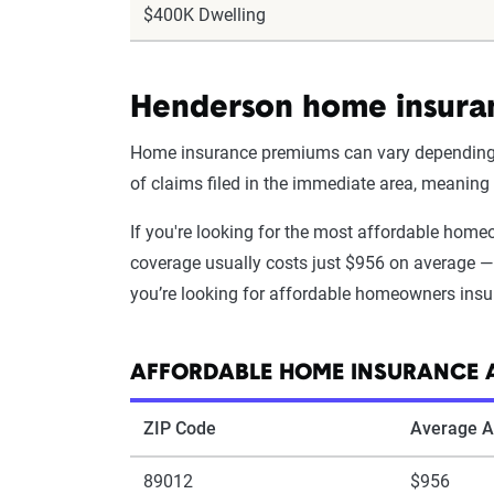
$400K Dwelling
Henderson home insuran
Home insurance premiums can vary depending on
of claims filed in the immediate area, meanin
If you're looking for the most affordable hom
coverage usually costs just $956 on average — 
you’re looking for affordable homeowners insu
AFFORDABLE HOME INSURANCE 
ZIP Code
Average A
89012
$956