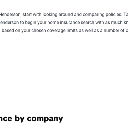
 Henderson, start with looking around and comparing policies. 
derson to begin your home insurance search with as much know
 based on your chosen coverage limits as well as a number of ot
ance by company