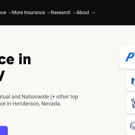
nce
More Insurance
Research
About
ce in
V
utual and Nationwide (+ other top
nce in Henderson, Nevada.