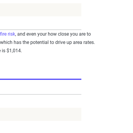
fire risk
, and even your how close you are to
 which has the potential to drive up area rates.
 is $1,014.