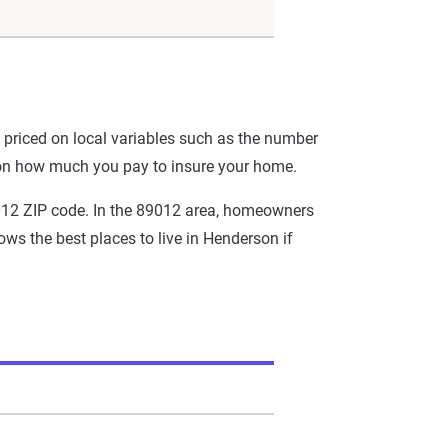
priced on local variables such as the number
 on how much you pay to insure your home.
9012 ZIP code. In the 89012 area, homeowners
ws the best places to live in Henderson if