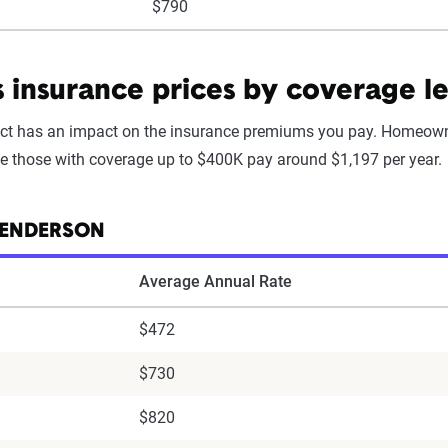
$790
nsurance prices by coverage le
t has an impact on the insurance premiums you pay. Homeowne
le those with coverage up to $400K pay around $1,197 per year.
HENDERSON
Average Annual Rate
$472
$730
$820