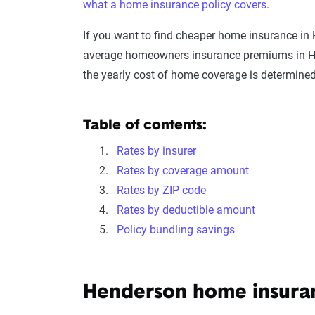
what a home insurance policy covers
.
If you want to find cheaper home insurance in
average homeowners insurance premiums in Hen
the yearly cost of home coverage is determined
Table of contents:
Rates by insurer
Rates by coverage amount
Rates by ZIP code
Rates by deductible amount
Policy bundling savings
Henderson home insur