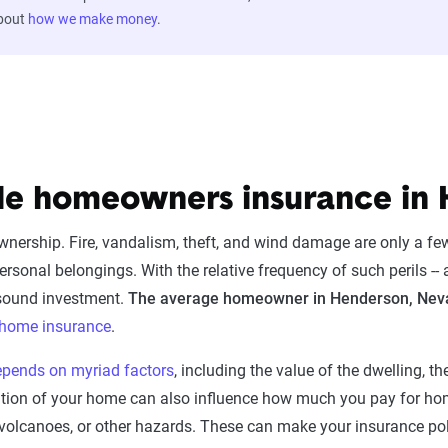
about
how we make money
.
ble homeowners insurance in
ownership. Fire, vandalism, theft, and wind damage are only a f
sonal belongings. With the relative frequency of such perils -- a
sound investment.
The average homeowner in Henderson, Neva
f home insurance
.
epends on myriad factors
, including the value of the dwelling, t
cation of your home can also influence how much you pay for 
ipes, volcanoes, or other hazards. These can make your insurance