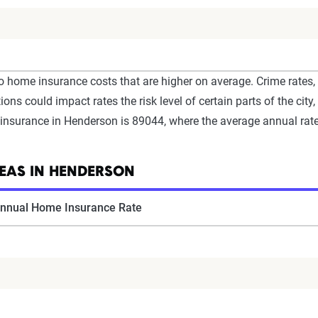
o home insurance costs that are higher on average. Crime rates,
ons could impact rates the risk level of certain parts of the city,
nsurance in Henderson is 89044, where the average annual rate
EAS IN HENDERSON
nnual Home Insurance Rate