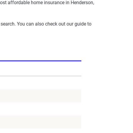
ost affordable home insurance in Henderson,
 search. You can also check out our guide to