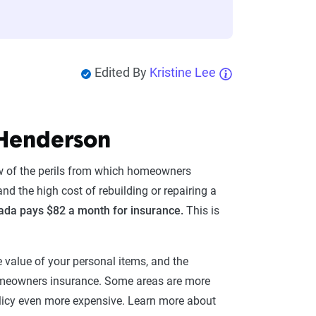
Edited By
Kristine Lee
 Henderson
ew of the perils from which homeowners
nd the high cost of rebuilding or repairing a
da pays $82 a month for insurance.
This is
he value of your personal items, and the
homeowners insurance. Some areas are more
 policy even more expensive. Learn more about