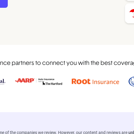
nce partners to connect you with the best coverage
ome of the companies we review. However, our content and reviews are
un