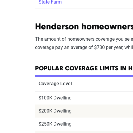
State Farm
Henderson homeowners i
The amount of homeowners coverage you selec
coverage pay an average of $730 per year, whi
POPULAR COVERAGE LIMITS IN 
Coverage Level
$100K Dwelling
$200K Dwelling
$250K Dwelling