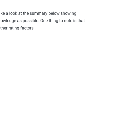
Take a look at the summary below showing
ledge as possible. One thing to note is that
her rating factors.