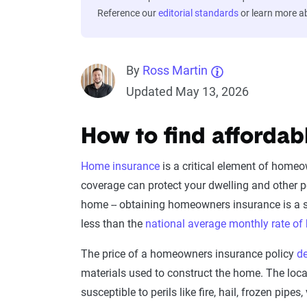
Reference our
editorial standards
or learn more 
By
Ross Martin
Updated May 13, 2026
How to find afforda
Home insurance
is a critical element of home
coverage can protect your dwelling and other per
home -- obtaining homeowners insurance is a 
less than the
national average monthly rate o
The price of a homeowners insurance policy
d
materials used to construct the home. The lo
susceptible to perils like fire, hail, frozen p