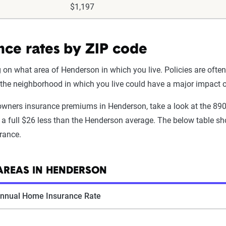
$1,197
ce rates by ZIP code
 what area of Henderson in which you live. Policies are often 
g the neighborhood in which you live could have a major impact
eowners insurance premiums in Henderson, take a look at the 8
a full $26 less than the Henderson average. The below table sho
rance.
AREAS IN HENDERSON
nnual Home Insurance Rate