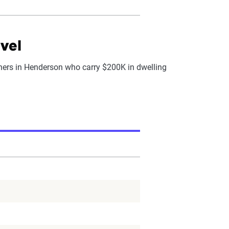
vel
rs in Henderson who carry $200K in dwelling