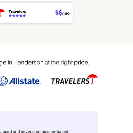
 in Henderson at the right price.
biased and never commission-based.