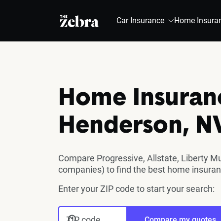
The Zebra®
Car Insurance
Home Insura
Home Insuran
Henderson, N
Compare Progressive, Allstate, Liberty M
companies) to find the best home insura
Enter your ZIP code to start your search:
ZIP code
Compare my quotes