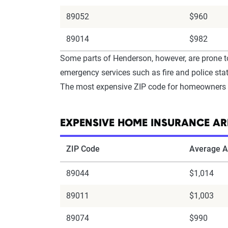
89052
$960
89014
$982
Some parts of Henderson, however, are prone t
emergency services such as fire and police stati
The most expensive ZIP code for homeowners i
EXPENSIVE HOME INSURANCE AR
ZIP Code
Average A
89044
$1,014
89011
$1,003
89074
$990