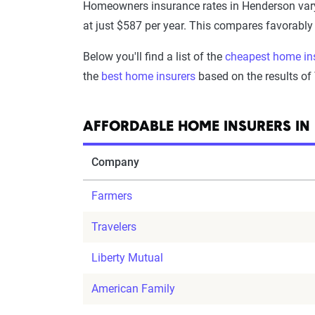
Homeowners insurance rates in Henderson var
at just $587 per year. This compares favorabl
Below you'll find a list of the
cheapest home in
the
best home insurers
based on the results of
AFFORDABLE HOME INSURERS IN
Company
Farmers
Travelers
Liberty Mutual
American Family