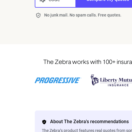
No junk mail. No spam calls. Free quotes.
The Zebra works with 100+ insura
About The Zebra's recommendations
The Zebra’s product features real quotes from s