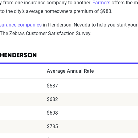
y from one insurance company to another.
Farmers
offers the m
y to the city’s average homeowners premium of $983.
surance companies
in Henderson, Nevada to help you start your
 The Zebra's Customer Satisfaction Survey.
 HENDERSON
Average Annual Rate
$587
$682
$698
$785