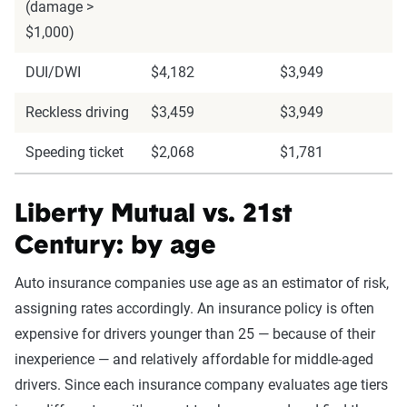
(damage >
$1,000)
DUI/DWI
$4,182
$3,949
Reckless driving
$3,459
$3,949
Speeding ticket
$2,068
$1,781
Liberty Mutual vs. 21st
Century: by age
Auto insurance companies use age as an estimator of risk,
assigning rates accordingly. An insurance policy is often
expensive for drivers younger than 25 — because of their
inexperience — and relatively affordable for middle-aged
drivers. Since each insurance company evaluates age tiers