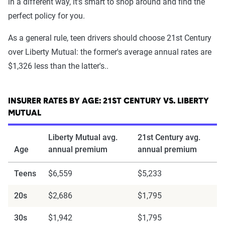
in a different way, it's smart to shop around and find the
perfect policy for you.
As a general rule, teen drivers should choose 21st Century
over Liberty Mutual: the former's average annual rates are
$1,326 less than the latter's..
INSURER RATES BY AGE: 21ST CENTURY VS. LIBERTY
MUTUAL
Liberty Mutual avg.
21st Century avg.
Age
annual premium
annual premium
Teens
$6,559
$5,233
20s
$2,686
$1,795
30s
$1,942
$1,795