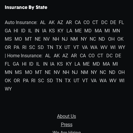
Insurance By State
Auto Insurance:
AL
AK
AZ
AR
CA
CO
CT
DC
DE
FL
GA
HI
ID
IL
IN
IA
KS
KY
LA
ME
MD
MA
MI
MN
MS
MO
MT
NE
NV
NH
NJ
NM
NY
NC
ND
OH
OK
OR
PA
RI
SC
SD
TN
TX
UT
VT
VA
WA
WV
WI
WY
| Home Insurance:
AL
AK
AZ
AR
CA
CO
CT
DC
DE
FL
GA
HI
ID
IL
IN
IA
KS
KY
LA
ME
MD
MA
MI
MN
MS
MO
MT
NE
NV
NH
NJ
NM
NY
NC
ND
OH
OK
OR
PA
RI
SC
SD
TN
TX
UT
VT
VA
WA
WV
WI
WY
About Us
Press
We Are Hiring