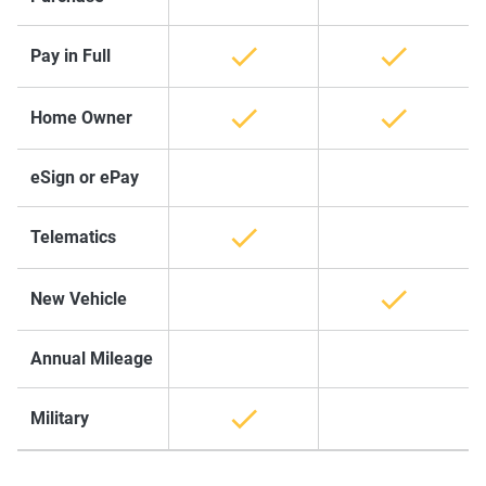
Pay in Full
Home Owner
eSign or ePay
Telematics
New Vehicle
Annual Mileage
Military