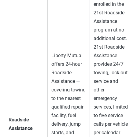
enrolled in the
21st Roadside
Assistance
program at no
additional cost.
21st Roadside
Liberty Mutual
Assistance
offers 24-hour
provides 24/7
Roadside
towing, lock-out
Assistance —
service and
covering towing
other
to the nearest
emergency
qualified repair
services, limited
facility, fuel
to five service
Roadside
delivery, jump
calls per vehicle
Assistance
starts, and
per calendar