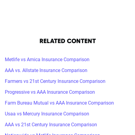
RELATED CONTENT
Metlife vs Amica Insurance Comparison
AAA vs. Allstate Insurance Comparison
Farmers vs 21st Century Insurance Comparison
Progressive vs AAA Insurance Comparison
Farm Bureau Mutual vs AAA Insurance Comparison
Usaa vs Mercury Insurance Comparison
AAA vs 21st Century Insurance Comparison