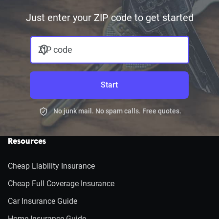
Just enter your ZIP code to get started
ZIP code
Start
No junk mail. No spam calls. Free quotes.
Resources
Cheap Liability Insurance
Cheap Full Coverage Insurance
Car Insurance Guide
Home Insurance Guide