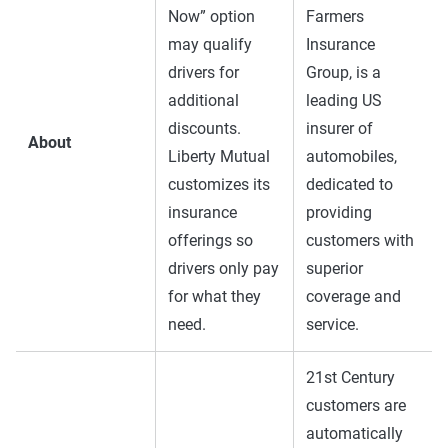
Now” option
Farmers
may qualify
Insurance
drivers for
Group, is a
additional
leading US
discounts.
insurer of
About
Liberty Mutual
automobiles,
customizes its
dedicated to
insurance
providing
offerings so
customers with
drivers only pay
superior
for what they
coverage and
need.
service.
21st Century
customers are
automatically