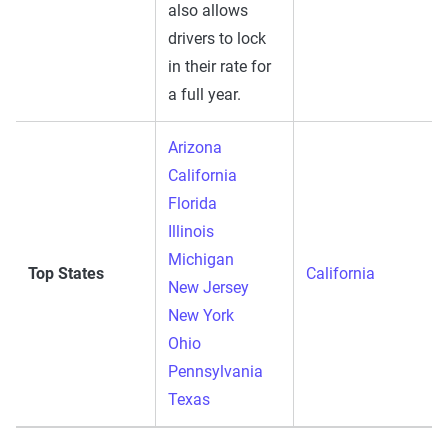
also allows
drivers to lock
in their rate for
a full year.
Arizona
California
Florida
Illinois
Michigan
Top States
California
New Jersey
New York
Ohio
Pennsylvania
Texas