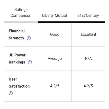
Ratings
Comparison
Liberty Mutual
21st Century
Financial
Good
Excellent
Strength
JD Power
Average
N/A
Rankings
User
4.2/5
4.2/5
Satisfaction