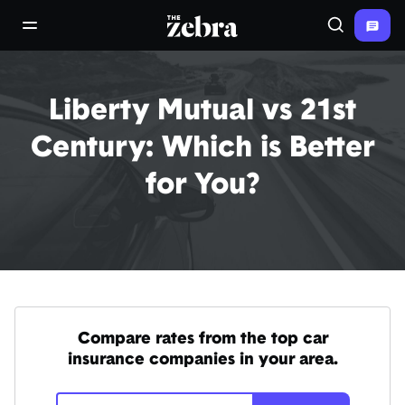
The Zebra®
open/close navigation menu
Search
Liberty Mutual vs 21st
Century: Which is Better
for You?
Compare rates from the top car
insurance companies in your area.