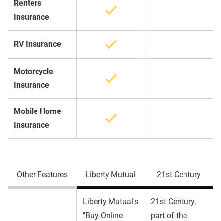
Renters
Insurance
RV Insurance
Motorcycle
Insurance
Mobile Home
Insurance
Other Features
Liberty Mutual
21st Century
Liberty Mutual's
21st Century,
"Buy Online
part of the