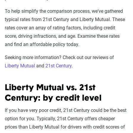
To help simplify the comparison process, we've gathered
typical rates from 21st Century and Liberty Mutual. These
rates cover an array of rating factors, including credit
score, driving infractions, and age. Examine these rates
and find an affordable policy today.
Seeking more information? Check out our reviews of
Liberty Mutual
and
21st Century
.
Liberty Mutual vs. 21st
Century: by credit level
If you have very poor credit, 21st Century could be the best
option for you. Typically, 21st Century offers cheaper
prices than Liberty Mutual for drivers with credit scores of