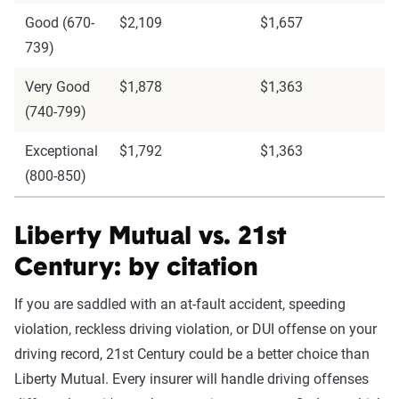
Good (670-
$2,109
$1,657
739)
Very Good
$1,878
$1,363
(740-799)
Exceptional
$1,792
$1,363
(800-850)
Liberty Mutual vs. 21st
Century: by citation
If you are saddled with an at-fault accident, speeding
violation, reckless driving violation, or DUI offense on your
driving record, 21st Century could be a better choice than
Liberty Mutual. Every insurer will handle driving offenses