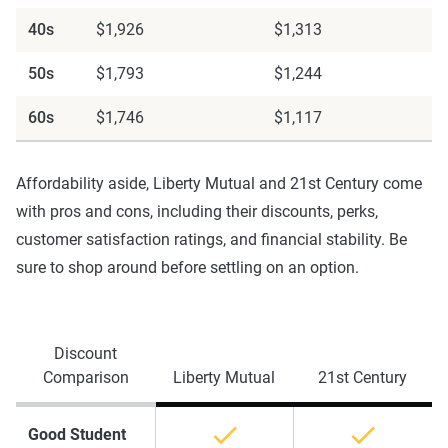
40s
$1,926
$1,313
50s
$1,793
$1,244
60s
$1,746
$1,117
Affordability aside, Liberty Mutual and 21st Century come
with pros and cons, including their discounts, perks,
customer satisfaction ratings, and financial stability. Be
sure to shop around before settling on an option.
Discount
Comparison
Liberty Mutual
21st Century
Good Student