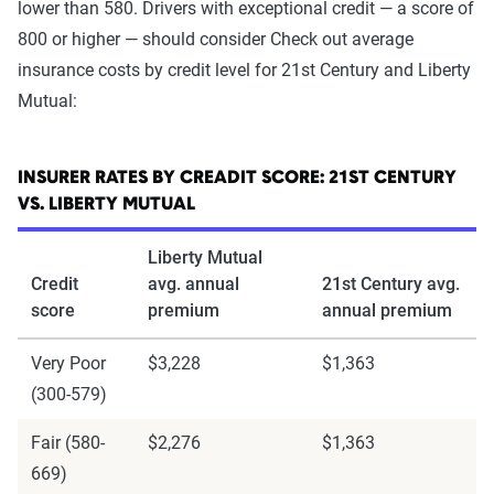
lower than 580. Drivers with exceptional credit — a score of
800 or higher — should consider Check out average
insurance costs by credit level for 21st Century and Liberty
Mutual:
INSURER RATES BY CREADIT SCORE: 21ST CENTURY
VS. LIBERTY MUTUAL
Liberty Mutual
Credit
avg. annual
21st Century avg.
score
premium
annual premium
Very Poor
$3,228
$1,363
(300-579)
Fair (580-
$2,276
$1,363
669)