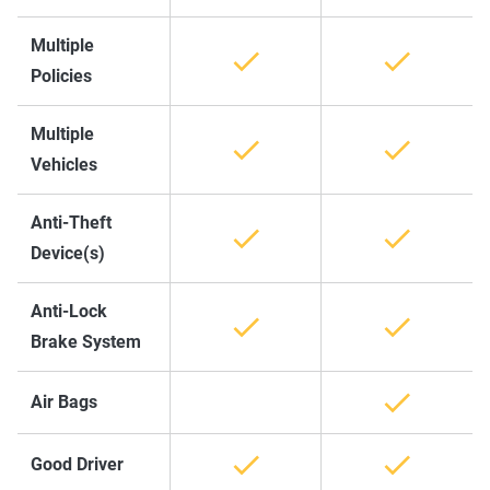
Multiple
Policies
Multiple
Vehicles
Anti-Theft
Device(s)
Anti-Lock
Brake System
Air Bags
Good Driver