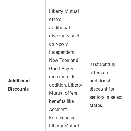
Liberty Mutual
offers
additional
discounts such
as Newly
Independent,
New Teen and
21st Century
Good Payer
offers an
discounts. In
Additional
additional
addition, Liberty
Discounts
discount for
Mutual offers
seniors in select
benefits like
states.
Accident
Forgiveness.
Liberty Mutual