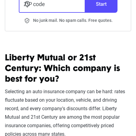
ZIP code
Start
No junk mail. No spam calls. Free quotes.
Liberty Mutual or 21st
Century:
Which company is
best for you?
Selecting an auto insurance company can be hard: rates
fluctuate based on your location, vehicle, and driving
record, and every company's discounts differ. Liberty
Mutual and 21st Century are among the most popular
insurance companies, offering competitively priced
policies across many states.