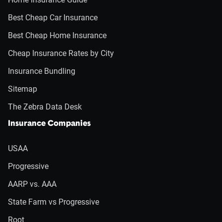
Best Cheap Car Insurance
Best Cheap Home Insurance
Cheap Insurance Rates by City
Insurance Bundling
Sitemap
The Zebra Data Desk
Insurance Companies
USAA
Progressive
AARP vs. AAA
State Farm vs Progressive
Root