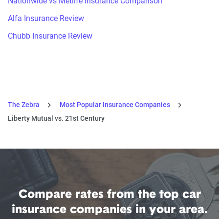
Nationwide vs Metlife Insurance Comparison
Alfa Insurance Review
Chubb Insurance Review
The Zebra
Most Popular Insurance Companies
Liberty Mutual vs. 21st Century
Compare rates from the top car
insurance companies in your area.