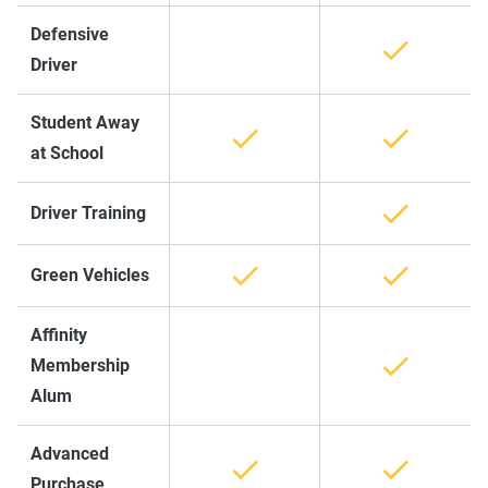
Defensive
Driver
Student Away
at School
Driver Training
Green Vehicles
Affinity
Membership
Alum
Advanced
Purchase