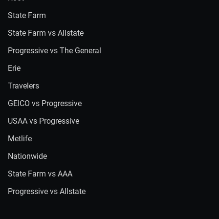
State Farm
State Farm vs Allstate
Progressive vs The General
Erie
Travelers
GEICO vs Progressive
USAA vs Progressive
Metlife
Nationwide
State Farm vs AAA
Progressive vs Allstate