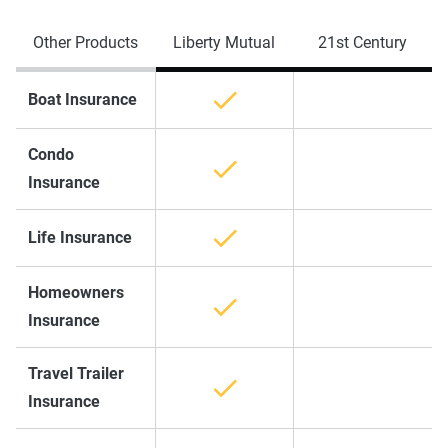
Other Products
Liberty Mutual
21st Century
Boat Insurance
Condo
Insurance
Life Insurance
Homeowners
Insurance
Travel Trailer
Insurance