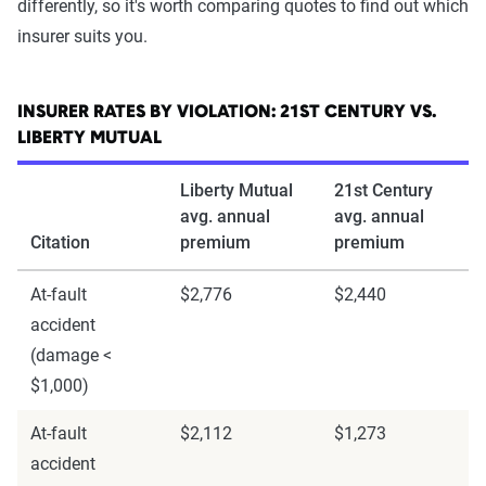
differently, so it's worth comparing quotes to find out which
insurer suits you.
INSURER RATES BY VIOLATION: 21ST CENTURY VS.
LIBERTY MUTUAL
Liberty Mutual
21st Century
avg. annual
avg. annual
Citation
premium
premium
At-fault
$2,776
$2,440
accident
(damage <
$1,000)
At-fault
$2,112
$1,273
accident