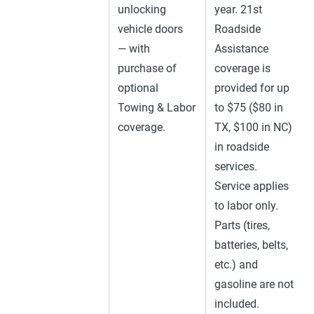
unlocking
year. 21st
vehicle doors
Roadside
— with
Assistance
purchase of
coverage is
optional
provided for up
Towing & Labor
to $75 ($80 in
coverage.
TX, $100 in NC)
in roadside
services.
Service applies
to labor only.
Parts (tires,
batteries, belts,
etc.) and
gasoline are not
included.