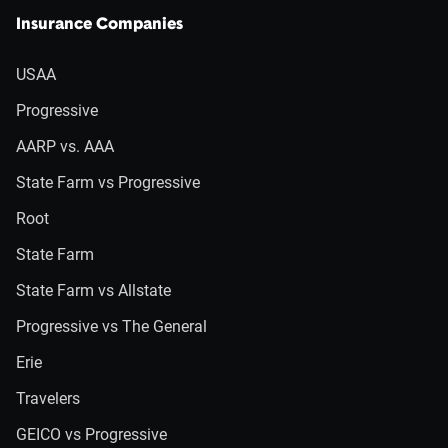
Insurance Companies
USAA
Progressive
AARP vs. AAA
State Farm vs Progressive
Root
State Farm
State Farm vs Allstate
Progressive vs The General
Erie
Travelers
GEICO vs Progressive