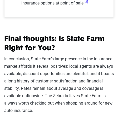
[3]
insurance options at point of sale.
Final thoughts: Is State Farm
Right for You?
In conclusion, State Farm's large presence in the insurance
market affords it several positives: local agents are always
available, discount opportunities are plentiful, and it boasts
a long history of customer sattisfaction and financial
stability. Rates remain about average and coverage is
available nationwide. The Zebra believes State Farm is
always worth checking out when shopping around for new
auto insurance.