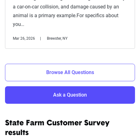
a car-on-car collision, and damage caused by an
animal is a primary example.For specifics about
you…
Mar 26, 2026
Brewster, NY
Browse All Questions
Ask a Question
State Farm Customer Survey
results