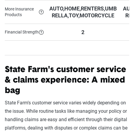
AUTO,HOME,RENTERS,UMB
AUT
More Insurance
Products
RELLA,TOY,MOTORCYCLE
RE
2
Financial Strength
State Farm's customer service
& claims experience: A mixed
bag
State Farm's customer service varies widely depending on
the issue. While routine tasks like managing your policy or
handling claims are easy and efficient through their digital
platforms, dealing with disputes or complex claims can be