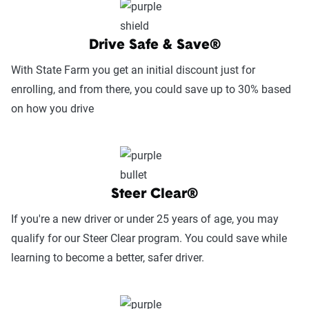
Service Accessibility & Support Quality
(25%):
This category measures how easy it
is to get help when needed, evaluating
Drive Safe & Save®
factors such as support channel availability
With State Farm you get an initial discount just for
(phone, chat, in-person, app), response
enrolling, and from there, you could save up to 30% based
times, agent knowledge, service hours, and
on how you drive
language accessibility.
Claims Experience (25%):
This category
assesses how smoothly the claims process
works, considering ease of filing (online,
Steer Clear®
app, or phone), transparency and
If you're a new driver or under 25 years of age, you may
communication, processing times, and
qualify for our Steer Clear program. You could save while
fairness in dispute resolution.
learning to become a better, safer driver.
Digital Experience & Policy Management
(25%):
This category evaluates the
convenience of managing your policy: this