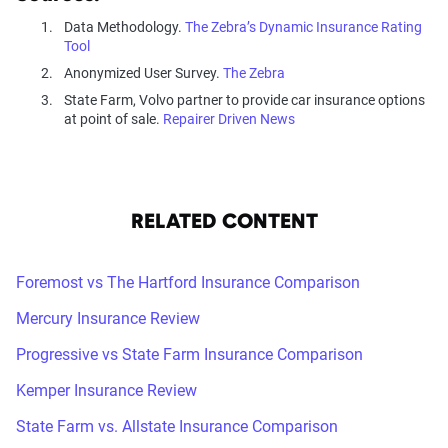
Data Methodology.
The Zebra’s Dynamic Insurance Rating
Tool
Anonymized User Survey.
The Zebra
State Farm, Volvo partner to provide car insurance options
at point of sale.
Repairer Driven News
RELATED CONTENT
Foremost vs The Hartford Insurance Comparison
Mercury Insurance Review
Progressive vs State Farm Insurance Comparison
Kemper Insurance Review
State Farm vs. Allstate Insurance Comparison