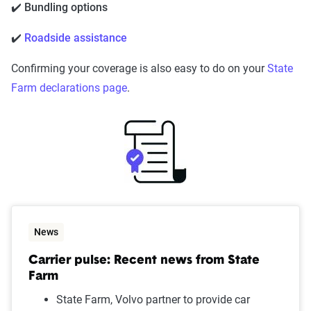
✔️ Bundling options
✔️
Roadside assistance
Confirming your coverage is also easy to do on your
State
Farm declarations page
.
News
Carrier pulse: Recent news from State
Farm
State Farm, Volvo partner to provide car