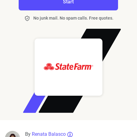
Start
No junk mail. No spam calls. Free quotes.
By
Renata Balasco