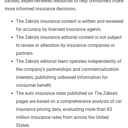
backed, expert-reviewed resources to help consumers make
more informed insurance decisions.
The Zebra’s insurance content is written and reviewed
for accuracy by licensed insurance agents.
The Zebra’s insurance editorial content is not subject
to review or alteration by insurance companies or
partners.
The Zebra’s editorial team operates independently of
the company’s partnerships and commercialization
interests, publishing unbiased information for
consumer benefit.
The auto insurance rates published on The Zebra’s
pages are based on a comprehensive analysis of car
insurance pricing data, evaluating more than 83
million insurance rates from across the United
States.