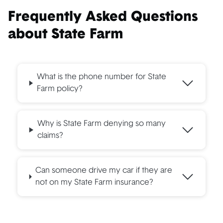
Frequently Asked Questions
about State Farm
What is the phone number for State
Farm policy?
Why is State Farm denying so many
claims?
Can someone drive my car if they are
not on my State Farm insurance?