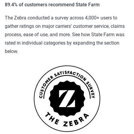
89.4% of customers recommend State Farm
The Zebra conducted a survey across 4,000+ users to
gather ratings on major carriers' customer service, claims
process, ease of use, and more. See how State Farm was
rated in individual categories by expanding the section
below.