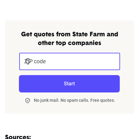
Get quotes from State Farm and
other top companies
ZIP code
Start
No junk mail. No spam calls. Free quotes.
Sources: