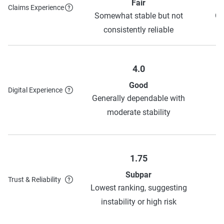
Fair
Claims Experience
Somewhat stable but not
Ge
consistently reliable
4.0
Good
Digital Experience
H
Generally dependable with
o
moderate stability
1.75
Subpar
Trust & Reliability
H
Lowest ranking, suggesting
o
instability or high risk