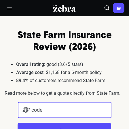
The Zebra®
open/close navigation menu
Search
State Farm Insurance
Review (2026)
Overall rating:
good (3.6/5 stars)
Average cost
: $1,168 for a 6-month policy
89.4%
of customers recommend State Farm
Read more below to get a quote directly from State Farm.
ZIP code