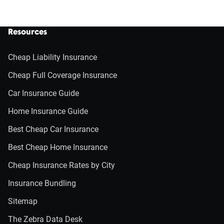
Resources
Cheap Liability Insurance
Cheap Full Coverage Insurance
Car Insurance Guide
Home Insurance Guide
Best Cheap Car Insurance
Best Cheap Home Insurance
Cheap Insurance Rates by City
Insurance Bundling
Sitemap
The Zebra Data Desk