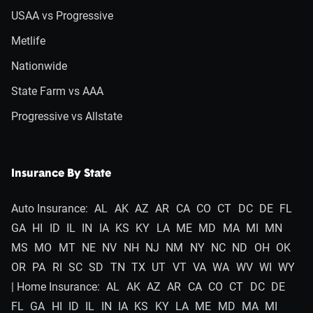
USAA vs Progressive
Metlife
Nationwide
State Farm vs AAA
Progressive vs Allstate
Insurance By State
Auto Insurance:
AL
AK
AZ
AR
CA
CO
CT
DC
DE
FL
GA
HI
ID
IL
IN
IA
KS
KY
LA
ME
MD
MA
MI
MN
MS
MO
MT
NE
NV
NH
NJ
NM
NY
NC
ND
OH
OK
OR
PA
RI
SC
SD
TN
TX
UT
VT
VA
WA
WV
WI
WY
| Home Insurance:
AL
AK
AZ
AR
CA
CO
CT
DC
DE
FL
GA
HI
ID
IL
IN
IA
KS
KY
LA
ME
MD
MA
MI