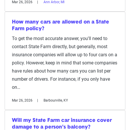
Mar 26, 2026
Ann Arbor, MI
How many cars are allowed on a State
Farm policy?
To get the most accurate answer, you'll need to
contact State Farm directly, but generally, most
insurance companies will allow up to four cars on a
policy. However, keep in mind that some companies
have rules about how many cars you can list per
number of drivers. For instance, if you only have
on…
Mar 26, 2026
Barbourville, KY
Will my State Farm car insurance cover
damage to a person's balcony?