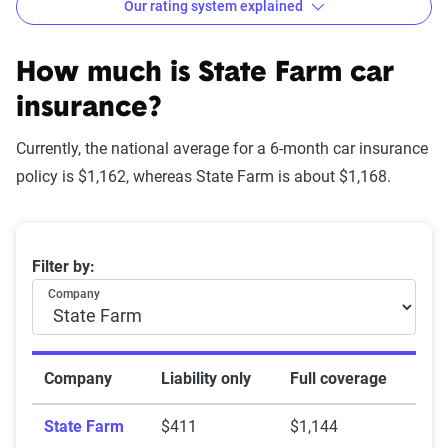
Our rating system explained
How The Zebra evaluates
insurance companies
How much is State Farm car
insurance?
Currently, the national average for a 6-month car insurance
Star
policy is $1,162, whereas State Farm is about $1,168.
rating
Rating
Explanation
equivalent
Average 6-month car insurance premiums
Filter by:
Subpar
Lowest ranking,
0-1.9
Company
suggesting instability
or high risk
Fair
Somewhat stable but
2-2.9
Company
Liability only
Full coverage
not consistently
State Farm
$411
$1,144
reliable