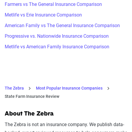
Farmers vs The General Insurance Comparison
Metlife vs Erie Insurance Comparison
American Family vs The General Insurance Comparison
Progressive vs. Nationwide Insurance Comparison
Metlife vs American Family Insurance Comparison
The Zebra
Most Popular Insurance Companies
State Farm Insurance Review
About The Zebra
The Zebra is not an insurance company. We publish data-