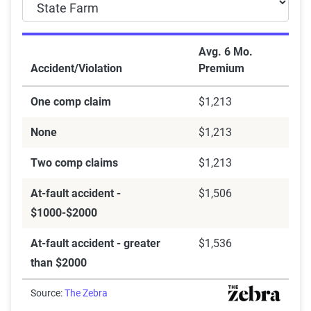
Avg. 6 Mo.
Accident/Violation
Premium
One comp claim
$1,213
None
$1,213
Two comp claims
$1,213
At-fault accident -
$1,506
$1000-$2000
At-fault accident - greater
$1,536
than $2000
Source:
The Zebra