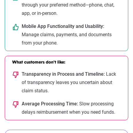
through your preferred method—phone, chat,
app, or in-person.
Mobile App Functionality and Usability:
Manage claims, payments, and documents
from your phone.
What customers don't like:
Transparency in Process and Timeline:
Lack
of transparency leaves you uncertain about
claim status.
Average Processing Time:
Slow processing
delays reimbursement when you need funds.