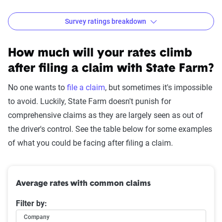
Survey ratings breakdown
State Farm Customer Satisfaction Survey Results
Source:
The Zebra
How much will your rates climb
after filing a claim with State Farm?
No one wants to
file a claim
, but sometimes it's impossible
to avoid. Luckily, State Farm doesn't punish for
comprehensive claims as they are largely seen as out of
the driver's control. See the table below for some examples
of what you could be facing after filing a claim.
Average rates with common claims
Filter by:
Company