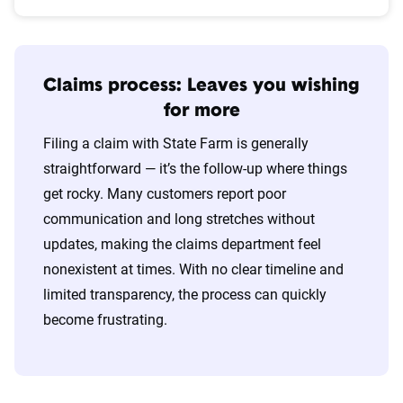
Claims process: Leaves you wishing
for more
Filing a claim with State Farm is generally
straightforward — it’s the follow-up where things
get rocky. Many customers report poor
communication and long stretches without
updates, making the claims department feel
nonexistent at times. With no clear timeline and
limited transparency, the process can quickly
become frustrating.