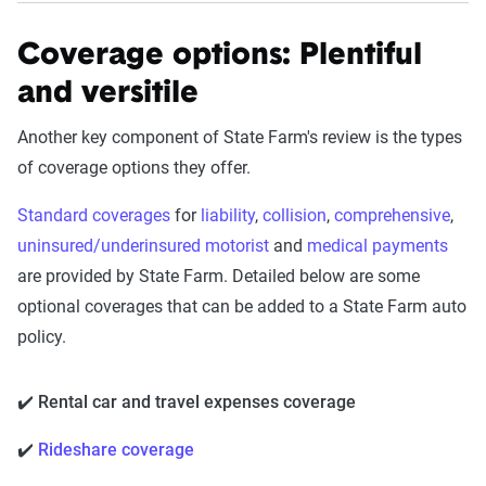
Coverage options: Plentiful
and versitile
Another key component of State Farm's review is the types
of coverage options they offer.
Standard coverages
for
liability
,
collision
,
comprehensive
,
uninsured/underinsured motorist
and
medical payments
are provided by State Farm. Detailed below are some
optional coverages that can be added to a State Farm auto
policy.
✔️ Rental car and travel expenses coverage
✔️
Rideshare coverage