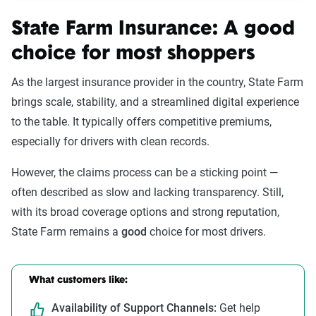
State Farm Insurance: A good
choice for most shoppers
As the largest insurance provider in the country, State Farm
brings scale, stability, and a streamlined digital experience
to the table. It typically offers competitive premiums,
especially for drivers with clean records.
However, the claims process can be a sticking point —
often described as slow and lacking transparency. Still,
with its broad coverage options and strong reputation,
State Farm remains a
good
choice for most drivers.
What customers like:
Availability of Support Channels:
Get help