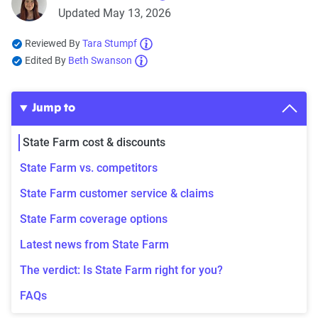
Updated May 13, 2026
Reviewed By
Tara Stumpf
Edited By
Beth Swanson
Jump to
State Farm cost & discounts
State Farm vs. competitors
State Farm customer service & claims
State Farm coverage options
Latest news from State Farm
The verdict: Is State Farm right for you?
FAQs