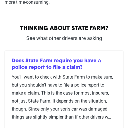
more time-consuming.
THINKING ABOUT STATE FARM?
See what other drivers are asking
Does State Farm require you have a
police report to file a claim?
You'll want to check with State Farm to make sure,
but you shouldn't have to file a police report to
make a claim. This is the case for most insurers,
not just State Farm. It depends on the situation,
though. Since only your son's car was damaged,
things are slightly simpler than if other drivers w…