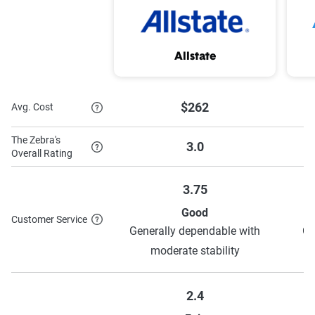
Low mileage Discount
Vehicle safety savings
Passive restraint
Anti-theft discount
Allstate
discount
Driver Training
Steer Clear® program
$262
Avg. Cost
Discount
The Zebra's
3.0
Drive Safe & Save®
Overall Rating
3.75
Good
To learn more about each discount State Farm has to offer,
Customer Service
Generally dependable with
Ge
see their discounts page.
moderate stability
2.4