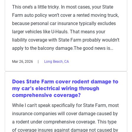
This one’s a little tricky. In most cases, your State
Farm auto policy won’t cover a rented moving truck,
because personal car insurance typically excludes
larger vehicles like U-Hauls. That means your
liability coverage with State Farm probably wouldn’t
apply to the balcony damage.The good news is…
Mar 26, 2026
Long Beach, CA
Does State Farm cover rodent damage to
my car's electrical wiring through
comprehensive coverage?
While I can't speak specifically for State Farm, most
insurance companies will cover damage caused by
a rodent under comprehensive coverage. This type
of coverage insures against damage not caused by