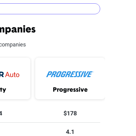
mpanies
urse Discount
 companies
unt
t
ity
Progressive
4
$178
4.1