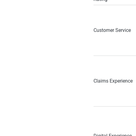
Customer Service
Claims Experience
Digital Experience