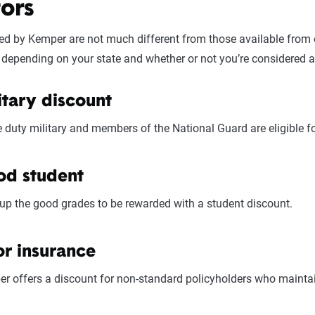
ors
Pricing varies significantly based on individual circumstances a
ess based on their specific situation and the service quality scor
ed by Kemper are not much different from those available from o
depending on your state and whether or not you’re considered a
itary discount
e duty military and members of the National Guard are eligible fo
d student
up the good grades to be rewarded with a student discount.
or insurance
r offers a discount for non-standard policyholders who maintain 