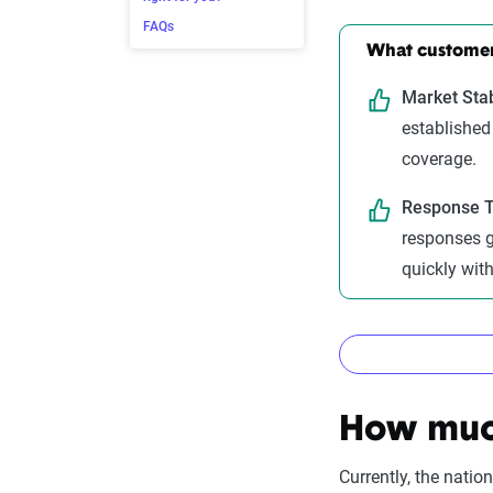
FAQs
What customers
Market Stab
established
coverage.
Response T
responses g
quickly wit
How The Z
How much
Currently, the nati