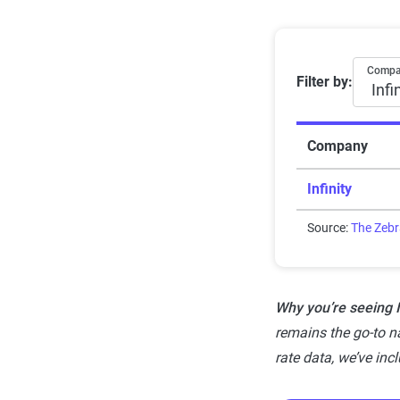
Rating
Subpar
Average 6-
Comp
Filter by:
Fair
Good
Company
Solid
Infinity
Exceptional
Source:
The Zeb
Why you’re seeing In
remains the go-to na
rate data, we’ve inc
Methodol