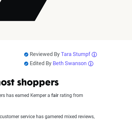
Reviewed By
Tara Stumpf
Edited By
Beth Swanson
most shoppers
ivers has earned Kemper a
fair
rating from
 customer service has garnered mixed reviews,