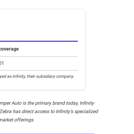
Star rating equivalent
0-1.9
2-2.9
3-3.9
 coverage
4-4.4
01
4.5-5
yed as Infinity, their subsidiary company.
per Auto is the primary brand today, Infinity
ebra has direct access to Infinity’s specialized
market offerings.
nce companies