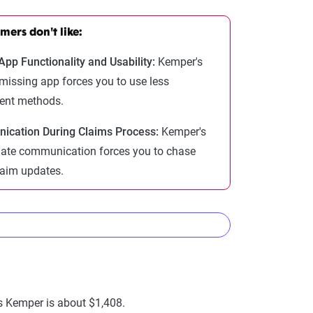
ers don't like:
App Functionality and Usability:
Kemper's
 missing app forces you to use less
ent methods.
cation During Claims Process:
Kemper's
ate communication forces you to chase
aim updates.
nies
as Kemper is about $1,408.