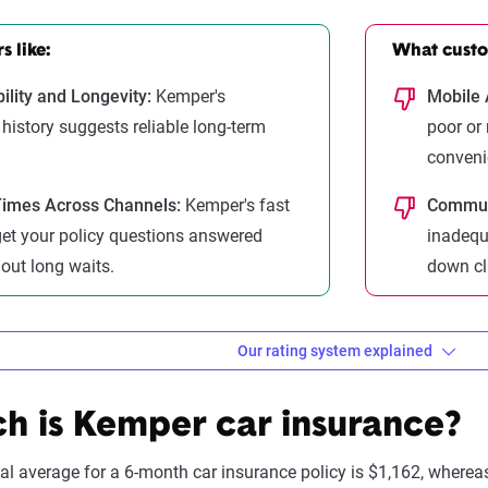
 like:
What custom
ility and Longevity:
Kemper's
Mobile 
 history suggests reliable long-term
poor or
conveni
imes Across Channels:
Kemper's fast
Communi
et your policy questions answered
inadequ
hout long waits.
down cl
Our rating system explained
ebra evaluates insurance compa
 is Kemper car insurance?
onal average for a 6-month car insurance policy is $1,162, where