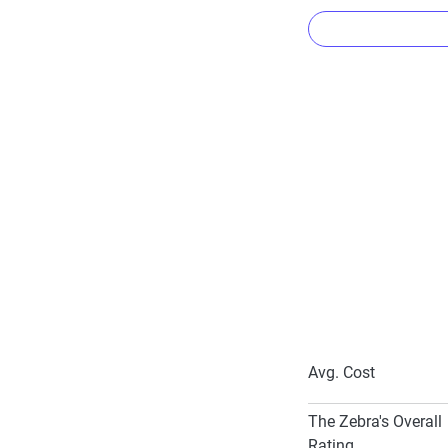
Common dis
Kemper Co-Pil
Advance Quote
Proof of Prior
Paid-in-Full D
Multi-Car Disc
Avg. Cost
To learn more about
The Zebra's Overall
Rating