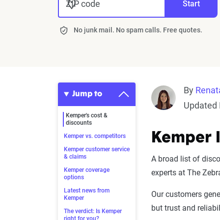
ZIP code
Start
No junk mail. No spam calls. Free quotes.
By
Renat
Jump to
Updated 
Kemper's cost &
discounts
Kemper I
Kemper vs. competitors
Kemper customer service
& claims
A broad list of disc
Kemper coverage
experts at The Zebr
options
Latest news from
Our customers gener
Kemper
but trust and reliabi
The verdict: Is Kemper
right for you?