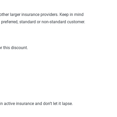
nd risk factors. Customers can evaluate
es provided.
ther larger insurance providers. Keep in mind
 preferred, standard or non-standard customer.
r this discount.
active insurance and don’t let it lapse.