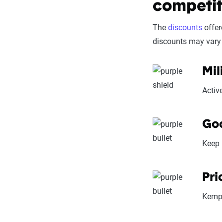
competit
Price context:
cost-effectiven
The
discounts
offer
discounts may vary 
Mil
Activ
Goo
Keep 
Pri
Kempe