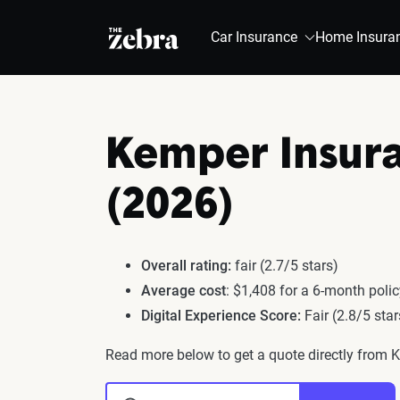
The Zebra®
Car Insurance
Home Insura
Kemper Insur
(2026)
Overall rating:
fair (2.7/5 stars)
Average cost
: $1,408 for a 6-month poli
Digital Experience Score:
Fair (2.8/5 star
Read more below to get a quote directly from 