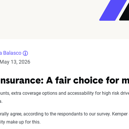
a Balasco
May 13, 2026
nsurance: A fair choice for 
ounts, extra coverage options and accessability for high risk dr
a.
ally agree, according to the respondants to our survey. Kemper
lity make up for this.