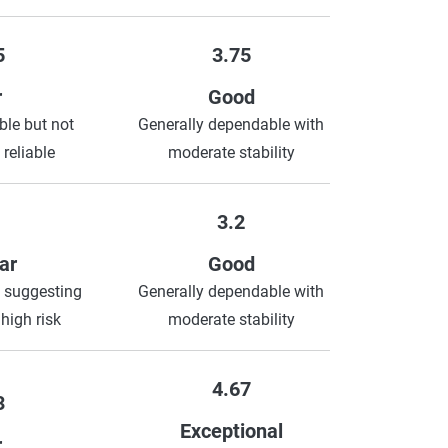
5
3.75
r
Good
le but not
Generally dependable with
 reliable
moderate stability
3.2
ar
Good
 suggesting
Generally dependable with
 high risk
moderate stability
4.67
3
Exceptional
r