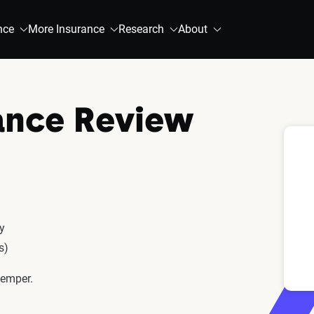
nce
More Insurance
Research
About
ance Review
cy
s)
Kemper.