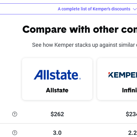
A complete list of Kemper's discounts
counts offered at Kemper
Compare with other co
ot
Defensive Driving Co
See how Kemper stacks up against similar
 Discount
Good Student Disco
 Insurance Discount
Military Discount
iscount
Homeowner Discoun
Allstate
Infin
ount
$262
$23
 each discount Kemper has to offer,
see their discounts page
.
3.0
2.2