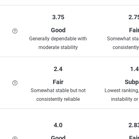
3.75
2.7
Good
Fai
Generally dependable with
Somewhat stab
moderate stability
consistently
2.4
1.4
Fair
Subp
Somewhat stable but not
Lowest ranking,
consistently reliable
instability or
4.0
2.8
Good
Fai