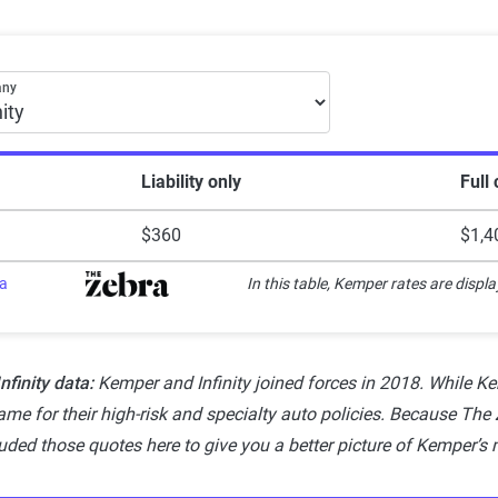
Explanation
Lowest ranking, suggesting instability or high risk
month car insurance premiums
any
Somewhat stable but not consistently reliable
Generally dependable with moderate stability
Liability only
Full
Strong, reliable and dependable with minor risks
$360
$1,4
Highest rating, indicating outstanding stability and reliability
ra
In this table, Kemper rates are displa
finity data:
Kemper and Infinity joined forces in 2018. While Kem
me for their high-risk and specialty auto policies. Because The Z
luded those quotes here to give you a better picture of Kemper’s 
ogy — how The Zebra reviews insura