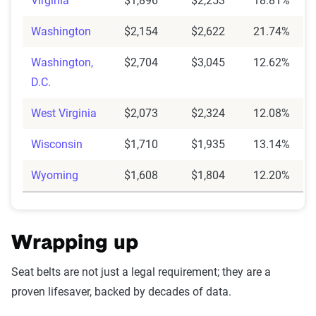
Virginia
$1,896
$2,253
18.81%
Washington
$2,154
$2,622
21.74%
Washington,
$2,704
$3,045
12.62%
D.C.
West Virginia
$2,073
$2,324
12.08%
Wisconsin
$1,710
$1,935
13.14%
Wyoming
$1,608
$1,804
12.20%
Wrapping up
Seat belts are not just a legal requirement; they are a
proven lifesaver, backed by decades of data.