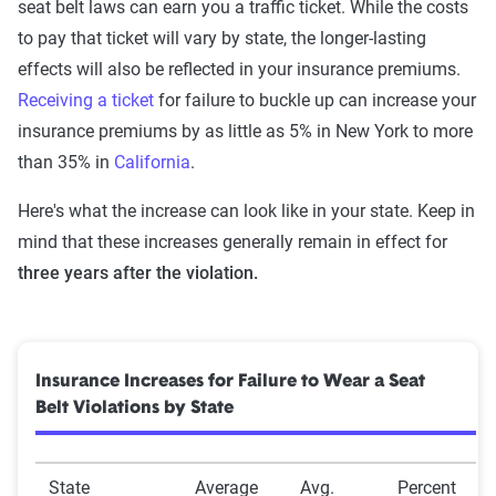
seat belt laws can earn you a traffic ticket. While the costs
to pay that ticket will vary by state, the longer-lasting
effects will also be reflected in your insurance premiums.
Receiving a ticket
for failure to buckle up can increase your
insurance premiums by as little as 5% in New York to more
than 35% in
California
.
Here's what the increase can look like in your state. Keep in
mind that these increases generally remain in effect for
three years after the violation.
Insurance Increases for Failure to Wear a Seat
Belt Violations by State
State
Average
Avg.
Percent