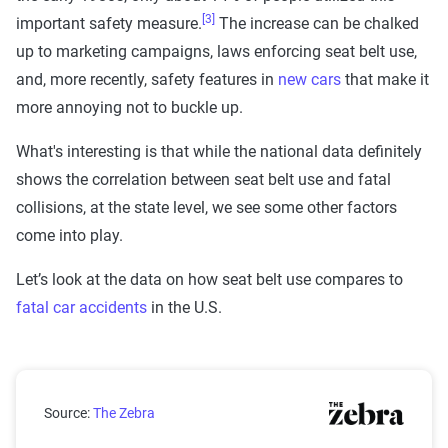
[3]
important safety measure.
The increase can be chalked
up to marketing campaigns, laws enforcing seat belt use,
and, more recently, safety features in
new cars
that make it
more annoying not to buckle up.
What's interesting is that while the national data definitely
shows the correlation between seat belt use and fatal
collisions, at the state level, we see some other factors
come into play.
Let’s look at the data on how seat belt use compares to
fatal car accidents
in the U.S.
Seat Belt Use Versus Traffic Fatalities of Unrestrained
Source:
The Zebra