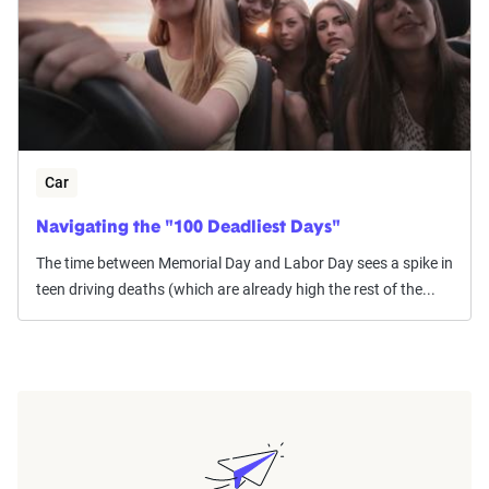
Car
Navigating the "100 Deadliest Days"
The time between Memorial Day and Labor Day sees a spike in
teen driving deaths (which are already high the rest of the...