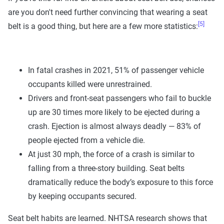
are you don't need further convincing that wearing a seat
[5]
belt is a good thing, but here are a few more statistics:
In fatal crashes in 2021, 51% of passenger vehicle
occupants killed were unrestrained.
Drivers and front-seat passengers who fail to buckle
up are 30 times more likely to be ejected during a
crash. Ejection is almost always deadly — 83% of
people ejected from a vehicle die.
At just 30 mph, the force of a crash is similar to
falling from a three-story building. Seat belts
dramatically reduce the body’s exposure to this force
by keeping occupants secured.
Seat belt habits are learned. NHTSA research shows that