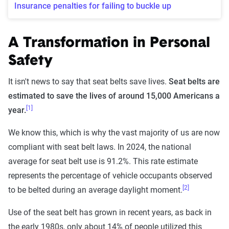
Insurance penalties for failing to buckle up
A Transformation in Personal
Safety
It isn't news to say that seat belts save lives.
Seat belts are
estimated to save the lives of around 15,000 Americans a
[1]
year.
We know this, which is why the vast majority of us are now
compliant with seat belt laws. In 2024, the national
average for seat belt use is 91.2%. This rate estimate
represents the percentage of vehicle occupants observed
[2]
to be belted during an average daylight moment.
Use of the seat belt has grown in recent years, as back in
the early 1980s, only about 14% of people utilized this