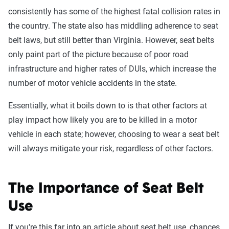
consistently has some of the highest fatal collision rates in
the country. The state also has middling adherence to seat
belt laws, but still better than Virginia. However, seat belts
only paint part of the picture because of poor road
infrastructure and higher rates of DUIs, which increase the
number of motor vehicle accidents in the state.
Essentially, what it boils down to is that other factors at
play impact how likely you are to be killed in a motor
vehicle in each state; however, choosing to wear a seat belt
will always mitigate your risk, regardless of other factors.
The Importance of Seat Belt
Use
If you're this far into an article about seat belt use, chances