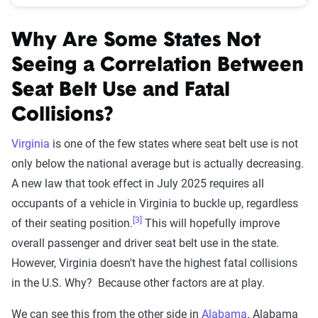
Why Are Some States Not
Seeing a Correlation Between
Seat Belt Use and Fatal
Collisions?
Virginia
is one of the few states where seat belt use is not
only below the national average but is actually decreasing.
A new law that took effect in July 2025 requires all
occupants of a vehicle in Virginia to buckle up, regardless
[3]
of their seating position.
This will hopefully improve
overall passenger and driver seat belt use in the state.
However, Virginia doesn't have the highest fatal collisions
in the U.S. Why? Because other factors are at play.
We can see this from the other side in
Alabama
. Alabama