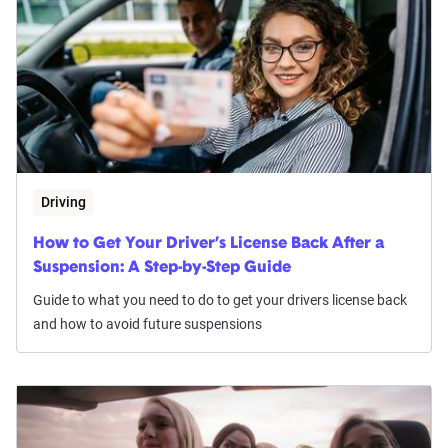
Driving
How to Get Your Driver’s License Back After a
Suspension: A Step-by-Step Guide
Guide to what you need to do to get your drivers license back
and how to avoid future suspensions