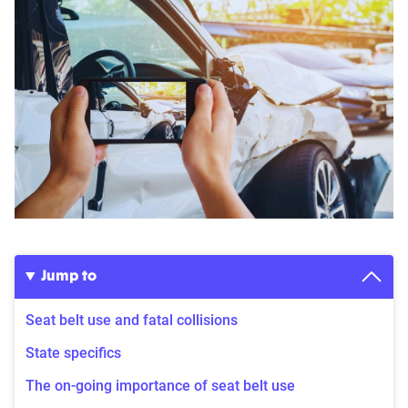
Jump to
Seat belt use and fatal collisions
State specifics
The on-going importance of seat belt use