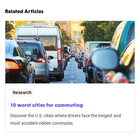
Related Articles
Research
10 worst cities for commuting
Discover the U.S. cities where drivers face the longest and
most accident-ridden commutes