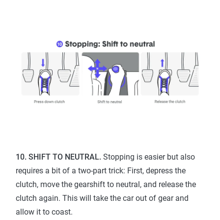
10. SHIFT TO NEUTRAL.
Stopping is easier but also
requires a bit of a two-part trick: First, depress the
clutch, move the gearshift to neutral, and release the
clutch again. This will take the car out of gear and
allow it to coast.