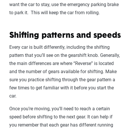
want the car to stay, use the emergency parking brake
to park it. This will keep the car from rolling.
Shifting patterns and speeds
Every car is built differently, including the shifting
pattern that you’ll see on the gearshift knob. Generally,
the main differences are where “Reverse” is located
and the number of gears available for shifting. Make
sure you practice shifting through the gear pattern a
few times to get familiar with it before you start the
car.
Once you’re moving, you’ll need to reach a certain
speed before shifting to the next gear. It can help if
you remember that each gear has different running