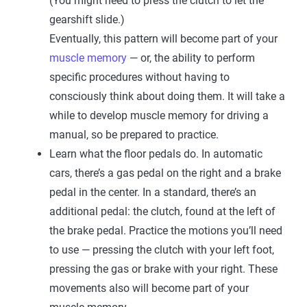
(You might need to press the clutch to let the
gearshift slide.)
Eventually, this pattern will become part of your
muscle memory
— or, the ability to perform
specific procedures without having to
consciously think about doing them. It will take a
while to develop muscle memory for driving a
manual, so be prepared to practice.
Learn what the floor pedals do. In automatic
cars, there’s a gas pedal on the right and a brake
pedal in the center. In a standard, there’s an
additional pedal: the clutch, found at the left of
the brake pedal. Practice the motions you’ll need
to use — pressing the clutch with your left foot,
pressing the gas or brake with your right. These
movements also will become part of your