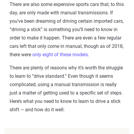
There are also some expensive sports cars that, to this
day, are only made with manual transmissions. If
you’ve been dreaming of driving certain imported cars,
“driving a stick” is something you’ll need to know in
order to make it happen. There are even a few regular
cars left that only come in manual, though as of 2018,
there were
only eight of these models
.
There are plenty of reasons why it’s worth the struggle
to learn to “drive standard.” Even though it seems
complicated, using a manual transmission is really
just a matter of getting used to a specific set of steps.
Here’s what you need to know to learn to drive a stick
shift — and how do it well: