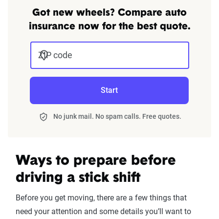
Got new wheels? Compare auto
insurance now for the best quote.
ZIP code
Start
No junk mail. No spam calls. Free quotes.
Ways to prepare before
driving a stick shift
Before you get moving, there are a few things that
need your attention and some details you’ll want to