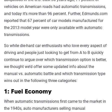
vehicles on American roads had automatic transmissions,
and today it’s more than 96 percent. Further, Edmunds.com
reported that 67 percent of car models manufactured for
the 2013 model year were only available with automatic
transmissions.
So while die-hard car enthusiasts who love every aspect of
driving and people just looking to get from A to B quickly
continue to argue over which transmission option is better,
we thought we’d offer some updated info about the
manual vs. automatic battle and which transmission type
wins out in the following three categories:
1: Fuel Economy
When automatic transmissions first came to the market in
the 1940s, auto manufacturers selling manual