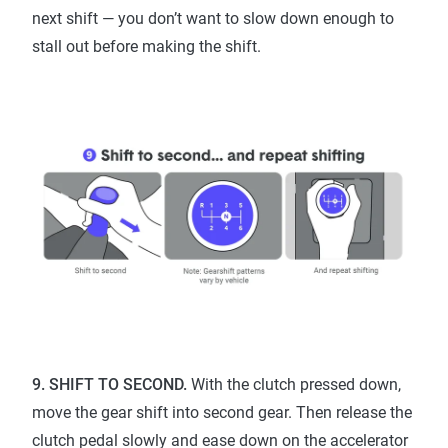
next shift — you don’t want to slow down enough to
stall out before making the shift.
9. SHIFT TO SECOND.
With the clutch pressed down,
move the gear shift into second gear. Then release the
clutch pedal slowly and ease down on the accelerator