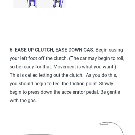
6. EASE UP CLUTCH, EASE DOWN GAS.
Begin easing
your left foot off the clutch. (The car may begin to roll,
so be ready for that. Movement is what you want.)
This is called letting out the clutch. As you do this,
you should begin to feel the friction point. Slowly
begin to press down the accelerator pedal. Be gentle
with the gas.