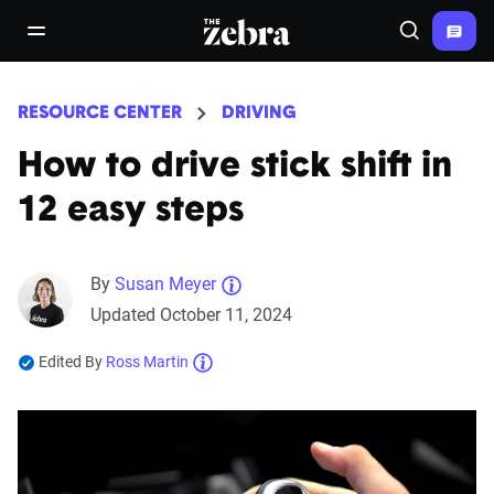
The Zebra®
open/close navigation menu
Search
RESOURCE CENTER
DRIVING
How to drive stick shift in
12 easy steps
By
Susan Meyer
Updated October 11, 2024
Edited By
Ross Martin