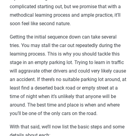
complicated starting out, but we promise that with a
methodical learning process and ample practice, it’ll
soon feel like second nature.
Getting the initial sequence down can take several
tries. You may stall the car out repeatedly during the
learning process. This is why you should tackle this
stage in an empty parking lot. Trying to learn in traffic
will aggravate other drivers and could very likely cause
an accident. If there’s no suitable parking lot around, at
least find a deserted back road or empty street at a
time of night when it’s unlikely that anyone will be
around. The best time and place is when and where
you’ll be one of the only cars on the road.
With that said, we’ll now list the basic steps and some
details about each: