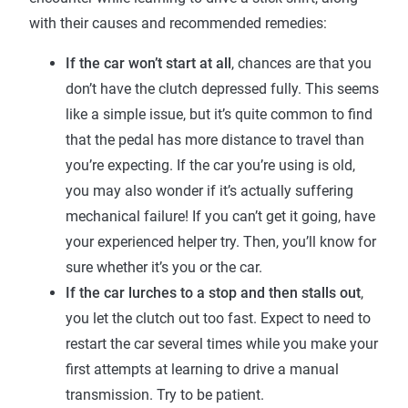
with their causes and recommended remedies:
If the car won’t start at all
, chances are that you
don’t have the clutch depressed fully. This seems
like a simple issue, but it’s quite common to find
that the pedal has more distance to travel than
you’re expecting. If the car you’re using is old,
you may also wonder if it’s actually suffering
mechanical failure! If you can’t get it going, have
your experienced helper try. Then, you’ll know for
sure whether it’s you or the car.
If the car lurches to a stop and then stalls out
,
you let the clutch out too fast. Expect to need to
restart the car several times while you make your
first attempts at learning to drive a manual
transmission. Try to be patient.