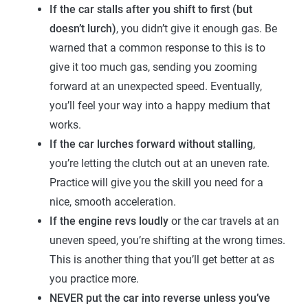
If the car stalls after you shift to first (but
doesn’t lurch)
, you didn’t give it enough gas. Be
warned that a common response to this is to
give it too much gas, sending you zooming
forward at an unexpected speed. Eventually,
you’ll feel your way into a happy medium that
works.
If the car lurches forward without stalling
,
you’re letting the clutch out at an uneven rate.
Practice will give you the skill you need for a
nice, smooth acceleration.
If the engine revs loudly
or the car travels at an
uneven speed, you’re shifting at the wrong times.
This is another thing that you’ll get better at as
you practice more.
NEVER put the car into reverse unless you’ve