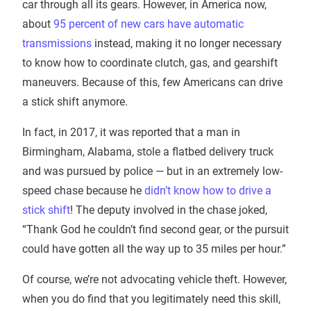
car through all its gears. However, in America now,
about
95 percent of new cars have automatic
transmissions
instead, making it no longer necessary
to know how to coordinate clutch, gas, and gearshift
maneuvers. Because of this, few Americans can drive
a stick shift anymore.
In fact, in 2017, it was reported that a man in
Birmingham, Alabama, stole a flatbed delivery truck
and was pursued by police — but in an extremely low-
speed chase because he
didn’t know how to drive a
stick shift
! The deputy involved in the chase joked,
“Thank God he couldn’t find second gear, or the pursuit
could have gotten all the way up to 35 miles per hour.”
Of course, we’re not advocating vehicle theft. However,
when you do find that you legitimately need this skill,