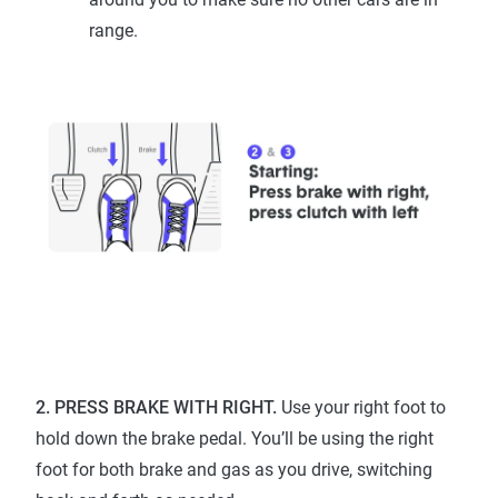
range.
2. PRESS BRAKE WITH RIGHT.
Use your right foot to
hold down the brake pedal. You’ll be using the right
foot for both brake and gas as you drive, switching