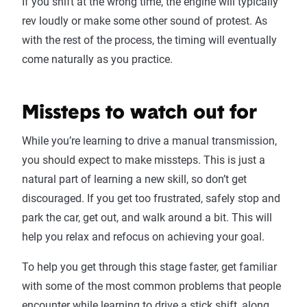
If you shift at the wrong time, the engine will typically
rev loudly or make some other sound of protest. As
with the rest of the process, the timing will eventually
come naturally as you practice.
Missteps to watch out for
While you’re learning to drive a manual transmission,
you should expect to make missteps. This is just a
natural part of learning a new skill, so don’t get
discouraged. If you get too frustrated, safely stop and
park the car, get out, and walk around a bit. This will
help you relax and refocus on achieving your goal.
To help you get through this stage faster, get familiar
with some of the most common problems that people
encounter while learning to drive a stick shift, along