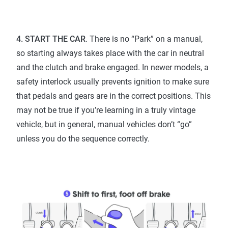
4. START THE CAR
. There is no “Park” on a manual,
so starting always takes place with the car in neutral
and the clutch and brake engaged. In newer models, a
safety interlock usually prevents ignition to make sure
that pedals and gears are in the correct positions. This
may not be true if you’re learning in a truly vintage
vehicle, but in general, manual vehicles don’t “go”
unless you do the sequence correctly.