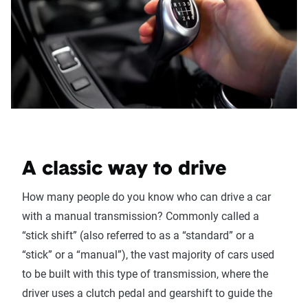
A classic way to drive
How many people do you know who can drive a car
with a manual transmission? Commonly called a
“stick shift” (also referred to as a “standard” or a
“stick” or a “manual”), the vast majority of cars used
to be built with this type of transmission, where the
driver uses a clutch pedal and gearshift to guide the