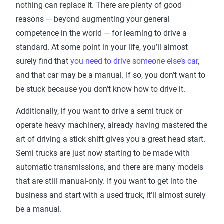
nothing can replace it. There are plenty of good
reasons — beyond augmenting your general
competence in the world — for learning to drive a
standard. At some point in your life, you’ll almost
surely find that
you need to drive someone else’s car
,
and that car may be a manual. If so, you don’t want to
be stuck because you don’t know how to drive it.
Additionally, if you want to drive a semi truck or
operate heavy machinery, already having mastered the
art of driving a stick shift gives you a great head start.
Semi trucks are just now starting to be made with
automatic transmissions, and there are many models
that are still manual-only. If you want to get into the
business and start with a used truck, it’ll almost surely
be a manual.