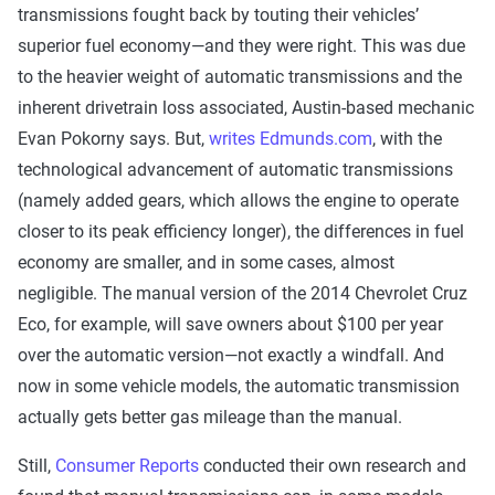
transmissions fought back by touting their vehicles’
superior fuel economy—and they were right. This was due
to the heavier weight of automatic transmissions and the
inherent drivetrain loss associated, Austin-based mechanic
Evan Pokorny says. But,
writes Edmunds.com
, with the
technological advancement of automatic transmissions
(namely added gears, which allows the engine to operate
closer to its peak efficiency longer), the differences in fuel
economy are smaller, and in some cases, almost
negligible. The manual version of the 2014 Chevrolet Cruz
Eco, for example, will save owners about $100 per year
over the automatic version—not exactly a windfall. And
now in some vehicle models, the automatic transmission
actually gets better gas mileage than the manual.
Still,
Consumer Reports
conducted their own research and