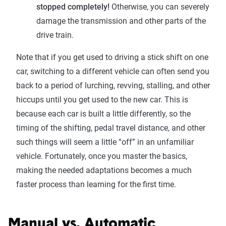
stopped completely!
Otherwise, you can severely
damage the transmission and other parts of the
drive train.
Note that if you get used to driving a stick shift on one
car, switching to a different vehicle can often send you
back to a period of lurching, revving, stalling, and other
hiccups until you get used to the new car. This is
because each car is built a little differently, so the
timing of the shifting, pedal travel distance, and other
such things will seem a little “off” in an unfamiliar
vehicle. Fortunately, once you master the basics,
making the needed adaptations becomes a much
faster process than learning for the first time.
Manual vs. Automatic