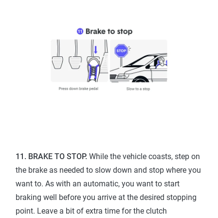
11. BRAKE TO STOP.
While the vehicle coasts, step on
the brake as needed to slow down and stop where you
want to. As with an automatic, you want to start
braking well before you arrive at the desired stopping
point. Leave a bit of extra time for the clutch