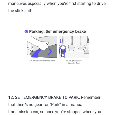
maneuver, especially when you’re first starting to drive
the stick shift.
12. SET EMERGENCY BRAKE TO PARK.
Remember
that there’s no gear for “Park” in a manual
transmission car, so once you’re stopped where you