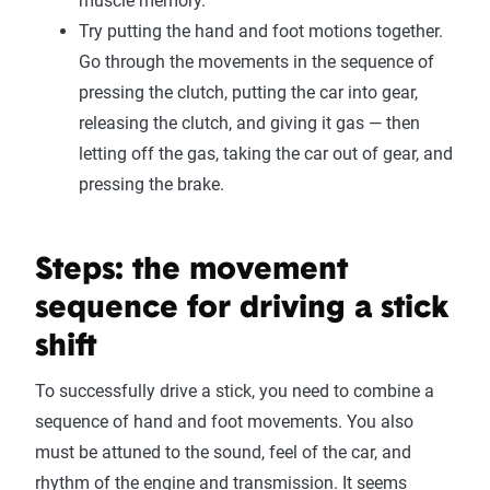
muscle memory.
Try putting the hand and foot motions together.
Go through the movements in the sequence of
pressing the clutch, putting the car into gear,
releasing the clutch, and giving it gas — then
letting off the gas, taking the car out of gear, and
pressing the brake.
Steps: the movement
sequence for driving a stick
shift
To successfully drive a stick, you need to combine a
sequence of hand and foot movements. You also
must be attuned to the sound, feel of the car, and
rhythm of the engine and transmission. It seems