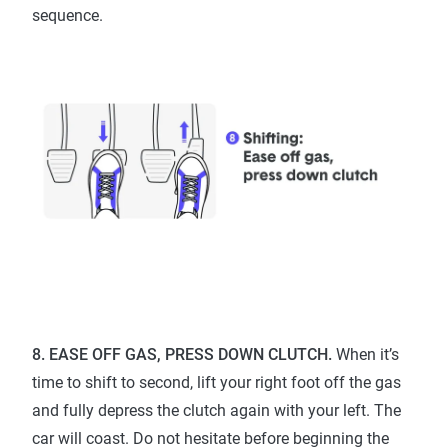
sequence.
8. EASE OFF GAS, PRESS DOWN CLUTCH.
When it’s
time to shift to second, lift your right foot off the gas
and fully depress the clutch again with your left. The
car will coast. Do not hesitate before beginning the