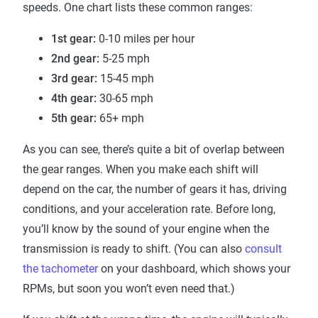
speeds. One chart lists these common ranges:
1st gear:
0-10 miles per hour
2nd gear:
5-25 mph
3rd gear:
15-45 mph
4th gear:
30-65 mph
5th gear:
65+ mph
As you can see, there’s quite a bit of overlap between
the gear ranges. When you make each shift will
depend on the car, the number of gears it has, driving
conditions, and your acceleration rate. Before long,
you’ll know by the sound of your engine when the
transmission is ready to shift. (You can also
consult
the tachometer
on your dashboard, which shows your
RPMs, but soon you won’t even need that.)