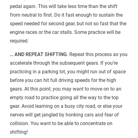
pedal again. This will take less time than the shift
from neutral to first. Do it fast enough to sustain the
speed needed for second gear, but not so fast that the
engine races or the car stalls. Some practice will be
required.
… AND REPEAT SHIFTING.
Repeat this process as you
accelerate through the subsequent gears. If you’re
practicing in a parking lot, you might run out of space
before you can hit full driving speeds for the high
gears. At this point, you may want to move on to an
empty road to practice going all the way to the top
gear. Avoid learning on a busy city road, or else your
nerves will get jangled by honking cars and fear of
collision. You want to be able to concentrate on
shifting!