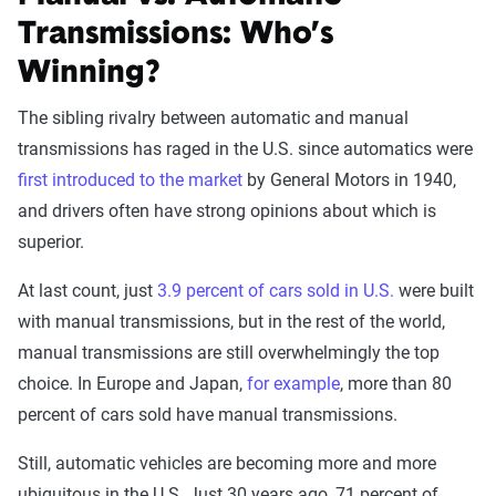
Transmissions: Who’s
Winning?
The sibling rivalry between automatic and manual
transmissions has raged in the U.S. since automatics were
first introduced to the market
by General Motors in 1940,
and drivers often have strong opinions about which is
superior.
At last count, just
3.9 percent of cars sold in U.S.
were built
with manual transmissions, but in the rest of the world,
manual transmissions are still overwhelmingly the top
choice. In Europe and Japan,
for example
, more than 80
percent of cars sold have manual transmissions.
Still, automatic vehicles are becoming more and more
ubiquitous in the U.S. Just 30 years ago, 71 percent of