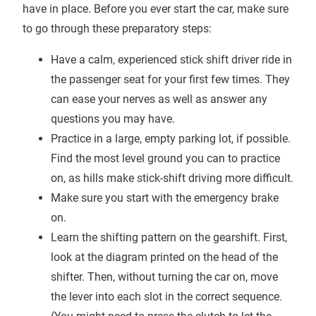
have in place. Before you ever start the car, make sure
to go through these preparatory steps:
Have a calm, experienced stick shift driver ride in
the passenger seat for your first few times. They
can ease your nerves as well as answer any
questions you may have.
Practice in a large, empty parking lot, if possible.
Find the most level ground you can to practice
on, as hills make stick-shift driving more difficult.
Make sure you start with the emergency brake
on.
Learn the shifting pattern on the gearshift. First,
look at the diagram printed on the head of the
shifter. Then, without turning the car on, move
the lever into each slot in the correct sequence.