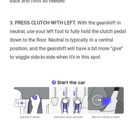
back and forth as needed.
3. PRESS CLUTCH WITH LEFT.
With the gearshift in
neutral, use your left foot to fully hold the clutch pedal
down to the floor. Neutral is typically in a central
position, and the gearshift will have a bit more “give”
to wiggle side-to-side when it’s in this spot.