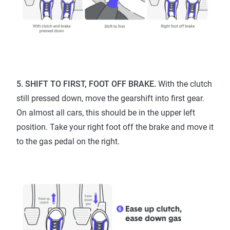
5. SHIFT TO FIRST, FOOT OFF BRAKE.
With the clutch
still pressed down, move the gearshift into first gear.
On almost all cars, this should be in the upper left
position. Take your right foot off the brake and move it
to the gas pedal on the right.