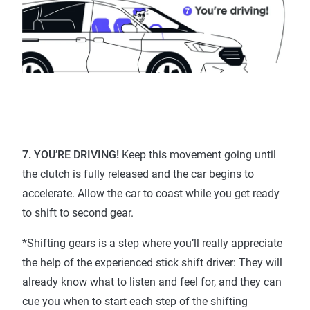
7. YOU’RE DRIVING!
Keep this movement going until
the clutch is fully released and the car begins to
accelerate. Allow the car to coast while you get ready
to shift to second gear.
*Shifting gears is a step where you’ll really appreciate
the help of the experienced stick shift driver: They will
already know what to listen and feel for, and they can
cue you when to start each step of the shifting