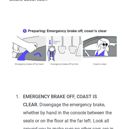
EMERGENCY BRAKE OFF, COAST IS
CLEAR.
Disengage the emergency brake,
whether by hand in the console between the
seats or on the floor at the far left. Look all
around you to make sure no other cars are in