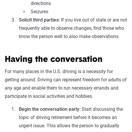
directions
Seizures
Solicit third parties:
If you live out of state or are not
frequently able to observe changes, find those who
know the person well to also make observations.
Having the conversation
For many places in the U.S. driving is a necessity for
getting around. Driving can represent freedom for adults of
any age and enable them to run necessary errands and
participate in social activities and hobbies.
Begin the conversation early
: Start discussing the
topic of driving retirement before it becomes an
urgent issue. This allows the person to gradually