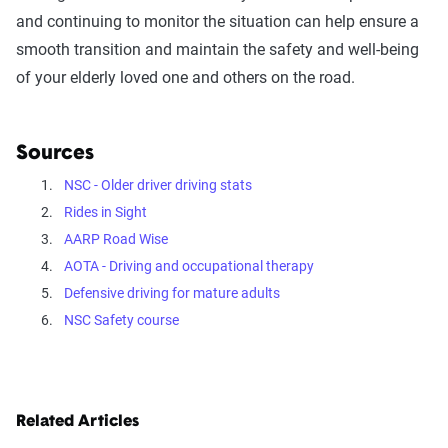
and continuing to monitor the situation can help ensure a
smooth transition and maintain the safety and well-being
of your elderly loved one and others on the road.
Sources
NSC - Older driver driving stats
Rides in Sight
AARP Road Wise
AOTA - Driving and occupational therapy
Defensive driving for mature adults
NSC Safety course
Related Articles