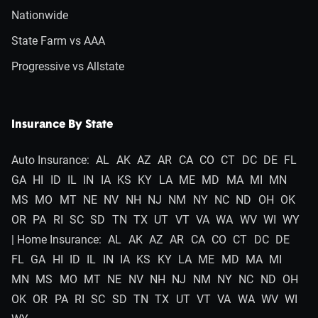
Nationwide
State Farm vs AAA
Progressive vs Allstate
Insurance By State
Auto Insurance:
AL
AK
AZ
AR
CA
CO
CT
DC
DE
FL
GA
HI
ID
IL
IN
IA
KS
KY
LA
ME
MD
MA
MI
MN
MS
MO
MT
NE
NV
NH
NJ
NM
NY
NC
ND
OH
OK
OR
PA
RI
SC
SD
TN
TX
UT
VT
VA
WA
WV
WI
WY
| Home Insurance:
AL
AK
AZ
AR
CA
CO
CT
DC
DE
FL
GA
HI
ID
IL
IN
IA
KS
KY
LA
ME
MD
MA
MI
MN
MS
MO
MT
NE
NV
NH
NJ
NM
NY
NC
ND
OH
OK
OR
PA
RI
SC
SD
TN
TX
UT
VT
VA
WA
WV
WI