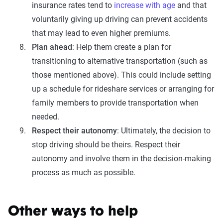
insurance rates tend to
increase with age
and that
voluntarily giving up driving can prevent accidents
that may lead to even higher premiums.
Plan ahead
: Help them create a plan for
transitioning to alternative transportation (such as
those mentioned above). This could include setting
up a schedule for rideshare services or arranging for
family members to provide transportation when
needed.
Respect their autonomy
: Ultimately, the decision to
stop driving should be theirs. Respect their
autonomy and involve them in the decision-making
process as much as possible.
Other ways to help