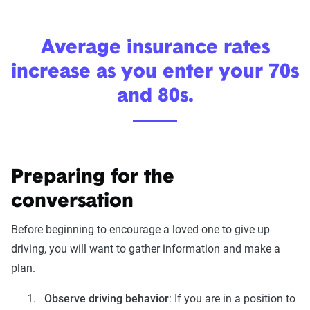
Average insurance rates
increase as you enter your 70s
and 80s.
Preparing for the
conversation
Before beginning to encourage a loved one to give up
driving, you will want to gather information and make a
plan.
Observe driving behavior
: If you are in a position to