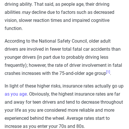
driving ability. That said, as people age, their driving
abilities
may
decline due to factors such as decreased
vision, slower reaction times and impaired cognitive
function.
According to the National Safety Council, older adult
drivers are involved in fewer total fatal car accidents than
younger drivers (in part due to probably driving less
frequently); however, the rate of driver involvement in fatal
[1]
crashes increases with the 75-and-older age group
.
In light of these higher risks, insurance rates actually go up
as you age
. Obviously, the highest insurance rates are far
and away for teen drivers and tend to decrease throughout
your life as you are considered more reliable and more
experienced behind the wheel. Average rates start to
increase as you enter your 70s and 80s.