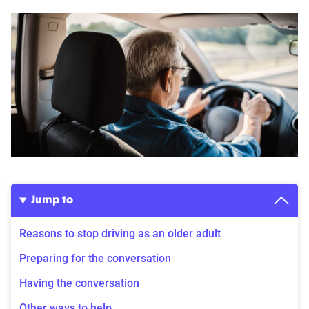
Jump to
Reasons to stop driving as an older adult
Preparing for the conversation
Having the conversation
Other ways to help