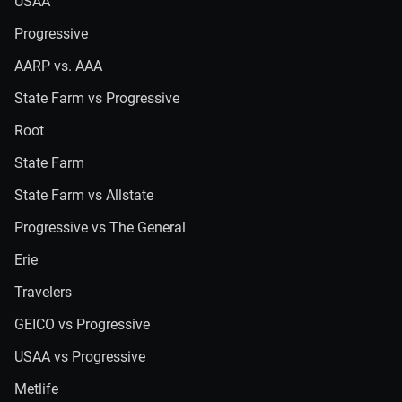
USAA
Progressive
AARP vs. AAA
State Farm vs Progressive
Root
State Farm
State Farm vs Allstate
Progressive vs The General
Erie
Travelers
GEICO vs Progressive
USAA vs Progressive
Metlife