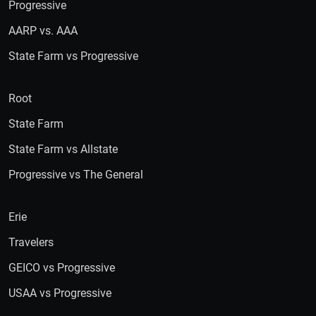
Progressive
AARP vs. AAA
State Farm vs Progressive
Root
State Farm
State Farm vs Allstate
Progressive vs The General
Erie
Travelers
GEICO vs Progressive
USAA vs Progressive