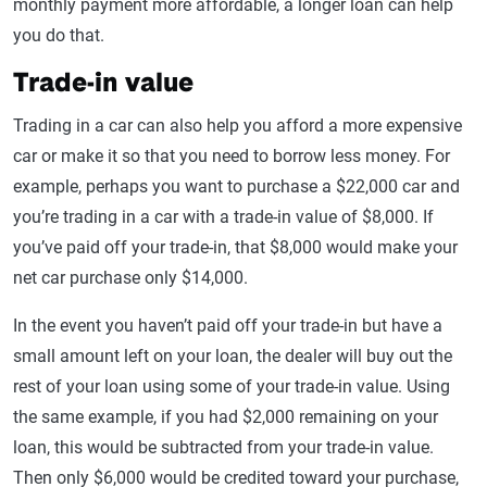
monthly payment more affordable, a longer loan can help
you do that.
Trade-in value
Trading in a car can also help you afford a more expensive
car or make it so that you need to borrow less money. For
example, perhaps you want to purchase a $22,000 car and
you’re trading in a car with a trade-in value of $8,000. If
you’ve paid off your trade-in, that $8,000 would make your
net car purchase only $14,000.
In the event you haven’t paid off your trade-in but have a
small amount left on your loan, the dealer will buy out the
rest of your loan using some of your trade-in value. Using
the same example, if you had $2,000 remaining on your
loan, this would be subtracted from your trade-in value.
Then only $6,000 would be credited toward your purchase,