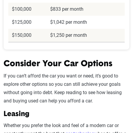
$100,000
$833 per month
$125,000
$1,042 per month
$150,000
$1,250 per month
Consider Your Car Options
If you can’t afford the car you want or need, it’s good to
explore other options so you can still achieve your goals
without going into debt. Keep reading to see how leasing
and buying used can help you afford a car.
Leasing
Whether you prefer the look and feel of a modern car or