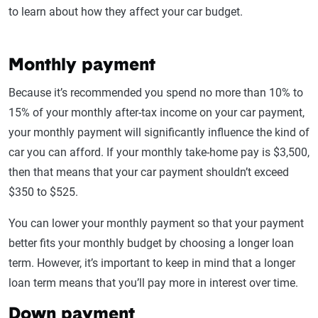
to learn about how they affect your car budget.
Monthly payment
Because it’s recommended you spend no more than 10% to
15% of your monthly after-tax income on your car payment,
your monthly payment will significantly influence the kind of
car you can afford. If your monthly take-home pay is $3,500,
then that means that your car payment shouldn’t exceed
$350 to $525.
You can lower your monthly payment so that your payment
better fits your monthly budget by choosing a longer loan
term. However, it’s important to keep in mind that a longer
loan term means that you’ll pay more in interest over time.
Down payment