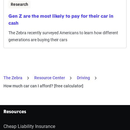
Research
Gen Z are the most likely to pay for their car in
cash
The Zebra recently surveyed Americans to learn how different
generations are buying their cars
The Zebra
Resource Center
Driving
How much car can I afford? [free calculator]
Resources
Cheap Liability Insurance