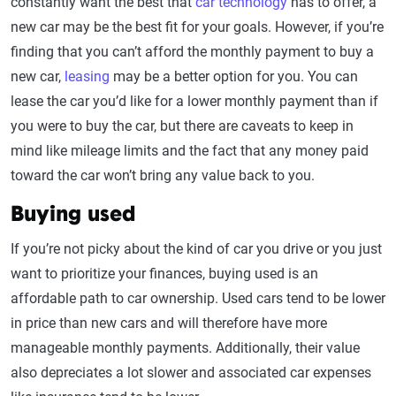
constantly want the best that
car technology
has to offer, a
new car may be the best fit for your goals. However, if you’re
finding that you can’t afford the monthly payment to buy a
new car,
leasing
may be a better option for you. You can
lease the car you’d like for a lower monthly payment than if
you were to buy the car, but there are caveats to keep in
mind like mileage limits and the fact that any money paid
toward the car won’t bring any value back to you.
Buying used
If you’re not picky about the kind of car you drive or you just
want to prioritize your finances, buying used is an
affordable path to car ownership. Used cars tend to be lower
in price than new cars and will therefore have more
manageable monthly payments. Additionally, their value
also depreciates a lot slower and associated car expenses