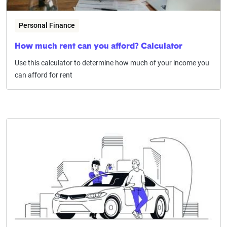
Personal Finance
How much rent can you afford? Calculator
Use this calculator to determine how much of your income you
can afford for rent