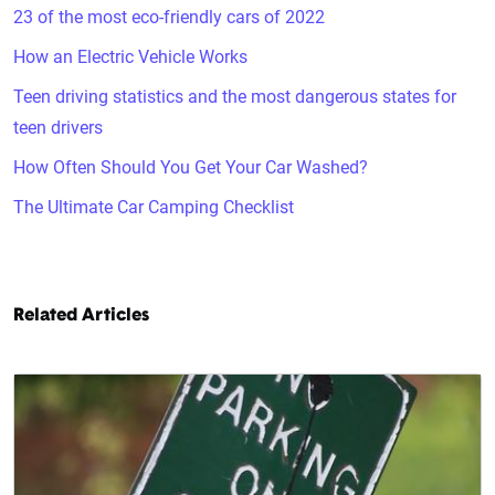
23 of the most eco-friendly cars of 2022
How an Electric Vehicle Works
Teen driving statistics and the most dangerous states for
teen drivers
How Often Should You Get Your Car Washed?
The Ultimate Car Camping Checklist
Related Articles