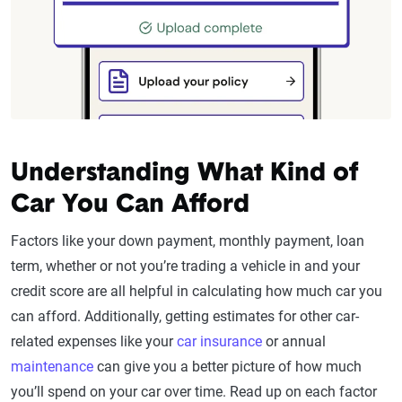
Understanding What Kind of
Car You Can Afford
Factors like your down payment, monthly payment, loan
term, whether or not you’re trading a vehicle in and your
credit score are all helpful in calculating how much car you
can afford. Additionally, getting estimates for other car-
related expenses like your
car insurance
or annual
maintenance
can give you a better picture of how much
you’ll spend on your car over time. Read up on each factor