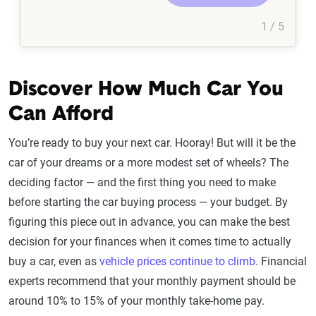
1 / 5
Discover How Much Car You
Can Afford
You’re ready to buy your next car. Hooray! But will it be the
car of your dreams or a more modest set of wheels? The
deciding factor — and the first thing you need to make
before starting the car buying process — your budget. By
figuring this piece out in advance, you can make the best
decision for your finances when it comes time to actually
buy a car, even as
vehicle prices continue to climb
. Financial
experts recommend that your monthly payment should be
around 10% to 15% of your monthly take-home pay.