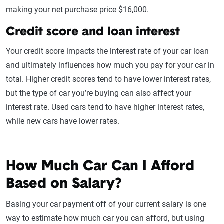
making your net purchase price $16,000.
Credit score and loan interest
Your credit score impacts the interest rate of your car loan
and ultimately influences how much you pay for your car in
total. Higher credit scores tend to have lower interest rates,
but the type of car you’re buying can also affect your
interest rate. Used cars tend to have higher interest rates,
while new cars have lower rates.
How Much Car Can I Afford
Based on Salary?
Basing your car payment off of your current salary is one
way to estimate how much car you can afford, but using