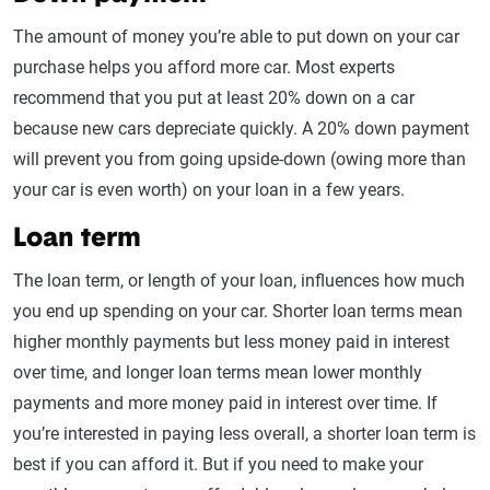
The amount of money you’re able to put down on your car
purchase helps you afford more car. Most experts
recommend that you put at least 20% down on a car
because new cars depreciate quickly. A 20% down payment
will prevent you from going upside-down (owing more than
your car is even worth) on your loan in a few years.
Loan term
The loan term, or length of your loan, influences how much
you end up spending on your car. Shorter loan terms mean
higher monthly payments but less money paid in interest
over time, and longer loan terms mean lower monthly
payments and more money paid in interest over time. If
you’re interested in paying less overall, a shorter loan term is
best if you can afford it. But if you need to make your