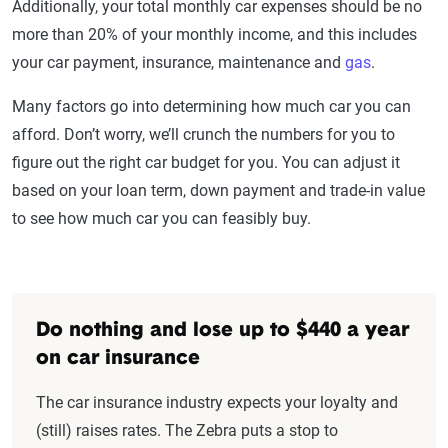
Additionally, your total monthly car expenses should be no
more than 20% of your monthly income, and this includes
your car payment, insurance, maintenance and
gas
.
Many factors go into determining how much car you can
afford. Don’t worry, we’ll crunch the numbers for you to
figure out the right car budget for you. You can adjust it
based on your loan term, down payment and trade-in value
to see how much car you can feasibly buy.
Do nothing and lose up to $440 a year
on car insurance
The car insurance industry expects your loyalty and
(still) raises rates. The Zebra puts a stop to