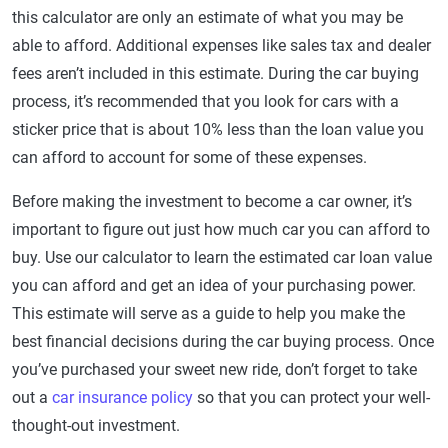
this calculator are only an estimate of what you may be
able to afford. Additional expenses like sales tax and dealer
fees aren’t included in this estimate. During the car buying
process, it’s recommended that you look for cars with a
sticker price that is about 10% less than the loan value you
can afford to account for some of these expenses.
Before making the investment to become a car owner, it’s
important to figure out just how much car you can afford to
buy. Use our calculator to learn the estimated car loan value
you can afford and get an idea of your purchasing power.
This estimate will serve as a guide to help you make the
best financial decisions during the car buying process. Once
you’ve purchased your sweet new ride, don’t forget to take
out a
car insurance policy
so that you can protect your well-
thought-out investment.