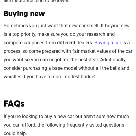
like insurance tend to be lower.
Buying new
Sometimes you just want that new car smell. If buying new
is a top priority, make sure you do your research and
compare car prices from different dealers.
Buying a car
is a
process, so come prepared with fair market values of the car
you want so you can negotiate the best deal. Additionally,
consider purchasing a base model without all the bells and
whistles if you have a more modest budget.
FAQs
If you're looking to buy a new car but aren't sure how much
you can afford, the following frequently asked questions
could help.