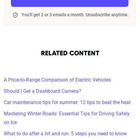
You'll get 2 or 3 emails a month. Unsubscribe anytime.
RELATED CONTENT
A Price-to-Range Comparison of Electric Vehicles
Should I Get a Dashboard Camera?
Car maintenance tips for summer: 12 tips to beat the heat
Mastering Winter Roads: Essential Tips for Driving Safely
on Ice
What to do after a hit and run: 5 steps you need to know