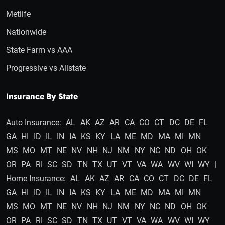
Metlife
Nationwide
State Farm vs AAA
Progressive vs Allstate
Insurance By State
Auto Insurance:
AL
AK
AZ
AR
CA
CO
CT
DC
DE
FL
GA
HI
ID
IL
IN
IA
KS
KY
LA
ME
MD
MA
MI
MN
MS
MO
MT
NE
NV
NH
NJ
NM
NY
NC
ND
OH
OK
OR
PA
RI
SC
SD
TN
TX
UT
VT
VA
WA
WV
WI
WY
|
Home Insurance:
AL
AK
AZ
AR
CA
CO
CT
DC
DE
FL
GA
HI
ID
IL
IN
IA
KS
KY
LA
ME
MD
MA
MI
MN
MS
MO
MT
NE
NV
NH
NJ
NM
NY
NC
ND
OH
OK
OR
PA
RI
SC
SD
TN
TX
UT
VT
VA
WA
WV
WI
WY