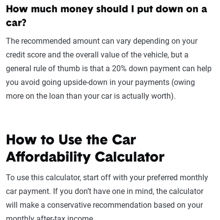
How much money should I put down on a
car?
The recommended amount can vary depending on your
credit score and the overall value of the vehicle, but a
general rule of thumb is that a 20% down payment can help
you avoid going upside-down in your payments (owing
more on the loan than your car is actually worth).
How to Use the Car
Affordability Calculator
To use this calculator, start off with your preferred monthly
car payment. If you don’t have one in mind, the calculator
will make a conservative recommendation based on your
monthly after-tax income.