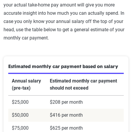
your actual take-home pay amount will give you more
accurate insight into how much you can actually spend. In
case you only know your annual salary off the top of your
head, use the table below to get a general estimate of your
monthly car payment.
Estimated monthly car payment based on salary
Annual salary
Estimated monthly car payment
(pre-tax)
should not exceed
$25,000
$208 per month
$50,000
$416 per month
$75,000
$625 per month