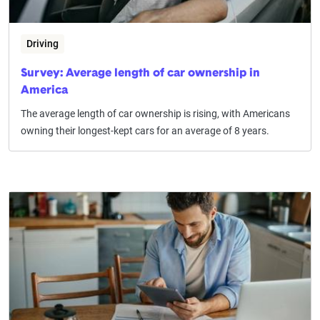
Driving
Survey: Average length of car ownership in
America
The average length of car ownership is rising, with Americans
owning their longest-kept cars for an average of 8 years.