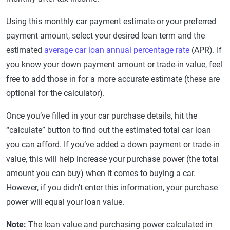
Using this monthly car payment estimate or your preferred
payment amount, select your desired loan term and the
estimated
average car loan annual percentage rate
(APR). If
you know your down payment amount or trade-in value, feel
free to add those in for a more accurate estimate (these are
optional for the calculator).
Once you’ve filled in your car purchase details, hit the
“calculate” button to find out the estimated total car loan
you can afford. If you’ve added a down payment or trade-in
value, this will help increase your purchase power (the total
amount you can buy) when it comes to buying a car.
However, if you didn’t enter this information, your purchase
power will equal your loan value.
Note:
The loan value and purchasing power calculated in