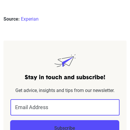
Source:
Experian
Stay in touch and subscribe!
Get advice, insights and tips from our newsletter.
Email Address
Subscribe