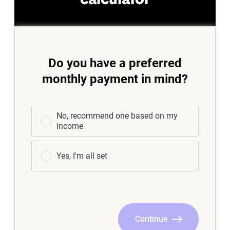
calculator
Do you have a preferred
monthly payment in mind?
No, recommend one based on my
income
Yes, I'm all set
Continue