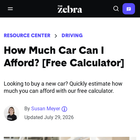
The Zebra®
open/close navigation menu
Search
RESOURCE CENTER
DRIVING
How Much Car Can I
Afford? [Free Calculator]
Looking to buy a new car? Quickly estimate how
much you can afford with our free calculator.
By
Susan Meyer
Updated July 29, 2026