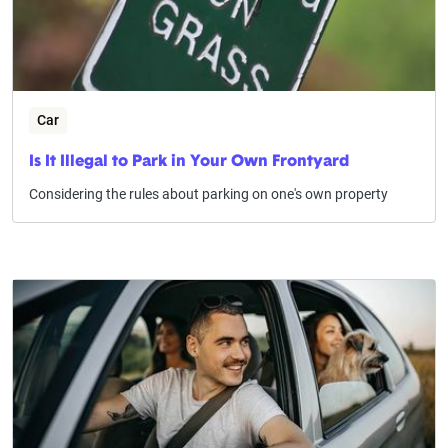
Car
Is It Illegal to Park in Your Own Frontyard
Considering the rules about parking on one's own property