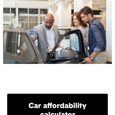
Car affordability