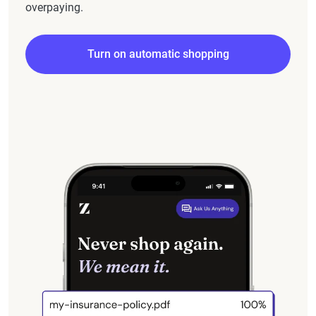
overpaying.
Turn on automatic shopping