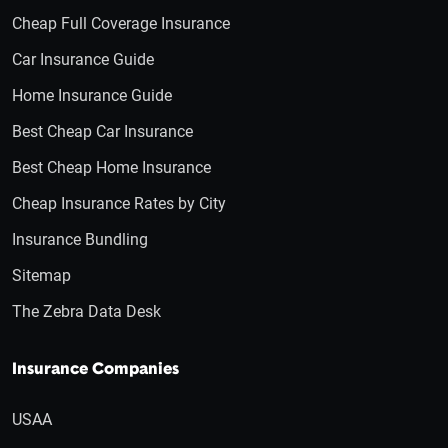
Cheap Full Coverage Insurance
Car Insurance Guide
Home Insurance Guide
Best Cheap Car Insurance
Best Cheap Home Insurance
Cheap Insurance Rates by City
Insurance Bundling
Sitemap
The Zebra Data Desk
Insurance Companies
USAA