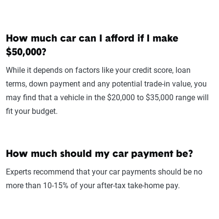
How much car can I afford if I make
$50,000?
While it depends on factors like your credit score, loan
terms, down payment and any potential trade-in value, you
may find that a vehicle in the $20,000 to $35,000 range will
fit your budget.
How much should my car payment be?
Experts recommend that your car payments should be no
more than 10-15% of your after-tax take-home pay.