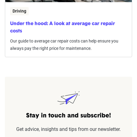
Driving
Under the hood: A look at average car repair
costs
Our guide to average car repair costs can help ensure you
always pay the right price for maintenance.
Stay in touch and subscribe!
Get advice, insights and tips from our newsletter.