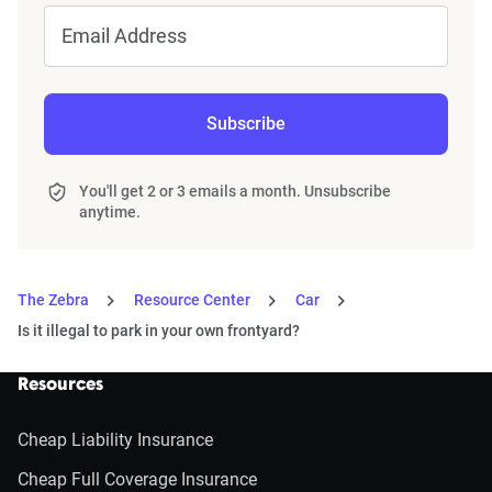
Email Address
Subscribe
You'll get 2 or 3 emails a month. Unsubscribe
anytime.
The Zebra
Resource Center
Car
Is it illegal to park in your own frontyard?
Resources
Cheap Liability Insurance
Cheap Full Coverage Insurance