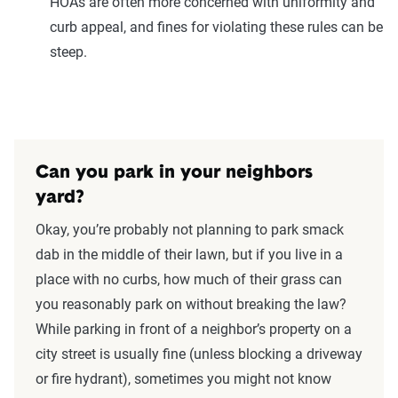
HOAs are often more concerned with uniformity and
curb appeal, and fines for violating these rules can be
steep.
Can you park in your neighbors
yard?
Okay, you’re probably not planning to park smack
dab in the middle of their lawn, but if you live in a
place with no curbs, how much of their grass can
you reasonably park on without breaking the law?
While parking in front of a neighbor’s property on a
city street is usually fine (unless blocking a driveway
or fire hydrant), sometimes you might not know