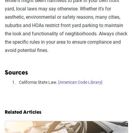
While it might seem harmless to park in your own front
yard, local laws may say otherwise. Whether it's for
aesthetic, environmental or safety reasons, many cities,
suburbs and HOAs restrict front yard parking to maintain
the look and functionality of neighborhoods. Always check
the specific rules in your area to ensure compliance and
avoid potential fines.
Sources
California State Law.
[American Code Library]
Related Articles