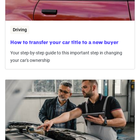
Driving
How to transfer your car title to a new buyer
Your step-by-step guide to this important step in changing
your car's ownership