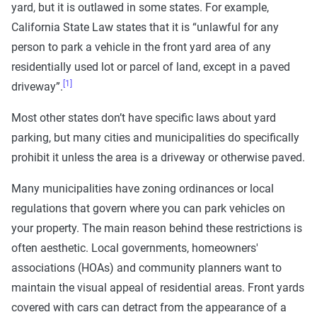
yard, but it is outlawed in some states. For example,
California State Law states that it is “unlawful for any
person to park a vehicle in the front yard area of any
residentially used lot or parcel of land, except in a paved
[1]
driveway”.
Most other states don’t have specific laws about yard
parking, but many cities and municipalities do specifically
prohibit it unless the area is a driveway or otherwise paved.
Many municipalities have zoning ordinances or local
regulations that govern where you can park vehicles on
your property. The main reason behind these restrictions is
often aesthetic. Local governments, homeowners'
associations (HOAs) and community planners want to
maintain the visual appeal of residential areas. Front yards
covered with cars can detract from the appearance of a