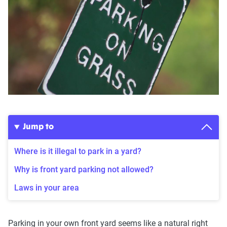
Jump to
Where is it illegal to park in a yard?
Why is front yard parking not allowed?
Laws in your area
Parking in your own front yard seems like a natural right