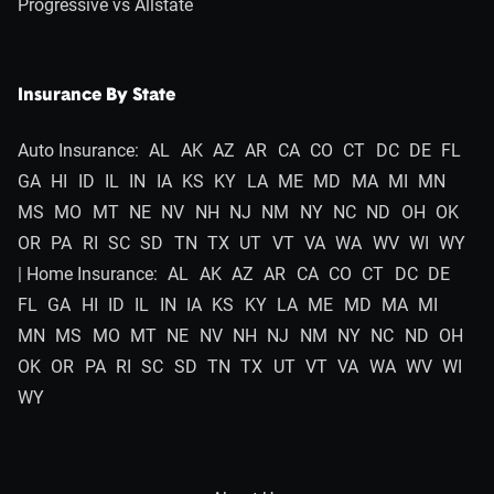
Progressive vs Allstate
Insurance By State
Auto Insurance:
AL
AK
AZ
AR
CA
CO
CT
DC
DE
FL
GA
HI
ID
IL
IN
IA
KS
KY
LA
ME
MD
MA
MI
MN
MS
MO
MT
NE
NV
NH
NJ
NM
NY
NC
ND
OH
OK
OR
PA
RI
SC
SD
TN
TX
UT
VT
VA
WA
WV
WI
WY
| Home Insurance:
AL
AK
AZ
AR
CA
CO
CT
DC
DE
FL
GA
HI
ID
IL
IN
IA
KS
KY
LA
ME
MD
MA
MI
MN
MS
MO
MT
NE
NV
NH
NJ
NM
NY
NC
ND
OH
OK
OR
PA
RI
SC
SD
TN
TX
UT
VT
VA
WA
WV
WI
WY