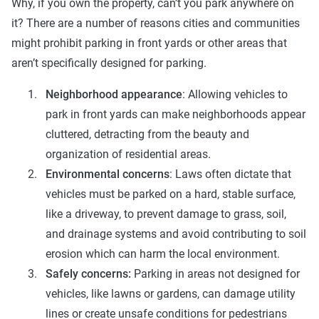
Why, if you own the property, can’t you park anywhere on
it? There are a number of reasons cities and communities
might prohibit parking in front yards or other areas that
aren’t specifically designed for parking.
Neighborhood appearance
: Allowing vehicles to
park in front yards can make neighborhoods appear
cluttered, detracting from the beauty and
organization of residential areas.
Environmental concerns
: Laws often dictate that
vehicles must be parked on a hard, stable surface,
like a driveway, to prevent damage to grass, soil,
and drainage systems and avoid contributing to soil
erosion which can harm the local environment.
Safely concerns:
Parking in areas not designed for
vehicles, like lawns or gardens, can damage utility
lines or create unsafe conditions for pedestrians