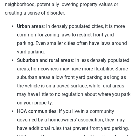
neighborhood, potentially lowering property values or
creating a sense of disorder.
Urban areas
: In densely populated cities, it is more
common for zoning laws to restrict front yard
parking. Even smaller cities often have laws around
yard parking.
Suburban and rural areas
: In less densely populated
areas, homeowners may have more flexibility. Some
suburban areas allow front yard parking as long as
the vehicle is on a paved surface, while rural areas
may have little to no regulation about where you park
on your property.
HOA communities
: If you live in a community
governed by a homeowners' association, they may
have additional rules that prevent front yard parking.