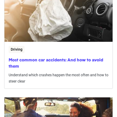
Driving
Most common car accidents: And how to avoid
them
Understand which crashes happen the most often and how to
steer clear