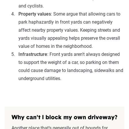
and cyclists.
Property values
: Some argue that allowing cars to
park haphazardly in front yards can negatively
affect nearby property values. Keeping streets and
yards visually appealing helps preserve the overall
value of homes in the neighborhood.
Infrastructure
: Front yards aren't always designed
to support the weight of a car, so parking on them
could cause damage to landscaping, sidewalks and
underground utilities.
Why can't I block my own driveway?
Another place that’s generally out of bounds for