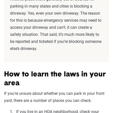
parking in many states and cities is blocking a
driveway. Yes, even your own driveway. The reason
for this is because emergency services may need to
access your driveway and can’t, it can create a
safety situation. That said, it’s much more likely to
be reported and ticketed if you’re blocking someone
else’s driveway.
How to learn the laws in your
area
If you're unsure about whether you can park in your front
yard, there are a number of places you can check.
If you live in an HOA neighborhood, check your