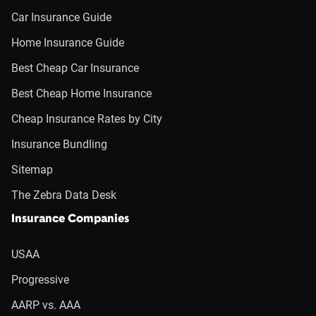
Car Insurance Guide
Home Insurance Guide
Best Cheap Car Insurance
Best Cheap Home Insurance
Cheap Insurance Rates by City
Insurance Bundling
Sitemap
The Zebra Data Desk
Insurance Companies
USAA
Progressive
AARP vs. AAA