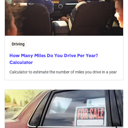
Driving
How Many Miles Do You Drive Per Year?
Calculator
Calculator to estimate the number of miles you drive in a year