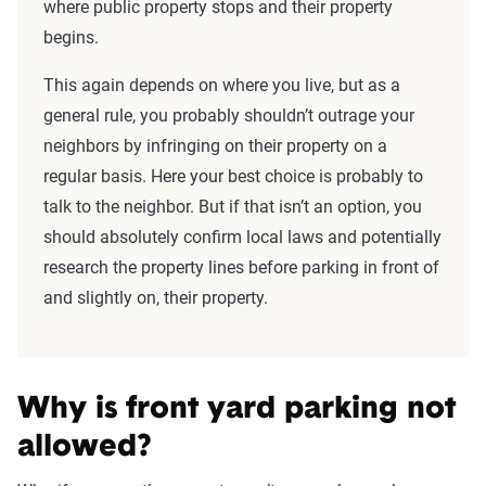
where public property stops and their property
begins.
This again depends on where you live, but as a
general rule, you probably shouldn’t outrage your
neighbors by infringing on their property on a
regular basis. Here your best choice is probably to
talk to the neighbor. But if that isn’t an option, you
should absolutely confirm local laws and potentially
research the property lines before parking in front of
and slightly on, their property.
Why is front yard parking not
allowed?