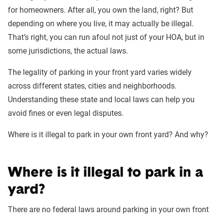
for homeowners. After all, you own the land, right? But
depending on where you live, it may actually be illegal.
That’s right, you can run afoul not just of your HOA, but in
some jurisdictions, the actual laws.
The legality of parking in your front yard varies widely
across different states, cities and neighborhoods.
Understanding these state and local laws can help you
avoid fines or even legal disputes.
Where is it illegal to park in your own front yard? And why?
Where is it illegal to park in a
yard?
There are no federal laws around parking in your own front