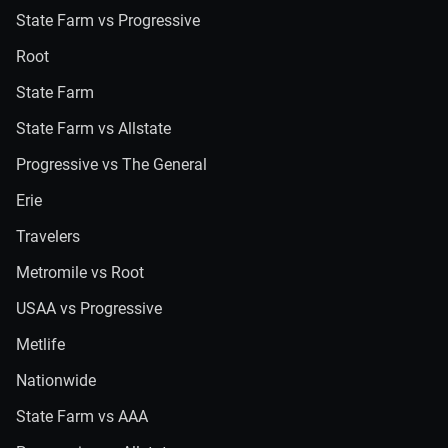
State Farm vs Progressive
Root
State Farm
State Farm vs Allstate
Progressive vs The General
Erie
Travelers
Metromile vs Root
USAA vs Progressive
Metlife
Nationwide
State Farm vs AAA