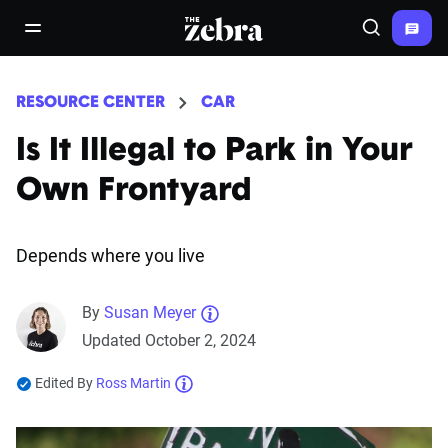
The Zebra®
open/close navigation menu
Search
RESOURCE CENTER
CAR
Is It Illegal to Park in Your
Own Frontyard
Depends where you live
By
Susan Meyer
Updated October 2, 2024
Edited By
Ross Martin