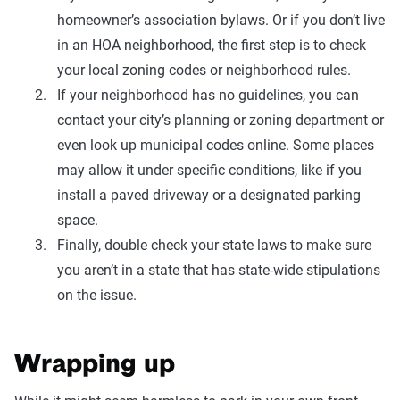
homeowner’s association bylaws. Or if you don’t live
in an HOA neighborhood, the first step is to check
your local zoning codes or neighborhood rules.
If your neighborhood has no guidelines, you can
contact your city’s planning or zoning department or
even look up municipal codes online. Some places
may allow it under specific conditions, like if you
install a paved driveway or a designated parking
space.
Finally, double check your state laws to make sure
you aren’t in a state that has state-wide stipulations
on the issue.
Wrapping up