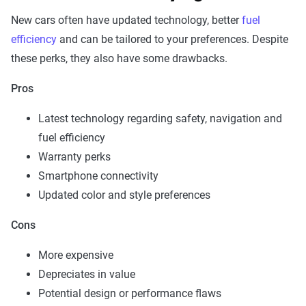
New cars often have updated technology, better
fuel
efficiency
and can be tailored to your preferences. Despite
these perks, they also have some drawbacks.
Pros
Latest technology regarding safety, navigation and
fuel efficiency
Warranty perks
Smartphone connectivity
Updated color and style preferences
Cons
More expensive
Depreciates in value
Potential design or performance flaws