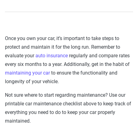
Once you own your car, it’s important to take steps to
protect and maintain it for the long run. Remember to
evaluate your
auto insurance
regularly and compare rates
every six months to a year. Additionally, get in the habit of
maintaining your car
to ensure the functionality and
longevity of your vehicle.
Not sure where to start regarding maintenance? Use our
printable car maintenance checklist above to keep track of
everything you need to do to keep your car properly
maintained.