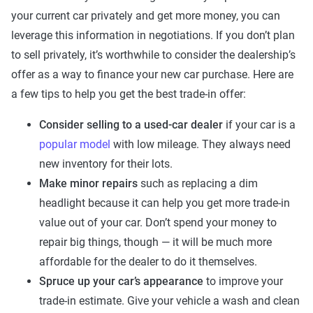
your current car privately and get more money, you can
leverage this information in negotiations. If you don’t plan
to sell privately, it’s worthwhile to consider the dealership’s
offer as a way to finance your new car purchase. Here are
a few tips to help you get the best trade-in offer:
Consider selling to a used-car dealer
if your car is a
popular model
with low mileage. They always need
new inventory for their lots.
Make minor repairs
such as replacing a dim
headlight because it can help you get more trade-in
value out of your car. Don’t spend your money to
repair big things, though — it will be much more
affordable for the dealer to do it themselves.
Spruce up your car’s appearance
to improve your
trade-in estimate. Give your vehicle a wash and clean