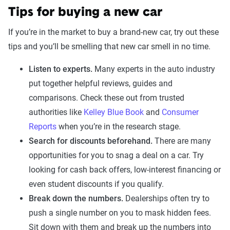
Tips for buying a new car
If you’re in the market to buy a brand-new car, try out these
tips and you’ll be smelling that new car smell in no time.
Listen to experts.
Many experts in the auto industry
put together helpful reviews, guides and
comparisons. Check these out from trusted
authorities like
Kelley Blue Book
and
Consumer
Reports
when you’re in the research stage.
Search for discounts beforehand.
There are many
opportunities for you to snag a deal on a car. Try
looking for cash back offers, low-interest financing or
even student discounts if you qualify.
Break down the numbers.
Dealerships often try to
push a single number on you to mask hidden fees.
Sit down with them and break up the numbers into