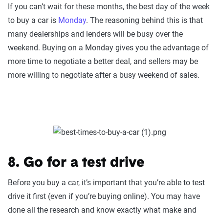
If you can’t wait for these months, the best day of the week
to buy a car is
Monday
. The reasoning behind this is that
many dealerships and lenders will be busy over the
weekend. Buying on a Monday gives you the advantage of
more time to negotiate a better deal, and sellers may be
more willing to negotiate after a busy weekend of sales.
8. Go for a test drive
Before you buy a car, it’s important that you’re able to test
drive it first (even if you’re buying online). You may have
done all the research and know exactly what make and