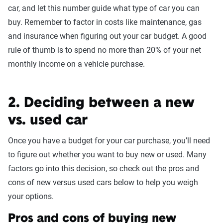
car, and let this number guide what type of car you can
buy. Remember to factor in costs like maintenance, gas
and insurance when figuring out your car budget. A good
rule of thumb is to spend no more than 20% of your net
monthly income on a vehicle purchase.
2. Deciding between a new
vs. used car
Once you have a budget for your car purchase, you’ll need
to figure out whether you want to buy new or used. Many
factors go into this decision, so check out the pros and
cons of new versus used cars below to help you weigh
your options.
Pros and cons of buying new