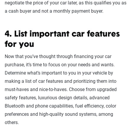
negotiate the price of your car later, as this qualifies you as
a cash buyer and not a monthly payment buyer.
4. List important car features
for you
Now that you’ve thought through financing your car
purchase, it’s time to focus on your needs and wants.
Determine what’s important to you in your vehicle by
making a list of car features and prioritizing them into
must-haves and nice-to-haves. Choose from upgraded
safety features, luxurious design details, advanced
Bluetooth and phone capabilities, fuel efficiency, color
preferences and high-quality sound systems, among
others.