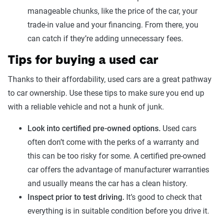
manageable chunks, like the price of the car, your
trade-in value and your financing. From there, you
can catch if they’re adding unnecessary fees.
Tips for buying a used car
Thanks to their affordability, used cars are a great pathway
to car ownership. Use these tips to make sure you end up
with a reliable vehicle and not a hunk of junk.
Look into certified pre-owned options.
Used cars
often don’t come with the perks of a warranty and
this can be too risky for some. A certified pre-owned
car offers the advantage of manufacturer warranties
and usually means the car has a clean history.
Inspect prior to test driving.
It’s good to check that
everything is in suitable condition before you drive it.