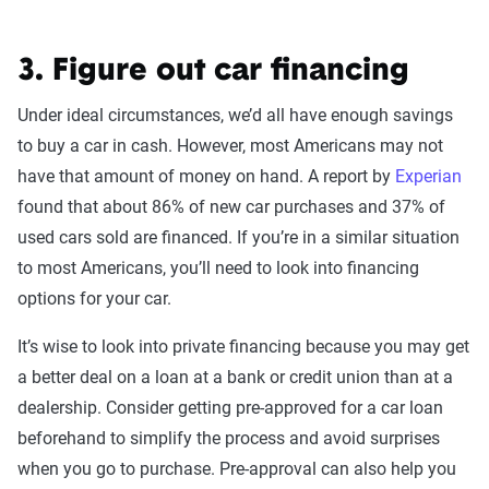
3. Figure out car financing
Under ideal circumstances, we’d all have enough savings
to buy a car in cash. However, most Americans may not
have that amount of money on hand. A report by
Experian
found that about 86% of new car purchases and 37% of
used cars sold are financed. If you’re in a similar situation
to most Americans, you’ll need to look into financing
options for your car.
It’s wise to look into private financing because you may get
a better deal on a loan at a bank or credit union than at a
dealership. Consider getting pre-approved for a car loan
beforehand to simplify the process and avoid surprises
when you go to purchase. Pre-approval can also help you