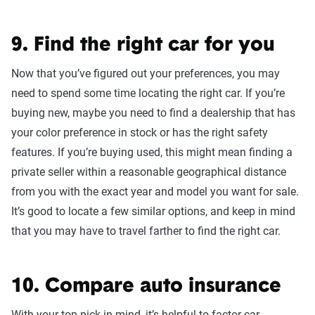
9. Find the right car for you
Now that you’ve figured out your preferences, you may
need to spend some time locating the right car. If you’re
buying new, maybe you need to find a dealership that has
your color preference in stock or has the right safety
features. If you’re buying used, this might mean finding a
private seller within a reasonable geographical distance
from you with the exact year and model you want for sale.
It’s good to locate a few similar options, and keep in mind
that you may have to travel farther to find the right car.
10. Compare auto insurance
With your top pick in mind, it’s helpful to factor car