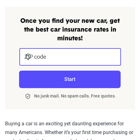
Once you find your new car, get
the best car insurance rates in
minutes!
ZIP code
Start
No junk mail. No spam calls. Free quotes.
Buying a car is an exciting yet daunting experience for
many Americans. Whether it’s your first time purchasing or