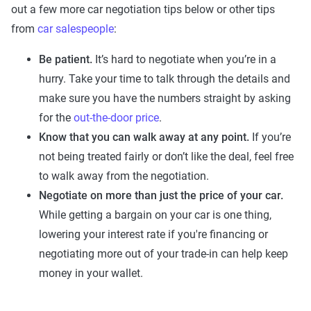
out a few more car negotiation tips below or other tips
from
car salespeople
:
Be patient.
It’s hard to negotiate when you’re in a
hurry. Take your time to talk through the details and
make sure you have the numbers straight by asking
for the
out-the-door price
.
Know that you can walk away at any point.
If you’re
not being treated fairly or don’t like the deal, feel free
to walk away from the negotiation.
Negotiate on more than just the price of your car.
While getting a bargain on your car is one thing,
lowering your interest rate if you're financing or
negotiating more out of your trade-in can help keep
money in your wallet.