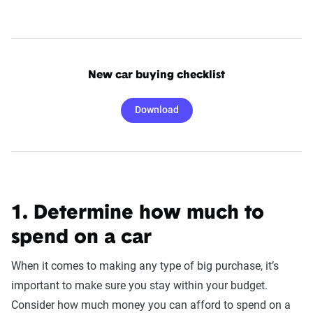
New car buying checklist
Download
1. Determine how much to
spend on a car
When it comes to making any type of big purchase, it’s
important to make sure you stay within your budget.
Consider how much money you can afford to spend on a