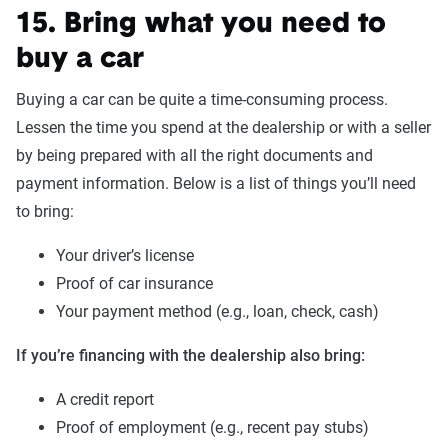
15. Bring what you need to
buy a car
Buying a car can be quite a time-consuming process.
Lessen the time you spend at the dealership or with a seller
by being prepared with all the right documents and
payment information. Below is a list of things you’ll need
to bring:
Your driver’s license
Proof of car insurance
Your payment method (e.g., loan, check, cash)
If you’re financing with the dealership also bring:
A credit report
Proof of employment (e.g., recent pay stubs)