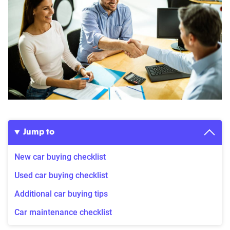
Jump to
New car buying checklist
Used car buying checklist
Additional car buying tips
Car maintenance checklist