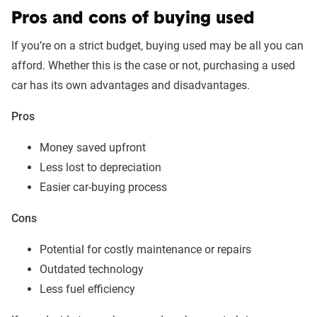
Pros and cons of buying used
If you’re on a strict budget, buying used may be all you can
afford. Whether this is the case or not, purchasing a used
car has its own advantages and disadvantages.
Pros
Money saved upfront
Less lost to depreciation
Easier car-buying process
Cons
Potential for costly maintenance or repairs
Outdated technology
Less fuel efficiency