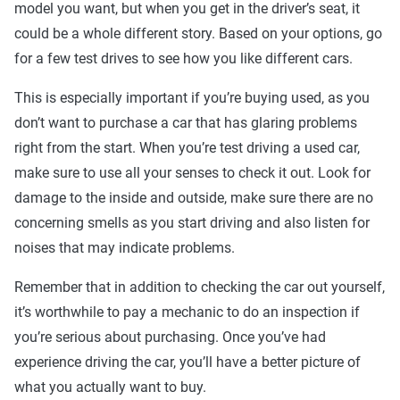
model you want, but when you get in the driver’s seat, it
could be a whole different story. Based on your options, go
for a few test drives to see how you like different cars.
This is especially important if you’re buying used, as you
don’t want to purchase a car that has glaring problems
right from the start. When you’re test driving a used car,
make sure to use all your senses to check it out. Look for
damage to the inside and outside, make sure there are no
concerning smells as you start driving and also listen for
noises that may indicate problems.
Remember that in addition to checking the car out yourself,
it’s worthwhile to pay a mechanic to do an inspection if
you’re serious about purchasing. Once you’ve had
experience driving the car, you’ll have a better picture of
what you actually want to buy.