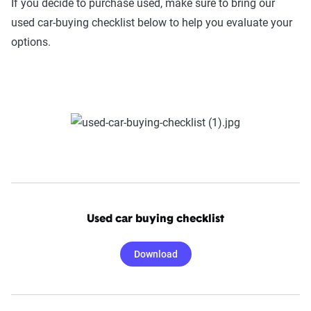
If you decide to purchase used, make sure to bring our
used car-buying checklist below to help you evaluate your
options.
Used car buying checklist
Download