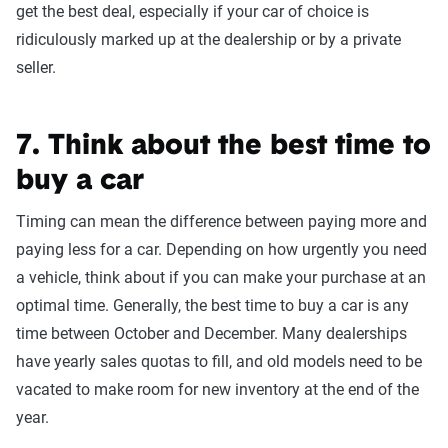
get the best deal, especially if your car of choice is
ridiculously marked up at the dealership or by a private
seller.
7. Think about the best time to
buy a car
Timing can mean the difference between paying more and
paying less for a car. Depending on how urgently you need
a vehicle, think about if you can make your purchase at an
optimal time. Generally, the best time to buy a car is any
time between October and December. Many dealerships
have yearly sales quotas to fill, and old models need to be
vacated to make room for new inventory at the end of the
year.