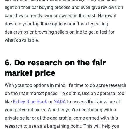
light on their car-buying process and even give reviews on
cars they currently own or owned in the past. Narrow it
down to your top three options and then try calling
dealerships or browsing sellers online to get a feel for
what’s available.
6. Do research on the fair
market price
With your top options in mind, it’s time to do some research
on their fair market prices. To do this, use an appraisal tool
like
Kelley Blue Book
or
NADA
to assess the fair value of
your potential picks. Whether you’re negotiating with a
private seller or at the dealership, come armed with this
research to use as a bargaining point. This will help you