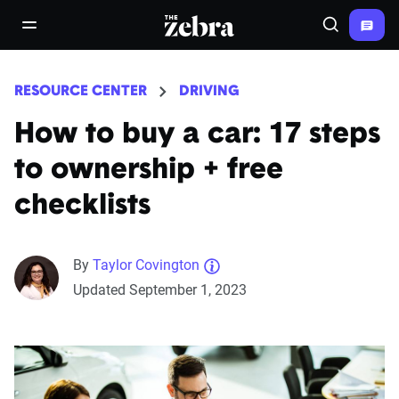
The Zebra®
open/close navigation menu
Search
RESOURCE CENTER
DRIVING
How to buy a car: 17 steps
to ownership + free
checklists
By
Taylor Covington
Updated September 1, 2023