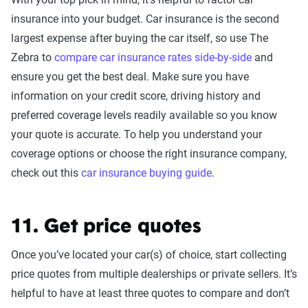
insurance into your budget. Car insurance is the second
largest expense after buying the car itself, so use The
Zebra to
compare car insurance rates side-by-side
and
ensure you get the best deal. Make sure you have
information on your credit score, driving history and
preferred coverage levels readily available so you know
your quote is accurate. To help you understand your
coverage options or choose the right insurance company,
check out this
car insurance buying guide
.
11. Get price quotes
Once you’ve located your car(s) of choice, start collecting
price quotes from multiple dealerships or private sellers. It’s
helpful to have at least three quotes to compare and don’t