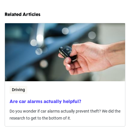
Related Articles
Driving
Are car alarms actually helpful?
Do you wonder if car alarms actually prevent theft? We did the
research to get to the bottom of it.