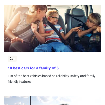
Car
10 best cars for a family of 5
List of the best vehicles based on reliability, safety and family-
friendly features