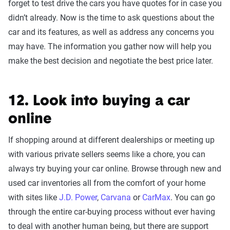
forget to test drive the cars you have quotes for in case you
didn’t already. Now is the time to ask questions about the
car and its features, as well as address any concerns you
may have. The information you gather now will help you
make the best decision and negotiate the best price later.
12. Look into buying a car
online
If shopping around at different dealerships or meeting up
with various private sellers seems like a chore, you can
always try buying your car online. Browse through new and
used car inventories all from the comfort of your home
with sites like
J.D. Power
,
Carvana
or
CarMax
. You can go
through the entire car-buying process without ever having
to deal with another human being, but there are support