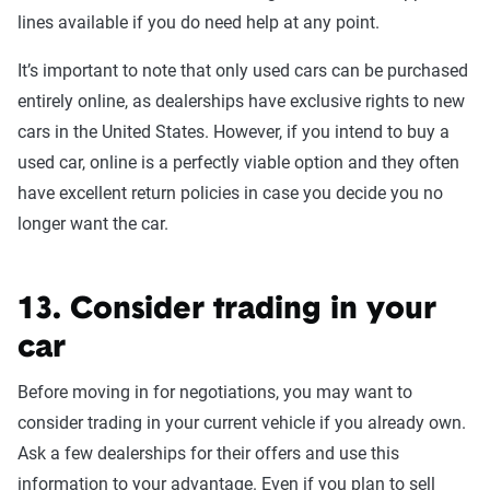
lines available if you do need help at any point.
It’s important to note that only used cars can be purchased
entirely online, as dealerships have exclusive rights to new
cars in the United States. However, if you intend to buy a
used car, online is a perfectly viable option and they often
have excellent return policies in case you decide you no
longer want the car.
13. Consider trading in your
car
Before moving in for negotiations, you may want to
consider trading in your current vehicle if you already own.
Ask a few dealerships for their offers and use this
information to your advantage. Even if you plan to sell