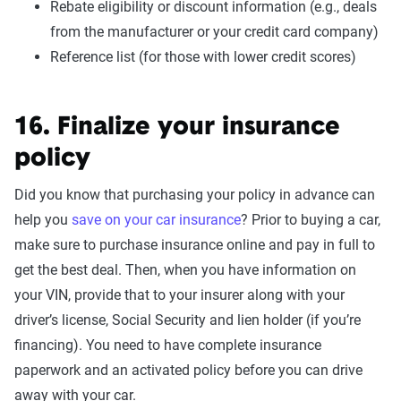
Rebate eligibility or discount information (e.g., deals
from the manufacturer or your credit card company)
Reference list (for those with lower credit scores)
16. Finalize your insurance
policy
Did you know that purchasing your policy in advance can
help you
save on your car insurance
? Prior to buying a car,
make sure to purchase insurance online and pay in full to
get the best deal. Then, when you have information on
your VIN, provide that to your insurer along with your
driver’s license, Social Security and lien holder (if you’re
financing). You need to have complete insurance
paperwork and an activated policy before you can drive
away with your car.