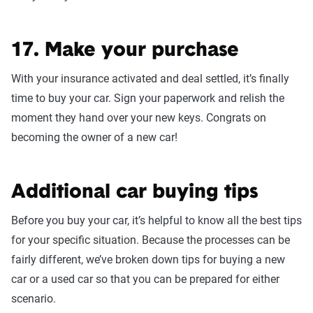
17. Make your purchase
With your insurance activated and deal settled, it’s finally
time to buy your car. Sign your paperwork and relish the
moment they hand over your new keys. Congrats on
becoming the owner of a new car!
Additional car buying tips
Before you buy your car, it’s helpful to know all the best tips
for your specific situation. Because the processes can be
fairly different, we’ve broken down tips for buying a new
car or a used car so that you can be prepared for either
scenario.