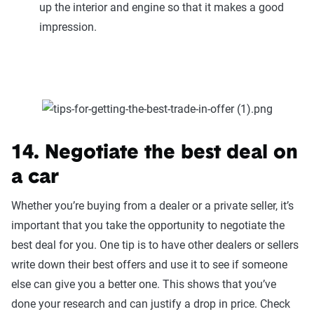
up the interior and engine so that it makes a good
impression.
14. Negotiate the best deal on
a car
Whether you’re buying from a dealer or a private seller, it’s
important that you take the opportunity to negotiate the
best deal for you. One tip is to have other dealers or sellers
write down their best offers and use it to see if someone
else can give you a better one. This shows that you’ve
done your research and can justify a drop in price. Check