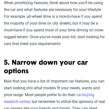
When prioritizing features, think about how you’ll be using
the car and what features are necessary for your lifestyle.
For example, all-wheel drive is a nice-to-have if you spend
the majority of your time on city streets, but it may be a
must-have if you spend most of your time driving on more
rugged terrain. Once you’ve made your list, start looking for
cars that meet your requirements.
5. Narrow down your car
options
Now that you have a list of important car features, you can
start looking into what models fit your needs, wants and
price range. Most people prefer to do their
car-buying
research online
, but remember to utilize the opinions of real
car owners like your friends and family. They can shed