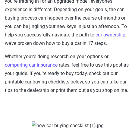
you’re trading in for an upgraded model, everyone’s
experience is different. Depending on your goals, the car-
buying process can happen over the course of months or
you can be jingling your new keys in just an afternoon. To
help you successfully navigate the path to
car ownership
,
we’ve broken down how to buy a car in 17 steps.
Whether you’re doing research on your options or
comparing car insurance
rates, feel free to use this post as
your guide. If you’re ready to buy today, check out our
printable car-buying checklists below, so you can take our
tips to the dealership or print them out as you shop online.