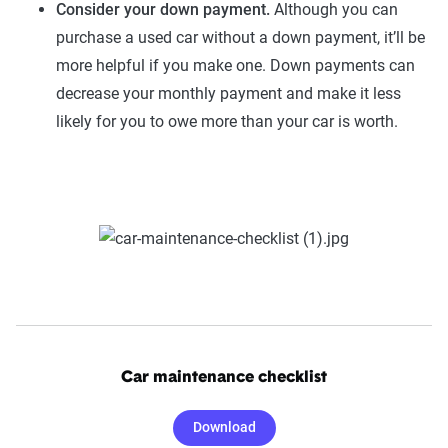
Consider your down payment.
Although you can
purchase a used car without a down payment, it’ll be
more helpful if you make one. Down payments can
decrease your monthly payment and make it less
likely for you to owe more than your car is worth.
Car maintenance checklist
Download