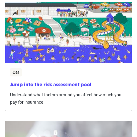
Car
Jump into the risk assessment pool
Understand what factors around you affect how much you
pay for insurance