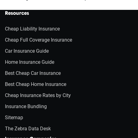
Resources
Cheap Liability Insurance
Cheap Full Coverage Insurance
Car Insurance Guide
Home Insurance Guide
Best Cheap Car Insurance
Best Cheap Home Insurance
Cheap Insurance Rates by City
Insurance Bundling
Sitemap
The Zebra Data Desk