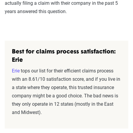
actually filing a claim with their company in the past 5
years answered this question.
Best for claims process satisfaction:
Erie
Erie
tops our list for their efficient claims process
with an 8.61/10 satisfaction score, and if you live in
a state where they operate, this trusted insurance
company might be a good choice. The bad news is
they only operate in 12 states (mostly in the East
and Midwest).