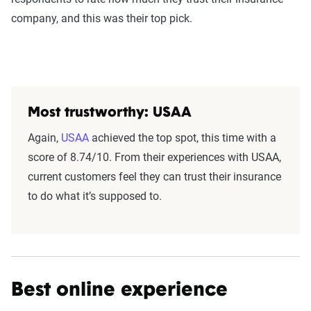
company, and this was their top pick.
Most trustworthy: USAA
Again,
USAA
achieved the top spot, this time with a
score of 8.74/10. From their experiences with USAA,
current customers feel they can trust their insurance
to do what it’s supposed to.
Best online experience