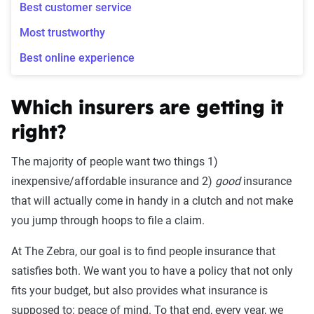
Best customer service
Most trustworthy
Best online experience
Which insurers are getting it
right?
The majority of people want two things 1)
inexpensive/affordable insurance and 2)
good
insurance
that will actually come in handy in a clutch and not make
you jump through hoops to file a claim.
At The Zebra, our goal is to find people insurance that
satisfies both. We want you to have a policy that not only
fits your budget, but also provides what insurance is
supposed to: peace of mind. To that end, every year, we