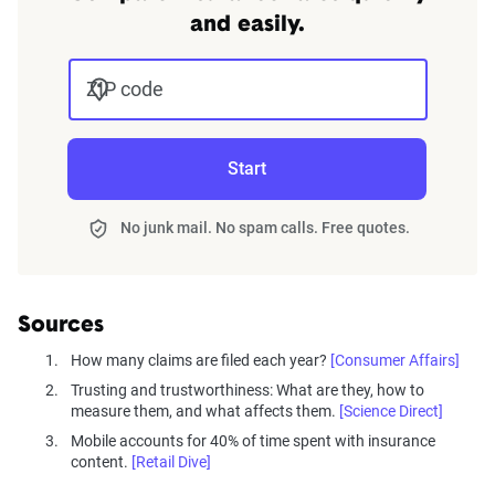
and region.
and easily.
Questionnaire
ZIP code
The questionnaire included demographic
questions about age and gender identification
and detailed inquiries into insurance experiences.
Start
Key topics:
No junk mail. No spam calls. Free quotes.
Duration with insurance provider and
coverage specifics, including teen drivers.
Claim filing experiences and satisfaction
Sources
with claims handling.
How many claims are filed each year?
[Consumer Affairs]
Customer service interactions, trust in
Trusting and trustworthiness: What are they, how to
providers, and likelihood of recommending
measure them, and what affects them.
[Science Direct]
their insurance.
Mobile accounts for 40% of time spent with insurance
content.
Use and satisfaction with digital tools and
[Retail Dive]
usage-based insurance programs.