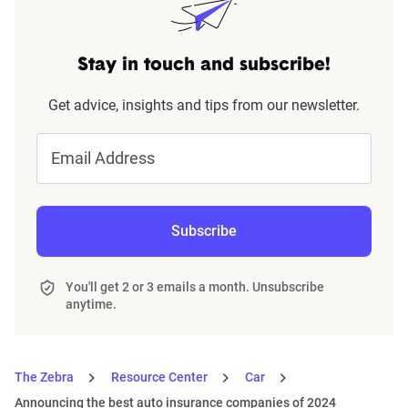
Stay in touch and subscribe!
Get advice, insights and tips from our newsletter.
Email Address
Subscribe
You'll get 2 or 3 emails a month. Unsubscribe
anytime.
The Zebra
Resource Center
Car
Announcing the best auto insurance companies of 2024