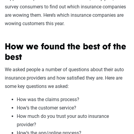
survey consumers to find out which insurance companies
are wowing them. Here’s which insurance companies are
wowing customers this year.
How we found the best of the
best
We asked people a number of questions about their auto
insurance providers and how satisfied they are. Here are
some key questions we asked:
How was the claims process?
How’s the customer service?
How much do you trust your auto insurance
provider?
How’s the app/online process?