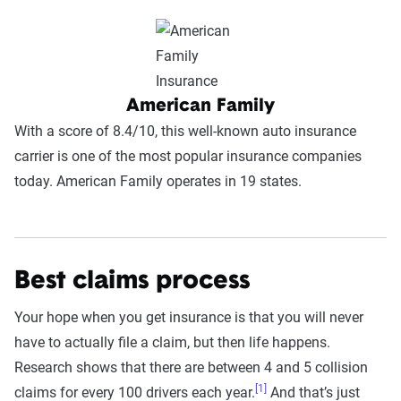
American Family
With a score of 8.4/10, this well-known auto insurance
carrier is one of the most popular insurance companies
today. American Family operates in 19 states.
Best claims process
Your hope when you get insurance is that you will never
have to actually file a claim, but then life happens.
Research shows that there are between 4 and 5 collision
[1]
claims for every 100 drivers each year.
And that’s just