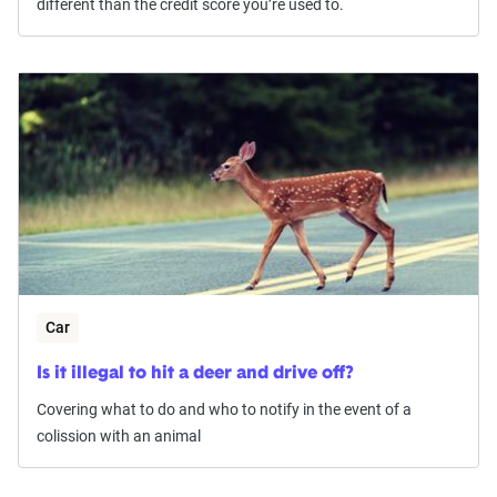
different than the credit score you’re used to.
Car
Is it illegal to hit a deer and drive off?
Covering what to do and who to notify in the event of a
colission with an animal