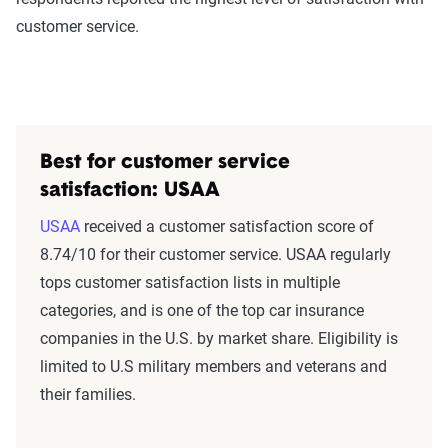
customer service.
Best for customer service
satisfaction: USAA
USAA
received a customer satisfaction score of
8.74/10 for their customer service. USAA regularly
tops customer satisfaction lists in multiple
categories, and is one of the top car insurance
companies in the U.S. by market share. Eligibility is
limited to U.S military members and veterans and
their families.