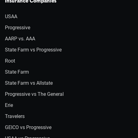
Insurance Companies
USAA
Progressive
AARP vs. AAA
State Farm vs Progressive
Root
State Farm
State Farm vs Allstate
Progressive vs The General
Erie
Travelers
GEICO vs Progressive