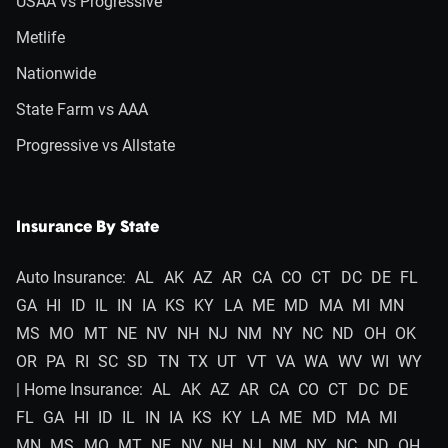
USAA vs Progressive
Metlife
Nationwide
State Farm vs AAA
Progressive vs Allstate
Insurance By State
Auto Insurance:
AL
AK
AZ
AR
CA
CO
CT
DC
DE
FL
GA
HI
ID
IL
IN
IA
KS
KY
LA
ME
MD
MA
MI
MN
MS
MO
MT
NE
NV
NH
NJ
NM
NY
NC
ND
OH
OK
OR
PA
RI
SC
SD
TN
TX
UT
VT
VA
WA
WV
WI
WY
| Home Insurance:
AL
AK
AZ
AR
CA
CO
CT
DC
DE
FL
GA
HI
ID
IL
IN
IA
KS
KY
LA
ME
MD
MA
MI
MN
MS
MO
MT
NE
NV
NH
NJ
NM
NY
NC
ND
OH