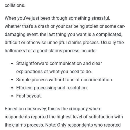
collisions.
When you’ve just been through something stressful,
whether that’s a crash or your car being stolen or some car-
damaging event, the last thing you want is a complicated,
difficult or otherwise unhelpful claims process. Usually the
hallmarks for a good claims process include:
Straightforward communication and clear
explanations of what you need to do.
Simple process without tons of documentation.
Efficient processing and resolution.
Fast payout.
Based on our survey, this is the company where
respondents reported the highest level of satisfaction with
the claims process. Note: Only respondents who reported