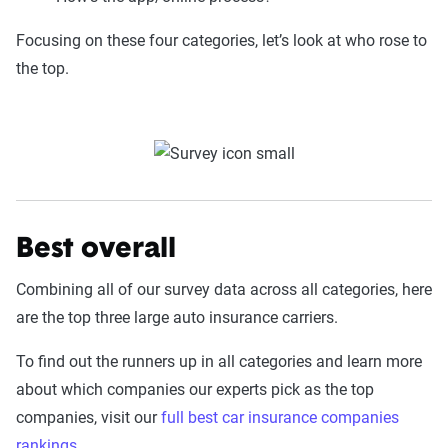
Focusing on these four categories, let’s look at who rose to
the top.
Best overall
Combining all of our survey data across all categories, here
are the top three large auto insurance carriers.
To find out the runners up in all categories and learn more
about which companies our experts pick as the top
companies, visit our
full best car insurance companies
rankings
.