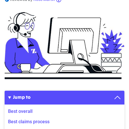
Jump to
Best overall
Best claims process