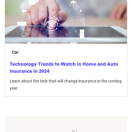
Car
Technology Trends to Watch in Home and Auto
Insurance in 2024
Learn about the tech that will change insurance in the coming
year