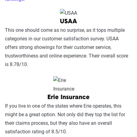
USAA
This one should come as no surprise, as it tops multiple
categories in our customer satisfaction survey. USAA
offers strong showings for their customer service,
trustworthiness and online experience. Their overall score
is 8.78/10.
Erie Insurance
If you live in one of the states where Erie operates, this
might be a great option. Not only did they top the list for
their claims process, but they also have an overall
satisfaction rating of 8.5/10.