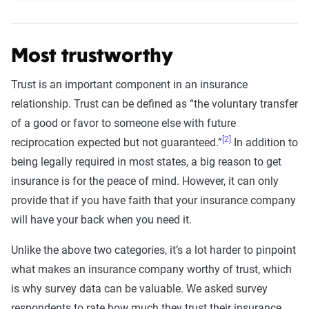
Most trustworthy
Trust is an important component in an insurance
relationship. Trust can be defined as “the voluntary transfer
of a good or favor to someone else with future
[2]
reciprocation expected but not guaranteed.”
In addition to
being legally required in most states, a big reason to get
insurance is for the peace of mind. However, it can only
provide that if you have faith that your insurance company
will have your back when you need it.
Unlike the above two categories, it’s a lot harder to pinpoint
what makes an insurance company worthy of trust, which
is why survey data can be valuable. We asked survey
respondents to rate how much they trust their insurance