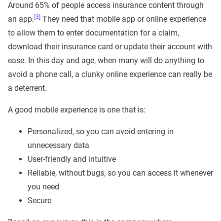
Around 65% of people access insurance content through
[3]
an app.
They need that mobile app or online experience
to allow them to enter documentation for a claim,
download their insurance card or update their account with
ease. In this day and age, when many will do anything to
avoid a phone call, a clunky online experience can really be
a deterrent.
A good mobile experience is one that is:
Personalized, so you can avoid entering in
unnecessary data
User-friendly and intuitive
Reliable, without bugs, so you can access it whenever
you need
Secure