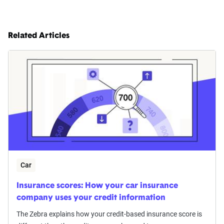
Respondents rated their satisfaction on a Likert
scale from 1 to 10 and provided qualitative
Related Articles
feedback.
Data Analysis
Data were analyzed focusing on descriptive and
inferential statistics to identify satisfaction trends
and demographic impacts. Data cleaning and
weighting were applied to ensure accuracy,
alongside strict confidentiality protocols to
protect data security.
Car
Insurance scores: How your car insurance
company uses your credit information
The Zebra explains how your credit-based insurance score is