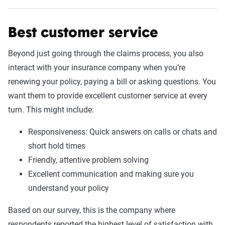
Best customer service
Beyond just going through the claims process, you also
interact with your insurance company when you’re
renewing your policy, paying a bill or asking questions. You
want them to provide excellent customer service at every
turn. This might include:
Responsiveness: Quick answers on calls or chats and
short hold times
Friendly, attentive problem solving
Excellent communication and making sure you
understand your policy
Based on our survey, this is the company where
respondents reported the highest level of satisfaction with