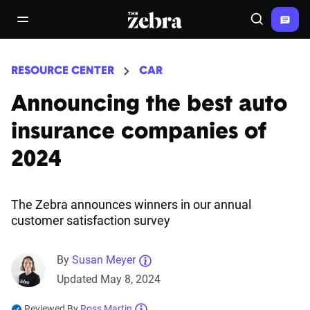
The Zebra®
open/close navigation menu
Search
RESOURCE CENTER
CAR
Announcing the best auto
insurance companies of
2024
The Zebra announces winners in our annual
customer satisfaction survey
By
Susan Meyer
Updated May 8, 2024
Reviewed By
Ross Martin