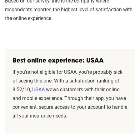
Based on our survey, this is the company where
respondents reported the highest level of satisfaction with
the online experience.
Best online experience: USAA
If you’re not eligible for USAA, you’re probably sick
of seeing this one. With a satisfaction ranking of
8.52/10,
USAA
wows customers with their online
and mobile experience. Through their app, you have
convenient, secure access to your account to handle
all your insurance needs.