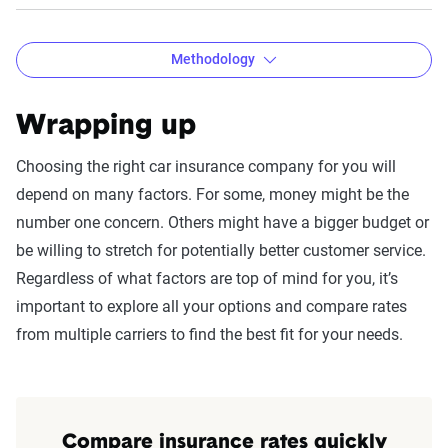
Methodology
Wrapping up
The Zebra Customer Satisfaction
Choosing the right car insurance company for you will
Survey methodology
depend on many factors. For some, money might be the
number one concern. Others might have a bigger budget or
Methodology:
be willing to stretch for potentially better customer service.
These results are based on a survey of 2,722 U.S.
Regardless of what factors are top of mind for you, it’s
insurance policyholders assessing satisfaction
important to explore all your options and compare rates
with their car and homeowners insurance
from multiple carriers to find the best fit for your needs.
providers. The survey was conducted using
Survey Monkey and designed by our in-house
team. It aimed to collect detailed insights from a
census-balanced sample reflecting age, gender,
Compare insurance rates quickly