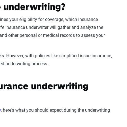
e underwriting?
nes your eligibility for coverage, which
insurance
ife insurance underwriter
will gather and analyze the
and other personal or
medical records
to assess your
. However, with policies like simplified issue insurance,
ed underwriting
process.
surance underwriting
y
, here's what you should expect during the underwriting