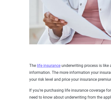
The
life insurance
underwriting
process
is like
information. The more information your insura
your risk level and price your
insurance premi
If you're purchasing
life
insurance coverage
for
need to know about underwriting from the
appl