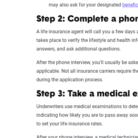
may also ask for your designated
benefic
Step 2: Complete a pho
A life
insurance agent
will call you a few days 
takes place to verify the lifestyle and
health in
answers, and ask additional questions.
After the phone interview, you'll usually be ask
applicable. Not all
insurance carriers
require t
during the
application process
.
Step 3: Take a
medical 
Underwriters use medical examinations to determi
indicating how likely you are to pass away soo
to set your
life insurance rates
.
After your phone interview, a medical technici