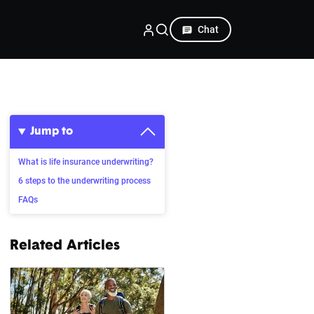
Chat
Jump to
What is life insurance underwriting?
6 steps to the underwriting process
FAQs
Related Articles