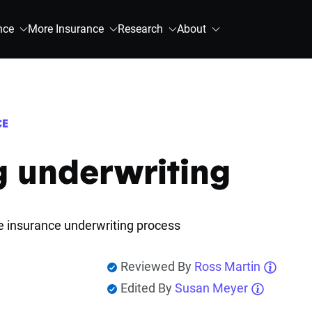
nce
More Insurance
Research
About
CE
g underwriting
fe insurance underwriting process
Reviewed By
Ross Martin
Edited By
Susan Meyer