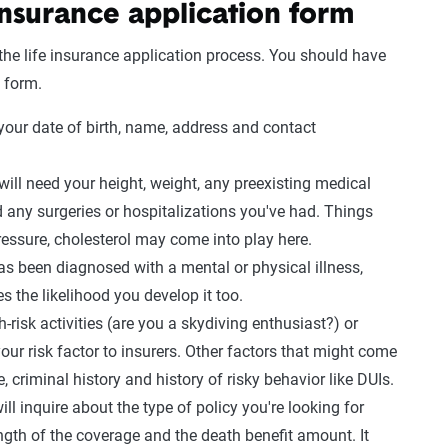
 insurance application
form
 the
life insurance
application
process
. You should have
 form.
our date of birth, name, address and contact
will need your height, weight, any preexisting
medical
d any surgeries or hospitalizations you've had. Things
ressure
,
cholesterol
may come into play here.
has been diagnosed with a mental or physical illness,
s the likelihood you develop it too.
h-risk activities (are you a
skydiving
enthusiast?) or
your
risk factor
to insurers. Other factors that might come
e
,
criminal history
and history of risky behavior like
DUIs
.
l inquire about the type of policy you're looking for
ngth of the coverage and the
death benefit
amount. It