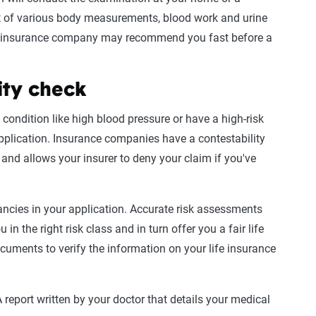
ist of various body measurements, blood work and
urine
r insurance company may recommend you fast before a
ity check
 condition like
high
blood pressure
or have a high-risk
 application. Insurance companies have a contestability
s and allows your insurer to deny your claim if you've
pancies in your application. Accurate
risk assessments
 in the right
risk class
and in turn offer you a fair
life
documents to verify the information on your
life insurance
 report written by your doctor that details your
medical