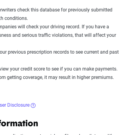
rwriters check this database for previously submitted
th conditions
.
mpanies will check your
driving record
. If you have a
ess and serious traffic violations, that will affect your
your previous prescription records to see current and past
view your credit score to see if you can make payments.
om getting coverage, it may result in
higher premiums
.
iser Disclosure
nformation