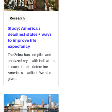
Research
Study: America’s
deadliest states + ways
to improve life
expectancy
The Zebra has compiled and
analyzed key health indicators
in each state to determine
America’s deadliest. We also
give...