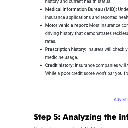
history
and current
health status
.
Medical Information
Bureau (
MIB
):
Unde
insurance applications and reported
heal
Motor vehicle report
:
Most insurance co
driving history
that demonstrates recklessn
rates.
Prescription history
:
Insurers will check 
medicine usage.
Credit history:
Insurance companies will 
While a poor credit score won't bar you fr
Advert
Step 5: Analyzing the i