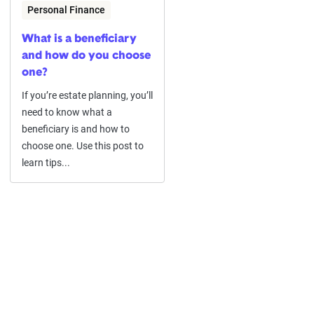
Personal Finance
What is a beneficiary
and how do you choose
one?
If you’re estate planning, you’ll
need to know what a
beneficiary is and how to
choose one. Use this post to
learn tips...