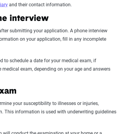
iary
and their contact information.
ne interview
after submitting your application. A phone interview
formation
on your application, fill in any incomplete
ed to schedule a date for your
medical exam
, if
he
medical exam
, depending on your age and answers
exam
ne your susceptibility to illnesses or injuries,
n. This information is used with
underwriting guidelines
an will conduct the examination at your home or a