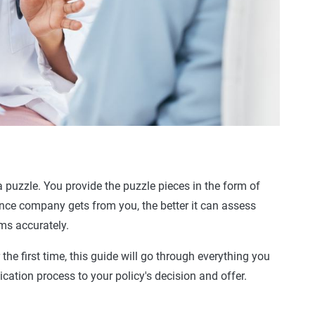
 a puzzle. You provide the puzzle pieces in the form of
nce company gets from you, the better it can assess
ums
accurately.
 the first time, this guide will go through everything you
ication process
to your policy's decision and offer.