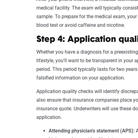
medical facility. The exam will typically cons
sample
. To prepare for the
medical exam
, you
blood test
or avoid caffeine and nicotine.
Step 4: Application qual
Whether you have a
diagnosis
for a preexisting
lifestyle, you'll want to be transparent in your
period. This period typically lasts for two year
falsified information on your application.
Application quality checks will identify discre
also ensure that insurance companies place you
insurance quote
. Underwriters will use these 
application
.
Attending physician's statement
(
APS
):
A