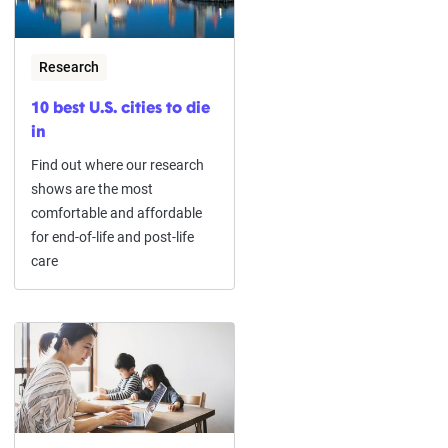
Research
10 best U.S. cities to die
in
Find out where our research
shows are the most
comfortable and affordable
for end-of-life and post-life
care