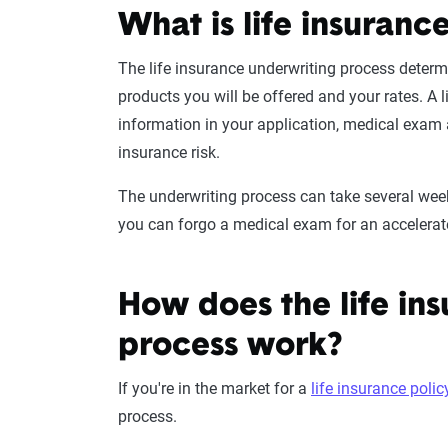
What is life insuranc
The
life insurance underwriting
process
determi
products
you will be offered and your rates. A
l
information in your application,
medical exam
insurance risk
.
The underwriting process can take several weeks
you can forgo a
medical exam
for an
accelerat
How does the life in
process work?
If you're in the market for a
life insurance polic
process.