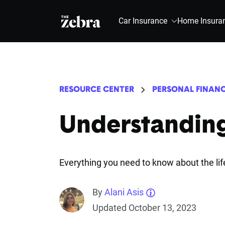
The Zebra®
Car Insurance
Home Insura
RESOURCE CENTER
PERSONAL FINAN
Understandin
Everything you need to know about the li
By
Alani Asis
Updated October 13, 2023