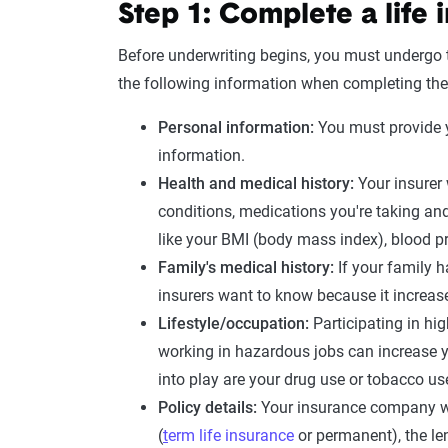
Step 1: Complete a
life
Before underwriting begins, you must undergo
the following information when completing the
Personal information:
You must provide y
information.
Health and
medical history
:
Your insurer 
conditions
, medications you're taking an
like your
BMI
(
body mass index
),
blood p
Family's
medical history
:
If your family 
insurers want to know because it increase
Lifestyle/occupation:
Participating in hig
working in hazardous jobs can increase 
into play are your
drug use
or
tobacco us
Policy details:
Your insurance company wil
(
t
erm life insurance
or permanent), the le