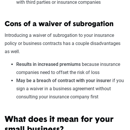
with third parties or insurance companies
Cons of a waiver of subrogation
Introducing a waiver of subrogation to your insurance
policy or business contracts has a couple disadvantages
as well.
Results in increased premiums
because insurance
companies need to offset the risk of loss
May be a breach of contract with your insurer
if you
sign a waiver in a business agreement without
consulting your insurance company first
What does it mean for your