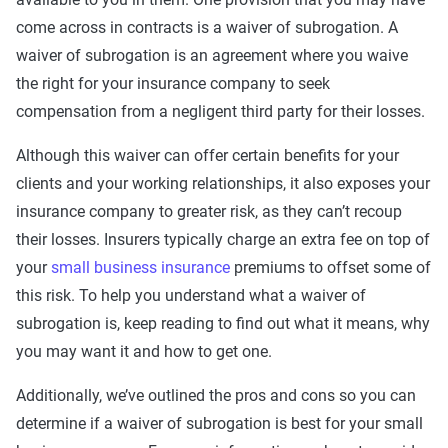
come across in contracts is a waiver of subrogation. A
waiver of subrogation is an agreement where you waive
the right for your insurance company to seek
compensation from a negligent third party for their losses.
Although this waiver can offer certain benefits for your
clients and your working relationships, it also exposes your
insurance company to greater risk, as they can’t recoup
their losses. Insurers typically charge an extra fee on top of
your
small business insurance
premiums to offset some of
this risk. To help you understand what a waiver of
subrogation is, keep reading to find out what it means, why
you may want it and how to get one.
Additionally, we’ve outlined the pros and cons so you can
determine if a waiver of subrogation is best for your small