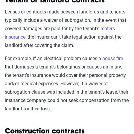
Tenant or landlord contracts
Leases or contracts made between landlords and tenants
typically include a waiver of subrogation. In the event that
covered damages are paid for by the tenant’s
renters
insurance
, the insurer can’t take legal action against the
landlord after covering the claim.
For example, if an electrical problem causes a
house fire
that damages a tenant’s belongings or causes an injury,
the tenant’s insurance would cover their personal property
and/or medical expenses. However, if a waiver of
subrogation clause was included in the tenant’s lease, their
insurance company could not seek compensation from the
landlord for their loss.
Construction contracts