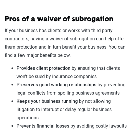
Pros of a waiver of subrogation
If your business has clients or works with third-party
contractors, having a waiver of subrogation can help offer
them protection and in turn benefit your business. You can
find a few major benefits below.
Provides client protection
by ensuring that clients
won’t be sued by insurance companies
Preserves good working relationships
by preventing
legal conflicts from spoiling business agreements
Keeps your business running
by not allowing
litigation to interrupt or delay regular business
operations
Prevents financial losses
by avoiding costly lawsuits