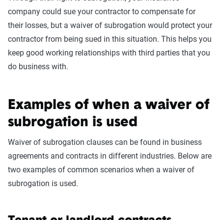
company could sue your contractor to compensate for
their losses, but a waiver of subrogation would protect your
contractor from being sued in this situation. This helps you
keep good working relationships with third parties that you
do business with.
Examples of when a waiver of
subrogation is used
Waiver of subrogation clauses can be found in business
agreements and contracts in different industries. Below are
two examples of common scenarios when a waiver of
subrogation is used.