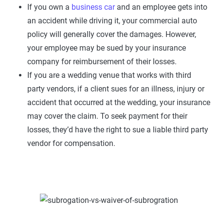
If you own a
business car
and an employee gets into
an accident while driving it, your commercial auto
policy will generally cover the damages. However,
your employee may be sued by your insurance
company for reimbursement of their losses.
If you are a wedding venue that works with third
party vendors, if a client sues for an illness, injury or
accident that occurred at the wedding, your insurance
may cover the claim. To seek payment for their
losses, they’d have the right to sue a liable third party
vendor for compensation.