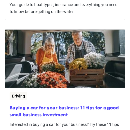
Your guide to boat types, insurance and everything you need
to know before getting on the water
Driving
Buying a car for your business: 11 tips for a good
small business investment
Interested in buying a car for your business? Try these 11 tips