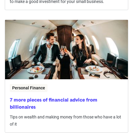
to make a good investment for your small business.
Personal Finance
7 more pieces of financial advice from
billionaires
Tips on wealth and making money from those who have a lot
of it