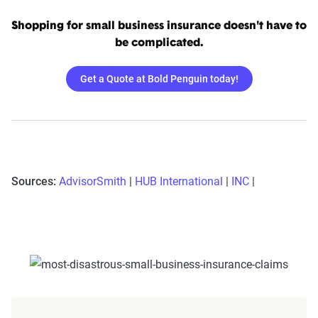
Shopping for small business insurance doesn't have to
be complicated.
Get a Quote at Bold Penguin today!
Sources:
AdvisorSmith
|
HUB International
|
INC
|