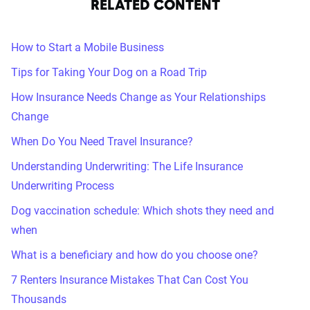
RELATED CONTENT
How to Start a Mobile Business
Tips for Taking Your Dog on a Road Trip
How Insurance Needs Change as Your Relationships
Change
When Do You Need Travel Insurance?
Understanding Underwriting: The Life Insurance
Underwriting Process
Dog vaccination schedule: Which shots they need and
when
What is a beneficiary and how do you choose one?
7 Renters Insurance Mistakes That Can Cost You
Thousands