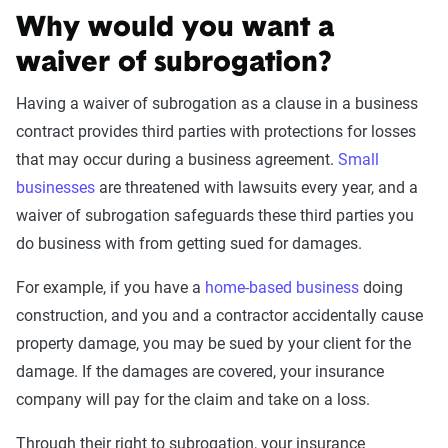
Why would you want a
waiver of subrogation?
Having a waiver of subrogation as a clause in a business
contract provides third parties with protections for losses
that may occur during a business agreement.
Small
businesses
are threatened with lawsuits every year, and a
waiver of subrogation safeguards these third parties you
do business with from getting sued for damages.
For example, if you have a
home-based business
doing
construction, and you and a contractor accidentally cause
property damage, you may be sued by your client for the
damage. If the damages are covered, your insurance
company will pay for the claim and take on a loss.
Through their right to subrogation, your insurance