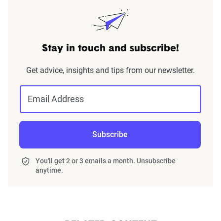
Stay in touch and subscribe!
Get advice, insights and tips from our newsletter.
Email Address
Subscribe
You'll get 2 or 3 emails a month. Unsubscribe
anytime.