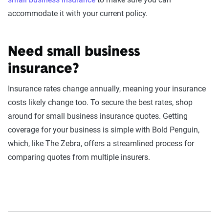
accommodate it with your current policy.
Need small business
insurance?
Insurance rates change annually, meaning your insurance
costs likely change too. To secure the best rates, shop
around for small business insurance quotes. Getting
coverage for your business is simple with Bold Penguin,
which, like The Zebra, offers a streamlined process for
comparing quotes from multiple insurers.