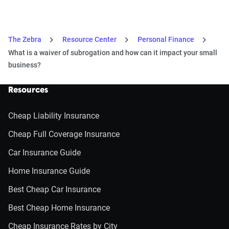
The Zebra
Resource Center
Personal Finance
What is a waiver of subrogation and how can it impact your small
business?
Resources
Cheap Liability Insurance
Cheap Full Coverage Insurance
Car Insurance Guide
Home Insurance Guide
Best Cheap Car Insurance
Best Cheap Home Insurance
Cheap Insurance Rates by City