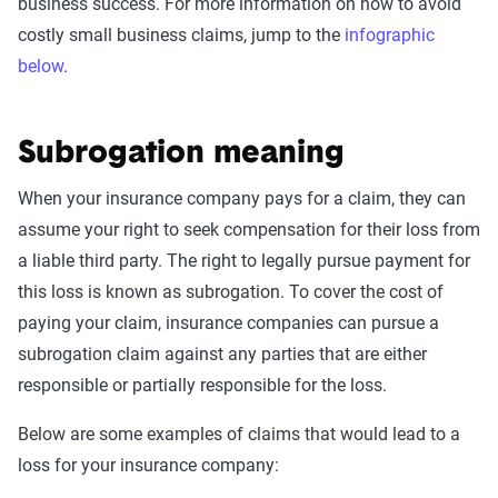
business success. For more information on how to avoid
costly small business claims, jump to the
infographic
below
.
Subrogation meaning
When your insurance company pays for a claim, they can
assume your right to seek compensation for their loss from
a liable third party. The right to legally pursue payment for
this loss is known as subrogation. To cover the cost of
paying your claim, insurance companies can pursue a
subrogation claim against any parties that are either
responsible or partially responsible for the loss.
Below are some examples of claims that would lead to a
loss for your insurance company: