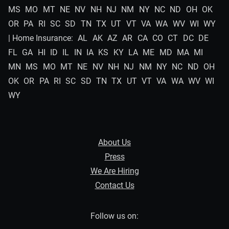
MS
MO
MT
NE
NV
NH
NJ
NM
NY
NC
ND
OH
OK
OR
PA
RI
SC
SD
TN
TX
UT
VT
VA
WA
WV
WI
WY
| Home Insurance:
AL
AK
AZ
AR
CA
CO
CT
DC
DE
FL
GA
HI
ID
IL
IN
IA
KS
KY
LA
ME
MD
MA
MI
MN
MS
MO
MT
NE
NV
NH
NJ
NM
NY
NC
ND
OH
OK
OR
PA
RI
SC
SD
TN
TX
UT
VT
VA
WA
WV
WI
WY
About Us
Press
We Are Hiring
Contact Us
Follow us on: