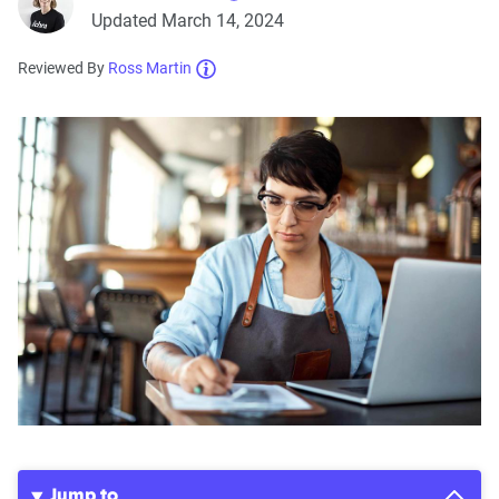
Updated March 14, 2024
Reviewed By
Ross Martin
Jump to