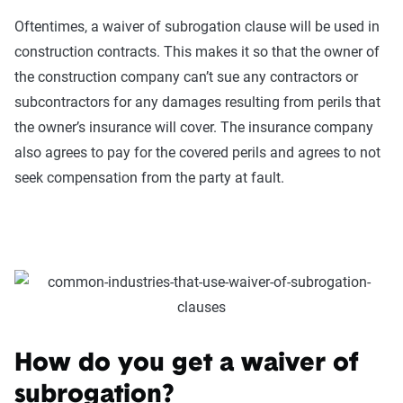
Oftentimes, a waiver of subrogation clause will be used in
construction contracts. This makes it so that the owner of
the construction company can’t sue any contractors or
subcontractors for any damages resulting from perils that
the owner’s insurance will cover. The insurance company
also agrees to pay for the covered perils and agrees to not
seek compensation from the party at fault.
How do you get a waiver of
subrogation?