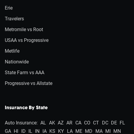
Erie
Travelers
Metromile vs Root
USAA vs Progressive
Metlife
Nationwide
State Farm vs AAA
Progressive vs Allstate
Insurance By State
Auto Insurance:
AL
AK
AZ
AR
CA
CO
CT
DC
DE
FL
GA
HI
ID
IL
IN
IA
KS
KY
LA
ME
MD
MA
MI
MN