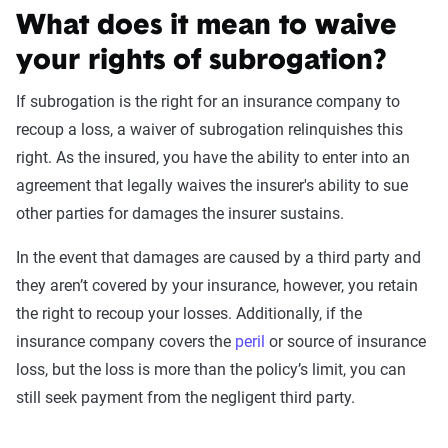
What does it mean to waive
your rights of subrogation?
If subrogation is the right for an insurance company to
recoup a loss, a waiver of subrogation relinquishes this
right. As the insured, you have the ability to enter into an
agreement that legally waives the insurer's ability to sue
other parties for damages the insurer sustains.
In the event that damages are caused by a third party and
they aren’t covered by your insurance, however, you retain
the right to recoup your losses. Additionally, if the
insurance company covers the
peril
or source of insurance
loss, but the loss is more than the policy’s limit, you can
still seek payment from the negligent third party.