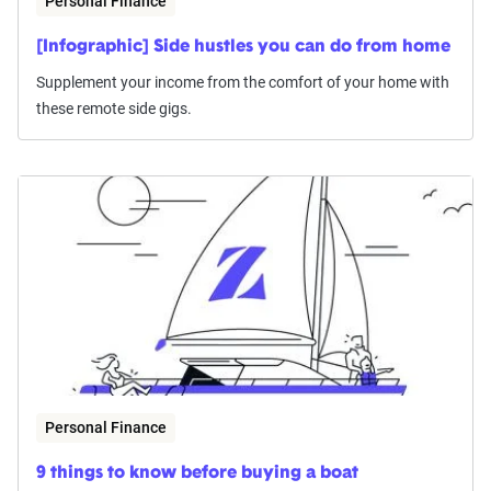
Personal Finance
[Infographic] Side hustles you can do from home
Supplement your income from the comfort of your home with
these remote side gigs.
Personal Finance
9 things to know before buying a boat