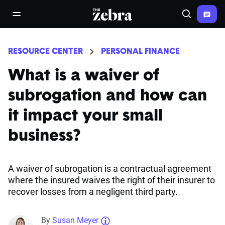
The Zebra®
open/close navigation menu
Search
RESOURCE CENTER
PERSONAL FINANCE
What is a waiver of
subrogation and how can
it impact your small
business?
A waiver of subrogation is a contractual agreement
where the insured waives the right of their insurer to
recover losses from a negligent third party.
By
Susan Meyer