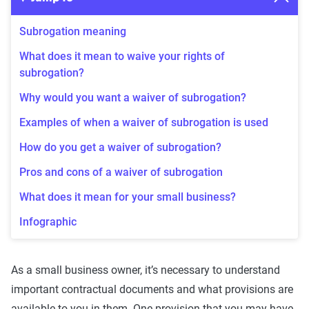
Subrogation meaning
What does it mean to waive your rights of
subrogation?
Why would you want a waiver of subrogation?
Examples of when a waiver of subrogation is used
How do you get a waiver of subrogation?
Pros and cons of a waiver of subrogation
What does it mean for your small business?
Infographic
As a small business owner, it’s necessary to understand
important contractual documents and what provisions are
available to you in them. One provision that you may have