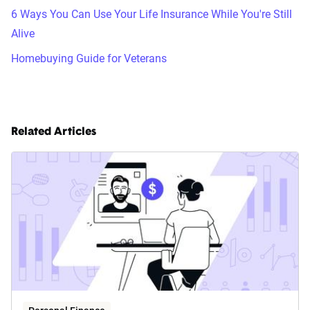
6 Ways You Can Use Your Life Insurance While You're Still
Alive
Homebuying Guide for Veterans
Related Articles