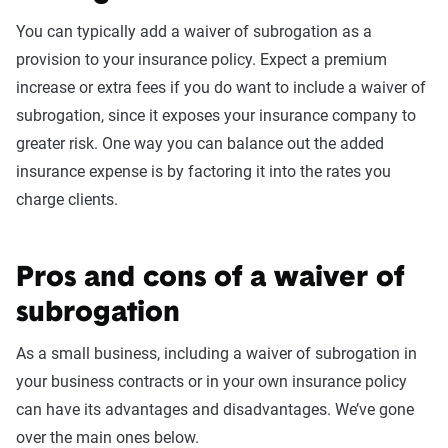
You can typically add a waiver of subrogation as a
provision to your insurance policy. Expect a premium
increase or extra fees if you do want to include a waiver of
subrogation, since it exposes your insurance company to
greater risk. One way you can balance out the added
insurance expense is by factoring it into the rates you
charge clients.
Pros and cons of a waiver of
subrogation
As a small business, including a waiver of subrogation in
your business contracts or in your own insurance policy
can have its advantages and disadvantages. We’ve gone
over the main ones below.