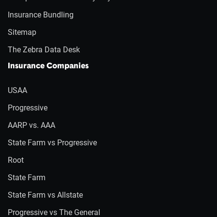
Insurance Bundling
Sitemap
The Zebra Data Desk
Insurance Companies
USAA
Progressive
AARP vs. AAA
State Farm vs Progressive
Root
State Farm
State Farm vs Allstate
Progressive vs The General