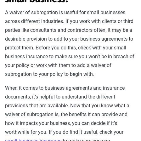
small business?
A waiver of subrogation is useful for small businesses
across different industries. If you work with clients or third
parties like consultants and contractors often, it may be a
desirable provision to add to your business agreements to
protect them. Before you do this, check with your small
business insurance to make sure you won’t be in breach of
your policy or work with them to add a waiver of
subrogation to your policy to begin with.
When it comes to business agreements and insurance
documents, it’s helpful to understand the different
provisions that are available. Now that you know what a
waiver of subrogation is, the benefits it can provide and
how it impacts your business, you can decide if it’s
worthwhile for you. If you do find it useful, check your
small business insurance
to make sure you can