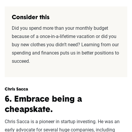
Consider this
Did you spend more than your monthly budget
because of a once-in-a-lifetime vacation or did you
buy new clothes you didn’t need? Learning from our
spending and finances puts us in better positions to
succeed.
Chris Sacca
6. Embrace being a
cheapskate.
Chris Sacca is a pioneer in startup investing. He was an
early advocate for several huge companies, including