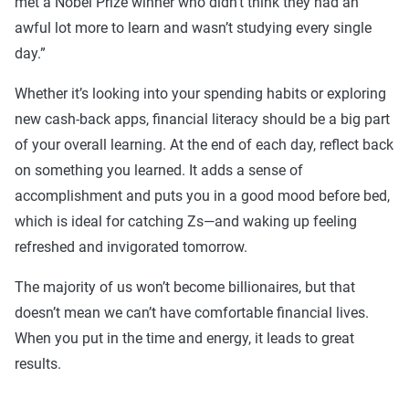
met a Nobel Prize winner who didn’t think they had an
awful lot more to learn and wasn’t studying every single
day.”
Whether it’s looking into your spending habits or exploring
new cash-back apps, financial literacy should be a big part
of your overall learning. At the end of each day, reflect back
on something you learned. It adds a sense of
accomplishment and puts you in a good mood before bed,
which is ideal for catching Zs—and waking up feeling
refreshed and invigorated tomorrow.
The majority of us won’t become billionaires, but that
doesn’t mean we can’t have comfortable financial lives.
When you put in the time and energy, it leads to great
results.