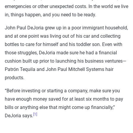
emergencies or other unexpected costs. In the world we live
in, things happen, and you need to be ready.
John Paul DeJoria grew up in a poor immigrant household,
and at one point was living out of his car and collecting
bottles to care for himself and his toddler son. Even with
those struggles, DeJoria made sure he had a financial
cushion built up prior to launching his business ventures—
Patrón Tequila and John Paul Mitchell Systems hair
products.
“Before investing or starting a company, make sure you
have enough money saved for at least six months to pay
bills or anything else that might come up financially,”
[1]
DeJoria says.