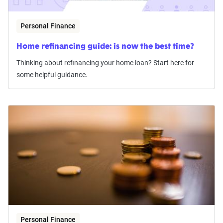
Personal Finance
Home refinancing guide: is now the best time?
Thinking about refinancing your home loan? Start here for
some helpful guidance.
Personal Finance