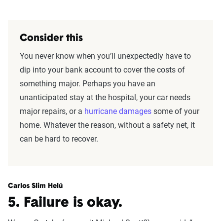
Consider this
You never know when you’ll unexpectedly have to
dip into your bank account to cover the costs of
something major. Perhaps you have an
unanticipated stay at the hospital, your car needs
major repairs, or a
hurricane damages
some of your
home. Whatever the reason, without a safety net, it
can be hard to recover.
Carlos Slim Helú
5. Failure is okay.