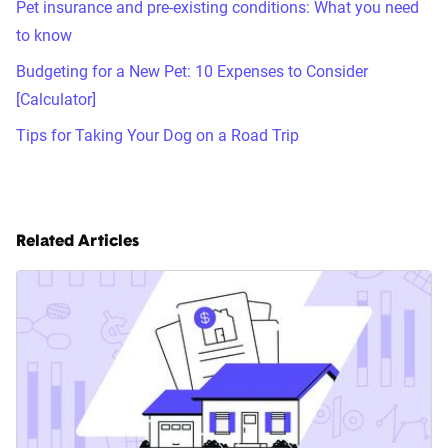
Pet insurance and pre-existing conditions: What you need
to know
Budgeting for a New Pet: 10 Expenses to Consider
[Calculator]
Tips for Taking Your Dog on a Road Trip
Related Articles