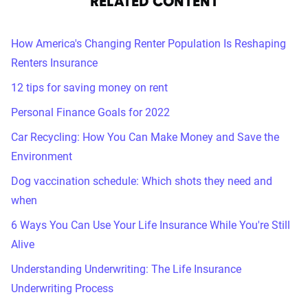
RELATED CONTENT
How America's Changing Renter Population Is Reshaping
Renters Insurance
12 tips for saving money on rent
Personal Finance Goals for 2022
Car Recycling: How You Can Make Money and Save the
Environment
Dog vaccination schedule: Which shots they need and
when
6 Ways You Can Use Your Life Insurance While You're Still
Alive
Understanding Underwriting: The Life Insurance
Underwriting Process