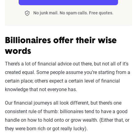
No junk mail. No spam calls. Free quotes.
Billionaires offer their wise
words
There’s a lot of financial advice out there, but not all of it's
created equal. Some people assume you’re starting from a
certain place; others expect a certain level of financial
knowledge that not everyone has.
Our financial journeys all look different, but there’s one
consistent rule of thumb: billionaires tend to have a good
handle on how to hold onto or grow wealth. (Either that, or
they were born rich or got really lucky).