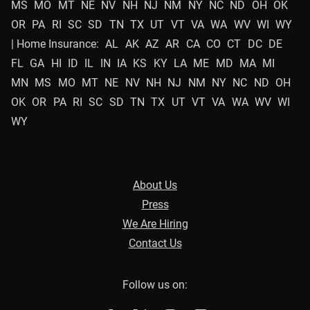
MS
MO
MT
NE
NV
NH
NJ
NM
NY
NC
ND
OH
OK
OR
PA
RI
SC
SD
TN
TX
UT
VT
VA
WA
WV
WI
WY
| Home Insurance:
AL
AK
AZ
AR
CA
CO
CT
DC
DE
FL
GA
HI
ID
IL
IN
IA
KS
KY
LA
ME
MD
MA
MI
MN
MS
MO
MT
NE
NV
NH
NJ
NM
NY
NC
ND
OH
OK
OR
PA
RI
SC
SD
TN
TX
UT
VT
VA
WA
WV
WI
WY
About Us
Press
We Are Hiring
Contact Us
Follow us on: