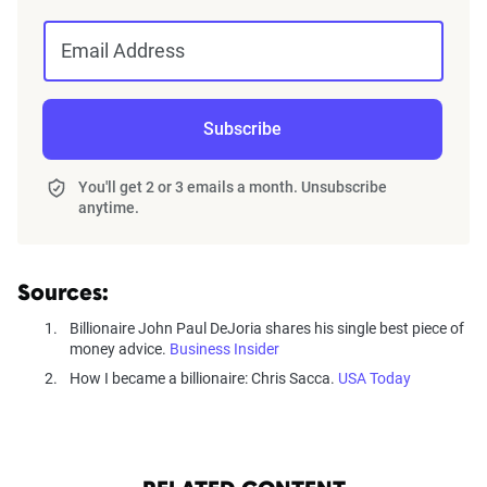
Email Address
Subscribe
You'll get 2 or 3 emails a month. Unsubscribe
anytime.
Sources:
Billionaire John Paul DeJoria shares his single best piece of
money advice.
Business Insider
How I became a billionaire: Chris Sacca.
USA Today