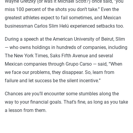
Wayne Gretzky (or was it Michael Scott?) once said, “you
miss 100 percent of the shots you don’t take.” Even the
greatest athletes expect to fail sometimes, and Mexican
businessman Carlos Slim Helú experienced setbacks too.
During a speech at the American University of Beirut, Slim
— who owns holdings in hundreds of companies, including
The New York Times, Saks Fifth Avenue and several
Mexican companies through Grupo Carso — said, “When
we face our problems, they disappear. So, learn from
failure and let success be the silent incentive.”
Chances are you’ll encounter some stumbles along the
way to your financial goals. That’s fine, as long as you take
a lesson from them.