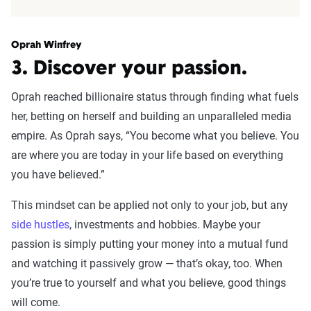
Oprah Winfrey
3. Discover your passion.
Oprah reached billionaire status through finding what fuels
her, betting on herself and building an unparalleled media
empire. As Oprah says, “You become what you believe. You
are where you are today in your life based on everything
you have believed.”
This mindset can be applied not only to your job, but any
side hustles
, investments and hobbies. Maybe your
passion is simply putting your money into a mutual fund
and watching it passively grow — that’s okay, too. When
you’re true to yourself and what you believe, good things
will come.