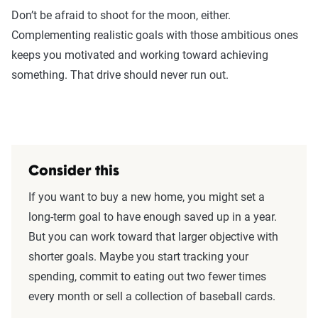
Don’t be afraid to shoot for the moon, either.
Complementing realistic goals with those ambitious ones
keeps you motivated and working toward achieving
something. That drive should never run out.
Consider this
If you want to buy a new home, you might set a
long-term goal to have enough saved up in a year.
But you can work toward that larger objective with
shorter goals. Maybe you start tracking your
spending, commit to eating out two fewer times
every month or sell a collection of baseball cards.