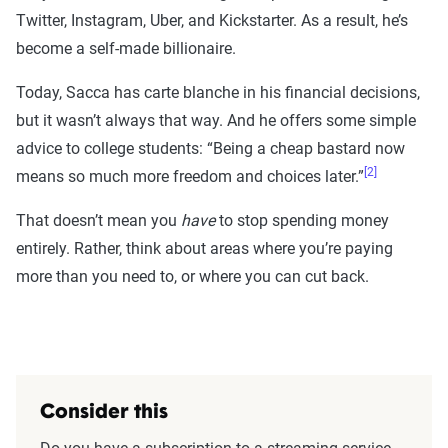
Twitter, Instagram, Uber, and Kickstarter. As a result, he’s
become a self-made billionaire.
Today, Sacca has carte blanche in his financial decisions,
but it wasn’t always that way. And he offers some simple
advice to college students: “Being a cheap bastard now
[2]
means so much more freedom and choices later.”
That doesn’t mean you
have
to stop spending money
entirely. Rather, think about areas where you’re paying
more than you need to, or where you can cut back.
Consider this