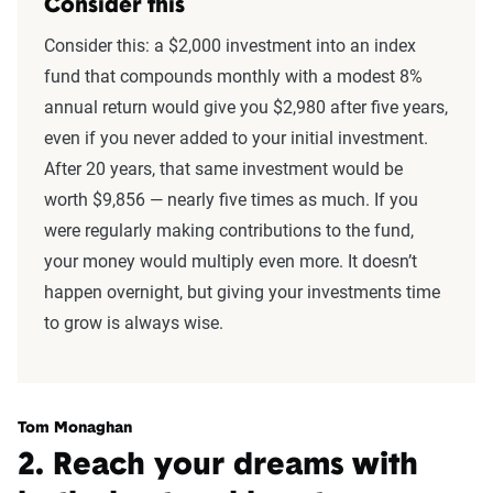
Consider this
Consider this: a $2,000 investment into an index
fund that compounds monthly with a modest 8%
annual return would give you $2,980 after five years,
even if you never added to your initial investment.
After 20 years, that same investment would be
worth $9,856 — nearly five times as much. If you
were regularly making contributions to the fund,
your money would multiply even more. It doesn’t
happen overnight, but giving your investments time
to grow is always wise.
Tom Monaghan
2. Reach your dreams with