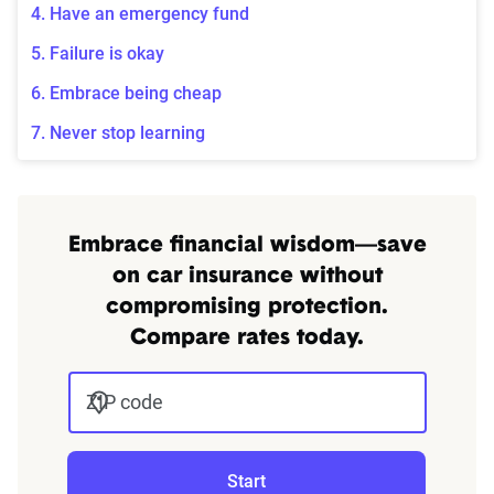
4. Have an emergency fund
5. Failure is okay
6. Embrace being cheap
7. Never stop learning
Embrace financial wisdom—save
on car insurance without
compromising protection.
Compare rates today.
ZIP code
Start