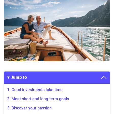
Jump to
1. Good investments take time
2. Meet short and long-term goals
3. Discover your passion