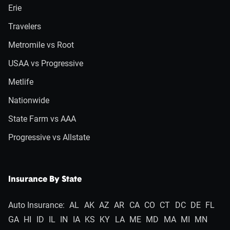
Erie
Travelers
Metromile vs Root
USAA vs Progressive
Metlife
Nationwide
State Farm vs AAA
Progressive vs Allstate
Insurance By State
Auto Insurance:
AL
AK
AZ
AR
CA
CO
CT
DC
DE
FL
GA
HI
ID
IL
IN
IA
KS
KY
LA
ME
MD
MA
MI
MN