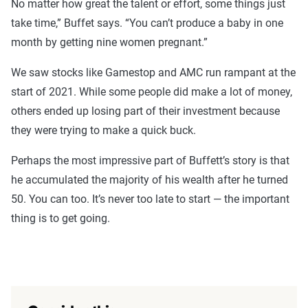
No matter how great the talent or effort, some things just
take time,” Buffet says. “You can’t produce a baby in one
month by getting nine women pregnant.”
We saw stocks like Gamestop and AMC run rampant at the
start of 2021. While some people did make a lot of money,
others ended up losing part of their investment because
they were trying to make a quick buck.
Perhaps the most impressive part of Buffett’s story is that
he accumulated the majority of his wealth after he turned
50. You can too. It’s never too late to start — the important
thing is to get going.