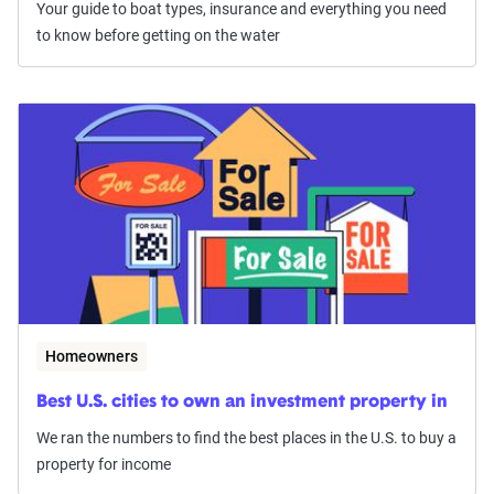
Your guide to boat types, insurance and everything you need
to know before getting on the water
Homeowners
Best U.S. cities to own an investment property in
We ran the numbers to find the best places in the U.S. to buy a
property for income