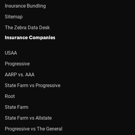
Insurance Bundling
Sitemap
The Zebra Data Desk
Insurance Companies
USAA
Progressive
AARP vs. AAA
State Farm vs Progressive
Root
State Farm
State Farm vs Allstate
Progressive vs The General