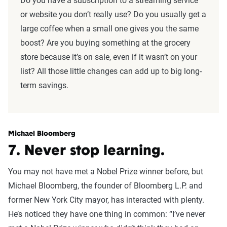
Do you have a subscription to a streaming service
or website you don’t really use? Do you usually get a
large coffee when a small one gives you the same
boost? Are you buying something at the grocery
store because it’s on sale, even if it wasn’t on your
list? All those little changes can add up to big long-
term savings.
Michael Bloomberg
7. Never stop learning.
You may not have met a Nobel Prize winner before, but
Michael Bloomberg, the founder of Bloomberg L.P. and
former New York City mayor, has interacted with plenty.
He’s noticed they have one thing in common: “I’ve never