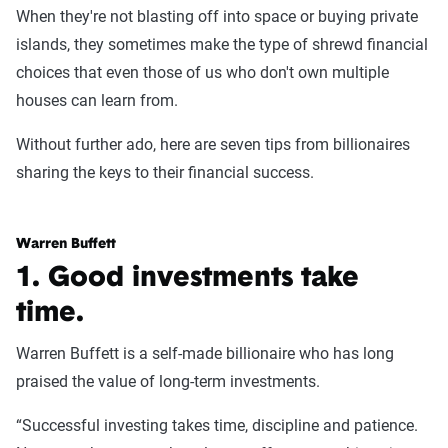
When they're not blasting off into space or buying private
islands, they sometimes make the type of shrewd financial
choices that even those of us who don't own multiple
houses can learn from.
Without further ado, here are seven tips from billionaires
sharing the keys to their financial success.
Warren Buffett
1. Good investments take
time.
Warren Buffett is a self-made billionaire who has long
praised the value of long-term investments.
“Successful investing takes time, discipline and patience.