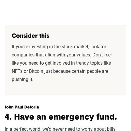
Consider this
If you’re investing in the stock market, look for
companies that align with your values. Don’t feel
like you need to get involved in trendy topics like
NFTs or Bitcoin just because certain people are
pushing it.
John Paul DeJoria
4. Have an emergency fund.
In a perfect world, we’d never need to worry about bills,