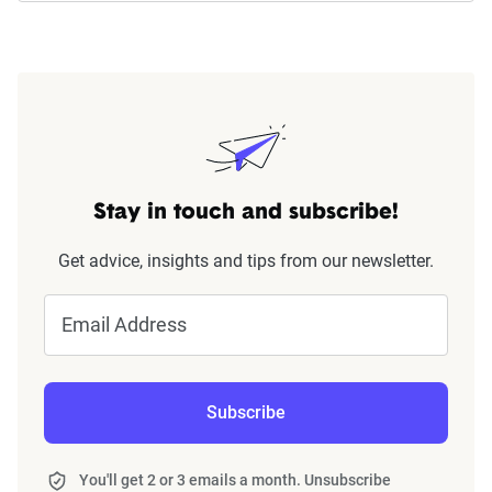
Stay in touch and subscribe!
Get advice, insights and tips from our newsletter.
Email Address
Subscribe
You'll get 2 or 3 emails a month. Unsubscribe