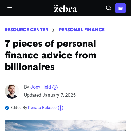
The Zebra®
open/close navigation menu
Search
RESOURCE CENTER
PERSONAL FINANCE
7 pieces of personal
finance advice from
billionaires
By
Joey Held
Updated January 7, 2025
Edited By
Renata Balasco