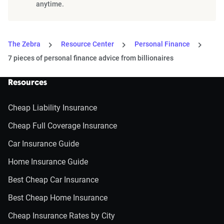
anytime.
The Zebra
Resource Center
Personal Finance
7 pieces of personal finance advice from billionaires
Resources
Cheap Liability Insurance
Cheap Full Coverage Insurance
Car Insurance Guide
Home Insurance Guide
Best Cheap Car Insurance
Best Cheap Home Insurance
Cheap Insurance Rates by City