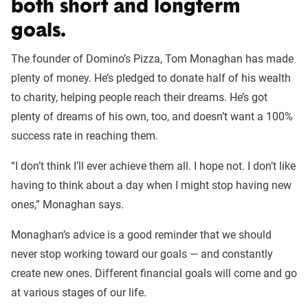
both short and longterm
goals.
The founder of Domino’s Pizza, Tom Monaghan has made
plenty of money. He’s pledged to donate half of his wealth
to charity, helping people reach their dreams. He’s got
plenty of dreams of his own, too, and doesn’t want a 100%
success rate in reaching them.
“I don’t think I’ll ever achieve them all. I hope not. I don’t like
having to think about a day when I might stop having new
ones,” Monaghan says.
Monaghan’s advice is a good reminder that we should
never stop working toward our goals — and constantly
create new ones. Different financial goals will come and go
at various stages of our life.