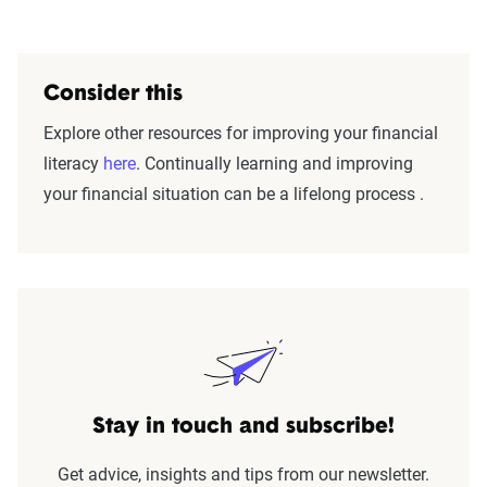
Consider this
Explore other resources for improving your financial
literacy
here
. Continually learning and improving
your financial situation can be a lifelong process .
Stay in touch and subscribe!
Get advice, insights and tips from our newsletter.