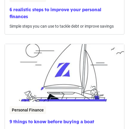
6 realistic steps to improve your personal
finances
Simple steps you can use to tackle debt or improve savings
Personal Finance
9 things to know before buying a boat