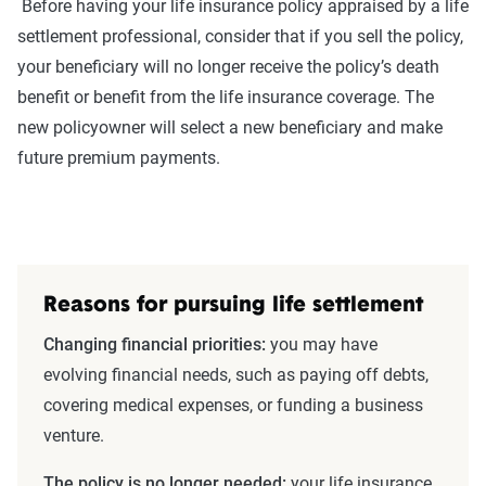
Before having your life insurance policy appraised by a life
settlement professional, consider that if you sell the policy,
your beneficiary will no longer receive the policy’s death
benefit or benefit from the life insurance coverage. The
new policyowner will select a new beneficiary and make
future premium payments.
Reasons for pursuing life settlement
Changing financial priorities:
you may have
evolving financial needs, such as paying off debts,
covering medical expenses, or funding a business
venture.
The policy is no longer needed:
your life insurance