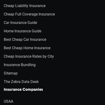
Cheap Liability Insurance
Cheap Full Coverage Insurance
Car Insurance Guide
Home Insurance Guide
Best Cheap Car Insurance
Best Cheap Home Insurance
Cheap Insurance Rates by City
Insurance Bundling
Sitemap
The Zebra Data Desk
Insurance Companies
USAA