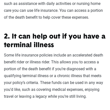
such as assistance with daily activities or nursing home
care you can use life insurance. You can access a portion
of the death benefit to help cover these expenses.
2. It can help out if you have a
terminal illness
Some life insurance policies include an accelerated death
benefit rider or illness rider. This allows you to access a
portion of the death benefit if you’re diagnosed with a
qualifying terminal illness or a chronic illness that meets
your policy’s criteria. These funds can be used in any way
you’d like, such as covering medical expenses, enjoying
travel or leaving a legacy while you’re still living.