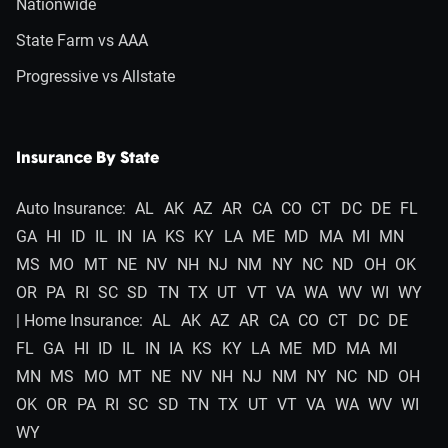
Nationwide
State Farm vs AAA
Progressive vs Allstate
Insurance By State
Auto Insurance:
AL
AK
AZ
AR
CA
CO
CT
DC
DE
FL
GA
HI
ID
IL
IN
IA
KS
KY
LA
ME
MD
MA
MI
MN
MS
MO
MT
NE
NV
NH
NJ
NM
NY
NC
ND
OH
OK
OR
PA
RI
SC
SD
TN
TX
UT
VT
VA
WA
WV
WI
WY
| Home Insurance:
AL
AK
AZ
AR
CA
CO
CT
DC
DE
FL
GA
HI
ID
IL
IN
IA
KS
KY
LA
ME
MD
MA
MI
MN
MS
MO
MT
NE
NV
NH
NJ
NM
NY
NC
ND
OH
OK
OR
PA
RI
SC
SD
TN
TX
UT
VT
VA
WA
WV
WI
WY