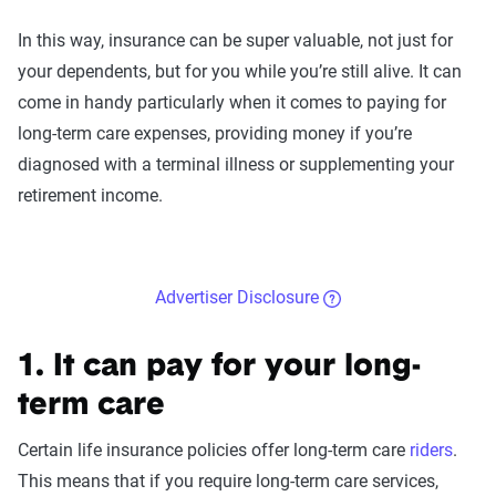
In this way, insurance can be super valuable, not just for
your dependents, but for you while you’re still alive. It can
come in handy particularly when it comes to paying for
long-term care expenses, providing money if you’re
diagnosed with a terminal illness or supplementing your
retirement income.
Advertiser Disclosure
1. It can pay for your long-
term care
Certain life insurance policies offer long-term care
riders
.
This means that if you require long-term care services,