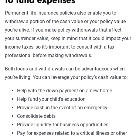
to fund expenses
Permanent life insurance policies also enable you to
withdraw a portion of the cash value or your policy value
you’re alive. If you make policy withdrawals that affect
your surrender value, keep in mind that it could impact your
income taxes, so it’s important to consult with a tax
professional before making withdrawals.
Both loans and withdrawals can be advantageous when
you’re living. You can leverage your policy’s cash value to:
Help with the down payment on a new home
Help fund your child’s education
Provide cash in the event of an emergency
Consolidate debts
Provide liquidity for business opportunities
Pay for expenses related to a critical illness or other