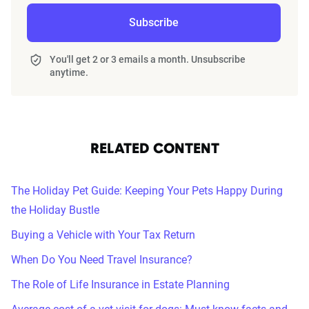
Subscribe
You'll get 2 or 3 emails a month. Unsubscribe
anytime.
RELATED CONTENT
The Holiday Pet Guide: Keeping Your Pets Happy During
the Holiday Bustle
Buying a Vehicle with Your Tax Return
When Do You Need Travel Insurance?
The Role of Life Insurance in Estate Planning