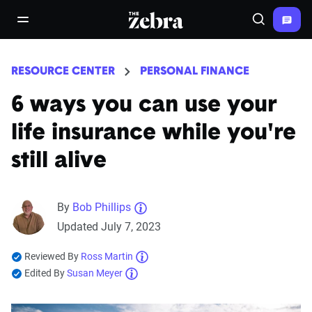
The Zebra®
open/close navigation menu
Search
RESOURCE CENTER
PERSONAL FINANCE
6 ways you can use your
life insurance while you're
still alive
By
Bob Phillips
Updated July 7, 2023
Reviewed By
Ross Martin
Edited By
Susan Meyer