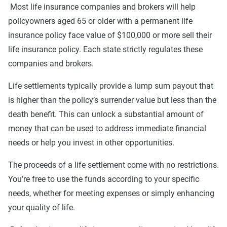
Most life insurance companies and brokers will help
policyowners aged 65 or older with a permanent life
insurance policy face value of $100,000 or more sell their
life insurance policy. Each state strictly regulates these
companies and brokers.
Life settlements typically provide a lump sum payout that
is higher than the policy’s surrender value but less than the
death benefit. This can unlock a substantial amount of
money that can be used to address immediate financial
needs or help you invest in other opportunities.
The proceeds of a life settlement come with no restrictions.
You’re free to use the funds according to your specific
needs, whether for meeting expenses or simply enhancing
your quality of life.