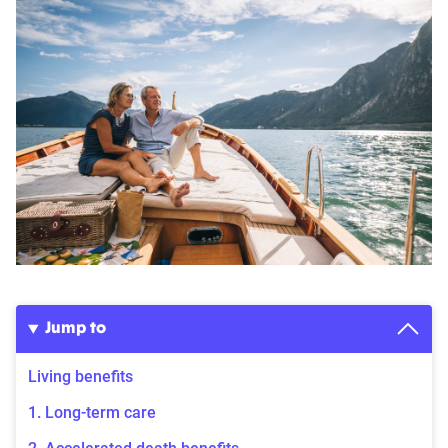
Jump to
Living benefits
1. Long-term care