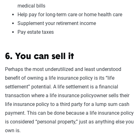
medical bills
Help pay for long-term care or home health care
Supplement your retirement income
Pay estate taxes
6. You can sell it
Perhaps the most underutilized and least understood
benefit of owning a life insurance policy is its “life
settlement” potential. A life settlement is a financial
transaction where a life insurance policyowner sells their
life insurance policy to a third party for a lump sum cash
payment. This can be done because a life insurance policy
is considered “personal property,” just as anything else you
own is.