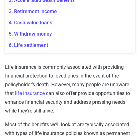
2. Accelerated death benefits
3. Retirement income
4. Cash value loans
5. Withdraw money
6. Life settlement
Life insurance is commonly associated with providing
financial protection
to
loved ones
in the event of the
policyholder
’s death. However, many people are unaware
that
life insurance
can also offer provide opportunities to
enhance financial security and address pressing needs
while they’re still alive.
Most of the benefits we’ll look at are typically associated
with
types of
life insurance
policies
known as
permanent