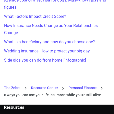
Average cost of a vet visit for dogs: Must-know facts and
figures
What Factors Impact Credit Score?
How Insurance Needs Change as Your Relationships
Change
What is a beneficiary and how do you choose one?
Wedding insurance: How to protect your big day
Side gigs you can do from home [Infographic]
The Zebra
Resource Center
Personal Finance
6 ways you can use your life insurance while you're still alive
Resources