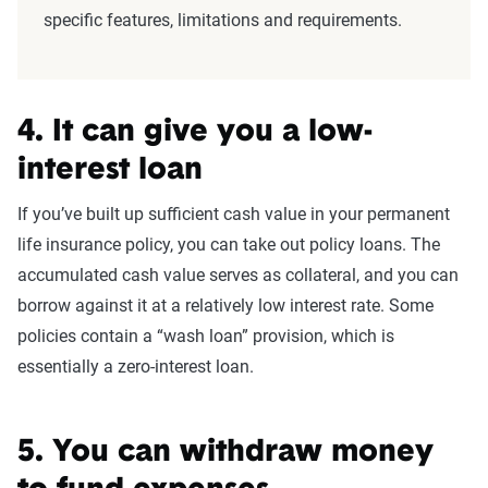
specific features, limitations and requirements.
4. It can give you a low-
interest loan
If you’ve built up sufficient cash value in your permanent
life insurance policy, you can take out policy loans. The
accumulated cash value serves as collateral, and you can
borrow against it at a relatively low interest rate. Some
policies contain a “wash loan” provision, which is
essentially a zero-interest loan.
5. You can withdraw money