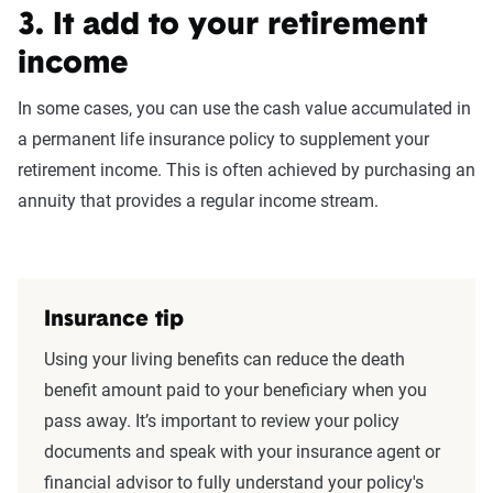
3. It add to your retirement
income
In some cases, you can use the cash value accumulated in
a permanent life insurance policy to supplement your
retirement income. This is often achieved by purchasing an
annuity that provides a regular income stream.
Insurance tip
Using your living benefits can reduce the death
benefit amount paid to your beneficiary when you
pass away. It’s important to review your policy
documents and speak with your insurance agent or
financial advisor to fully understand your policy's