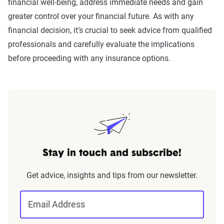
financial well-being, address immediate needs and gain
greater control over your financial future. As with any
financial decision, it’s crucial to seek advice from qualified
professionals and carefully evaluate the implications
before proceeding with any insurance options.
Stay in touch and subscribe!
Get advice, insights and tips from our newsletter.
Email Address