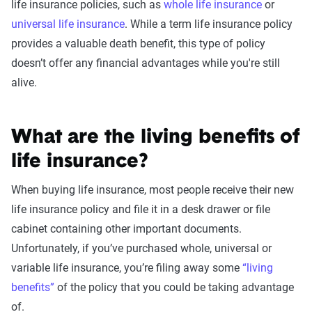
life insurance policies
, such as
whole life insurance
or
universal life insurance
. While a
term
life insurance
policy
provides a valuable
death benefit
, this
type of policy
doesn’t offer any financial advantages while you're still
alive.
What are the living benefits of
life insurance?
When buying life insurance, most people receive their new
life insurance policy and file it in a desk drawer or file
cabinet containing other important documents.
Unfortunately, if you’ve purchased whole, universal or
variable life insurance, you’re filing away some
“living
benefits”
of the policy that you could be taking advantage
of.