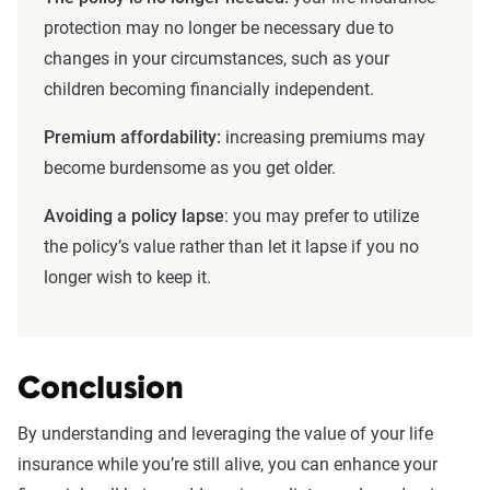
protection may no longer be necessary due to
changes in your circumstances, such as your
children becoming financially independent.
Premium
affordability:
increasing premiums may
become burdensome as you get older.
Avoiding a
policy lapse
: you may prefer to utilize
the policy’s value rather than let it lapse if you no
longer wish to keep it.
Conclusion
By understanding and leveraging the value of your life
insurance while you’re still alive, you can enhance your