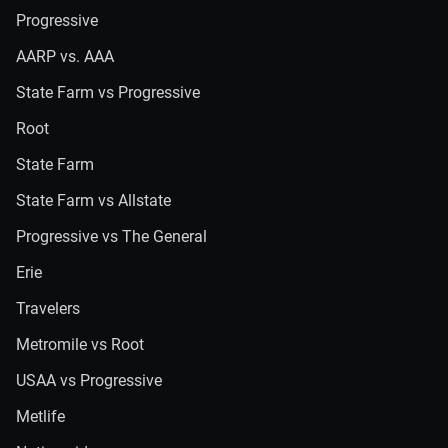
Progressive
AARP vs. AAA
State Farm vs Progressive
Root
State Farm
State Farm vs Allstate
Progressive vs The General
Erie
Travelers
Metromile vs Root
USAA vs Progressive
Metlife