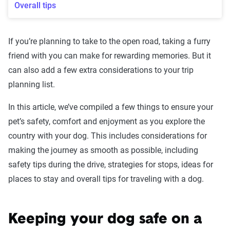
Overall tips
If you’re planning to take to the open road, taking a furry
friend with you can make for rewarding memories. But it
can also add a few extra considerations to your trip
planning list.
In this article, we’ve compiled a few things to ensure your
pet’s safety, comfort and enjoyment as you explore the
country with your dog. This includes considerations for
making the journey as smooth as possible, including
safety tips during the drive, strategies for stops, ideas for
places to stay and overall tips for traveling with a dog.
Keeping your dog safe on a