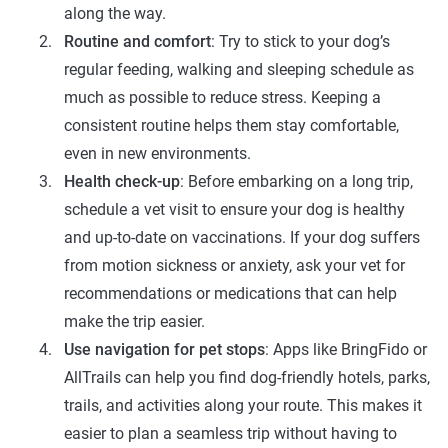
along the way.
Routine and comfort
: Try to stick to your dog’s
regular feeding, walking and sleeping schedule as
much as possible to reduce stress. Keeping a
consistent routine helps them stay comfortable,
even in new environments.
Health check-up
: Before embarking on a long trip,
schedule a vet visit to ensure your dog is healthy
and up-to-date on vaccinations. If your dog suffers
from motion sickness or anxiety, ask your vet for
recommendations or medications that can help
make the trip easier.
Use navigation for pet stops
: Apps like BringFido or
AllTrails can help you find dog-friendly hotels, parks,
trails, and activities along your route. This makes it
easier to plan a seamless trip without having to