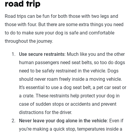
road trip
Road trips can be fun for both those with two legs and
those with four. But there are some extra things you need
to do to make sure your dog is safe and comfortable
throughout the journey.
Use secure restraints
: Much like you and the other
human passengers need seat belts, so too do dogs
need to be safely restrained in the vehicle. Dogs
should never roam freely inside a moving vehicle.
It’s essential to use a dog seat belt, a pet car seat or
a crate. These restraints help protect your dog in
case of sudden stops or accidents and prevent
distractions for the driver.
Never leave your dog alone in the vehicle
: Even if
you’re making a quick stop, temperatures inside a