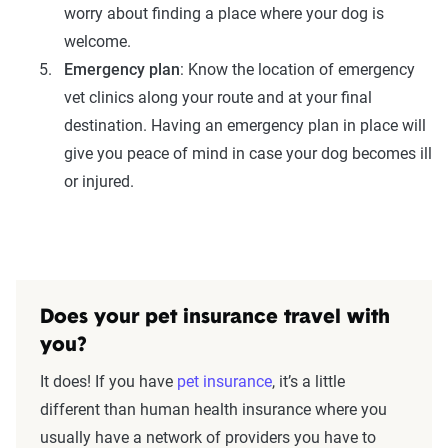
worry about finding a place where your dog is
welcome.
Emergency plan
: Know the location of emergency
vet clinics along your route and at your final
destination. Having an emergency plan in place will
give you peace of mind in case your dog becomes ill
or injured.
Does your pet insurance travel with
you?
It does! If you have
pet insurance
, it’s a little
different than human health insurance where you
usually have a network of providers you have to