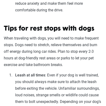
reduce anxiety and make them feel more
comfortable during the drive.
Tips for rest stops with dogs
When traveling with dogs, you will need to make frequent
stops. Dogs need to stretch, relieve themselves and burn
off energy during long car rides. Plan to stop every 2-3
hours at dog-friendly rest areas or parks to let your pet
exercise and take bathroom breaks.
Leash at all times
: Even if your dog is well trained,
you should always make sure to attach the leash
before exiting the vehicle. Unfamiliar surroundings,
loud noises, strange smells or wildlife could cause
them to bolt unexpectedly. Depending on your dog’s