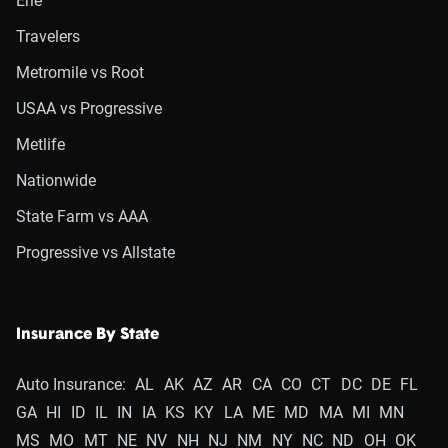
Erie
Travelers
Metromile vs Root
USAA vs Progressive
Metlife
Nationwide
State Farm vs AAA
Progressive vs Allstate
Insurance By State
Auto Insurance:
AL
AK
AZ
AR
CA
CO
CT
DC
DE
FL
GA
HI
ID
IL
IN
IA
KS
KY
LA
ME
MD
MA
MI
MN
MS
MO
MT
NE
NV
NH
NJ
NM
NY
NC
ND
OH
OK