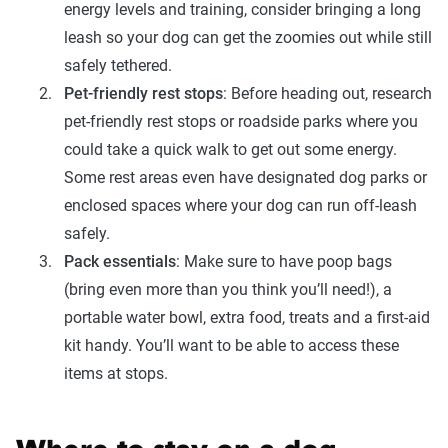
energy levels and training, consider bringing a long
leash so your dog can get the zoomies out while still
safely tethered.
Pet-friendly rest stops
: Before heading out, research
pet-friendly rest stops or roadside parks where you
could take a quick walk to get out some energy.
Some rest areas even have designated dog parks or
enclosed spaces where your dog can run off-leash
safely.
Pack essentials
: Make sure to have poop bags
(bring even more than you think you’ll need!), a
portable water bowl, extra food, treats and a first-aid
kit handy. You’ll want to be able to access these
items at stops.