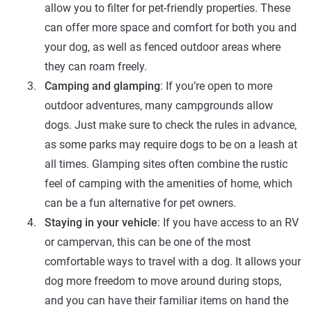
allow you to filter for pet-friendly properties. These
can offer more space and comfort for both you and
your dog, as well as fenced outdoor areas where
they can roam freely.
Camping and glamping
: If you’re open to more
outdoor adventures, many campgrounds allow
dogs. Just make sure to check the rules in advance,
as some parks may require dogs to be on a leash at
all times. Glamping sites often combine the rustic
feel of camping with the amenities of home, which
can be a fun alternative for pet owners.
Staying in your vehicle
: If you have access to an RV
or campervan, this can be one of the most
comfortable ways to travel with a dog. It allows your
dog more freedom to move around during stops,
and you can have their familiar items on hand the