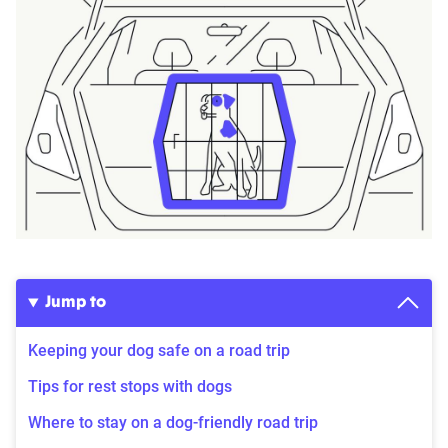
Jump to
Keeping your dog safe on a road trip
Tips for rest stops with dogs
Where to stay on a dog-friendly road trip