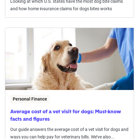
Looking at which U.S. states have the most dog bite claims
and how home insurance claims for dogs bites works
Personal Finance
Average cost of a vet visit for dogs: Must-know
facts and figures
Our guide answers the average cost of a vet visit for dogs and
ways you can help pay for veterinary bills. We’ve also...