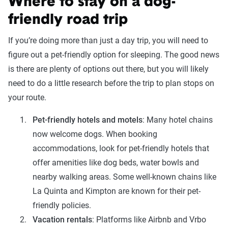
Where to stay on a dog-
friendly road trip
If you’re doing more than just a day trip, you will need to
figure out a pet-friendly option for sleeping. The good news
is there are plenty of options out there, but you will likely
need to do a little research before the trip to plan stops on
your route.
Pet-friendly hotels and motels
: Many hotel chains
now welcome dogs. When booking
accommodations, look for pet-friendly hotels that
offer amenities like dog beds, water bowls and
nearby walking areas. Some well-known chains like
La Quinta and Kimpton are known for their pet-
friendly policies.
Vacation rentals
: Platforms like Airbnb and Vrbo