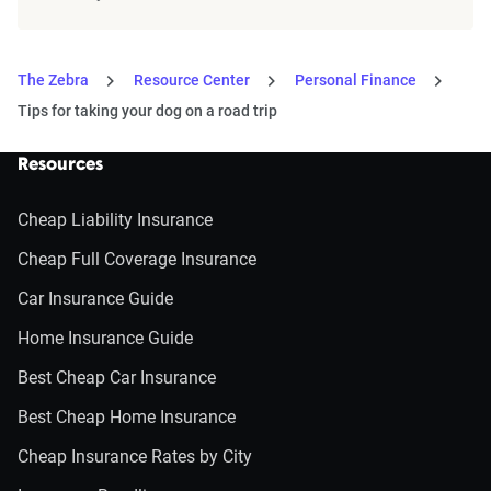
The Zebra
Resource Center
Personal Finance
Tips for taking your dog on a road trip
Resources
Cheap Liability Insurance
Cheap Full Coverage Insurance
Car Insurance Guide
Home Insurance Guide
Best Cheap Car Insurance
Best Cheap Home Insurance
Cheap Insurance Rates by City