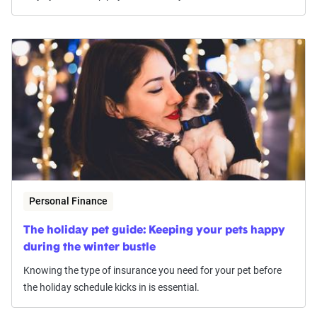
Personal Finance
The holiday pet guide: Keeping your pets happy
during the winter bustle
Knowing the type of insurance you need for your pet before
the holiday schedule kicks in is essential.