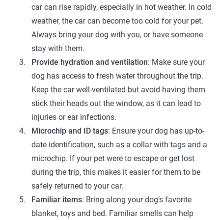
car can rise rapidly, especially in hot weather. In cold
weather, the car can become too cold for your pet.
Always bring your dog with you, or have someone
stay with them.
Provide hydration and ventilation
: Make sure your
dog has access to fresh water throughout the trip.
Keep the car well-ventilated but avoid having them
stick their heads out the window, as it can lead to
injuries or ear infections.
Microchip and ID tags
: Ensure your dog has up-to-
date identification, such as a collar with tags and a
microchip. If your pet were to escape or get lost
during the trip, this makes it easier for them to be
safely returned to your car.
Familiar items
: Bring along your dog’s favorite
blanket, toys and bed. Familiar smells can help