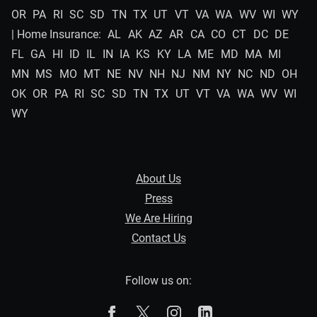
OR
PA
RI
SC
SD
TN
TX
UT
VT
VA
WA
WV
WI
WY
| Home Insurance:
AL
AK
AZ
AR
CA
CO
CT
DC
DE
FL
GA
HI
ID
IL
IN
IA
KS
KY
LA
ME
MD
MA
MI
MN
MS
MO
MT
NE
NV
NH
NJ
NM
NY
NC
ND
OH
OK
OR
PA
RI
SC
SD
TN
TX
UT
VT
VA
WA
WV
WI
WY
About Us
Press
We Are Hiring
Contact Us
Follow us on:
The Zebra on Facebook
The Zebra on X
The Zebra on Instagram
The Zebra on Linked