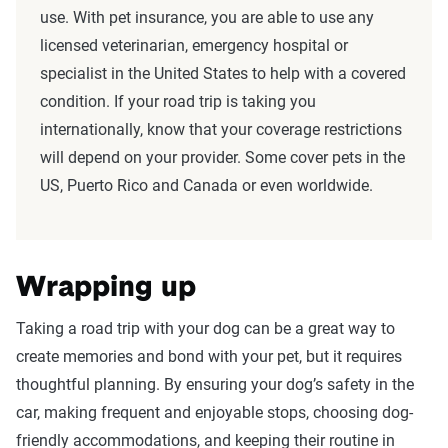
use. With pet insurance, you are able to use any
licensed veterinarian, emergency hospital or
specialist in the United States to help with a covered
condition. If your road trip is taking you
internationally, know that your coverage restrictions
will depend on your provider. Some cover pets in the
US, Puerto Rico and Canada or even worldwide.
Wrapping up
Taking a road trip with your dog can be a great way to
create memories and bond with your pet, but it requires
thoughtful planning. By ensuring your dog’s safety in the
car, making frequent and enjoyable stops, choosing dog-
friendly accommodations, and keeping their routine in