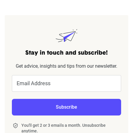
Stay in touch and subscribe!
Get advice, insights and tips from our newsletter.
Email Address
Subscribe
You'll get 2 or 3 emails a month. Unsubscribe
anytime.