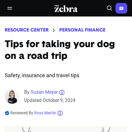
The Zebra®
open/close navigation menu
Search
RESOURCE CENTER
PERSONAL FINANCE
Tips for taking your dog
on a road trip
Safety, insurance and travel tips
By
Susan Meyer
Updated October 9, 2024
Reviewed By
Ross Martin