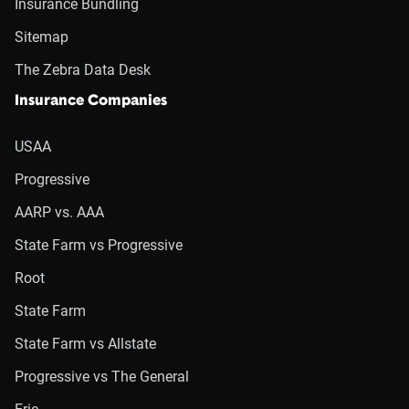
Insurance Bundling
Sitemap
The Zebra Data Desk
Insurance Companies
USAA
Progressive
AARP vs. AAA
State Farm vs Progressive
Root
State Farm
State Farm vs Allstate
Progressive vs The General