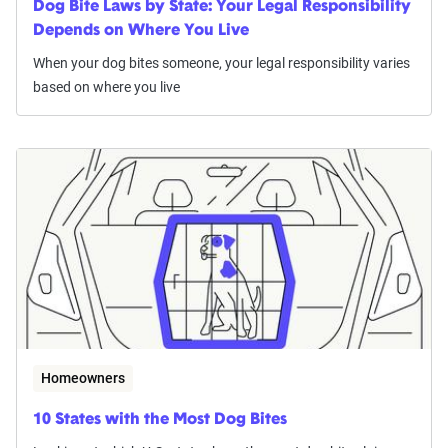
Dog Bite Laws by State: Your Legal Responsibility
Depends on Where You Live
When your dog bites someone, your legal responsibility varies
based on where you live
Homeowners
10 States with the Most Dog Bites