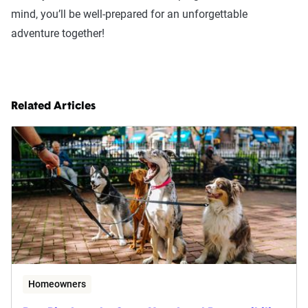
mind, you’ll be well-prepared for an unforgettable
adventure together!
Related Articles
Homeowners