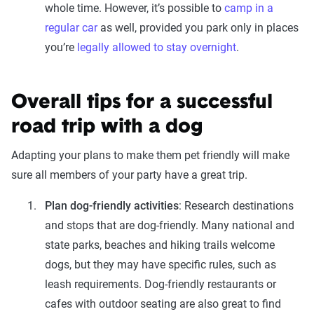
whole time. However, it’s possible to
camp in a
regular car
as well, provided you park only in places
you’re
legally allowed to stay overnight
.
Overall tips for a successful
road trip with a dog
Adapting your plans to make them pet friendly will make
sure all members of your party have a great trip.
Plan dog-friendly activities
: Research destinations
and stops that are dog-friendly. Many national and
state parks, beaches and hiking trails welcome
dogs, but they may have specific rules, such as
leash requirements. Dog-friendly restaurants or
cafes with outdoor seating are also great to find