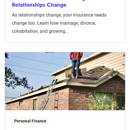
Relationships Change
As relationships change, your insurance needs
change too. Learn how marriage, divorce,
cohabitation, and growing...
Personal Finance