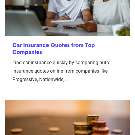
Car Insurance Quotes from Top
Companies
Find car insurance quickly by comparing auto
insurance quotes online from companies like
Progressive, Nationwide,...