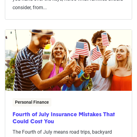
consider, from...
Personal Finance
Fourth of July Insurance Mistakes That
Could Cost You
The Fourth of July means road trips, backyard