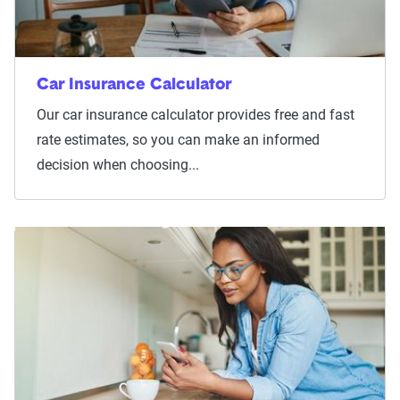
Car Insurance Calculator
Our car insurance calculator provides free and fast
rate estimates, so you can make an informed
decision when choosing...