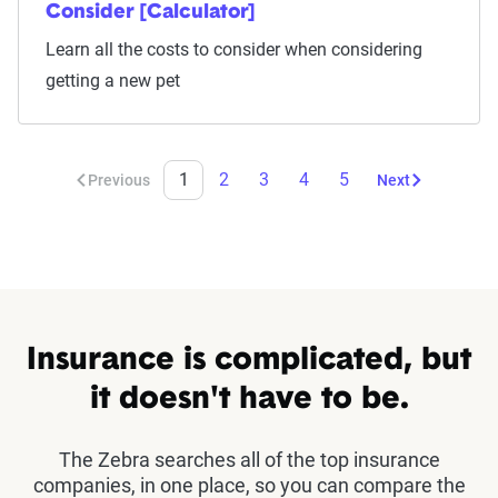
Consider [Calculator]
Learn all the costs to consider when considering
getting a new pet
1
2
3
4
5
Previous
Next
Insurance is complicated, but
it doesn't have to be.
The Zebra searches all of the top insurance
companies, in one place, so you can compare the