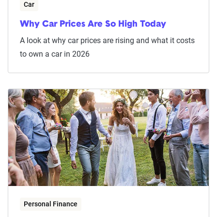
Car
Why Car Prices Are So High Today
A look at why car prices are rising and what it costs
to own a car in 2026
Personal Finance