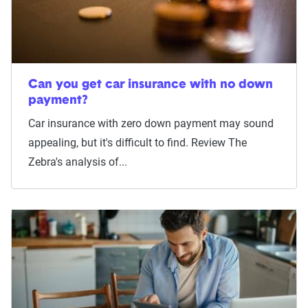
Can you get car insurance with no down
payment?
Car insurance with zero down payment may sound
appealing, but it's difficult to find. Review The
Zebra's analysis of...