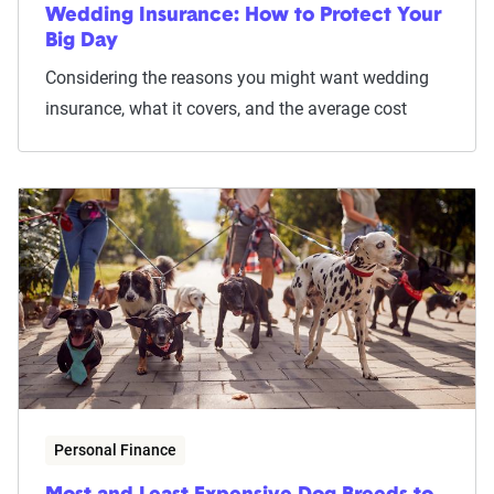
Wedding Insurance: How to Protect Your
Big Day
Considering the reasons you might want wedding
insurance, what it covers, and the average cost
Personal Finance