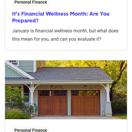
Personal Finance
It’s Financial Wellness Month: Are You
Prepared?
January is financial wellness month, but what does
this mean for you, and can you evaluate it?
Personal Finance