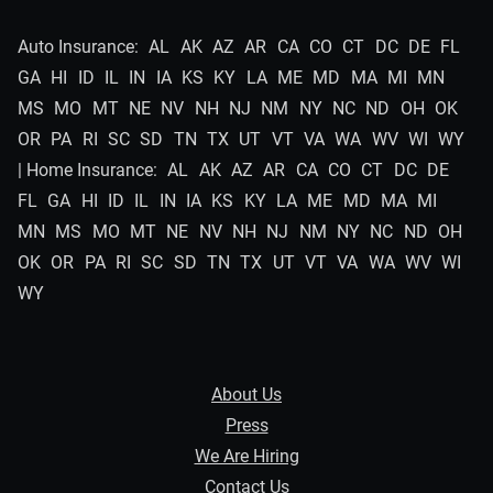
Auto Insurance:
AL
AK
AZ
AR
CA
CO
CT
DC
DE
FL
GA
HI
ID
IL
IN
IA
KS
KY
LA
ME
MD
MA
MI
MN
MS
MO
MT
NE
NV
NH
NJ
NM
NY
NC
ND
OH
OK
OR
PA
RI
SC
SD
TN
TX
UT
VT
VA
WA
WV
WI
WY
| Home Insurance:
AL
AK
AZ
AR
CA
CO
CT
DC
DE
FL
GA
HI
ID
IL
IN
IA
KS
KY
LA
ME
MD
MA
MI
MN
MS
MO
MT
NE
NV
NH
NJ
NM
NY
NC
ND
OH
OK
OR
PA
RI
SC
SD
TN
TX
UT
VT
VA
WA
WV
WI
WY
About Us
Press
We Are Hiring
Contact Us