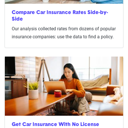
Compare Car Insurance Rates Side-by-
Side
Our analysis collected rates from dozens of popular
insurance companies: use the data to find a policy.
Get Car Insurance With No License