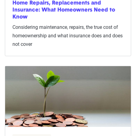
Home Repairs, Replacements and
Insurance: What Homeowners Need to
Know
Considering maintenance, repairs, the true cost of
homeownership and what insurance does and does
not cover