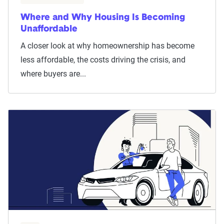
Where and Why Housing Is Becoming
Unaffordable
A closer look at why homeownership has become
less affordable, the costs driving the crisis, and
where buyers are...