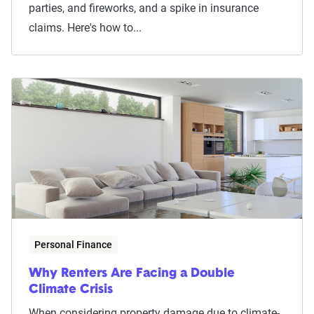
parties, and fireworks, and a spike in insurance
claims. Here's how to...
Personal Finance
Why Renters Are Facing a Double
Climate Crisis
When considering property damage due to climate-