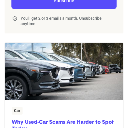
Subscribe
You'll get 2 or 3 emails a month. Unsubscribe
anytime.
Car
Why Used-Car Scams Are Harder to Spot