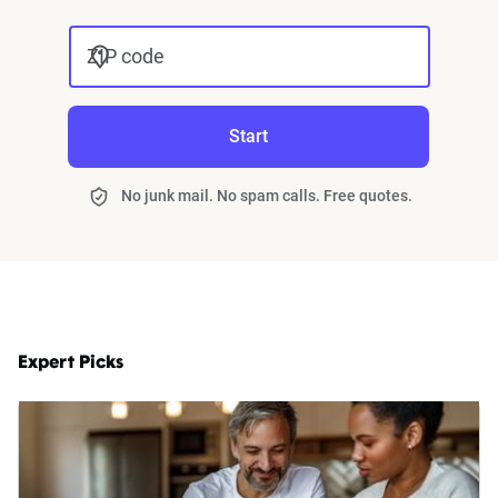
ZIP code
Start
No junk mail. No spam calls. Free quotes.
Expert Picks