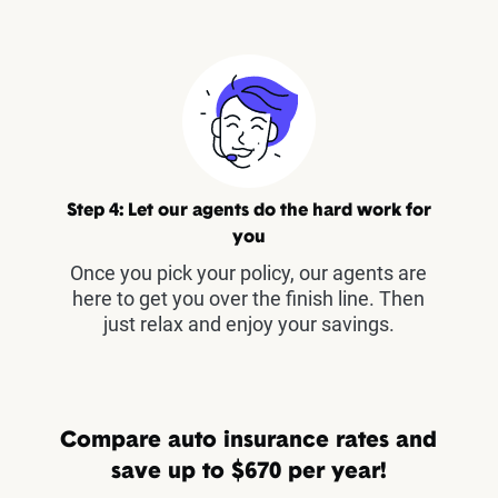
Step 4: Let our agents do the hard work for
you
Once you pick your policy, our agents are
here to get you over the finish line. Then
just relax and enjoy your savings.
Compare auto insurance rates and
save up to $670 per year!