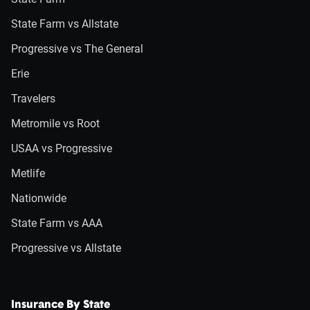
State Farm vs Allstate
Progressive vs The General
Erie
Travelers
Metromile vs Root
USAA vs Progressive
Metlife
Nationwide
State Farm vs AAA
Progressive vs Allstate
Insurance By State