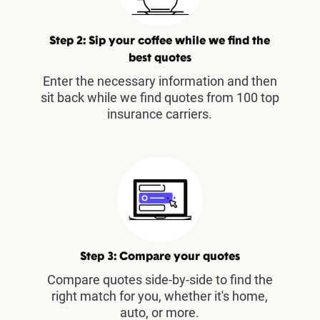
Step 2: Sip your coffee while we find the
best quotes
Enter the necessary information and then
sit back while we find quotes from 100 top
insurance carriers.
Step 3: Compare your quotes
Compare quotes side-by-side to find the
right match for you, whether it's home,
auto, or more.