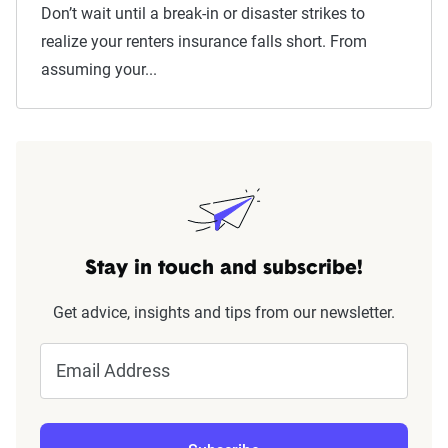
Don’t wait until a break-in or disaster strikes to
realize your renters insurance falls short. From
assuming your...
Stay in touch and subscribe!
Get advice, insights and tips from our newsletter.
Email Address