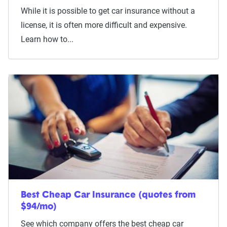
While it is possible to get car insurance without a
license, it is often more difficult and expensive.
Learn how to...
Best Cheap Car Insurance (quotes from
$94/mo)
See which company offers the best cheap car