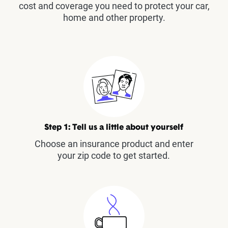
cost and coverage you need to protect your car,
home and other property.
Step 1: Tell us a little about yourself
Choose an insurance product and enter
your zip code to get started.