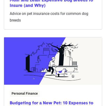
Most and Least Expensive Dog Breeds to
Insure (and Why)
Advice on pet insurance costs for common dog
breeds
Personal Finance
Budgeting for a New Pet: 10 Expenses to