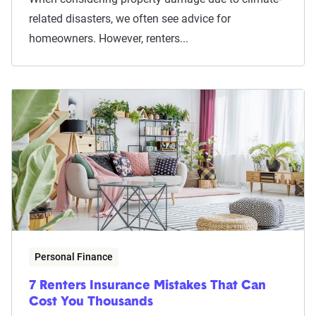
related disasters, we often see advice for
homeowners. However, renters...
Personal Finance
7 Renters Insurance Mistakes That Can
Cost You Thousands