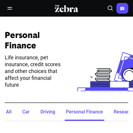
The Zebra®
open/close navigation menu
Search
Personal
Finance
Life insurance, pet
insurance, credit scores
and other choices that
affect your financial
future
All
Car
Driving
Personal Finance
Researc