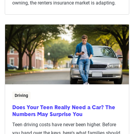
owning, the renters insurance market is adapting.
Driving
Does Your Teen Really Need a Car? The
Numbers May Surprise You
Teen driving costs have never been higher. Before
you hand over the keys, here's what families should