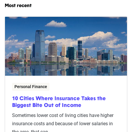
Most recent
Personal Finance
10 Cities Where Insurance Takes the
Biggest Bite Out of Income
Sometimes lower cost of living cities have higher
insurance costs and because of lower salaries in
the area, that can...