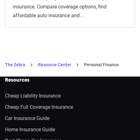
insurance. Compare coverage options, find
affordable auto insurance and...
The Zebra
Resource Center
Personal Finance
Resources
Cheap Liability Insurance
Cheap Full Coverage Insurance
Car Insurance Guide
Home Insurance Guide