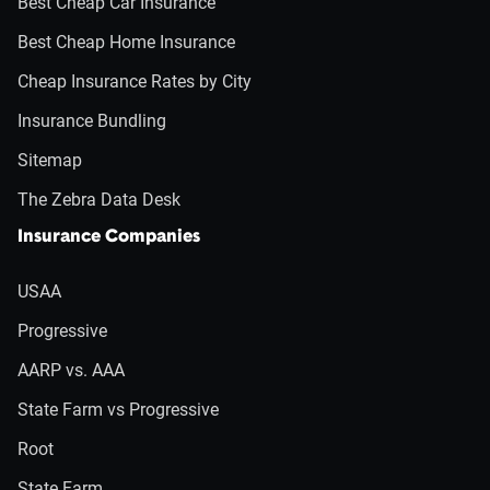
Best Cheap Car Insurance
Best Cheap Home Insurance
Cheap Insurance Rates by City
Insurance Bundling
Sitemap
The Zebra Data Desk
Insurance Companies
USAA
Progressive
AARP vs. AAA
State Farm vs Progressive
Root
State Farm