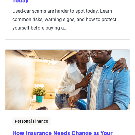
Today
Used-car scams are harder to spot today. Learn
common risks, warning signs, and how to protect
yourself before buying a...
Personal Finance
How Insurance Needs Change as Your