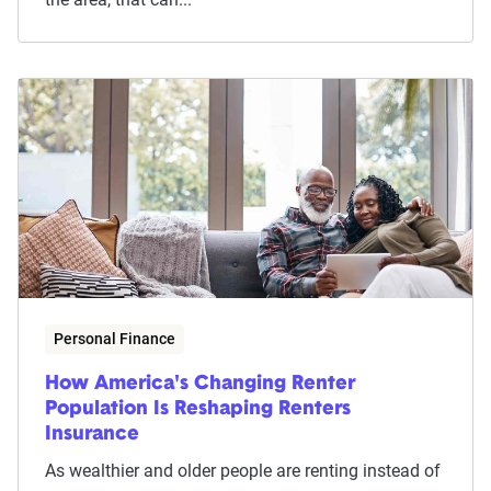
Personal Finance
How America's Changing Renter
Population Is Reshaping Renters
Insurance
As wealthier and older people are renting instead of