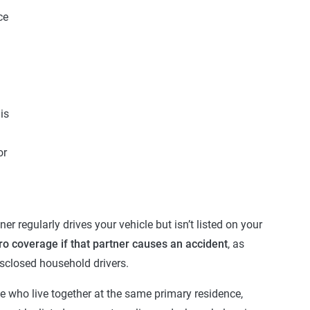
ce
is
or
r regularly drives your vehicle but isn’t listed on your
ro coverage if that partner causes an accident
, as
sclosed household drivers.
e who live together at the same primary residence,