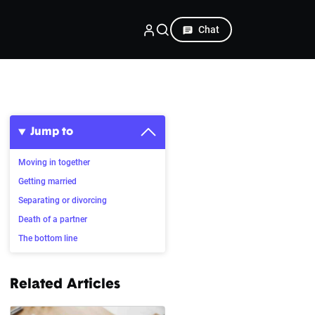
Chat
Jump to
Moving in together
Getting married
Separating or divorcing
Death of a partner
The bottom line
Related Articles