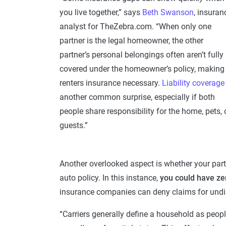
you live together,” says
Beth Swanson
, insuran
analyst for TheZebra.com. “When only one
partner is the legal homeowner, the other
partner’s personal belongings often aren’t fully
covered under the homeowner’s policy, making
renters insurance necessary.
Liability coverage
another common surprise, especially if both
people share responsibility for the home, pets, 
guests.”
Another overlooked aspect is whether your partne
auto policy. In this instance,
you could have ze
insurance companies can deny claims for undi
“Carriers generally define a household as peopl