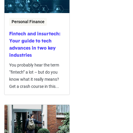
Personal Finance
Fintech and insurtech:
Your guide to tech
advances in two key
industries
You probably hear the term
“fintech” a lot – but do you
know what it really means?
Get a crash course in this...