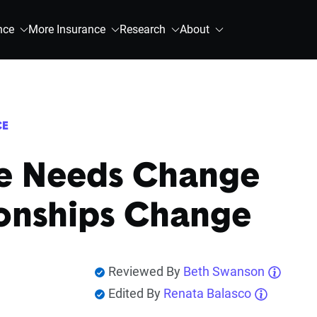
nce
More Insurance
Research
About
CE
e Needs Change
ionships Change
Reviewed By
Beth Swanson
Edited By
Renata Balasco