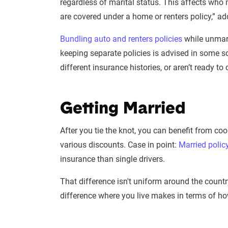
regardless of marital status. This affects who
are covered under a home or renters policy,” ad
Bundling auto and renters policies
while unmarr
keeping separate policies is advised in some s
different insurance histories, or aren’t ready t
Getting Married
After you tie the knot, you can benefit from co
various discounts. Case in point:
Married polic
insurance than single drivers.
That difference isn't uniform around the count
difference where you live makes in terms of h