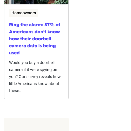
Homeowners
Ring the alarm: 87% of
Americans don’t know
how their doorbell
camera data is being
used
Would you buy a doorbell
camera if it were spying on
you? Our survey reveals how
little Americans know about
these...