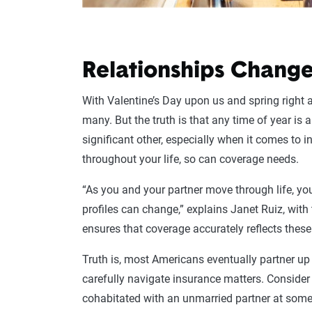
Relationships Change
With Valentine’s Day upon us and spring right 
many. But the truth is that any time of year is
significant other, especially when it comes to 
throughout your life, so can coverage needs.
“As you and your partner move through life, your
profiles can change,” explains Janet Ruiz, with
ensures that coverage accurately reflects thes
Truth is, most Americans eventually partner up 
carefully navigate insurance matters. Consider
cohabitated with an unmarried partner at some