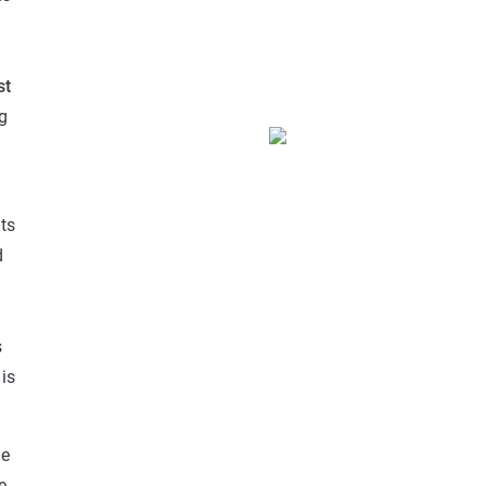
d
st
g
ts
d
s
is
ge
e