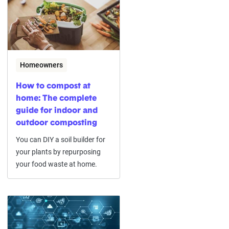
Homeowners
How to compost at
home: The complete
guide for indoor and
outdoor composting
You can DIY a soil builder for
your plants by repurposing
your food waste at home.