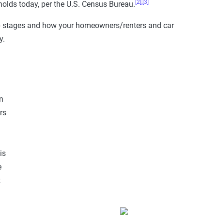
[2],
[3]
olds today, per the U.S. Census Bureau.
ip stages and how your homeowners/renters and car
y.
n
rs
is
e
t