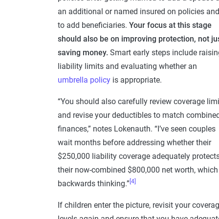
an additional or named insured on policies an
to add beneficiaries.
Your focus at this stage
should also be on improving protection, not ju
saving money.
Smart early steps include raisin
liability limits and evaluating whether an
umbrella policy
is appropriate.
“You should also carefully review coverage limi
and revise your deductibles to match combine
finances,” notes Lokenauth. “I’ve seen couples
wait months before addressing whether their
$250,000 liability coverage adequately protect
their now-combined $800,000 net worth, which 
[4]
backwards thinking.”
If children enter the picture, revisit your covera
levels again and ensure that you have adequat