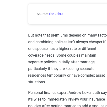
How Much More Do Single Peop
Source:
The Zebra
But note that premiums depend on many factor
and combining policies isn’t always cheaper if
one spouse has a higher rate or different
coverage needs. Some couples maintain
separate policies initially after marriage,
particularly if they are keeping separate
residences temporarily or have complex asset
situations.
Personal finance expert Andrew Lokenauth sa
it’s wise to immediately review your insurance
policies after getting married to add a spouse 