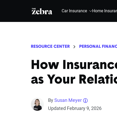
The Zebra®
Car Insurance
Home Insura
RESOURCE CENTER
PERSONAL FINAN
How Insuranc
as Your Relat
By
Susan Meyer
Updated February 9, 2026