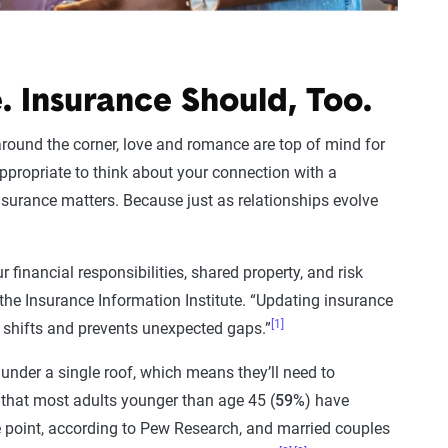
. Insurance Should, Too.
around the corner, love and romance are top of mind for
 appropriate to think about your connection with a
insurance matters. Because just as relationships evolve
 financial responsibilities, shared property, and risk
 the Insurance Information Institute. “Updating insurance
[1]
e shifts and prevents unexpected gaps.”
under a single roof, which means they’ll need to
 that most adults younger than age 45 (
59%
) have
 point, according to Pew Research, and married couples