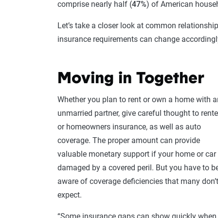
comprise nearly half (
47%
) of American househ
Let’s take a closer look at common relationsh
insurance requirements can change accordingl
Moving in Together
Whether you plan to rent or own a home with a
unmarried partner, give careful thought to rente
or homeowners insurance, as well as auto
coverage. The proper amount can provide
valuable monetary support if your home or car 
damaged by a covered peril. But you have to b
aware of coverage deficiencies that many don’
expect.
“Some insurance gaps can show quickly when