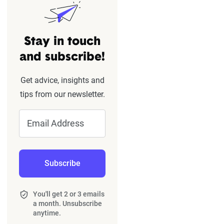
Stay in touch
and subscribe!
Get advice, insights and
tips from our newsletter.
Email Address
Subscribe
You'll get 2 or 3 emails
a month. Unsubscribe
anytime.