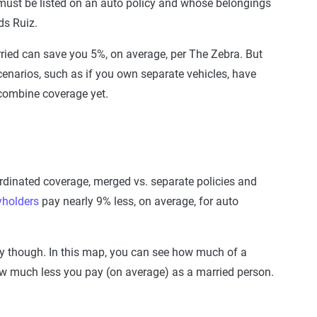
 must be listed on an auto policy and whose belongings
ds Ruiz.
ied can save you 5%, on average, per The Zebra. But
cenarios, such as if you own separate vehicles, have
o combine coverage yet.
ordinated coverage, merged vs. separate policies and
yholders
pay nearly 9% less, on average, for auto
ry though. In this map, you can see how much of a
ow much less you pay (on average) as a married person.