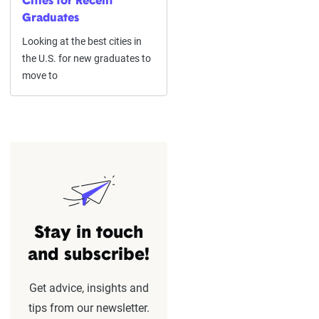
Cities for Recent
Graduates
Looking at the best cities in
the U.S. for new graduates to
move to
Stay in touch
and subscribe!
Get advice, insights and
tips from our newsletter.