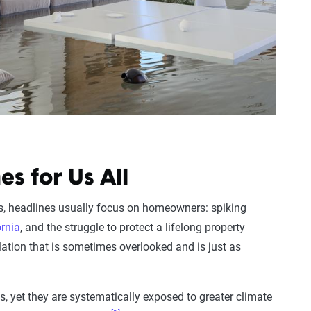
s for Us All
is, headlines usually focus on homeowners: spiking
ornia
, and the struggle to protect a lifelong property
lation that is sometimes overlooked and is just as
, yet they are systematically exposed to greater climate