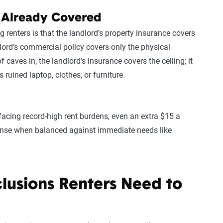
 Already Covered
nters is that the landlord’s property insurance covers
ndlord’s commercial policy covers only the physical
of caves in, the landlord's insurance covers the ceiling; it
s ruined laptop, clothes, or furniture.
facing record-high rent burdens, even an extra $15 a
pense when balanced against immediate needs like
clusions Renters Need to