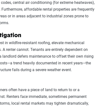
 codes, central air conditioning (for extreme heatwaves),
 Furthermore, affordable rental properties are frequently
areas or in areas adjacent to industrial zones prone to
torms.
tigation
 in wildfire-resistant roofing, elevate mechanical
s. A renter cannot. Tenants are entirely dependent on
f a landlord defers maintenance to offset their own rising
osts—a trend heavily documented in recent years—the
ructure fails during a severe weather event.
ers often have a piece of land to return to or a
inst. Renters face immediate, sometimes permanent
orms, local rental markets may tighten dramatically,