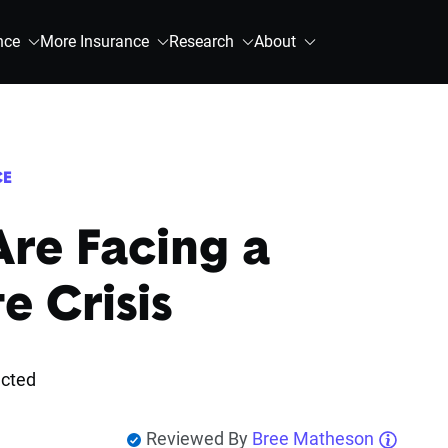
nce
More Insurance
Research
About
CE
re Facing a
e Crisis
ected
Reviewed By
Bree Matheson