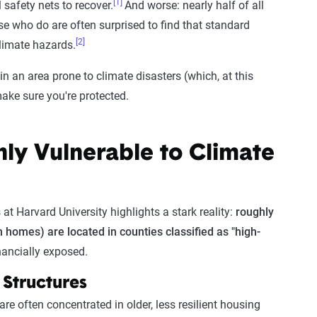
[1]
 safety nets to recover.
And worse: nearly half of all
e who do are often surprised to find that standard
[2]
climate hazards.
in an area prone to climate disasters (which, at this
ake sure you're protected.
ly Vulnerable to Climate
at Harvard University highlights a stark reality:
roughly
on homes) are located in counties classified as "high-
nancially exposed.
 Structures
e often concentrated in older, less resilient housing