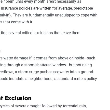
heir premiums every month aren't necessarily as
insurance policies are written for average, predictable
break-in). They are fundamentally unequipped to cope with
s that come with it.
to find several critical exclusions that leave them
n
rs water damage if it comes from above or inside—such
ering through a storm-shattered window—but not rising
overflows, a storm surge pushes seawater into a ground-
floods inundate a neighborhood, a standard renters policy
t Exclusion
cles of severe drought followed by torrential rain,