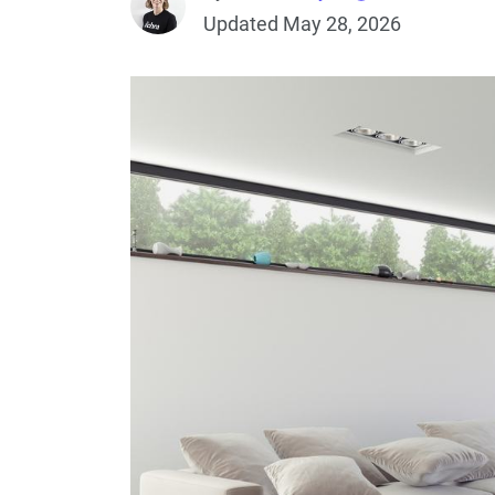
Updated May 28, 2026