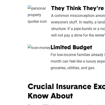
They Think They're
A common misconception among re
everyone's stuff. In reality, a la
structure. If a pipe bursts or a ro
will not pay a dime for the renter’
Limited Budget
For low-income families already 
month can feel like a luxury ex
groceries, utilities, and gas.
Crucial Insurance Ex
Know About