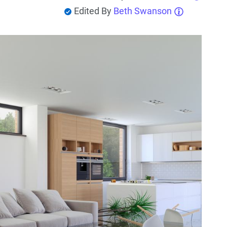
Edited By
Beth Swanson