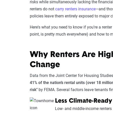
risks while simultaneously lacking the financial
renters do not
carry renters insurance
—and thos
policies leave them entirely exposed to major 
Here's what you need to know if you're a renter 
point, is pretty much everywhere) and how to m
Why Renters Are High
Change
Data from the Joint Center for Housing Studies 
41% of the nation’s rental units (over 18 milli
risk"
by FEMA. Several factors leave tenants fi
Less Climate-Ready
Low- and middle-income renters ar