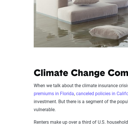
Climate Change Come
When we talk about the climate insurance cris
premiums in Florida
,
canceled policies in Calif
investment. But there is a segment of the popu
vulnerable.
Renters make up over a third of U.S. households