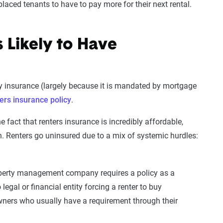
placed tenants to have to pay more for their next rental.
 Likely to Have
 insurance (largely because it is mandated by mortgage
ers insurance policy
.
 fact that renters insurance is incredibly affordable,
. Renters go uninsured due to a mix of systemic hurdles:
roperty management company requires a policy as a
 legal or financial entity forcing a renter to buy
wners who usually have a requirement through their