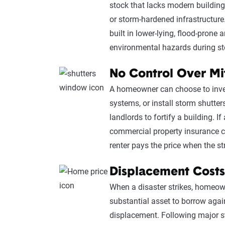
stock that lacks modern building
or storm-hardened infrastructure.
built in lower-lying, flood-prone 
environmental hazards during s
No Control Over Mi
A homeowner can choose to invest
systems, or install storm shutter
landlords to fortify a building. I
commercial property insurance c
renter pays the price when the st
Displacement Costs
When a disaster strikes, homeown
substantial asset to borrow aga
displacement. Following major st