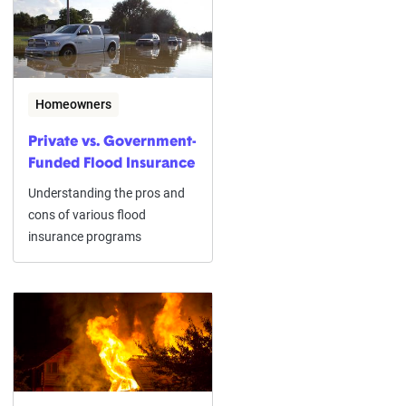
Homeowners
Private vs. Government-
Funded Flood Insurance
Understanding the pros and
cons of various flood
insurance programs