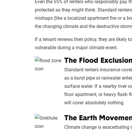
Even the 55% of renters who responsibly pay t
protected as they might think. Standard renters 
mishaps (like a localized apartment fire or a 
the changing climate and the destructive storm
If a tenant reviews their policy, they are likely 
vulnerable during a major climate event.
The Flood Exclusio
Standard renters insurance cove
as a burst pipe or rainwater ent
surface water. If a nearby river 
floor apartment, or heavy flash 
will cover absolutely nothing.
The Earth Movemen
Climate change is exacerbating cy