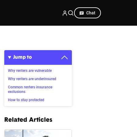
Chat
Jump to
Why renters are vulnerable
Why renters are underinsured
Common renters insurance
exclusions
How to stay protected
Related Articles