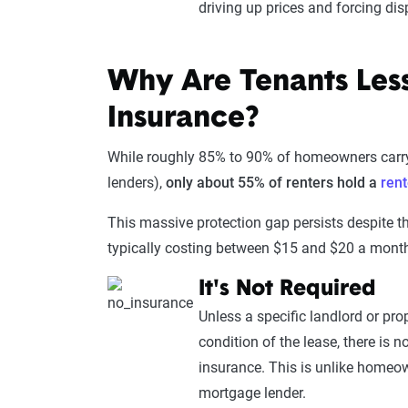
driving up prices and forcing dis
Why Are Tenants Less
Insurance?
While roughly 85% to 90% of homeowners carry
lenders),
only about 55% of renters hold a
rent
This massive protection gap persists despite the
typically costing between $15 and $20 a month
It's Not Required
Unless a specific landlord or p
condition of the lease, there is no
insurance. This is unlike homeo
mortgage lender.