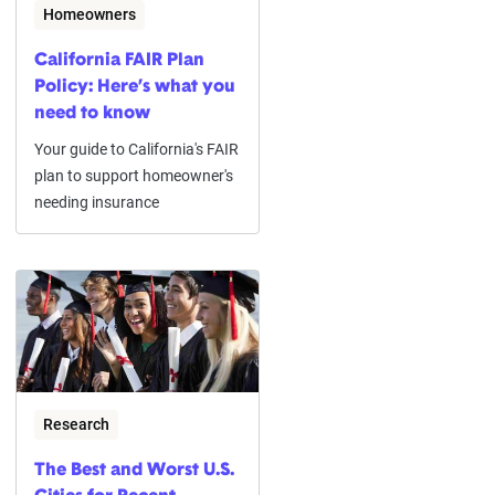
Homeowners
California FAIR Plan
Policy: Here’s what you
need to know
Your guide to California's FAIR
plan to support homeowner's
needing insurance
Research
The Best and Worst U.S.