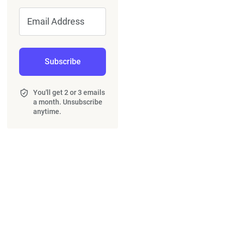
Email Address
Subscribe
You'll get 2 or 3 emails
a month. Unsubscribe
anytime.