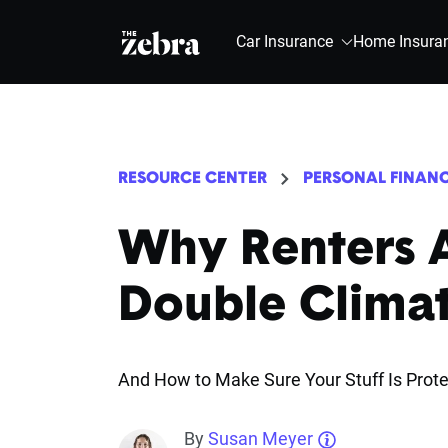
The Zebra®
Car Insurance
Home Insura
RESOURCE CENTER
PERSONAL FINAN
Why Renters A
Double Climat
And How to Make Sure Your Stuff Is Prot
By
Susan Meyer