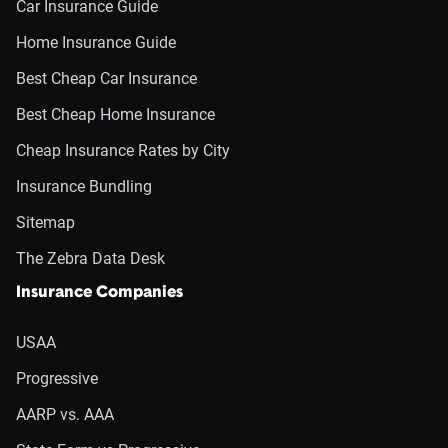
Car Insurance Guide
Home Insurance Guide
Best Cheap Car Insurance
Best Cheap Home Insurance
Cheap Insurance Rates by City
Insurance Bundling
Sitemap
The Zebra Data Desk
Insurance Companies
USAA
Progressive
AARP vs. AAA