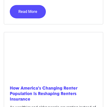
Read More
How America's Changing Renter
Population Is Reshaping Renters
Insurance