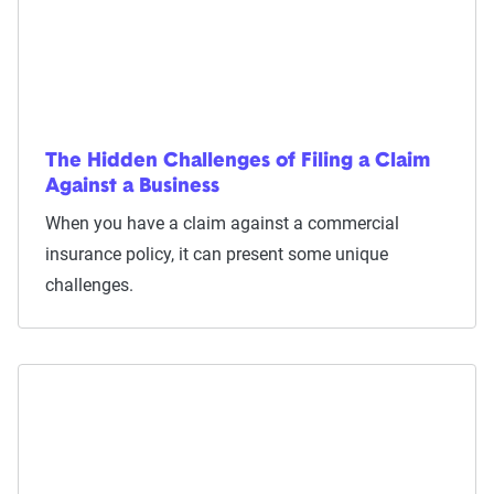
The Hidden Challenges of Filing a Claim
Against a Business
When you have a claim against a commercial
insurance policy, it can present some unique
challenges.