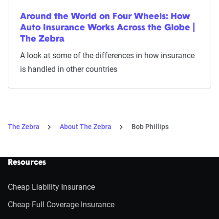
Around the World on Four Wheels: How
Auto Insurance Works Across the Globe |
The Zebra
A look at some of the differences in how insurance
is handled in other countries
The Zebra
About The Zebra
Bob Phillips
Resources
Cheap Liability Insurance
Cheap Full Coverage Insurance