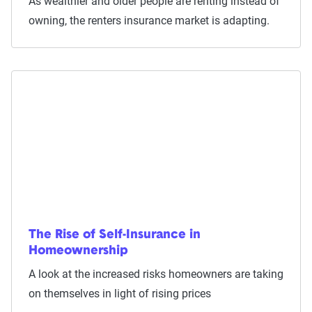
As wealthier and older people are renting instead of
owning, the renters insurance market is adapting.
The Rise of Self-Insurance in
Homeownership
A look at the increased risks homeowners are taking
on themselves in light of rising prices