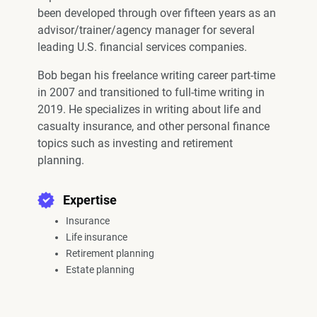
been developed through over fifteen years as an
advisor/trainer/agency manager for several
leading U.S. financial services companies.
Bob began his freelance writing career part-time
in 2007 and transitioned to full-time writing in
2019. He specializes in writing about life and
casualty insurance, and other personal finance
topics such as investing and retirement
planning.
Expertise
Insurance
Life insurance
Retirement planning
Estate planning