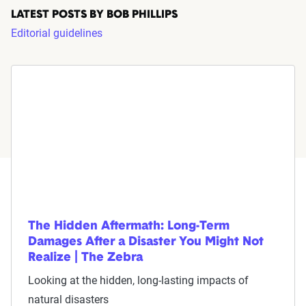
LATEST POSTS BY BOB PHILLIPS
Editorial guidelines
The Hidden Aftermath: Long-Term
Damages After a Disaster You Might Not
Realize | The Zebra
Looking at the hidden, long-lasting impacts of
natural disasters