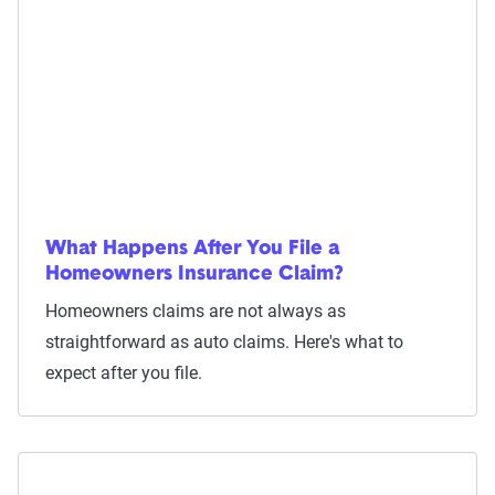
What Happens After You File a
Homeowners Insurance Claim?
Homeowners claims are not always as
straightforward as auto claims. Here's what to
expect after you file.