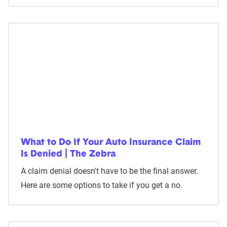
What to Do If Your Auto Insurance Claim
Is Denied | The Zebra
A claim denial doesn't have to be the final answer.
Here are some options to take if you get a no.