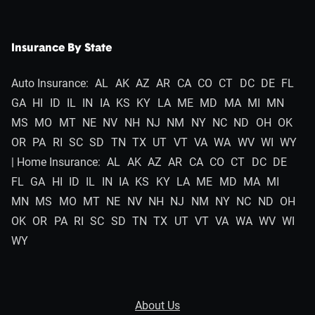
Insurance By State
Auto Insurance:
AL
AK
AZ
AR
CA
CO
CT
DC
DE
FL
GA
HI
ID
IL
IN
IA
KS
KY
LA
ME
MD
MA
MI
MN
MS
MO
MT
NE
NV
NH
NJ
NM
NY
NC
ND
OH
OK
OR
PA
RI
SC
SD
TN
TX
UT
VT
VA
WA
WV
WI
WY
| Home Insurance:
AL
AK
AZ
AR
CA
CO
CT
DC
DE
FL
GA
HI
ID
IL
IN
IA
KS
KY
LA
ME
MD
MA
MI
MN
MS
MO
MT
NE
NV
NH
NJ
NM
NY
NC
ND
OH
OK
OR
PA
RI
SC
SD
TN
TX
UT
VT
VA
WA
WV
WI
WY
About Us