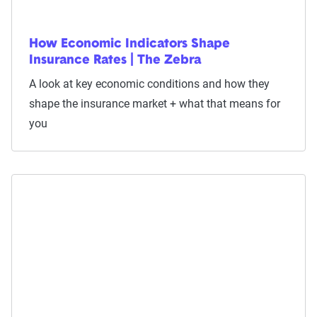
How Economic Indicators Shape
Insurance Rates | The Zebra
A look at key economic conditions and how they
shape the insurance market + what that means for
you