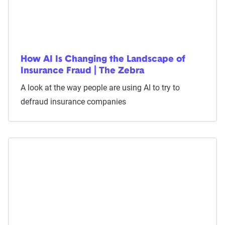
How AI Is Changing the Landscape of
Insurance Fraud | The Zebra
A look at the way people are using AI to try to
defraud insurance companies