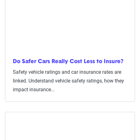
Do Safer Cars Really Cost Less to Insure?
Safety vehicle ratings and car insurance rates are
linked. Understand vehicle safety ratings, how they
impact insurance...