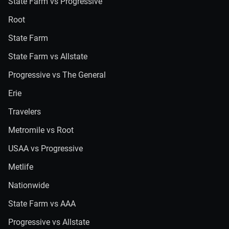
State Farm vs Progressive
Root
State Farm
State Farm vs Allstate
Progressive vs The General
Erie
Travelers
Metromile vs Root
USAA vs Progressive
Metlife
Nationwide
State Farm vs AAA
Progressive vs Allstate