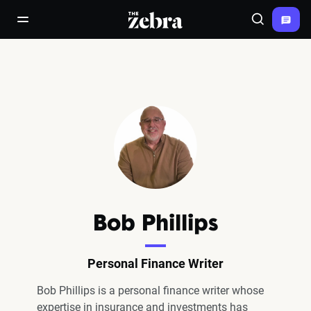
The Zebra®
open/close navigation menu
Search
Bob Phillips
Personal Finance Writer
Bob Phillips is a personal finance writer whose
expertise in insurance and investments has