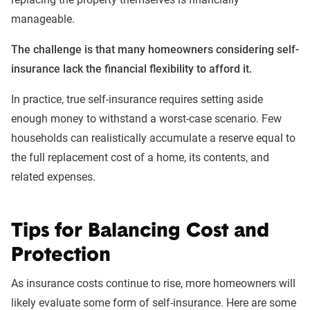
manageable.
The challenge is that many homeowners considering self-
insurance lack the financial flexibility to afford it.
In practice, true self-insurance requires setting aside
enough money to withstand a worst-case scenario. Few
households can realistically accumulate a reserve equal to
the full replacement cost of a home, its contents, and
related expenses.
Tips for Balancing Cost and
Protection
As insurance costs continue to rise, more homeowners will
likely evaluate some form of self-insurance. Here are some