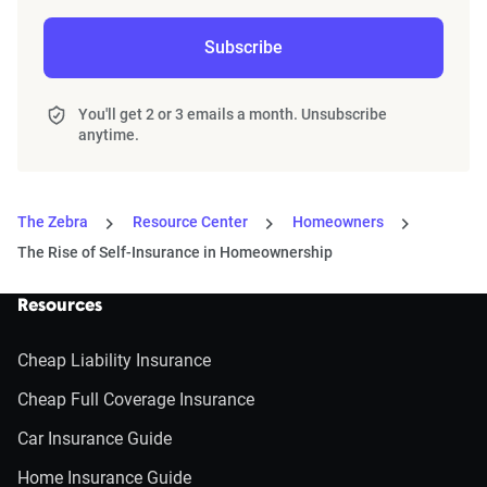
Subscribe
You'll get 2 or 3 emails a month. Unsubscribe
anytime.
The Zebra
Resource Center
Homeowners
The Rise of Self-Insurance in Homeownership
Resources
Cheap Liability Insurance
Cheap Full Coverage Insurance
Car Insurance Guide
Home Insurance Guide