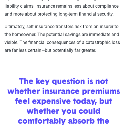
liability claims, insurance remains less about compliance
and more about protecting long-term financial security.
Ultimately, self-insurance transfers risk from an insurer to
the homeowner. The potential savings are immediate and
visible. The financial consequences of a catastrophic loss
are far less certain—but potentially far greater.
The key question is not
whether insurance premiums
feel expensive today, but
whether you could
comfortably absorb the