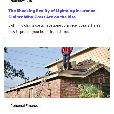
Homeowners
The Shocking Reality of Lightning Insurance
Claims: Why Costs Are on the Rise
Lightning claims costs have gone up in recent years. Here's
how to protect your home from strikes.
Personal Finance