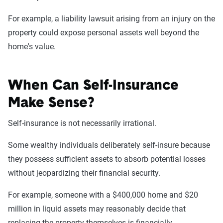
For example, a liability lawsuit arising from an injury on the
property could expose personal assets well beyond the
home's value.
When Can Self-Insurance
Make Sense?
Self-insurance is not necessarily irrational.
Some wealthy individuals deliberately self-insure because
they possess sufficient assets to absorb potential losses
without jeopardizing their financial security.
For example, someone with a $400,000 home and $20
million in liquid assets may reasonably decide that
replacing the property themselves is financially