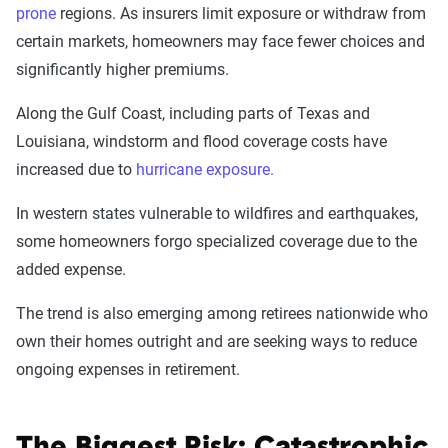
prone
regions. As insurers limit exposure or withdraw from
certain markets, homeowners may face fewer choices and
significantly higher premiums.
Along the Gulf Coast, including parts of Texas and
Louisiana, windstorm and flood coverage costs have
increased due to
hurricane exposure.
In western states vulnerable to wildfires and earthquakes,
some homeowners forgo specialized coverage due to the
added expense.
The trend is also emerging among retirees nationwide who
own their homes outright and are seeking ways to reduce
ongoing expenses in retirement.