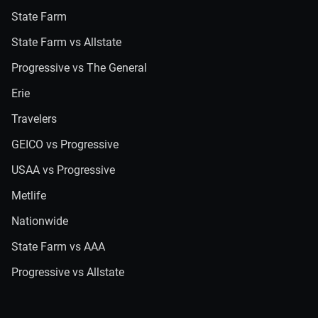
State Farm
State Farm vs Allstate
Progressive vs The General
Erie
Travelers
GEICO vs Progressive
USAA vs Progressive
Metlife
Nationwide
State Farm vs AAA
Progressive vs Allstate