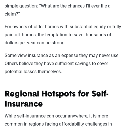
simple question: “What are the chances I’ll ever file a
claim?”
For owners of older homes with substantial equity or fully
paid-off homes, the temptation to save thousands of
dollars per year can be strong.
Some view insurance as an expense they may never use.
Others believe they have sufficient savings to cover
potential losses themselves.
Regional Hotspots for Self-
Insurance
While self-insurance can occur anywhere, it is more
common in regions facing affordability challenges in