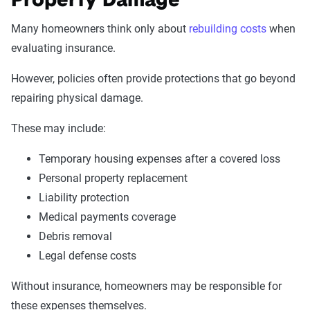
Property Damage
Many homeowners think only about
rebuilding costs
when
evaluating insurance.
However, policies often provide protections that go beyond
repairing physical damage.
These may include:
Temporary housing expenses after a covered loss
Personal property replacement
Liability protection
Medical payments coverage
Debris removal
Legal defense costs
Without insurance, homeowners may be responsible for
these expenses themselves.