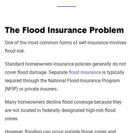
The Flood Insurance Problem
One of the most common forms of self-insurance involves
flood risk.
Standard homeowners insurance policies generally do not
cover flood damage. Separate
flood insurance
is typically
required through the National Flood Insurance Program
(NFIP) or private insurers.
Many homeowners decline flood coverage because they
are not located in federally designated high-risk flood
zones.
However, flooding can occur outside those zones and