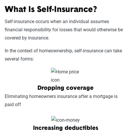
What Is Self-Insurance?
Self-insurance occurs when an individual assumes
financial responsibility for losses that would otherwise be
covered by insurance.
In the context of homeownership, self-insurance can take
several forms:
Dropping coverage
Eliminating homeowners insurance after a mortgage is
paid off
Increasing deductibles