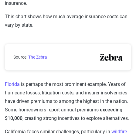
insurance.
This chart shows how much average insurance costs can
vary by state.
Average Annual Home Insurance Costs by U.S. State i
Source:
The Zebra
Florida
is perhaps the most prominent example. Years of
hurricane losses, litigation costs, and insurer insolvencies
have driven premiums to among the highest in the nation.
Some homeowners report annual premiums
exceeding
$10,000
, creating strong incentives to explore alternatives.
California faces similar challenges, particularly in
wildfire-