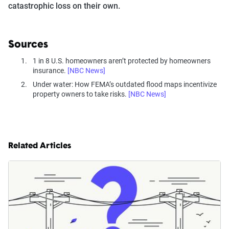
catastrophic loss on their own.
Sources
1 in 8 U.S. homeowners aren’t protected by homeowners
insurance.
[NBC News]
Under water: How FEMA’s outdated flood maps incentivize
property owners to take risks.
[NBC News]
Related Articles