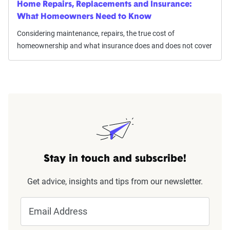
Home Repairs, Replacements and Insurance:
What Homeowners Need to Know
Considering maintenance, repairs, the true cost of
homeownership and what insurance does and does not cover
Stay in touch and subscribe!
Get advice, insights and tips from our newsletter.
Email Address