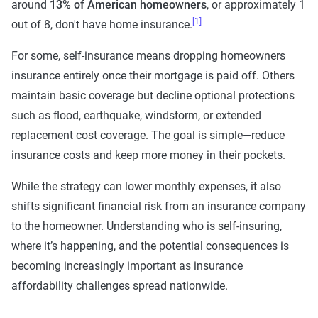
around
13% of American homeowners
, or approximately 1
[1]
out of 8, don't have home insurance.
For some, self-insurance means dropping homeowners
insurance entirely once their mortgage is paid off. Others
maintain basic coverage but decline optional protections
such as flood, earthquake, windstorm, or extended
replacement cost coverage. The goal is simple—reduce
insurance costs and keep more money in their pockets.
While the strategy can lower monthly expenses, it also
shifts significant financial risk from an insurance company
to the homeowner. Understanding who is self-insuring,
where it’s happening, and the potential consequences is
becoming increasingly important as insurance
affordability challenges spread nationwide.