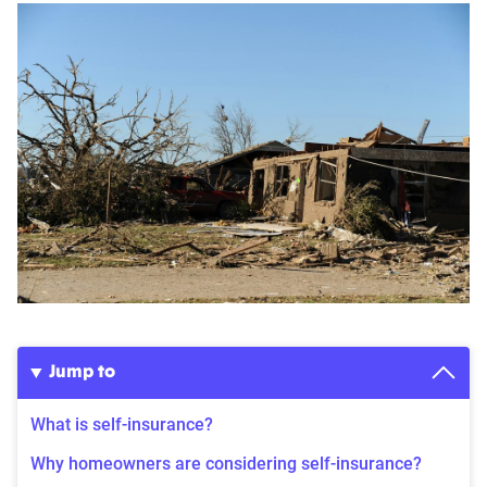
Jump to
What is self-insurance?
Why homeowners are considering self-insurance?