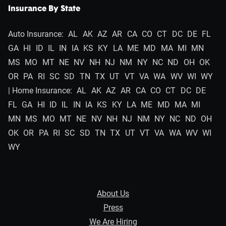
Insurance By State
Auto Insurance:
AL
AK
AZ
AR
CA
CO
CT
DC
DE
FL
GA
HI
ID
IL
IN
IA
KS
KY
LA
ME
MD
MA
MI
MN
MS
MO
MT
NE
NV
NH
NJ
NM
NY
NC
ND
OH
OK
OR
PA
RI
SC
SD
TN
TX
UT
VT
VA
WA
WV
WI
WY
| Home Insurance:
AL
AK
AZ
AR
CA
CO
CT
DC
DE
FL
GA
HI
ID
IL
IN
IA
KS
KY
LA
ME
MD
MA
MI
MN
MS
MO
MT
NE
NV
NH
NJ
NM
NY
NC
ND
OH
OK
OR
PA
RI
SC
SD
TN
TX
UT
VT
VA
WA
WV
WI
WY
About Us
Press
We Are Hiring