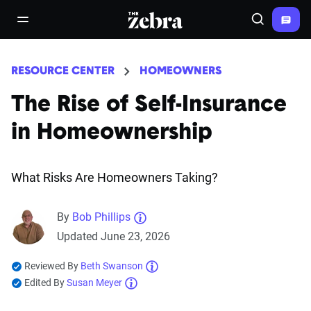
The Zebra®
open/close navigation menu
Search
RESOURCE CENTER
HOMEOWNERS
The Rise of Self-Insurance
in Homeownership
What Risks Are Homeowners Taking?
By
Bob Phillips
Updated June 23, 2026
Reviewed By
Beth Swanson
Edited By
Susan Meyer