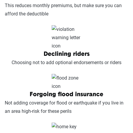
This reduces monthly premiums, but make sure you can
afford the deductible
Declining riders
Choosing not to add optional endorsements or riders
Forgoing flood insurance
Not adding coverage for flood or earthquake if you live in
an area high-risk for these perils