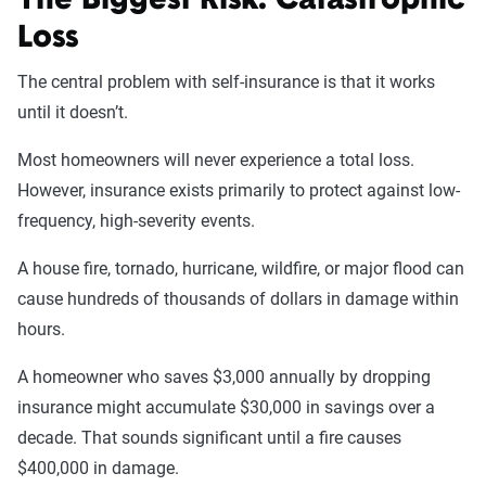
The Biggest Risk: Catastrophic
Loss
The central problem with self-insurance is that it works
until it doesn’t.
Most homeowners will never experience a total loss.
However, insurance exists primarily to protect against low-
frequency, high-severity events.
A house fire, tornado, hurricane, wildfire, or major flood can
cause hundreds of thousands of dollars in damage within
hours.
A homeowner who saves $3,000 annually by dropping
insurance might accumulate $30,000 in savings over a
decade. That sounds significant until a fire causes
$400,000 in damage.