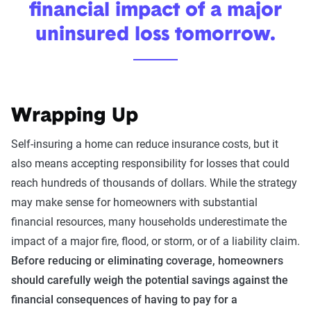
financial impact of a major
uninsured loss tomorrow.
Wrapping Up
Self-insuring a home can reduce insurance costs, but it
also means accepting responsibility for losses that could
reach hundreds of thousands of dollars. While the strategy
may make sense for homeowners with substantial
financial resources, many households underestimate the
impact of a major fire, flood, or storm, or of a liability claim.
Before reducing or eliminating coverage, homeowners
should carefully weigh the potential savings against the
financial consequences of having to pay for a