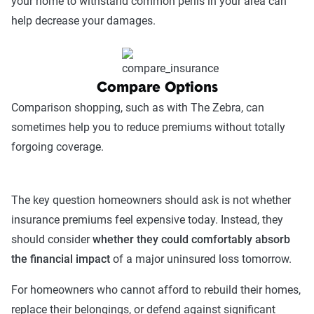
your home to withstand common perils in your area can
help decrease your damages.
Compare Options
Comparison shopping, such as with The Zebra, can
sometimes help you to reduce premiums without totally
forgoing coverage.
The key question homeowners should ask is not whether
insurance premiums feel expensive today. Instead, they
should consider
whether they could comfortably absorb
the financial impact
of a major uninsured loss tomorrow.
For homeowners who cannot afford to rebuild their homes,
replace their belongings, or defend against significant