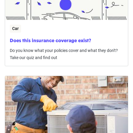
Car
Does this insurance coverage exist?
Do you know what your policies cover and what they don't?
Take our quiz and find out