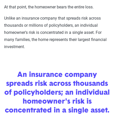
At that point, the homeowner bears the entire loss.
Unlike an insurance company that spreads risk across
thousands or millions of policyholders, an individual
homeowner's risk is concentrated in a single asset. For
many families, the home represents their largest financial
investment.
An insurance company
spreads risk across thousands
of policyholders; an individual
homeowner's risk is
concentrated in a single asset.