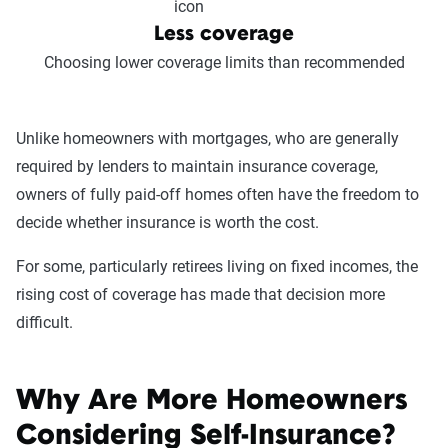
Less coverage
Choosing lower coverage limits than recommended
Unlike homeowners with mortgages, who are generally
required by lenders to maintain insurance coverage,
owners of fully paid-off homes often have the freedom to
decide whether insurance is worth the cost.
For some, particularly retirees living on fixed incomes, the
rising cost of coverage has made that decision more
difficult.
Why Are More Homeowners
Considering Self-Insurance?