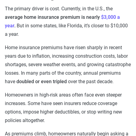
The primary driver is cost. Currently, in the U.S., the
average home insurance premium is nearly
$3,000 a
year
.
But in some states, like Florida, it’s closer to $10,000
a year.
Home insurance premiums have risen sharply in recent
years due to inflation, increasing construction costs, labor
shortages, severe weather events, and growing catastrophe
losses. In many parts of the country, annual premiums
have
doubled or even tripled
over the past decade.
Homeowners in high-risk areas often face even steeper
increases. Some have seen insurers reduce coverage
options, impose higher deductibles, or stop writing new
policies altogether.
As premiums climb, homeowners naturally begin asking a