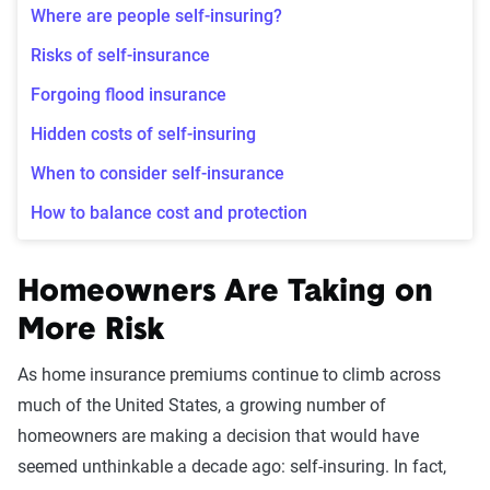
Where are people self-insuring?
Risks of self-insurance
Forgoing flood insurance
Hidden costs of self-insuring
When to consider self-insurance
How to balance cost and protection
Homeowners Are Taking on
More Risk
As home insurance premiums continue to climb across
much of the United States, a growing number of
homeowners are making a decision that would have
seemed unthinkable a decade ago: self-insuring. In fact,