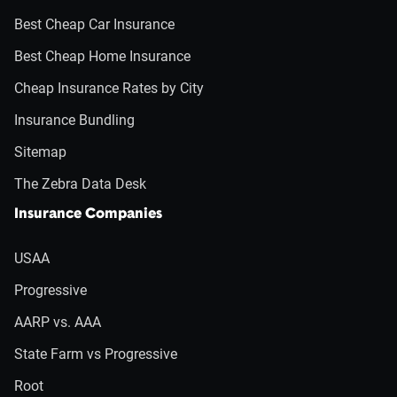
Best Cheap Car Insurance
Best Cheap Home Insurance
Cheap Insurance Rates by City
Insurance Bundling
Sitemap
The Zebra Data Desk
Insurance Companies
USAA
Progressive
AARP vs. AAA
State Farm vs Progressive
Root