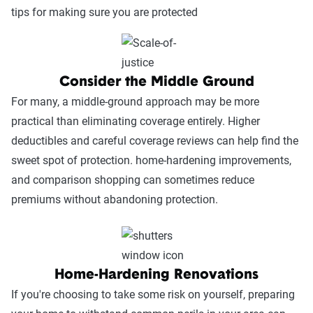
tips for making sure you are protected
Consider the Middle Ground
For many, a middle-ground approach may be more
practical than eliminating coverage entirely. Higher
deductibles and careful coverage reviews can help find the
sweet spot of protection. home-hardening improvements,
and comparison shopping can sometimes reduce
premiums without abandoning protection.
Home-Hardening Renovations
If you're choosing to take some risk on yourself, preparing