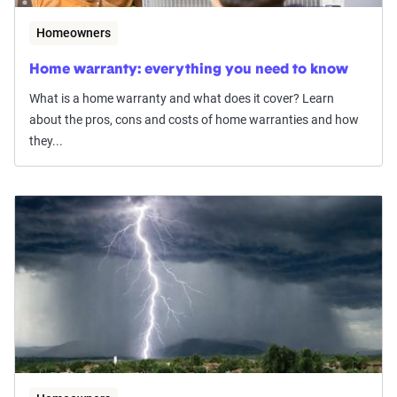
Homeowners
Home warranty: everything you need to know
What is a home warranty and what does it cover? Learn
about the pros, cons and costs of home warranties and how
they...