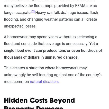
many believe the flood maps provided by FEMA are no
[2]
longer accurate.
Heavy rainfall, drainage issues, flash
flooding, and changing weather patterns can all create
unexpected losses.
A homeowner may spend years without experiencing a
flood and conclude that coverage is unnecessary.
Yet a
single flood event can produce tens or even hundreds of
thousands of dollars in uninsured damage.
This creates a situation where homeowners may
unknowingly be self-insuring against one of the country’s
most common
natural disasters.
Hidden Costs Beyond