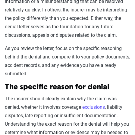
information or a misunderstanding that can be resolved
relatively quickly. In others, the insurer may be interpreting
the policy differently than you expected. Either way, the
denial letter serves as the foundation for any future
discussions, appeals or disputes related to the claim.
As you review the letter, focus on the specific reasoning
behind the denial and compare it to your policy documents,
accident records, and any evidence you have already
submitted.
The specific reason for denial
The insurer should clearly explain why the claim was
denied, whether it involves coverage
exclusions
, liability
disputes, late reporting or insufficient documentation.
Understanding the exact reason for the denial will help you
determine what information or evidence may be needed to