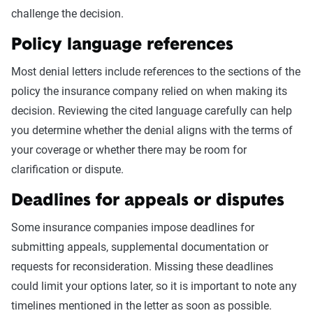
challenge the decision.
Policy language references
Most denial letters include references to the sections of the
policy the insurance company relied on when making its
decision. Reviewing the cited language carefully can help
you determine whether the denial aligns with the terms of
your coverage or whether there may be room for
clarification or dispute.
Deadlines for appeals or disputes
Some insurance companies impose deadlines for
submitting appeals, supplemental documentation or
requests for reconsideration. Missing these deadlines
could limit your options later, so it is important to note any
timelines mentioned in the letter as soon as possible.