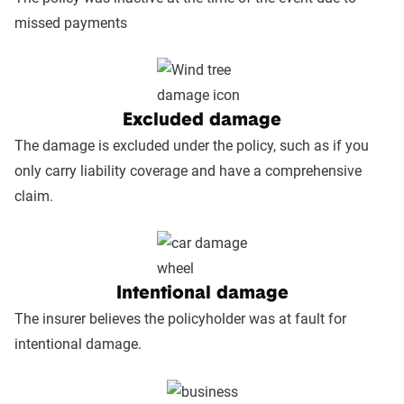
missed payments
Excluded damage
The damage is excluded under the policy, such as if you
only carry liability coverage and have a comprehensive
claim.
Intentional damage
The insurer believes the policyholder was at fault for
intentional damage.