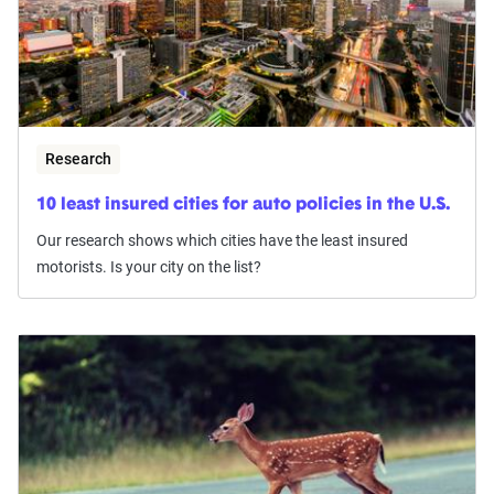
Research
10 least insured cities for auto policies in the U.S.
Our research shows which cities have the least insured
motorists. Is your city on the list?