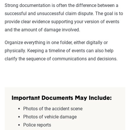
Strong documentation is often the difference between a
successful and unsuccessful claim dispute. The goal is to
provide clear evidence supporting your version of events
and the amount of damage involved.
Organize everything in one folder, either digitally or
physically. Keeping a timeline of events can also help
clarify the sequence of communications and decisions.
Important Documents May Include:
Photos of the accident scene
Photos of vehicle damage
Police reports