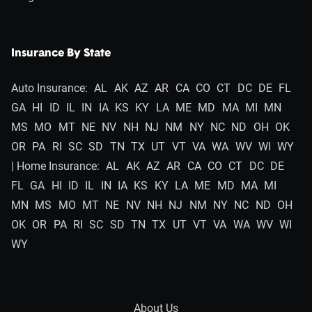
Insurance By State
Auto Insurance:
AL
AK
AZ
AR
CA
CO
CT
DC
DE
FL
GA
HI
ID
IL
IN
IA
KS
KY
LA
ME
MD
MA
MI
MN
MS
MO
MT
NE
NV
NH
NJ
NM
NY
NC
ND
OH
OK
OR
PA
RI
SC
SD
TN
TX
UT
VT
VA
WA
WV
WI
WY
| Home Insurance:
AL
AK
AZ
AR
CA
CO
CT
DC
DE
FL
GA
HI
ID
IL
IN
IA
KS
KY
LA
ME
MD
MA
MI
MN
MS
MO
MT
NE
NV
NH
NJ
NM
NY
NC
ND
OH
OK
OR
PA
RI
SC
SD
TN
TX
UT
VT
VA
WA
WV
WI
WY
About Us