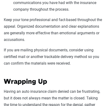
communications you have had with the insurance
company throughout the process.
Keep your tone professional and fact-based throughout the
appeal. Organized documentation and clear explanations
are generally more effective than emotional arguments or
accusations.
If you are mailing physical documents, consider using
certified mail or another trackable delivery method so you
can confirm the materials were received.
Wrapping Up
Having an auto insurance claim denied can be frustrating,
but it does not always mean the matter is closed. Taking
the time to understand the reason for the denial, gather