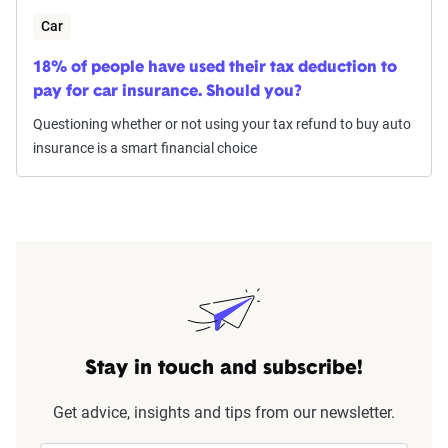
Car
18% of people have used their tax deduction to
pay for car insurance. Should you?
Questioning whether or not using your tax refund to buy auto
insurance is a smart financial choice
Stay in touch and subscribe!
Get advice, insights and tips from our newsletter.