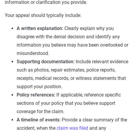
information or clarification you provide.
Your appeal should typically include:
A written explanation:
Clearly explain why you
disagree with the denial decision and identify any
information you believe may have been overlooked or
misunderstood.
Supporting documentation:
Include relevant evidence
such as photos, repair estimates, police reports,
receipts, medical records, or witness statements that
support your position.
Policy references:
If applicable, reference specific
sections of your policy that you believe support
coverage for the claim.
A timeline of events:
Provide a clear summary of the
accident, when the
claim was filed
and any