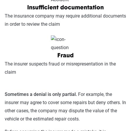
Insufficient documentation
The insurance company may require additional documents
in order to review the claim
Fraud
The insurer suspects fraud or misrepresentation in the
claim
Sometimes a denial is only partial.
For example, the
insurer may agree to cover some repairs but deny others. In
other cases, the company may dispute the value of the
vehicle or the estimated repair costs.