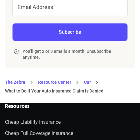
Email Address
Subscribe
You'll get 2 or 3 emails a month. Unsubscribe
anytime.
The Zebra
Resource Center
Car
What to Do If Your Auto Insurance Claim Is Denied
Resources
Cheap Liability Insurance
Cheap Full Coverage Insurance