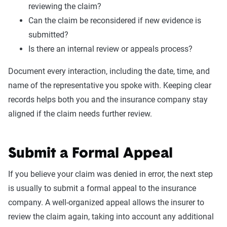
reviewing the claim?
Can the claim be reconsidered if new evidence is
submitted?
Is there an internal review or appeals process?
Document every interaction, including the date, time, and
name of the representative you spoke with. Keeping clear
records helps both you and the insurance company stay
aligned if the claim needs further review.
Submit a Formal Appeal
If you believe your claim was denied in error, the next step
is usually to submit a formal appeal to the insurance
company. A well-organized appeal allows the insurer to
review the claim again, taking into account any additional