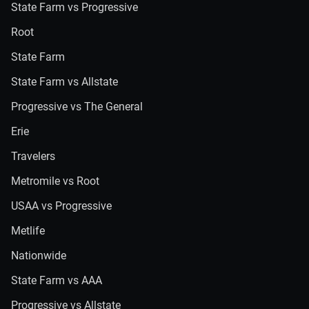
State Farm vs Progressive
Root
State Farm
State Farm vs Allstate
Progressive vs The General
Erie
Travelers
Metromile vs Root
USAA vs Progressive
Metlife
Nationwide
State Farm vs AAA
Progressive vs Allstate