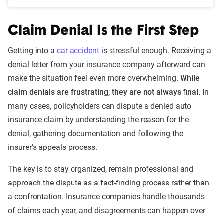
Claim Denial Is the First Step
Getting into a
car accident
is stressful enough. Receiving a
denial letter from your insurance company afterward can
make the situation feel even more overwhelming.
While
claim denials are frustrating, they are not always final.
In
many cases, policyholders can dispute a denied auto
insurance claim by understanding the reason for the
denial, gathering documentation and following the
insurer’s appeals process.
The key is to stay organized, remain professional and
approach the dispute as a fact-finding process rather than
a confrontation. Insurance companies handle thousands
of claims each year, and disagreements can happen over