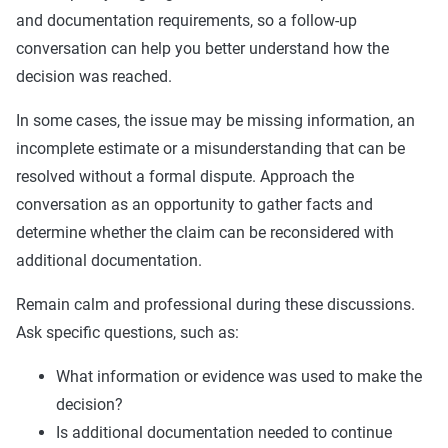
and documentation requirements, so a follow-up
conversation can help you better understand how the
decision was reached.
In some cases, the issue may be missing information, an
incomplete estimate or a misunderstanding that can be
resolved without a formal dispute. Approach the
conversation as an opportunity to gather facts and
determine whether the claim can be reconsidered with
additional documentation.
Remain calm and professional during these discussions.
Ask specific questions, such as:
What information or evidence was used to make the
decision?
Is additional documentation needed to continue