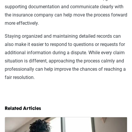
supporting documentation and communicate clearly with
the insurance company can help move the process forward
more effectively.
Staying organized and maintaining detailed records can
also make it easier to respond to questions or requests for
additional information during a dispute. While every claim
situation is different, approaching the process calmly and
professionally can help improve the chances of reaching a
fair resolution.
Related Articles