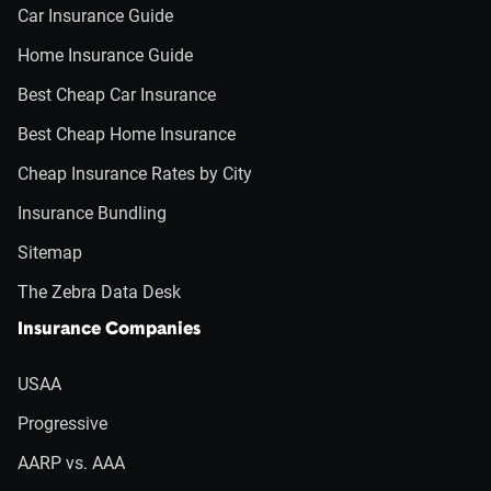
Car Insurance Guide
Home Insurance Guide
Best Cheap Car Insurance
Best Cheap Home Insurance
Cheap Insurance Rates by City
Insurance Bundling
Sitemap
The Zebra Data Desk
Insurance Companies
USAA
Progressive
AARP vs. AAA