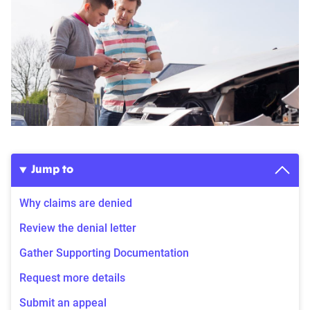
Jump to
Why claims are denied
Review the denial letter
Gather Supporting Documentation
Request more details
Submit an appeal