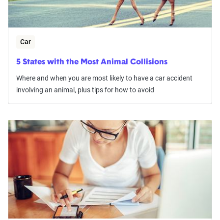
Car
5 States with the Most Animal Collisions
Where and when you are most likely to have a car accident
involving an animal, plus tips for how to avoid