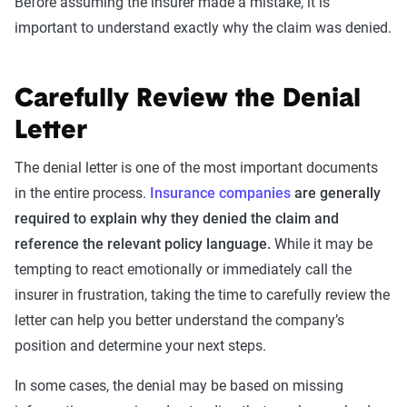
Before assuming the insurer made a mistake, it is
important to understand exactly why the claim was denied.
Carefully Review the Denial
Letter
The denial letter is one of the most important documents
in the entire process.
Insurance companies
are generally
required to explain why they denied the claim and
reference the relevant policy language.
While it may be
tempting to react emotionally or immediately call the
insurer in frustration, taking the time to carefully review the
letter can help you better understand the company’s
position and determine your next steps.
In some cases, the denial may be based on missing