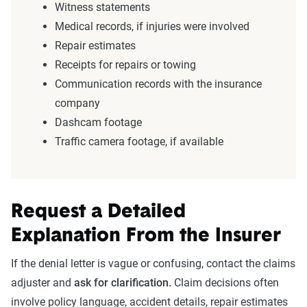
Witness statements
Medical records, if injuries were involved
Repair estimates
Receipts for repairs or towing
Communication records with the insurance
company
Dashcam footage
Traffic camera footage, if available
Request a Detailed
Explanation From the Insurer
If the denial letter is vague or confusing, contact the claims
adjuster and
ask for clarification.
Claim decisions often
involve policy language, accident details, repair estimates