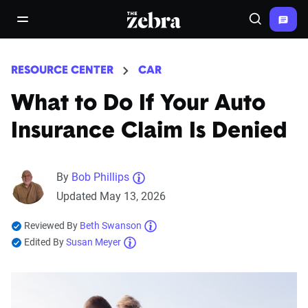
The Zebra®
open/close navigation menu
Search
RESOURCE CENTER
CAR
What to Do If Your Auto
Insurance Claim Is Denied
By
Bob Phillips
Updated May 13, 2026
Reviewed By
Beth Swanson
Edited By
Susan Meyer