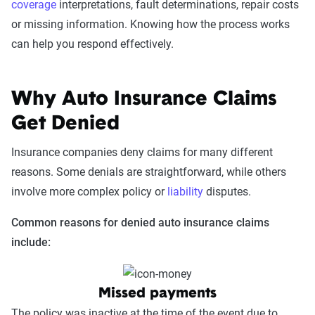
coverage
interpretations, fault determinations, repair costs
or missing information. Knowing how the process works
can help you respond effectively.
Why Auto Insurance Claims
Get Denied
Insurance companies deny claims for many different
reasons. Some denials are straightforward, while others
involve more complex policy or
liability
disputes.
Common reasons for denied auto insurance claims
include:
Missed payments
The policy was inactive at the time of the event due to