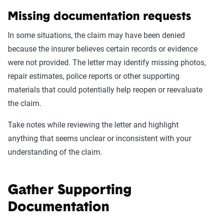
Missing documentation requests
In some situations, the claim may have been denied
because the insurer believes certain records or evidence
were not provided. The letter may identify missing photos,
repair estimates, police reports or other supporting
materials that could potentially help reopen or reevaluate
the claim.
Take notes while reviewing the letter and highlight
anything that seems unclear or inconsistent with your
understanding of the claim.
Gather Supporting
Documentation