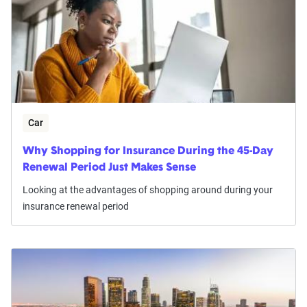
Car
Why Shopping for Insurance During the 45-Day
Renewal Period Just Makes Sense
Looking at the advantages of shopping around during your
insurance renewal period