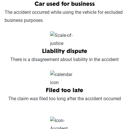
Car used for business
The accident occurred while using the vehicle for excluded
business purposes.
Liability dispute
There is a disagreement about liability in the accident
Filed too late
The claim was filed too long after the accident occurred