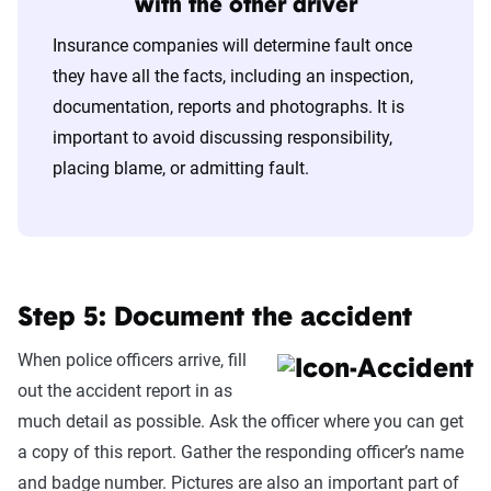
with the other driver
Insurance companies will determine fault once
they have all the facts, including an inspection,
documentation, reports and photographs. It is
important to avoid discussing responsibility,
placing blame, or admitting fault.
Step 5: Document the accident
When police officers arrive, fill
out the accident report in as
much detail as possible. Ask the officer where you can get
a copy of this report. Gather the responding officer’s name
and badge number. Pictures are also an important part of