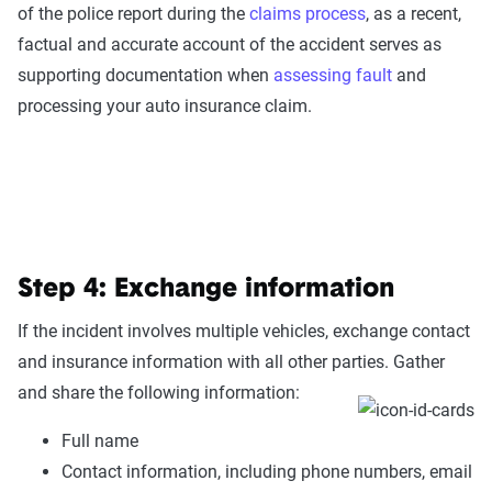
of the police report during the
claims process
, as a recent,
factual and accurate account of the accident serves as
supporting documentation when
assessing fault
and
processing your auto insurance claim.
Step 4: Exchange information
If the incident involves multiple vehicles, exchange contact
and insurance information with all other parties. Gather
and share the following information:
Full name
Contact information, including phone numbers, email