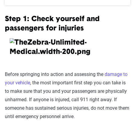
Step 1: Check yourself and
passengers for injuries
Before springing into action and assessing the
damage to
your vehicle
, the most important first step you can take is
to make sure that you and your passengers are physically
unharmed. If anyone is injured, call 911 right away. If
someone has sustained serious injuries, do not move them
until emergency personnel arrive.