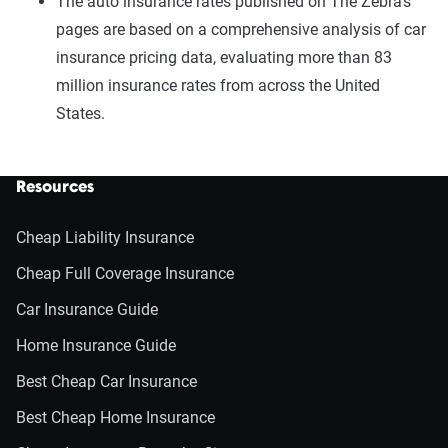
The auto insurance rates published on The Zebra’s
pages are based on a comprehensive analysis of car
insurance pricing data, evaluating more than 83
million insurance rates from across the United
States.
Resources
Cheap Liability Insurance
Cheap Full Coverage Insurance
Car Insurance Guide
Home Insurance Guide
Best Cheap Car Insurance
Best Cheap Home Insurance