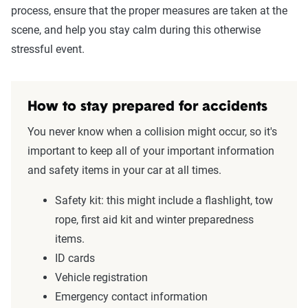
process, ensure that the proper measures are taken at the
scene, and help you stay calm during this otherwise
stressful event.
How to stay prepared for accidents
You never know when a collision might occur, so it's
important to keep all of your important information
and safety items in your car at all times.
Safety kit: this might include a flashlight, tow
rope, first aid kit and winter preparedness
items.
ID cards
Vehicle registration
Emergency contact information