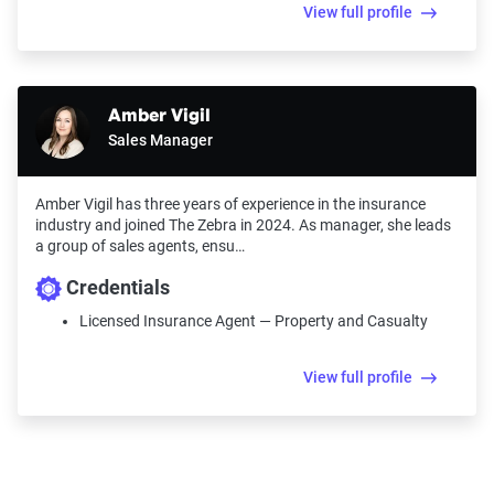
View full profile
Amber Vigil
Sales Manager
Amber Vigil has three years of experience in the insurance
industry and joined The Zebra in 2024. As manager, she leads
a group of sales agents, ensu…
Credentials
Licensed Insurance Agent — Property and Casualty
View full profile