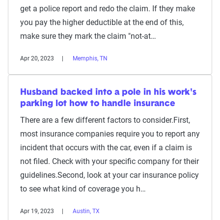
get a police report and redo the claim. If they make
you pay the higher deductible at the end of this,
make sure they mark the claim "not-at…
Apr 20, 2023
Memphis, TN
Husband backed into a pole in his work's
parking lot how to handle insurance
There are a few different factors to consider.First,
most insurance companies require you to report any
incident that occurs with the car, even if a claim is
not filed. Check with your specific company for their
guidelines.Second, look at your car insurance policy
to see what kind of coverage you h…
Apr 19, 2023
Austin, TX