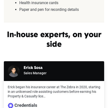
Health insurance cards
Paper and pen for recording details
In-house experts, on your
side
Erick Sosa
Sales Manager
Erick began his insurance career at The Zebra in 2020, starting
in an unlicensed role assisting customers before earning his
Property & Casualty lice…
Credentials