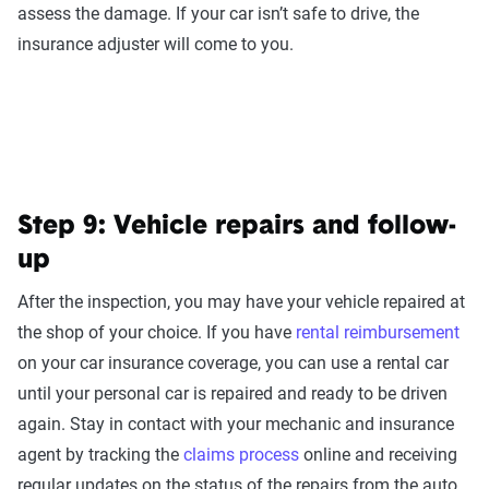
assess the damage. If your car isn’t safe to drive, the
insurance adjuster will come to you.
Step 9: Vehicle repairs and follow-
up
After the inspection, you may have your vehicle repaired at
the shop of your choice. If you have
rental reimbursement
on your car insurance coverage, you can use a rental car
until your personal car is repaired and ready to be driven
again. Stay in contact with your mechanic and insurance
agent by tracking the
claims process
online and receiving
regular updates on the status of the repairs from the auto