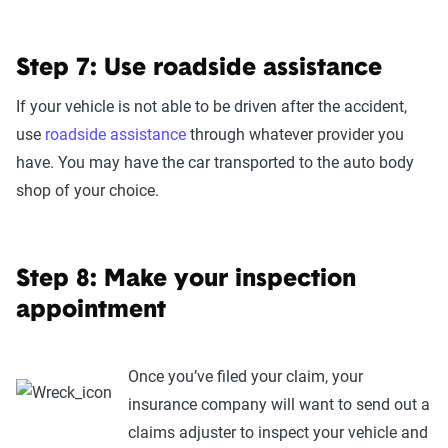
Step 7: Use roadside assistance
If your vehicle is not able to be driven after the accident,
use
roadside assistance
through whatever provider you
have. You may have the car transported to the auto body
shop of your choice.
Step 8: Make your inspection
appointment
Once you’ve filed your claim, your
insurance company will want to send out a
claims adjuster to inspect your vehicle and