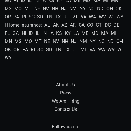
GA
HI
ID
IL
IN
IA
KS
KY
LA
ME
MD
MA
MI
MN
MS
MO
MT
NE
NV
NH
NJ
NM
NY
NC
ND
OH
OK
OR
PA
RI
SC
SD
TN
TX
UT
VT
VA
WA
WV
WI
WY
| Home Insurance:
AL
AK
AZ
AR
CA
CO
CT
DC
DE
FL
GA
HI
ID
IL
IN
IA
KS
KY
LA
ME
MD
MA
MI
MN
MS
MO
MT
NE
NV
NH
NJ
NM
NY
NC
ND
OH
OK
OR
PA
RI
SC
SD
TN
TX
UT
VT
VA
WA
WV
WI
WY
About Us
Press
We Are Hiring
Contact Us
Follow us on: