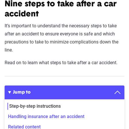
Nine steps to take after a car
accident
It’s important to understand the necessary steps to take
after an accident to ensure everyone is safe and which
precautions to take to minimize complications down the
line.
Read on to learn what steps to take after a car accident.
Jump to
Step-by-step instructions
Handling insurance after an accident
Related content