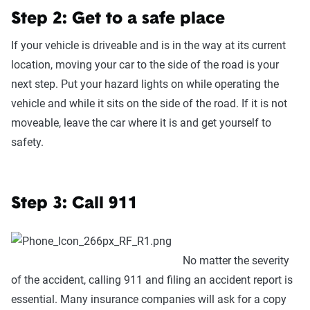
Step 2: Get to a safe place
If your vehicle is driveable and is in the way at its current
location, moving your car to the side of the road is your
next step. Put your hazard lights on while operating the
vehicle and while it sits on the side of the road. If it is not
moveable, leave the car where it is and get yourself to
safety.
Step 3: Call 911
No matter the severity
of the accident, calling 911 and filing an accident report is
essential. Many insurance companies will ask for a copy