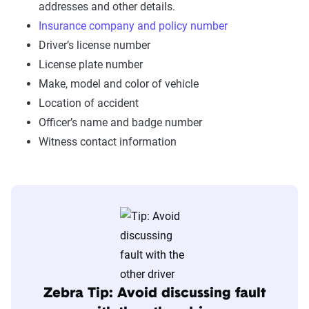
addresses and other details.
Insurance company and policy number
Driver’s license number
License plate number
Make, model and color of vehicle
Location of accident
Officer’s name and badge number
Witness contact information
Zebra Tip: Avoid discussing fault