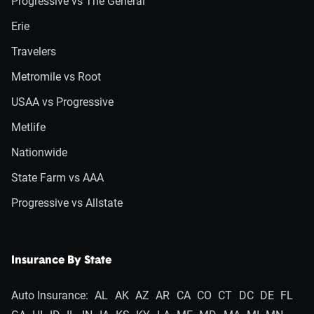
Progressive vs The General
Erie
Travelers
Metromile vs Root
USAA vs Progressive
Metlife
Nationwide
State Farm vs AAA
Progressive vs Allstate
Insurance By State
Auto Insurance:
AL
AK
AZ
AR
CA
CO
CT
DC
DE
FL