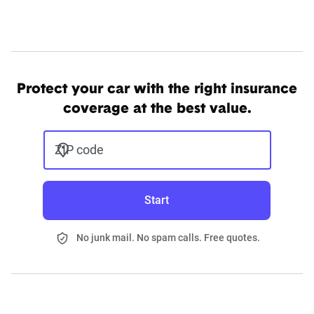
Protect your car with the right insurance
coverage at the best value.
ZIP code
Start
No junk mail. No spam calls. Free quotes.