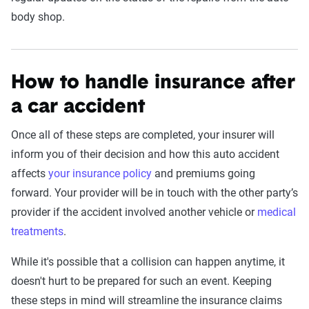
body shop.
How to handle insurance after
a car accident
Once all of these steps are completed, your insurer will
inform you of their decision and how this auto accident
affects
your insurance policy
and premiums going
forward. Your provider will be in touch with the other party’s
provider if the accident involved another vehicle or
medical
treatments
.
While it's possible that a collision can happen anytime, it
doesn't hurt to be prepared for such an event. Keeping
these steps in mind will streamline the insurance claims