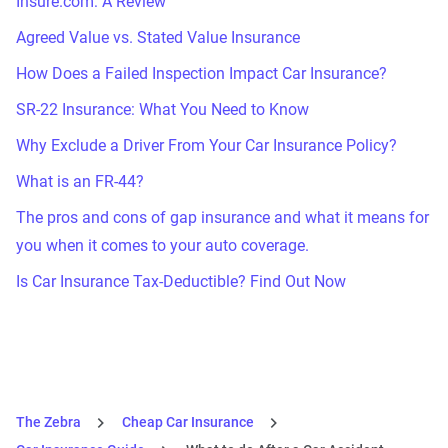
Insure.com: A Review
Agreed Value vs. Stated Value Insurance
How Does a Failed Inspection Impact Car Insurance?
SR-22 Insurance: What You Need to Know
Why Exclude a Driver From Your Car Insurance Policy?
What is an FR-44?
The pros and cons of gap insurance and what it means for
you when it comes to your auto coverage.
Is Car Insurance Tax-Deductible? Find Out Now
The Zebra
Cheap Car Insurance