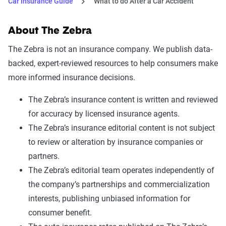
Car Insurance Guide
What to do After a Car Accident
About The Zebra
The Zebra is not an insurance company. We publish data-
backed, expert-reviewed resources to help consumers make
more informed insurance decisions.
The Zebra’s insurance content is written and reviewed
for accuracy by licensed insurance agents.
The Zebra’s insurance editorial content is not subject
to review or alteration by insurance companies or
partners.
The Zebra’s editorial team operates independently of
the company’s partnerships and commercialization
interests, publishing unbiased information for
consumer benefit.