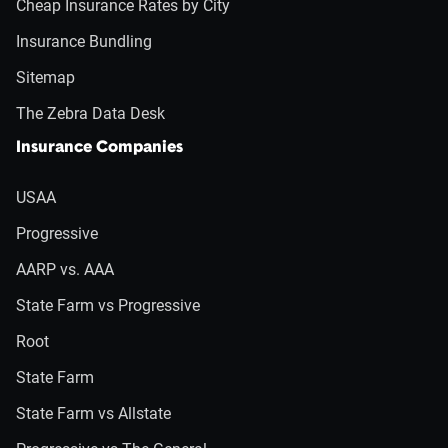
Cheap Insurance Rates by City
Insurance Bundling
Sitemap
The Zebra Data Desk
Insurance Companies
USAA
Progressive
AARP vs. AAA
State Farm vs Progressive
Root
State Farm
State Farm vs Allstate