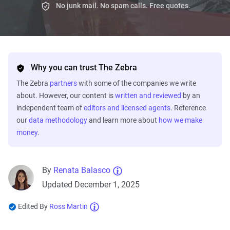
No junk mail. No spam calls. Free quotes.
Why you can trust The Zebra
The Zebra
partners
with some of the companies we write
about. However, our content is
written and reviewed
by an
independent team of
editors and licensed agents
. Reference
our
data methodology
and learn more about
how we make
money
.
By
Renata Balasco
Updated December 1, 2025
Edited By
Ross Martin