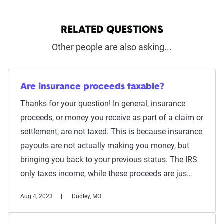
RELATED QUESTIONS
Other people are also asking...
Are insurance proceeds taxable?
Thanks for your question! In general, insurance
proceeds, or money you receive as part of a claim or
settlement, are not taxed. This is because insurance
payouts are not actually making you money, but
bringing you back to your previous status. The IRS
only taxes income, while these proceeds are jus…
Aug 4, 2023
Dudley, MO