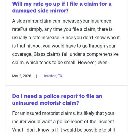
Will my rate go up if I file a claim for a
damaged side mirror?
A side mirror claim can increase your insurance
ratePut simply, any time you file a claim, there is
usually a rate increase. Since you don't know who it
is that hit you, you would have to go through your
coverage. Glass claims fall under a comprehensive
claim, which tends to be small. However, even…
Mar 2, 2026
Houston, TX
Do I need a police report to file an
uninsured motorist claim?
For uninsured motorist claims, it's likely that your
insurer would want a police report of the incident.
What I don't know is if it would be possible to still