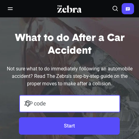
The Zebra®
open/close navigation menu
Search
What to do After a Car
Accident
Not sure what to do immediately following an automobile
accident? Read The Zebra's step-by-step guide on the
proper moves to make after a collision.
ZIP code
Start