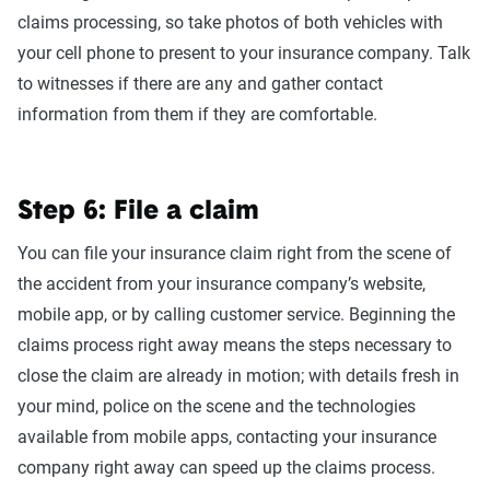
claims processing, so take photos of both vehicles with
your cell phone to present to your insurance company. Talk
to witnesses if there are any and gather contact
information from them if they are comfortable.
Step 6: File a claim
You can file your insurance claim right from the scene of
the accident from your insurance company’s website,
mobile app, or by calling customer service. Beginning the
claims process right away means the steps necessary to
close the claim are already in motion; with details fresh in
your mind, police on the scene and the technologies
available from mobile apps, contacting your insurance
company right away can speed up the claims process.