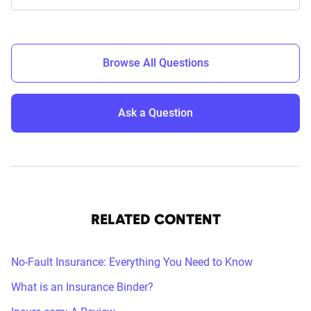
Browse All Questions
Ask a Question
RELATED CONTENT
No-Fault Insurance: Everything You Need to Know
What is an Insurance Binder?