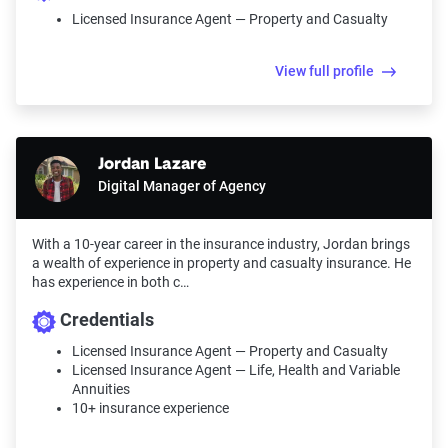
Licensed Insurance Agent — Property and Casualty
View full profile
Jordan Lazare
Digital Manager of Agency
With a 10-year career in the insurance industry, Jordan brings
a wealth of experience in property and casualty insurance. He
has experience in both c…
Credentials
Licensed Insurance Agent — Property and Casualty
Licensed Insurance Agent — Life, Health and Variable
Annuities
10+ insurance experience