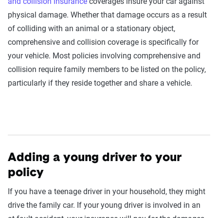
and collision insurance
coverages insure your car against
physical damage. Whether that damage occurs as a result
of colliding with an animal or a stationary object,
comprehensive and collision coverage is specifically for
your vehicle. Most policies involving comprehensive and
collision require family members to be listed on the policy,
particularly if they reside together and share a vehicle.
Adding a young driver to your
policy
If you have a teenage driver in your household, they might
drive the family car. If your young driver is involved in an