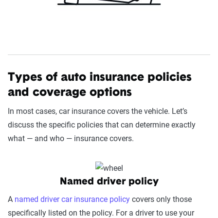
Types of auto insurance policies
and coverage options
In most cases, car insurance covers the vehicle. Let’s
discuss the specific policies that can determine exactly
what — and who — insurance covers.
Named driver policy
A
named driver car insurance policy
covers only those
specifically listed on the policy. For a driver to use your