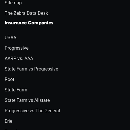
Sitemap
The Zebra Data Desk
Insurance Companies
USAA
Progressive
AARP vs. AAA
State Farm vs Progressive
Root
State Farm
State Farm vs Allstate
Progressive vs The General
Erie