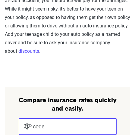
at-fault accident, your insurance will pay for the damages.
While it might seem risky, it’s better to have your teen on
your policy, as opposed to having them get their own policy
or allowing them to drive without an auto insurance policy.
Add your teenage child to your auto policy as a named
driver and be sure to ask your insurance company
about
discounts
.
Compare insurance rates quickly
and easily.
ZIP code