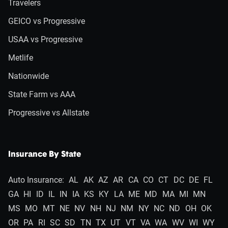
Travelers
GEICO vs Progressive
USAA vs Progressive
Metlife
Nationwide
State Farm vs AAA
Progressive vs Allstate
Insurance By State
Auto Insurance:
AL
AK
AZ
AR
CA
CO
CT
DC
DE
FL
GA
HI
ID
IL
IN
IA
KS
KY
LA
ME
MD
MA
MI
MN
MS
MO
MT
NE
NV
NH
NJ
NM
NY
NC
ND
OH
OK
OR
PA
RI
SC
SD
TN
TX
UT
VT
VA
WA
WV
WI
WY