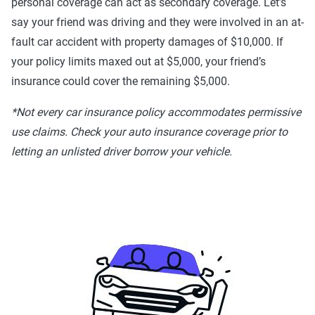
personal coverage can act as secondary coverage. Let’s
say your friend was driving and they were involved in an at-
fault car accident with property damages of $10,000. If
your policy limits maxed out at $5,000, your friend’s
insurance could cover the remaining $5,000.
*Not every car insurance policy accommodates permissive
use claims. Check your auto insurance coverage prior to
letting an unlisted driver borrow your vehicle.