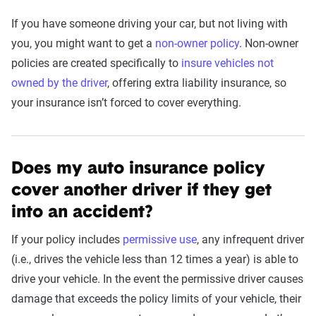
If you have someone driving your car, but not living with
you, you might want to get a
non-owner policy
. Non-owner
policies are created specifically to
insure vehicles not
owned by the driver
, offering extra liability insurance, so
your insurance isn’t forced to cover everything.
Does my auto insurance policy
cover another driver if they get
into an accident?
If your policy includes
permissive use
, any infrequent driver
(i.e., drives the vehicle less than 12 times a year) is able to
drive your vehicle. In the event the permissive driver causes
damage that exceeds the policy limits of your vehicle, their