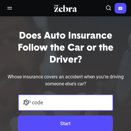
The Zebra®
open/close navigation menu
Search
Does Auto Insurance
Follow the Car or the
Driver?
Whose insurance covers an accident when you're driving
someone else's car?
ZIP code
Start