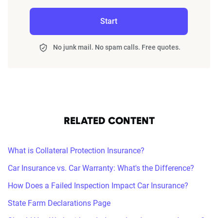
Start
No junk mail. No spam calls. Free quotes.
RELATED CONTENT
What is Collateral Protection Insurance?
Car Insurance vs. Car Warranty: What's the Difference?
How Does a Failed Inspection Impact Car Insurance?
State Farm Declarations Page