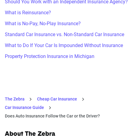
Should You Work with an Independent Insurance Agency?
What is Reinsurance?
What is No-Pay, No-Play Insurance?
Standard Car Insurance vs. Non-Standard Car Insurance
What to Do If Your Car Is Impounded Without Insurance
Property Protection Insurance in Michigan
The Zebra
Cheap Car Insurance
Car Insurance Guide
Does Auto Insurance Follow the Car or the Driver?
About The Zebra