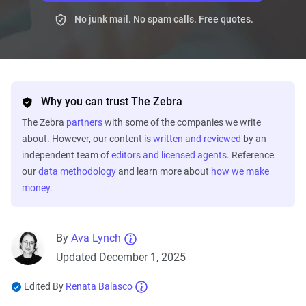
No junk mail. No spam calls. Free quotes.
Why you can trust The Zebra
The Zebra
partners
with some of the companies we write
about. However, our content is
written and reviewed
by an
independent team of
editors and licensed agents
. Reference
our
data methodology
and learn more about
how we make
money
.
By
Ava Lynch
Updated December 1, 2025
Edited By
Renata Balasco