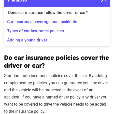
Jump to
Does car insurance follow the driver or car?
Car insurance coverage and accidents
Types of car insurance policies
Adding a young driver
Do car insurance policies cover the
driver or car?
Standard auto insurance policies cover the car. By adding
complementary policies, you can guarantee you, the driver,
and the vehicle will be protected in the event of an
accident. If you have a named driver policy, any driver you
want to be covered to drive the vehicle needs to be added
to the insurance policy.