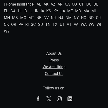
| Home Insurance:
AL
AK
AZ
AR
CA
CO
CT
DC
DE
FL
GA
HI
ID
IL
IN
IA
KS
KY
LA
ME
MD
MA
MI
MN
MS
MO
MT
NE
NV
NH
NJ
NM
NY
NC
ND
OH
OK
OR
PA
RI
SC
SD
TN
TX
UT
VT
VA
WA
WV
WI
WY
About Us
Press
We Are Hiring
Contact Us
Follow us on:
The Zebra on Facebook
The Zebra on X
The Zebra on Instagram
The Zebra on Linked