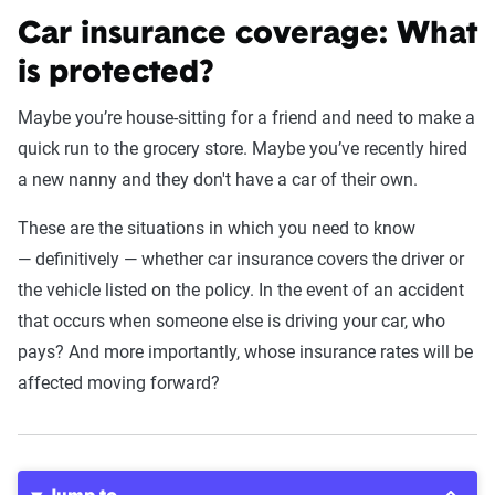
Car insurance coverage: What
is protected?
Maybe you’re house-sitting for a friend and need to make a
quick run to the grocery store. Maybe you’ve recently hired
a new nanny and they don't have a car of their own.
These are the situations in which you need to know
— definitively — whether car insurance covers the driver or
the vehicle listed on the policy. In the event of an accident
that occurs when someone else is driving your car, who
pays? And more importantly, whose insurance rates will be
affected moving forward?