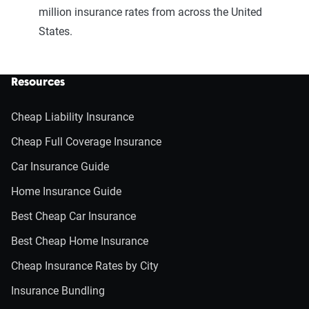
million insurance rates from across the United
States.
Resources
Cheap Liability Insurance
Cheap Full Coverage Insurance
Car Insurance Guide
Home Insurance Guide
Best Cheap Car Insurance
Best Cheap Home Insurance
Cheap Insurance Rates by City
Insurance Bundling