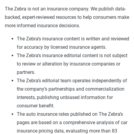
The Zebra is not an insurance company. We publish data-
backed, expert-reviewed resources to help consumers make
more informed insurance decisions.
The Zebra’s insurance content is written and reviewed
for accuracy by licensed insurance agents.
The Zebra’s insurance editorial content is not subject
to review or alteration by insurance companies or
partners.
The Zebra’s editorial team operates independently of
the company’s partnerships and commercialization
interests, publishing unbiased information for
consumer benefit.
The auto insurance rates published on The Zebra’s
pages are based on a comprehensive analysis of car
insurance pricing data, evaluating more than 83