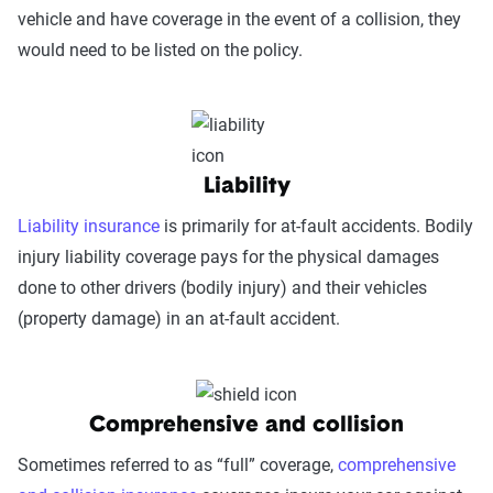
vehicle and have coverage in the event of a collision, they
would need to be listed on the policy.
Liability
Liability insurance
is primarily for at-fault accidents. Bodily
injury liability coverage pays for the physical damages
done to other drivers (bodily injury) and their vehicles
(property damage) in an at-fault accident.
Comprehensive and collision
Sometimes referred to as “full” coverage,
comprehensive