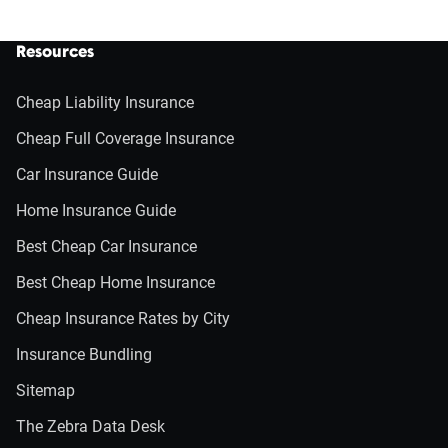
Resources
Cheap Liability Insurance
Cheap Full Coverage Insurance
Car Insurance Guide
Home Insurance Guide
Best Cheap Car Insurance
Best Cheap Home Insurance
Cheap Insurance Rates by City
Insurance Bundling
Sitemap
The Zebra Data Desk