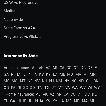
USAA vs Progressive
Metlife
Nationwide
State Farm vs AAA
Progressive vs Allstate
Insurance By State
Auto Insurance:
AL
AK
AZ
AR
CA
CO
CT
DC
DE
FL
GA
HI
ID
IL
IN
IA
KS
KY
LA
ME
MD
MA
MI
MN
MS
MO
MT
NE
NV
NH
NJ
NM
NY
NC
ND
OH
OK
OR
PA
RI
SC
SD
TN
TX
UT
VT
VA
WA
WV
WI
WY
| Home Insurance:
AL
AK
AZ
AR
CA
CO
CT
DC
DE
FL
GA
HI
ID
IL
IN
IA
KS
KY
LA
ME
MD
MA
MI