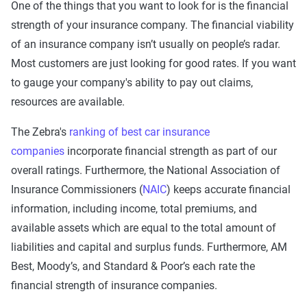
One of the things that you want to look for is the financial
strength of your insurance company. The financial viability
of an insurance company isn’t usually on people’s radar.
Most customers are just looking for good rates. If you want
to gauge your company's ability to pay out claims,
resources are available.
The Zebra's
ranking of best car insurance
companies
incorporate financial strength as part of our
overall ratings. Furthermore, the National Association of
Insurance Commissioners (
NAIC
) keeps accurate financial
information, including income, total premiums, and
available assets which are equal to the total amount of
liabilities and capital and surplus funds. Furthermore, AM
Best, Moody’s, and Standard & Poor’s each rate the
financial strength of insurance companies.