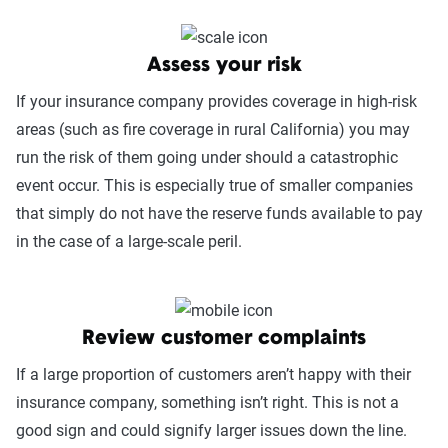
Assess your risk
If your insurance company provides coverage in high-risk
areas (such as fire coverage in rural California) you may
run the risk of them going under should a catastrophic
event occur. This is especially true of smaller companies
that simply do not have the reserve funds available to pay
in the case of a large-scale peril.
Review customer complaints
If a large proportion of customers aren’t happy with their
insurance company, something isn’t right. This is not a
good sign and could signify larger issues down the line.