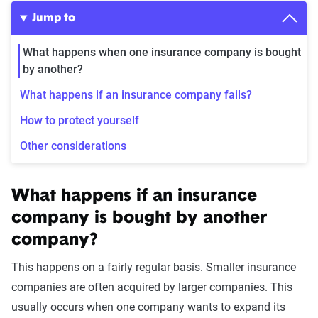
Jump to
What happens when one insurance company is bought
by another?
What happens if an insurance company fails?
How to protect yourself
Other considerations
What happens if an insurance
company is bought by another
company?
This happens on a fairly regular basis. Smaller insurance
companies are often acquired by larger companies. This
usually occurs when one company wants to expand its