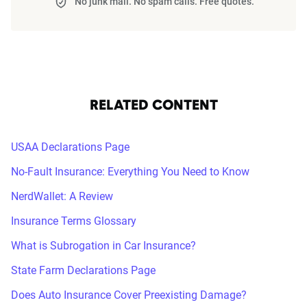
No junk mail. No spam calls. Free quotes.
RELATED CONTENT
USAA Declarations Page
No-Fault Insurance: Everything You Need to Know
NerdWallet: A Review
Insurance Terms Glossary
What is Subrogation in Car Insurance?
State Farm Declarations Page
Does Auto Insurance Cover Preexisting Damage?