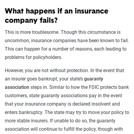
What happens if an insurance
company fails?
This is more troublesome. Though this circumstance is
uncommon, insurance companies have been known to fail.
This can happen for a number of reasons, each leading to
problems for policyholders.
However, you are not without protection. In the event that
an insurer goes bankrupt, your state’s
guaranty
association
steps in. Similar to how the FDIC protects bank
customers, state guaranty associations pay in the event
that your insurance company is declared insolvent and
enters bankruptcy. The state may try to move your policy to
more stable insurers. If unable to do so, the guaranty
association will continue to fulfill the policy, though with