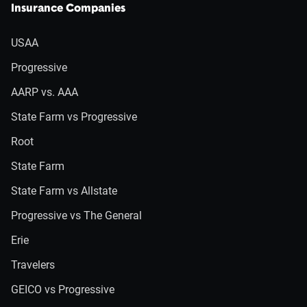
Insurance Companies
USAA
Progressive
AARP vs. AAA
State Farm vs Progressive
Root
State Farm
State Farm vs Allstate
Progressive vs The General
Erie
Travelers
GEICO vs Progressive