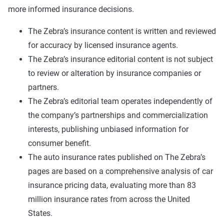
more informed insurance decisions.
The Zebra’s insurance content is written and reviewed
for accuracy by licensed insurance agents.
The Zebra’s insurance editorial content is not subject
to review or alteration by insurance companies or
partners.
The Zebra’s editorial team operates independently of
the company’s partnerships and commercialization
interests, publishing unbiased information for
consumer benefit.
The auto insurance rates published on The Zebra’s
pages are based on a comprehensive analysis of car
insurance pricing data, evaluating more than 83
million insurance rates from across the United
States.