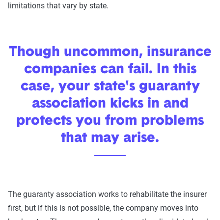
limitations that vary by state.
Though uncommon, insurance
companies can fail. In this
case, your state's guaranty
association kicks in and
protects you from problems
that may arise.
The guaranty association works to rehabilitate the insurer
first, but if this is not possible, the company moves into