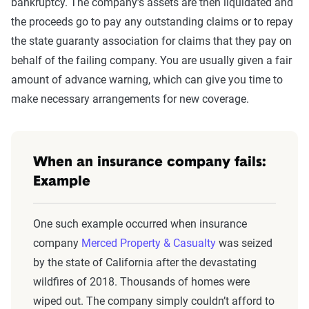
bankruptcy. The company’s assets are then liquidated and
the proceeds go to pay any outstanding claims or to repay
the state guaranty association for claims that they pay on
behalf of the failing company. You are usually given a fair
amount of advance warning, which can give you time to
make necessary arrangements for new coverage.
When an insurance company fails:
Example
One such example occurred when insurance
company
Merced Property & Casualty
was seized
by the state of California after the devastating
wildfires of 2018. Thousands of homes were
wiped out. The company simply couldn’t afford to