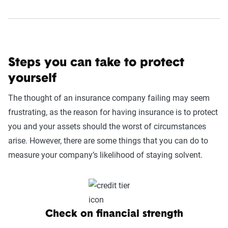
Steps you can take to protect
yourself
The thought of an insurance company failing may seem
frustrating, as the reason for having insurance is to protect
you and your assets should the worst of circumstances
arise. However, there are some things that you can do to
measure your company’s likelihood of staying solvent.
Check on financial strength