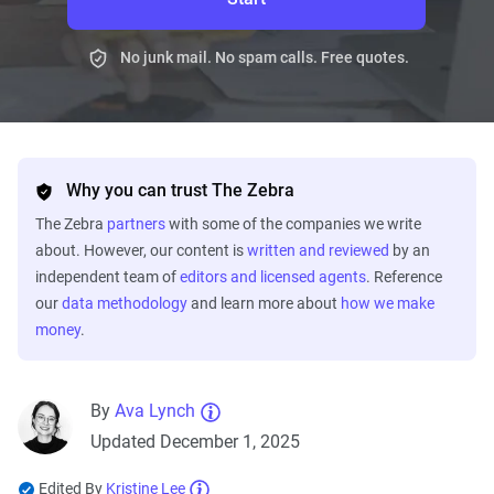
No junk mail. No spam calls. Free quotes.
Why you can trust The Zebra
The Zebra
partners
with some of the companies we write
about. However, our content is
written and reviewed
by an
independent team of
editors and licensed agents
. Reference
our
data methodology
and learn more about
how we make
money
.
By
Ava Lynch
Updated December 1, 2025
Edited By
Kristine Lee