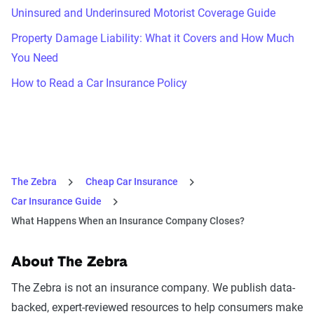
Uninsured and Underinsured Motorist Coverage Guide
Property Damage Liability: What it Covers and How Much
You Need
How to Read a Car Insurance Policy
The Zebra
Cheap Car Insurance
Car Insurance Guide
What Happens When an Insurance Company Closes?
About The Zebra
The Zebra is not an insurance company. We publish data-
backed, expert-reviewed resources to help consumers make