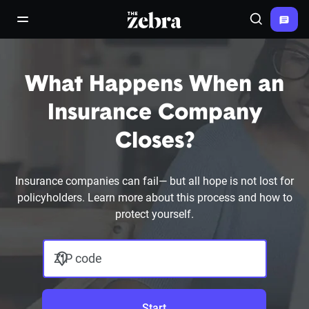
The Zebra®
open/close navigation menu
Search
What Happens When an
Insurance Company
Closes?
Insurance companies can fail— but all hope is not lost for
policyholders. Learn more about this process and how to
protect yourself.
ZIP code
Start