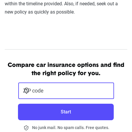
within the timeline provided. Also, if needed, seek out a
new policy as quickly as possible.
Compare car insurance options and find
the right policy for you.
ZIP code
Start
No junk mail. No spam calls. Free quotes.