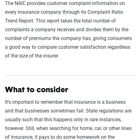
The NAIC provides customer complaint information on
every insurance company through its Complaint Ratio
Trend Report. This report takes the total number of
complaints a company receives and divides them by the
number of premiums the company has, giving consumers
a good way to compare customer satisfaction regardless
of the size of the insurer.
W
hat to consider
It’s important to remember that insurance is a business
and that businesses sometimes fail. State regulations are
usually such that this happens only in rare instances,
however. Still, when searching for home, car, or other lines
of insurance, it pays to do some homework on the