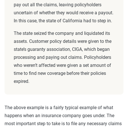
pay out all the claims, leaving policyholders
uncertain of whether they would receive a payout.
In this case, the state of California had to step in.
The state seized the company and liquidated its
assets. Customer policy details were given to the
state’s guaranty association, CIGA, which began
processing and paying out claims. Policyholders
who weren’t affected were given a set amount of
time to find new coverage before their policies
expired.
The above example is a fairly typical example of what
happens when an insurance company goes under. The
most important step to take is to file any necessary claims