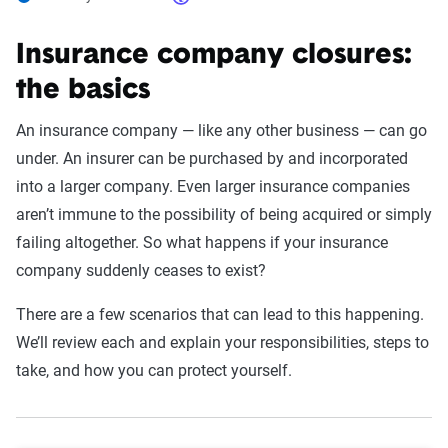
Insurance company closures:
the basics
An insurance company — like any other business — can go
under. An insurer can be purchased by and incorporated
into a larger company. Even larger insurance companies
aren’t immune to the possibility of being acquired or simply
failing altogether. So what happens if your insurance
company suddenly ceases to exist?
There are a few scenarios that can lead to this happening.
We’ll review each and explain your responsibilities, steps to
take, and how you can protect yourself.