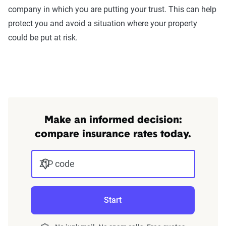
company in which you are putting your trust. This can help
protect you and avoid a situation where your property
could be put at risk.
Make an informed decision:
compare insurance rates today.
ZIP code
Start