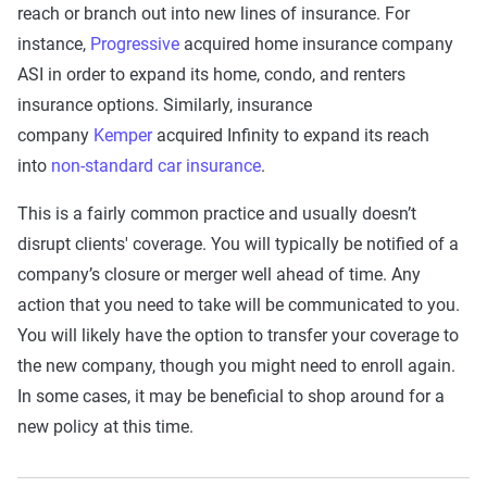
reach or branch out into new lines of insurance. For
instance,
Progressive
acquired home insurance company
ASI in order to expand its home, condo, and renters
insurance options. Similarly, insurance
company
Kemper
acquired Infinity to expand its reach
into
non-standard car insurance
.
This is a fairly common practice and usually doesn’t
disrupt clients' coverage. You will typically be notified of a
company’s closure or merger well ahead of time. Any
action that you need to take will be communicated to you.
You will likely have the option to transfer your coverage to
the new company, though you might need to enroll again.
In some cases, it may be beneficial to shop around for a
new policy at this time.