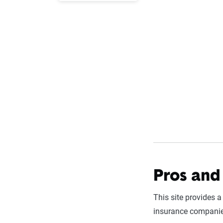
Pros and 
This site provides a
insurance companies