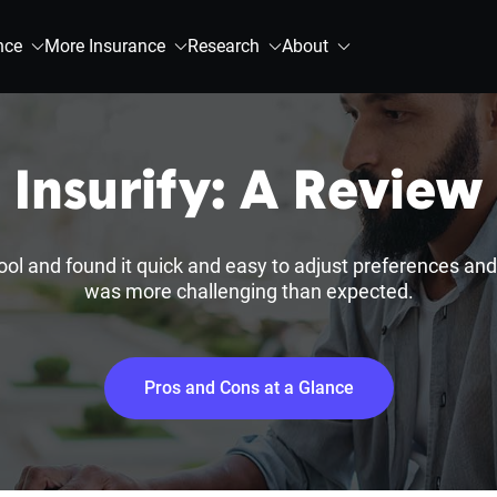
nce
More Insurance
Research
About
Insurify: A Review
tool and found it quick and easy to adjust preferences an
was more challenging than expected.
Pros and Cons at a Glance