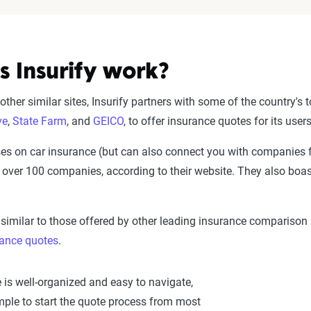
 Insurify work?
ther similar sites, Insurify partners with some of the country's
ve
,
State Farm
, and
GEICO
, to offer insurance quotes for its use
s on car insurance (but can also connect you with companies 
 over 100 companies, according to their website. They also boa
s similar to those offered by other leading insurance comparison
rance quotes
.
 is well-organized and easy to navigate,
mple to start the quote process from most