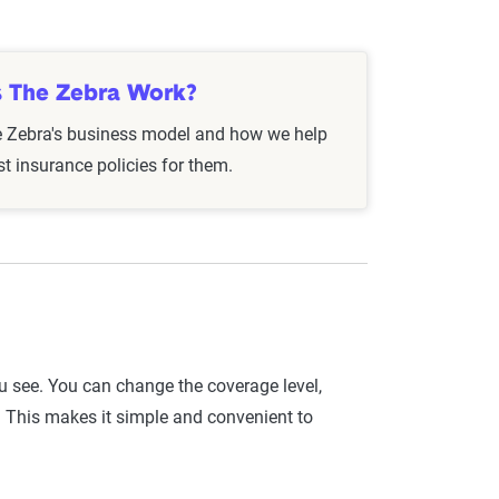
istory, and they may also look at aspects like
 can influence rates or qualify you for special
 The Zebra Work?
e Zebra's business model and how we help
 every six months or after significant life
st insurance policies for them.
 ensure you’re always getting the best rate.
ou see. You can change the coverage level,
. This makes it simple and convenient to