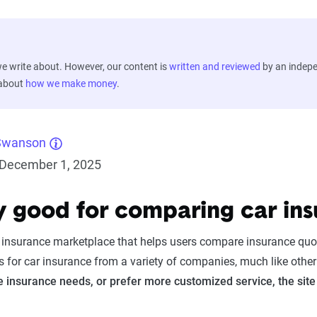
 write about. However, our content is
written and reviewed
by an indep
 about
how we make money
.
Swanson
December 1, 2025
ify good for comparing car in
ne insurance marketplace that helps users compare insurance qu
s for car insurance from a variety of companies, much like othe
 insurance needs, or prefer more customized service, the site