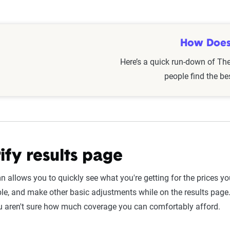
ctors such as age, gender,
marital status
, location, and driving h
, education, homeownership, and
military
service. These elements
although not every provider offers the same
discounts
).
How Does
Here’s a quick run-down of Th
circumstances evolve over time, reviewing and comparing policies
people find the be
e a milestone birthday, marriage, or relocation—is a good idea to
ify results page
n allows you to quickly see what you're getting for the prices y
le, and make other basic adjustments while on the results page
u aren't sure how much coverage you can comfortably afford.