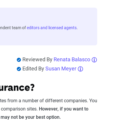
endent team of
editors and licensed agents
.
Reviewed By
Renata Balasco
Edited By
Susan Meyer
surance?
otes from a number of different companies. You
r comparison sites.
However, if you want to
 may not be your best option.