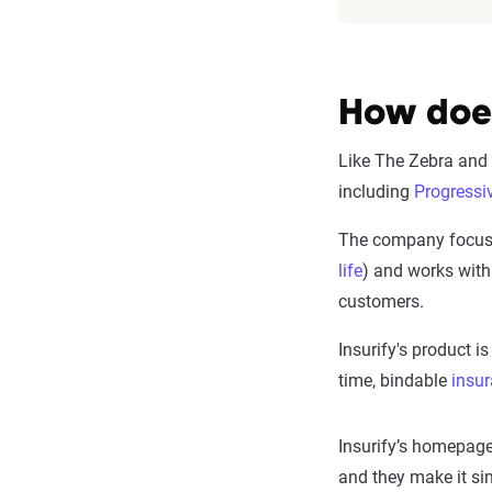
How does
Like The Zebra and o
including
Progressi
The company focuse
life
) and works with
customers.
Insurify's product i
time, bindable
insu
Insurify’s homepage
and they make it si