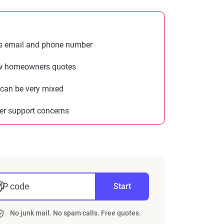
s email and phone number
w homeowners quotes
 can be very mixed
r support concerns
IP code
Start
No junk mail. No spam calls. Free quotes.