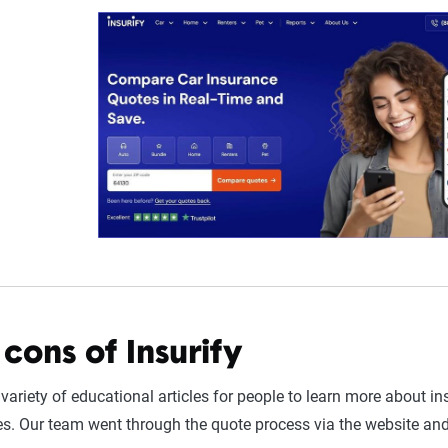
cons of Insurify
 variety of educational articles for people to learn more about 
. Our team went through the quote process via the website and 