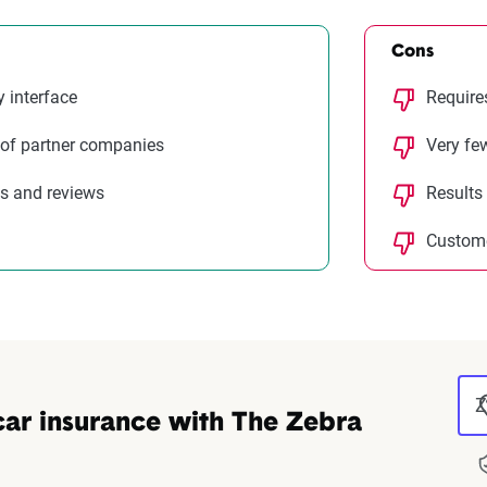
Cons
y interface
Require
 of partner companies
Very fe
s and reviews
Results
Custome
Z
car insurance with The Zebra