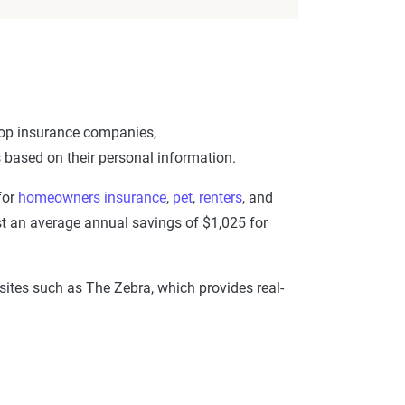
 top insurance companies,
rs based on their personal information.
for
homeowners insurance
,
pet
,
renters
, and
st an average annual savings of $1,025 for
 sites such as The Zebra, which provides real-