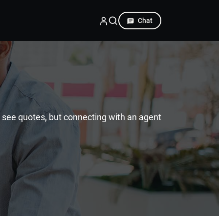
Chat
d see quotes, but connecting with an agent