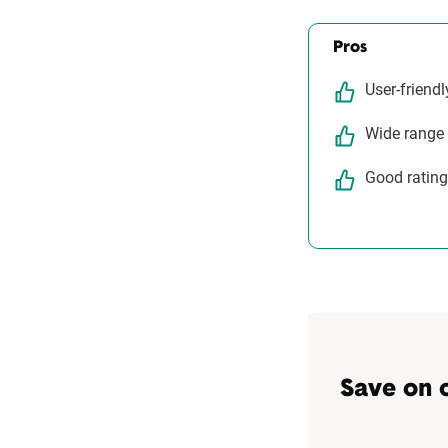
Pros
User-friendl
Wide range
Good rating
Save on 