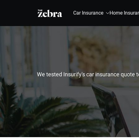
The Zebra®
Car Insurance
Home Insura
We tested Insurify's car insurance quote 