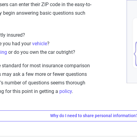
sers can enter their ZIP code in the easy-to-
y begin answering basic questions such
tly insured?
e you had your
vehicle
?
cing
or do you own the car outright?
e standard for most insurance comparison
es may ask a few more or fewer questions
fy's number of questions seems thorough
 for this point in getting a
policy
.
Why do I need to share personal information
 I need to share personal information
companies use various
personal details
to craft quotes that accu