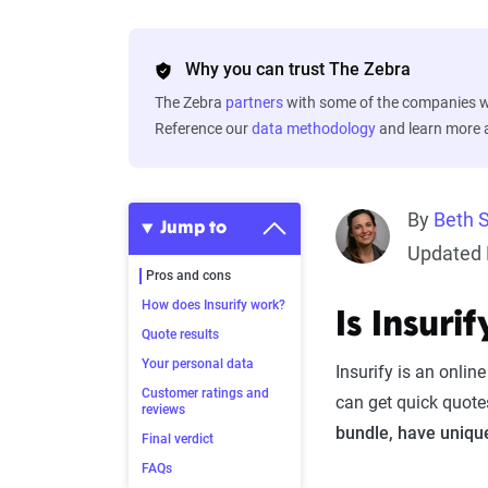
Why you can trust The Zebra
The Zebra
partners
with some of the companies we
Reference our
data methodology
and learn more
By
Beth 
Jump to
Updated 
Pros and cons
How does Insurify work?
Is Insur
Quote results
Your personal data
Insurify is an onli
Customer ratings and
can get quick quote
reviews
bundle, have unique
Final verdict
FAQs