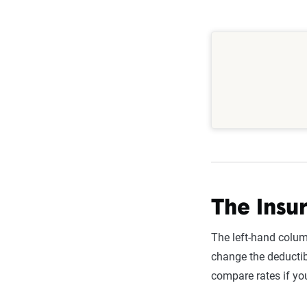
consider fa
credit score
discounts (
Since your 
changes—lik
The Insur
The left-hand colum
change the deductib
compare rates if yo