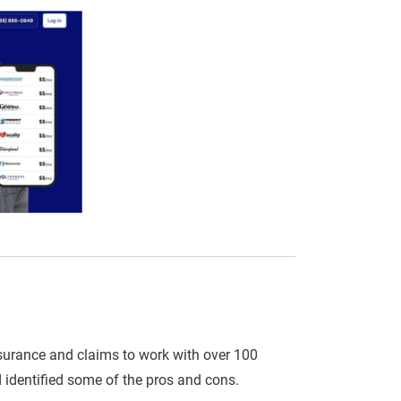
insurance and claims to work with over 100
identified some of the pros and cons.