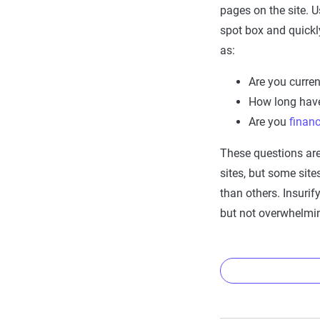
pages on the site. U
spot box and quickl
as:
Are you curren
How long hav
Are you
finan
These questions ar
sites, but some sit
than others. Insuri
but not overwhelming
Why do
Insurance 