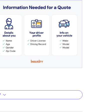
?
?
rately reflect your unique situation. They