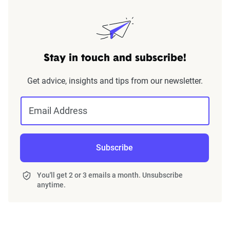
Stay in touch and subscribe!
Get advice, insights and tips from our newsletter.
Email Address
Subscribe
You'll get 2 or 3 emails a month. Unsubscribe
anytime.