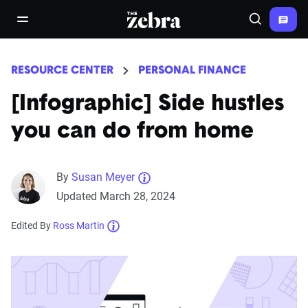
The Zebra®
open/close navigation menu
Search
RESOURCE CENTER
PERSONAL FINANCE
[Infographic] Side hustles
you can do from home
By
Susan Meyer
Updated March 28, 2024
Edited By
Ross Martin