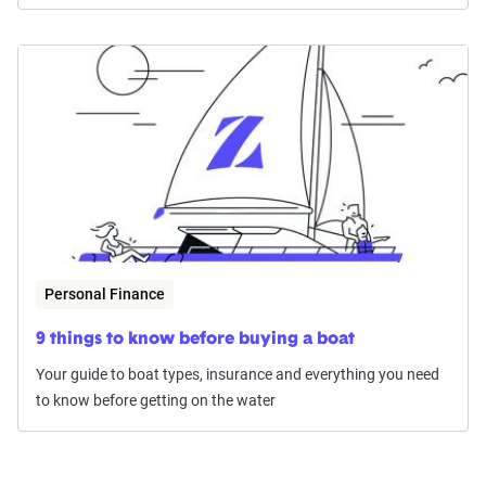
Personal Finance
9 things to know before buying a boat
Your guide to boat types, insurance and everything you need
to know before getting on the water