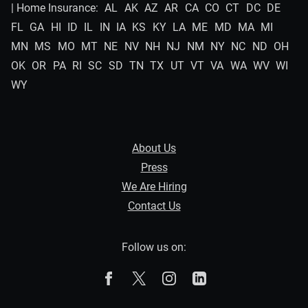
| Home Insurance:
AL
AK
AZ
AR
CA
CO
CT
DC
DE
FL
GA
HI
ID
IL
IN
IA
KS
KY
LA
ME
MD
MA
MI
MN
MS
MO
MT
NE
NV
NH
NJ
NM
NY
NC
ND
OH
OK
OR
PA
RI
SC
SD
TN
TX
UT
VT
VA
WA
WV
WI
WY
About Us
Press
We Are Hiring
Contact Us
Follow us on:
The Zebra on Facebook
The Zebra on X
The Zebra on Instagram
The Zebra on Linked