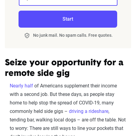
Start
No junk mail. No spam calls. Free quotes.
Seize your opportunity for a
remote side gig
Nearly half
of Americans supplement their income
with a second job. But these days, as people stay
home to help stop the spread of COVID-19, many
commonly held side gigs –
driving a rideshare
,
tending bar, walking local dogs – are off the table. Not
to worry: There are still ways to line your pockets that