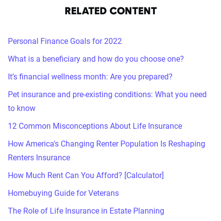
RELATED CONTENT
Personal Finance Goals for 2022
What is a beneficiary and how do you choose one?
It’s financial wellness month: Are you prepared?
Pet insurance and pre-existing conditions: What you need
to know
12 Common Misconceptions About Life Insurance
How America's Changing Renter Population Is Reshaping
Renters Insurance
How Much Rent Can You Afford? [Calculator]
Homebuying Guide for Veterans
The Role of Life Insurance in Estate Planning