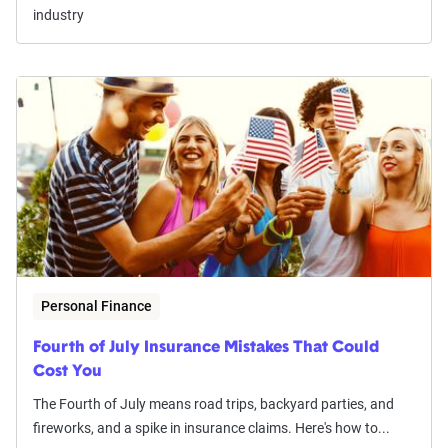
industry
Personal Finance
Fourth of July Insurance Mistakes That Could
Cost You
The Fourth of July means road trips, backyard parties, and
fireworks, and a spike in insurance claims. Here's how to...