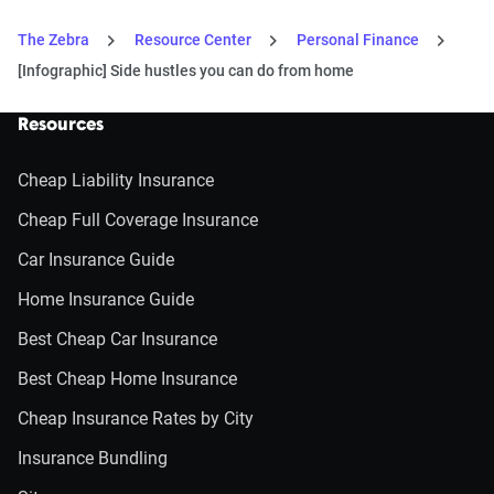
The Zebra
Resource Center
Personal Finance
[Infographic] Side hustles you can do from home
Resources
Cheap Liability Insurance
Cheap Full Coverage Insurance
Car Insurance Guide
Home Insurance Guide
Best Cheap Car Insurance
Best Cheap Home Insurance
Cheap Insurance Rates by City
Insurance Bundling