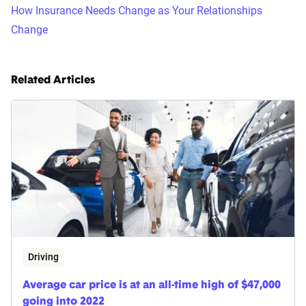
How Insurance Needs Change as Your Relationships
Change
Related Articles
Driving
Average car price is at an all-time high of $47,000
going into 2022