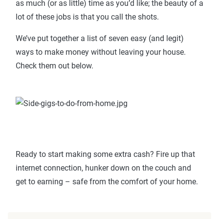
as much (or as little) time as you’d like; the beauty of a
lot of these jobs is that you call the shots.
We’ve put together a list of seven easy (and legit)
ways to make money without leaving your house.
Check them out below.
Ready to start making some extra cash? Fire up that
internet connection, hunker down on the couch and
get to earning – safe from the comfort of your home.