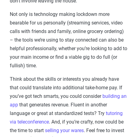
don’t involve leaving the house.
Not only is technology making lockdown more
bearable for us personally (streaming services, video
calls with friends and family, online grocery ordering)
– the tools we’re using to stay connected can also be
helpful professionally, whether you’re looking to add to
your main income or find a viable gig to do full (or
fullish) time.
Think about the skills or interests you already have
that could translate into additional take-home pay. If
you’ve got tech smarts, you could consider
building an
app
that generates revenue. Fluent in another
language or great at standardized tests? Try
tutoring
via teleconference
. And, if you’re crafty, now could be
the time to start
selling your wares
. Feel free to invest