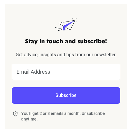
Stay in touch and subscribe!
Get advice, insights and tips from our newsletter.
Email Address
Subscribe
You'll get 2 or 3 emails a month. Unsubscribe
anytime.