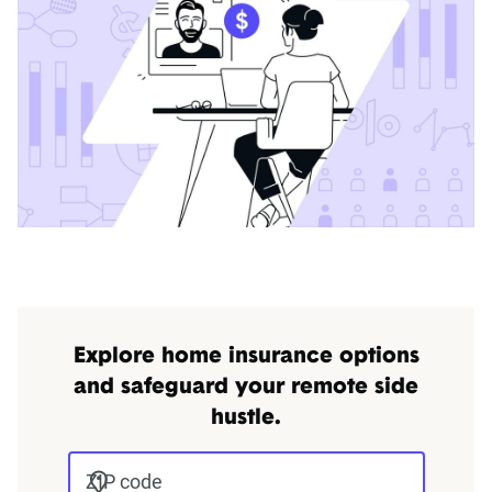
Explore home insurance options
and safeguard your remote side
hustle.
ZIP code