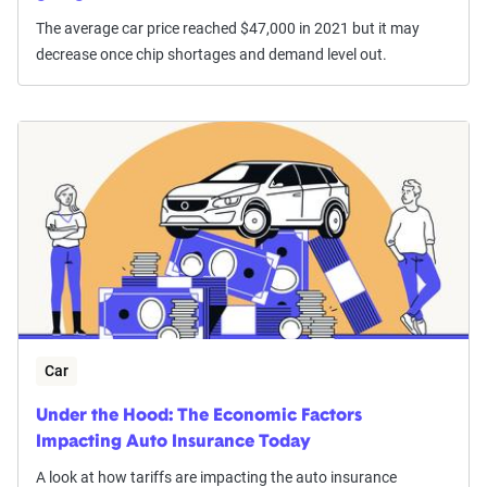
The average car price reached $47,000 in 2021 but it may
decrease once chip shortages and demand level out.
Car
Under the Hood: The Economic Factors
Impacting Auto Insurance Today
A look at how tariffs are impacting the auto insurance