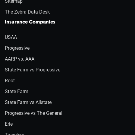
Sitemap
The Zebra Data Desk
Insurance Companies
USAA
Progressive
AARP vs. AAA
State Farm vs Progressive
Root
State Farm
State Farm vs Allstate
Progressive vs The General
Erie
Travelers