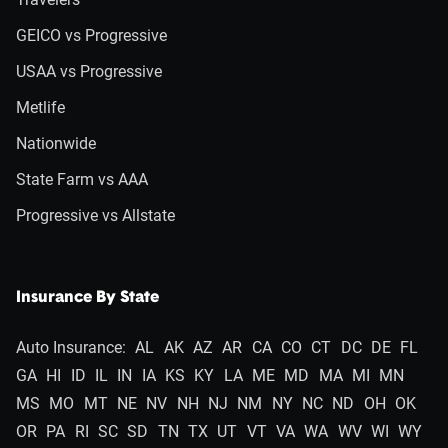
GEICO vs Progressive
USAA vs Progressive
Metlife
Nationwide
State Farm vs AAA
Progressive vs Allstate
Insurance By State
Auto Insurance:
AL
AK
AZ
AR
CA
CO
CT
DC
DE
FL
GA
HI
ID
IL
IN
IA
KS
KY
LA
ME
MD
MA
MI
MN
MS
MO
MT
NE
NV
NH
NJ
NM
NY
NC
ND
OH
OK
OR
PA
RI
SC
SD
TN
TX
UT
VT
VA
WA
WV
WI
WY