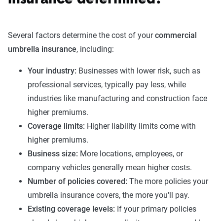
Several factors determine the cost of your
commercial
umbrella insurance
, including:
Your industry:
Businesses with lower risk, such as
professional services, typically pay less, while
industries like manufacturing and construction face
higher premiums.
Coverage limits:
Higher liability limits come with
higher premiums.
Business size:
More locations, employees, or
company vehicles generally mean higher costs.
Number of policies covered:
The more policies your
umbrella insurance covers, the more you'll pay.
Existing coverage levels:
If your primary policies