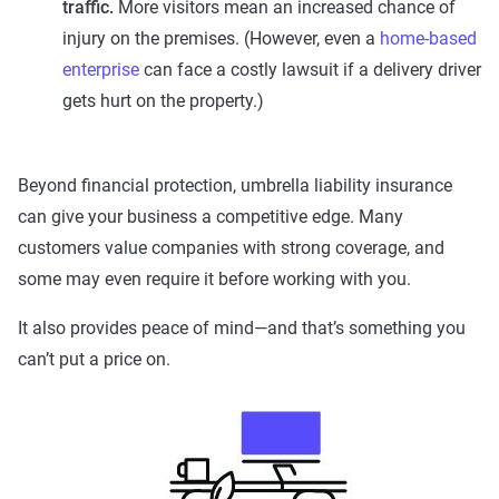
traffic.
More visitors mean an increased chance of
injury on the premises. (However, even a
home-based
enterprise
can face a costly lawsuit if a delivery driver
gets hurt on the property.)
Beyond financial protection, umbrella liability insurance
can give your business a competitive edge. Many
customers value companies with strong coverage, and
some may even require it before working with you.
It also provides peace of mind—and that’s something you
can’t put a price on.