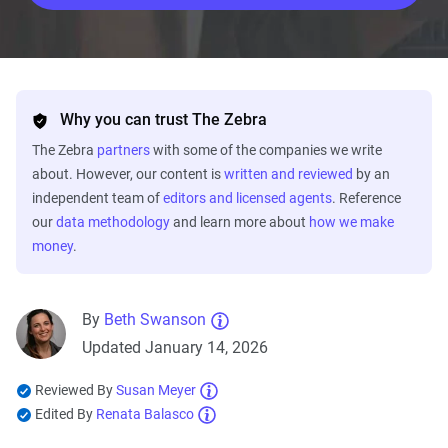
Why you can trust The Zebra
The Zebra
partners
with some of the companies we write
about. However, our content is
written and reviewed
by an
independent team of
editors and licensed agents
. Reference
our
data methodology
and learn more about
how we make
money
.
By
Beth Swanson
Updated January 14, 2026
Reviewed By
Susan Meyer
Edited By
Renata Balasco