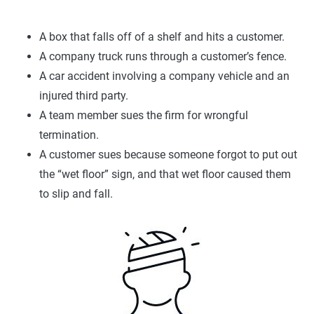
A box that falls off of a shelf and hits a customer.
A company truck runs through a customer’s fence.
A car accident involving a company vehicle and an
injured third party.
A team member sues the firm for wrongful
termination.
A customer sues because someone forgot to put out
the “wet floor” sign, and that wet floor caused them
to slip and fall.