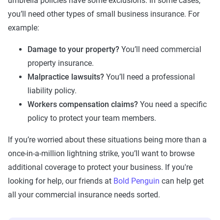
umbrella policies have some exclusions. In some cases,
you’ll need other types of small business insurance. For
example:
Damage to your property?
You’ll need commercial
property insurance.
Malpractice lawsuits?
You’ll need a professional
liability policy.
Workers compensation claims?
You need a specific
policy to protect your team members.
If you’re worried about these situations being more than a
once-in-a-million lightning strike, you’ll want to browse
additional coverage to protect your business. If you're
looking for help, our friends at
Bold Penguin
can help get
all your commercial insurance needs sorted.