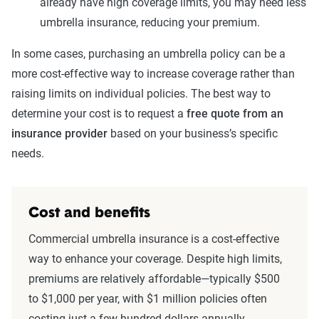
already have high coverage limits, you may need less
umbrella insurance, reducing your premium.
In some cases, purchasing an umbrella policy can be a
more cost-effective way to increase coverage rather than
raising limits on individual policies. The best way to
determine your cost is to request a
free quote from an
insurance provider
based on your business’s specific
needs.
Cost and benefits
Commercial umbrella insurance is a cost-effective
way to enhance your coverage. Despite high limits,
premiums are relatively affordable—typically $500
to $1,000 per year, with $1 million policies often
costing just a few hundred dollars annually.