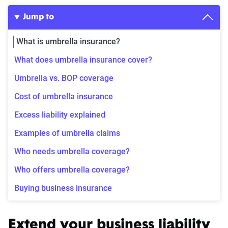
Jump to
What is umbrella insurance?
What does umbrella insurance cover?
Umbrella vs. BOP coverage
Cost of umbrella insurance
Excess liability explained
Examples of umbrella claims
Who needs umbrella coverage?
Who offers umbrella coverage?
Buying business insurance
Extend your business liability