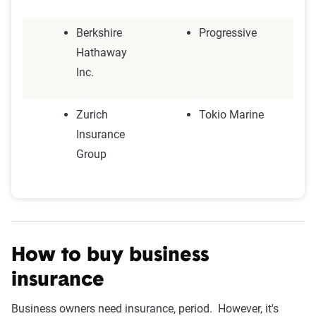
Berkshire
Progressive
Hathaway
Inc.
Zurich
Tokio Marine
Insurance
Group
How to buy business
insurance
Business owners need insurance, period. However, it's