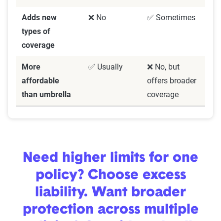
Adds new
❌ No
✅ Sometimes
types of
coverage
More
✅ Usually
❌ No, but
affordable
offers broader
than umbrella
coverage
Need higher limits for one
policy? Choose excess
liability. Want broader
protection across multiple