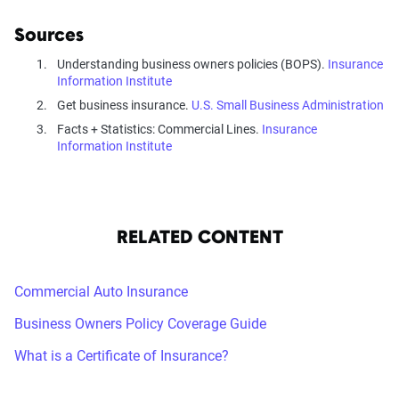
Sources
Understanding business owners policies (BOPS).
Insurance
Information Institute
Get business insurance.
U.S. Small Business Administration
Facts + Statistics: Commercial Lines.
Insurance
Information Institute
RELATED CONTENT
Commercial Auto Insurance
Business Owners Policy Coverage Guide
What is a Certificate of Insurance?