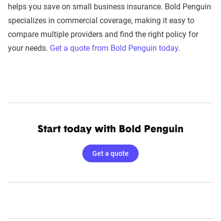
helps you save on small business insurance. Bold Penguin
specializes in commercial coverage, making it easy to
compare multiple providers and find the right policy for
your needs.
Get a quote from Bold Penguin today
.
Start today with Bold Penguin
Get a quote