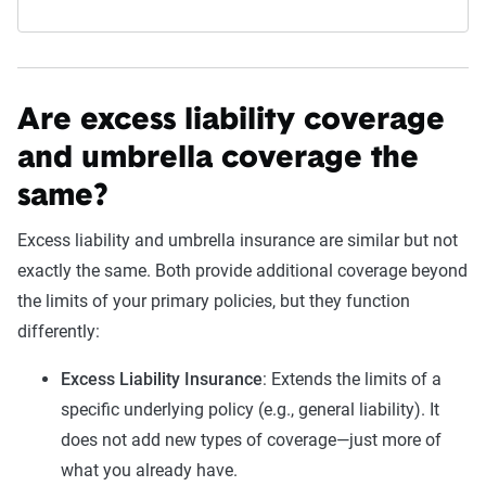
Are excess liability coverage
and umbrella coverage the
same?
Excess liability and umbrella insurance are similar but not
exactly the same. Both provide additional coverage beyond
the limits of your primary policies, but they function
differently:
Excess Liability Insurance
: Extends the limits of a
specific underlying policy (e.g., general liability). It
does not add new types of coverage—just more of
what you already have.