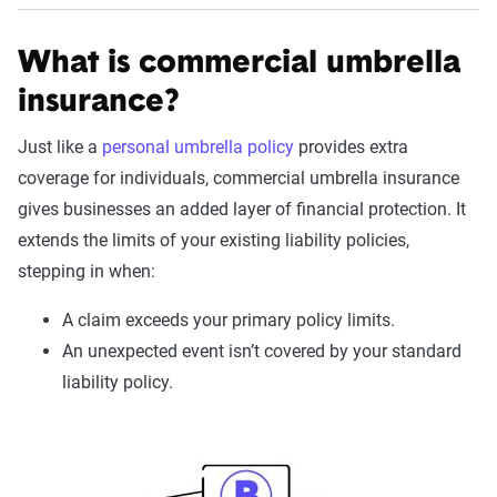
What is commercial umbrella
insurance?
Just like a
personal umbrella policy
provides extra
coverage for individuals, commercial umbrella insurance
gives businesses an added layer of financial protection. It
extends the limits of your existing liability policies,
stepping in when:
A claim exceeds your primary policy limits.
An unexpected event isn’t covered by your standard
liability policy.