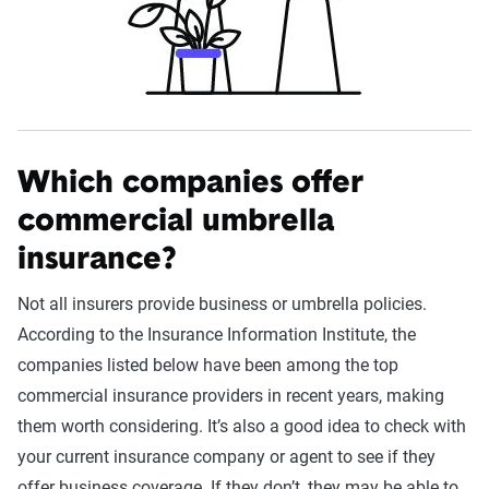
Which companies offer
commercial umbrella
insurance?
Not all insurers provide business or umbrella policies.
According to the Insurance Information Institute, the
companies listed below have been among the top
commercial insurance providers in recent years, making
them worth considering. It’s also a good idea to check with
your current insurance company or agent to see if they
offer business coverage. If they don’t, they may be able to