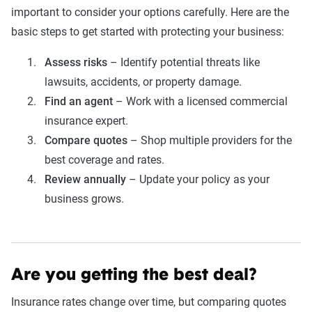
important to consider your options carefully. Here are the
basic steps to get started with protecting your business:
Assess risks
– Identify potential threats like
lawsuits, accidents, or property damage.
Find an agent
– Work with a licensed commercial
insurance expert.
Compare quotes
– Shop multiple providers for the
best coverage and rates.
Review annually
– Update your policy as your
business grows.
Are you getting the best deal?
Insurance rates change over time, but comparing quotes