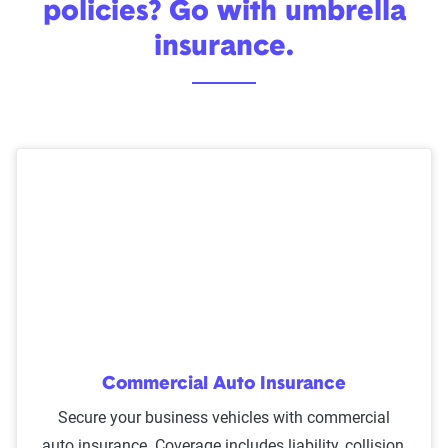
policies? Go with umbrella
insurance.
Commercial Auto Insurance
Secure your business vehicles with commercial
auto insurance. Coverage includes liability, collision,