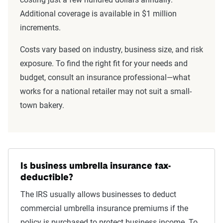
Additional coverage is available in $1 million
increments.
Costs vary based on industry, business size, and risk
exposure. To find the right fit for your needs and
budget, consult an insurance professional—what
works for a national retailer may not suit a small-
town bakery.
Is business umbrella insurance tax-
deductible?
The IRS usually allows businesses to deduct
commercial umbrella insurance premiums if the
policy is purchased to protect business income. To