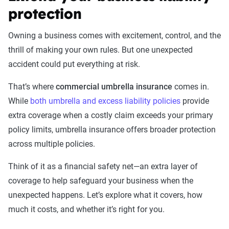
protection
Owning a business comes with excitement, control, and the
thrill of making your own rules. But one unexpected
accident could put everything at risk.
That’s where
commercial umbrella insurance
comes in.
While
both umbrella and excess liability policies
provide
extra coverage when a costly claim exceeds your primary
policy limits, umbrella insurance offers broader protection
across multiple policies.
Think of it as a financial safety net—an extra layer of
coverage to help safeguard your business when the
unexpected happens. Let’s explore what it covers, how
much it costs, and whether it’s right for you.