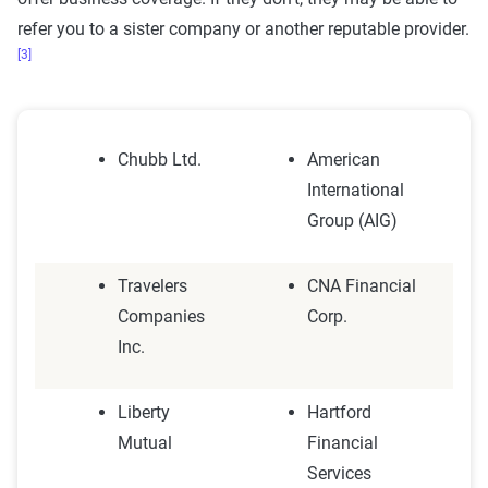
refer you to a sister company or another reputable provider.
[3]
Chubb Ltd.
American
International
Group (AIG)
Travelers
CNA Financial
Companies
Corp.
Inc.
Liberty
Hartford
Mutual
Financial
Services