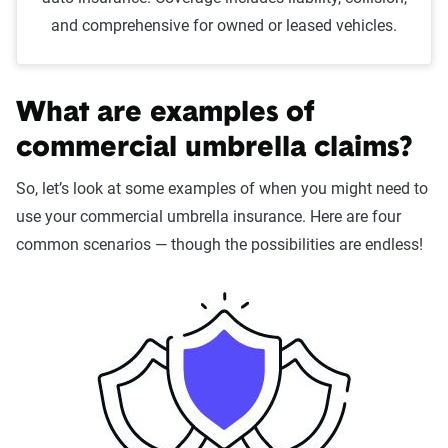
and comprehensive for owned or leased vehicles.
What are examples of
commercial umbrella claims?
So, let’s look at some examples of when you might need to
use your commercial umbrella insurance. Here are four
common scenarios — though the possibilities are endless!