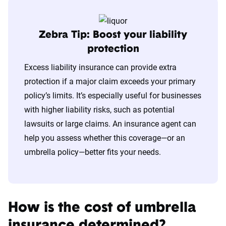
Zebra Tip: Boost your liability
protection
Excess liability insurance can provide extra
protection if a major claim exceeds your primary
policy’s limits. It’s especially useful for businesses
with higher liability risks, such as potential
lawsuits or large claims. An insurance agent can
help you assess whether this coverage—or an
umbrella policy—better fits your needs.
How is the cost of umbrella
insurance determined?