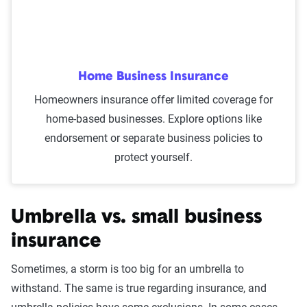
Home Business Insurance
Homeowners insurance offer limited coverage for
home-based businesses. Explore options like
endorsement or separate business policies to
protect yourself.
Umbrella vs. small business
insurance
Sometimes, a storm is too big for an umbrella to
withstand. The same is true regarding insurance, and