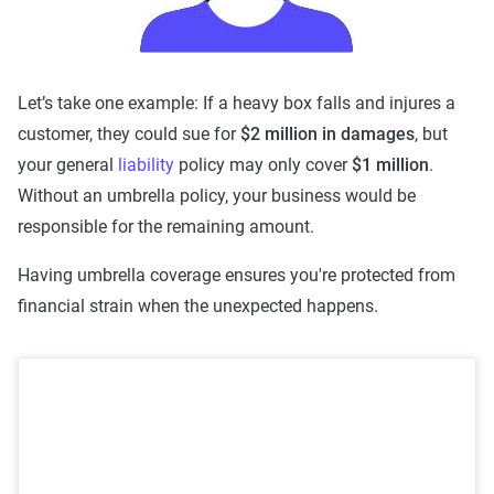
Let’s take one example: If a heavy box falls and injures a
customer, they could sue for
$2 million in damages
, but
your general
liability
policy may only cover
$1 million
.
Without an umbrella policy, your business would be
responsible for the remaining amount.
Having umbrella coverage ensures you're protected from
financial strain when the unexpected happens.