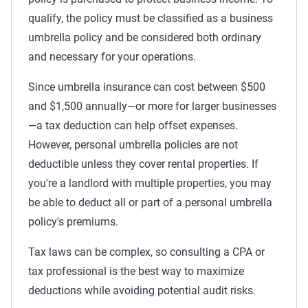
qualify, the policy must be classified as a business
umbrella policy and be considered both ordinary
and necessary for your operations.
Since umbrella insurance can cost between $500
and $1,500 annually—or more for larger businesses
—a tax deduction can help offset expenses.
However, personal umbrella policies are not
deductible unless they cover rental properties. If
you're a landlord with multiple properties, you may
be able to deduct all or part of a personal umbrella
policy's premiums.
Tax laws can be complex, so consulting a CPA or
tax professional is the best way to maximize
deductions while avoiding potential audit risks.