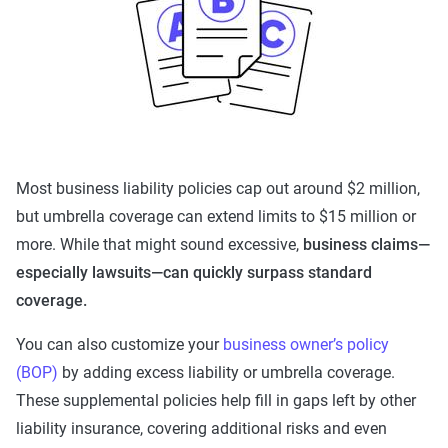
Most business liability policies cap out around $2 million,
but umbrella coverage can extend limits to $15 million or
more. While that might sound excessive,
business claims—
especially lawsuits—can quickly surpass standard
coverage.
You can also customize your
business owner’s policy
(BOP)
by adding excess liability or umbrella coverage.
These supplemental policies help fill in gaps left by other
liability insurance, covering additional risks and even