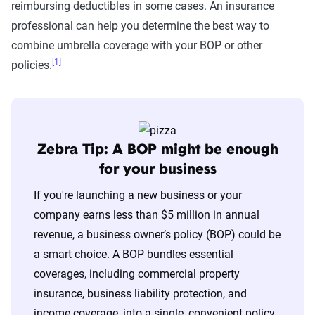
reimbursing deductibles in some cases. An insurance
professional can help you determine the best way to
combine umbrella coverage with your BOP or other
[1]
policies.
Zebra Tip: A BOP might be enough
for your business
If you're launching a new business or your
company earns less than $5 million in annual
revenue, a business owner’s policy (BOP) could be
a smart choice. A BOP bundles essential
coverages, including commercial property
insurance, business liability protection, and
income coverage, into a single, convenient policy.