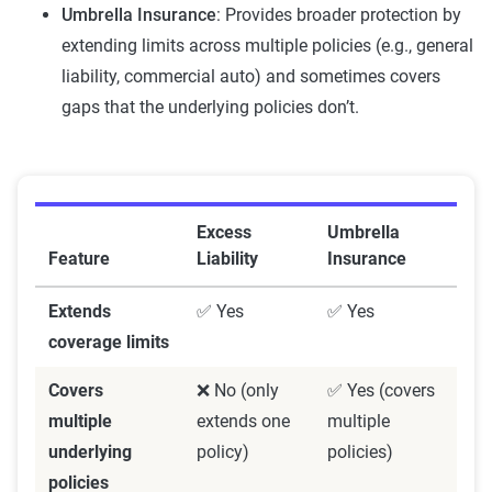
Umbrella Insurance
: Provides broader protection by
extending limits across multiple policies (e.g., general
liability, commercial auto) and sometimes covers
gaps that the underlying policies don’t.
Excess
Umbrella
Feature
Liability
Insurance
Extends
✅ Yes
✅ Yes
coverage limits
Covers
❌ No (only
✅ Yes (covers
multiple
extends one
multiple
underlying
policy)
policies)
policies