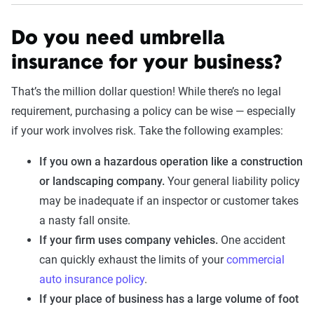
Do you need umbrella
insurance for your business?
That’s the million dollar question! While there’s no legal
requirement, purchasing a policy can be wise — especially
if your work involves risk. Take the following examples:
If you own a hazardous operation like a construction
or landscaping company.
Your general liability policy
may be inadequate if an inspector or customer takes
a nasty fall onsite.
If your firm uses company vehicles.
One accident
can quickly exhaust the limits of your
commercial
auto insurance policy
.
If your place of business has a large volume of foot