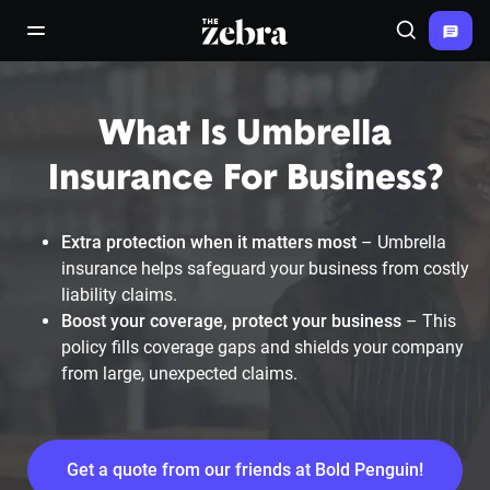
The Zebra®
open/close navigation menu
Search
What Is Umbrella
Insurance For Business?
Extra protection when it matters most
– Umbrella
insurance helps safeguard your business from costly
liability claims.
Boost your coverage, protect your business
– This
policy fills coverage gaps and shields your company
from large, unexpected claims.
Get a quote from our friends at Bold Penguin!