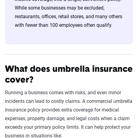
While some businesses may be excluded,
restaurants, offices, retail stores, and many others
with fewer than 100 employees often qualify.
What does umbrella insurance
cover?
Running a business comes with risks, and even minor
incidents can lead to costly claims. A commercial umbrella
insurance policy provides extra coverage for medical
expenses, property damage, and legal costs when a claim
exceeds your primary policy limits. It can help protect your
business in situations like: