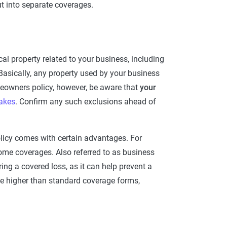
out into separate coverages.
al property related to your business, including
Basically, any property used by your business
homeowners policy, however, be aware that
your
akes
. Confirm any such exclusions ahead of
licy comes with certain advantages. For
me coverages. Also referred to as business
ring a covered loss, as it can help prevent a
 be higher than standard coverage forms,