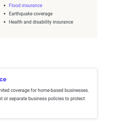
Flood insurance
Earthquake coverage
Health and disability insurance
nce
mited coverage for home-based businesses.
t or separate business policies to protect