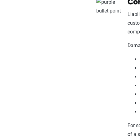
Com
Liabi
custo
compa
Damag
For s
of a 