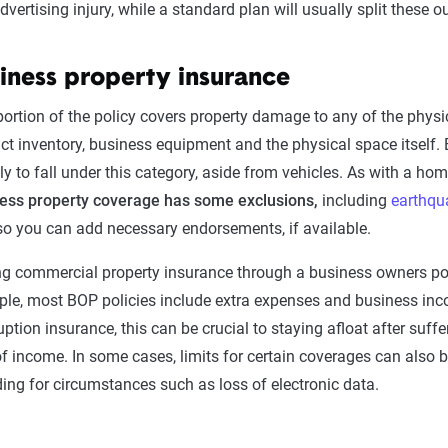
dvertising injury, while a standard plan will usually split these 
iness property insurance
portion of the policy covers property damage to any of the physic
ct inventory, business equipment and the physical space itself. 
kely to fall under this category, aside from vehicles. As with a 
ess property coverage has some exclusions,
including
earthqu
so you can add necessary endorsements, if available.
ng commercial property insurance through a business owners po
le, most BOP policies include extra expenses and business inco
ruption insurance, this can be crucial to staying afloat after suffe
of income. In some cases, limits for certain coverages can also
ding for circumstances such as loss of electronic data.