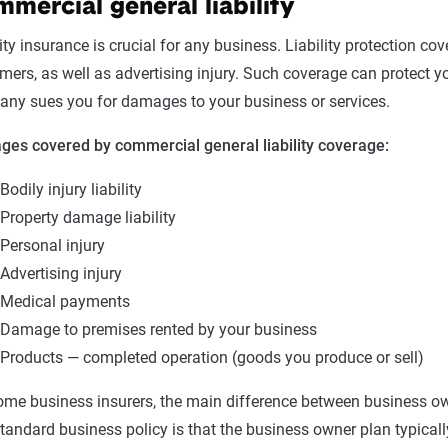
mercial general liability
lity insurance is crucial for any business. Liability protection c
mers, as well as advertising injury. Such coverage can protect 
ny sues you for damages to your business or services.
es covered by commercial general liability coverage:
Bodily injury liability
Property damage liability
Personal injury
Advertising injury
Medical payments
Damage to premises rented by your business
Products — completed operation (goods you produce or sell)
ome business insurers, the main difference between business own
standard business policy is that the business owner plan typically