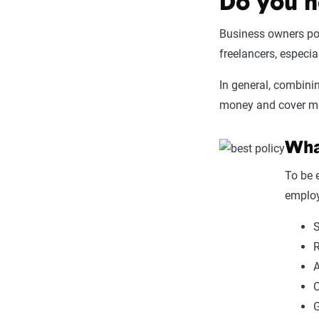
Do you n
Business owners pol
freelancers, especi
In general, combini
money and cover man
What
To be 
employ
S
R
A
C
G