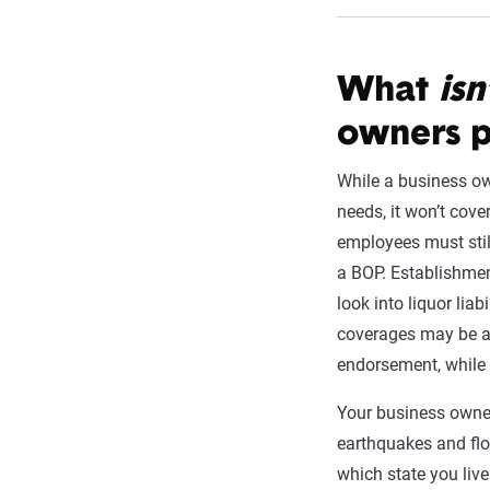
What
isn
owners p
While a business o
needs, it won’t cove
employees must stil
a BOP. Establishmen
look into liquor lia
coverages may be a
endorsement, while 
Your business owner
earthquakes and fl
which state you live