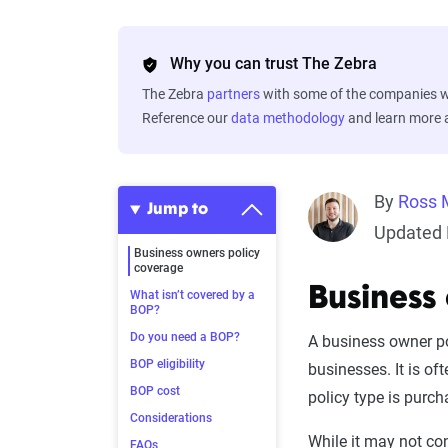
Why you can trust The Zebra
The Zebra
partners
with some of the companies we
Reference our
data methodology
and learn more
By
Ross 
Jump to
Updated 
Business owners policy
coverage
Business
What isn’t covered by a
BOP?
Do you need a BOP?
A business owner po
BOP eligibility
businesses. It is of
BOP cost
policy type is purch
Considerations
While it may not co
FAQs