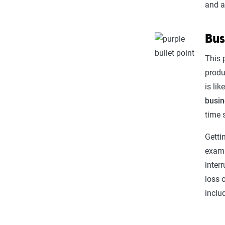
and a
Bus
This 
produ
is li
busin
time 
Getti
examp
inter
loss 
inclu