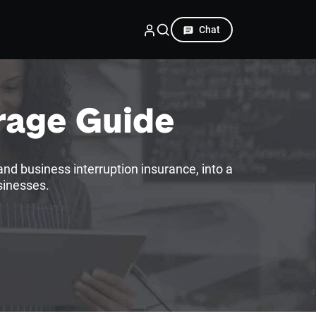
Chat
rage Guide
nd business interruption insurance, into a
sinesses.