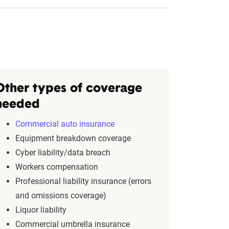
Other types of coverage
needed
Commercial auto insurance
Equipment breakdown coverage
Cyber liability/data breach
Workers compensation
Professional liability insurance (errors
and omissions coverage)
Liquor liability
Commercial umbrella insurance