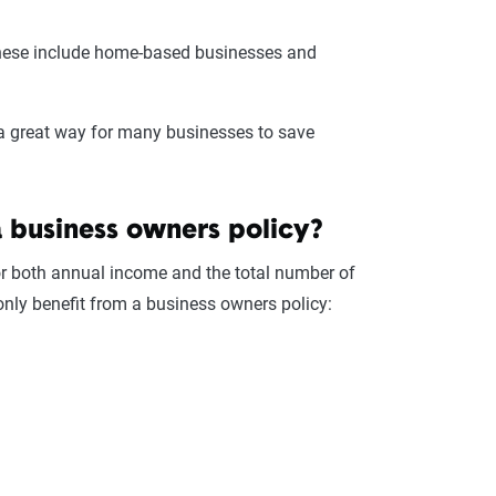
ese include home-based businesses and
s a great way for many businesses to save
a business owners policy?
or both annual income and the total number of
ly benefit from a business owners policy: