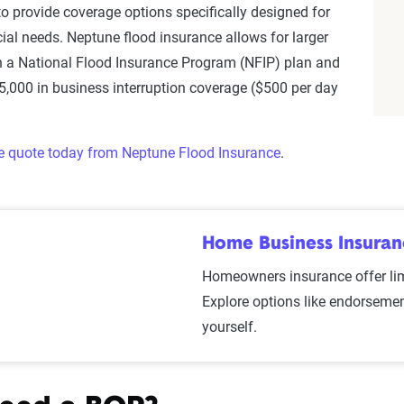
o provide coverage options specifically designed for
al needs. Neptune flood insurance allows for larger
n a National Flood Insurance Program (NFIP) plan and
25,000 in business interruption coverage ($500 per day
ge quote today from Neptune Flood Insurance
.
Home Business Insura
Homeowners insurance offer li
Explore options like endorsemen
yourself.