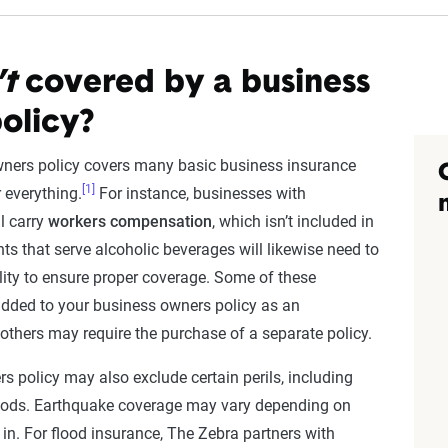
’t
covered by a business
olicy?
wners policy covers many basic business insurance
[1]
r everything.
For instance, businesses with
l carry
workers compensation
, which isn’t included in
ts that serve alcoholic beverages will likewise need to
bility to ensure proper coverage. Some of these
dded to your business owners policy as an
others may require the purchase of a separate policy.
s policy may also exclude certain perils, including
oods. Earthquake coverage may vary depending on
 in. For flood insurance, The Zebra partners with