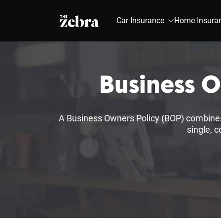
The Zebra®
Car Insurance
Home Insura
Business 
A Business Owners Policy (BOP) combines e
single, 