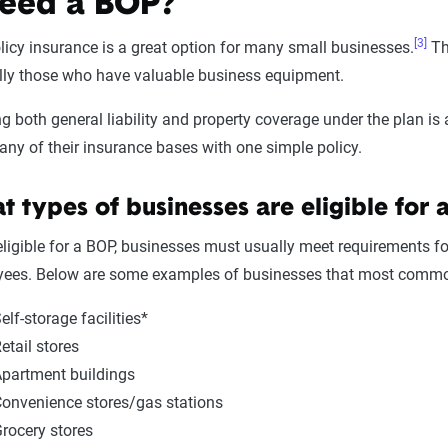
eed a BOP?
[3]
icy insurance is a great option for many small businesses.
Th
ally those who have valuable business equipment.
ng both general liability and property coverage under the plan i
y of their insurance bases with one simple policy.
 types of businesses are eligible for 
eligible for a BOP, businesses must usually meet requirements f
ees. Below are some examples of businesses that most common
elf-storage facilities*
etail stores
partment buildings
onvenience stores/gas stations
rocery stores