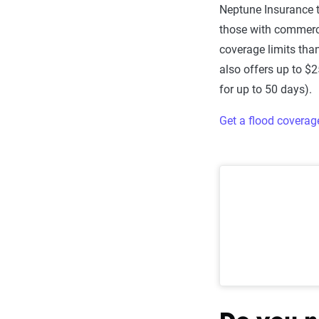
Neptune Insurance t
those with commerci
coverage limits tha
also offers up to $
for up to 50 days).
Get a flood covera