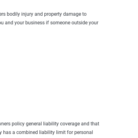
overs bodily injury and property damage to
you and your business if someone outside your
ers policy general liability coverage and that
 has a combined liability limit for personal