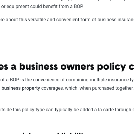
 or equipment could benefit from a BOP.
e about this versatile and convenient form of business insurance
s a business owners policy 
 of a BOP is the convenience of combining multiple insurance typ
d
business
property
coverages, which, when purchased together,
utside this policy type can typically be added à la carte throug