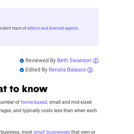
endent team of
editors and licensed agents
.
Reviewed By
Beth Swanson
Edited By
Renata Balasco
at to know
 number of
home-based
, small and mid-sized
erages, and typically costs less than when each
r business, most
small businesses
that own or