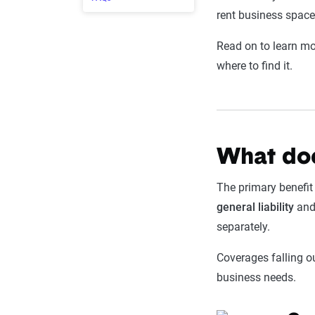
rent business space
Read on to learn mor
where to find it.
What doe
The primary benefit
general
liability
an
separately.
Coverages falling o
business needs.