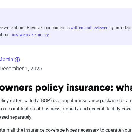
 write about. However, our content is
written and reviewed
by an indep
 about
how we make money
.
Martin
December 1, 2025
 owners policy insurance: wh
licy (often called a BOP) is a popular insurance package for a
ten a combination of business property and general liability cov
ased separately.
ntain all the insurance coverage types necessary to operate you