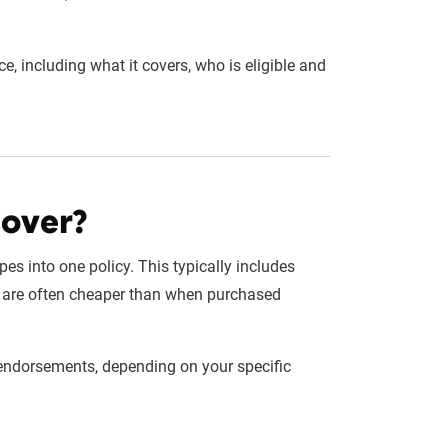
, including what it covers, who is eligible and
cover?
es into one policy. This typically includes
 are often cheaper than when purchased
h endorsements, depending on your specific