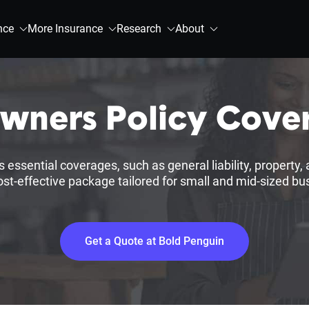
nce
More Insurance
Research
About
Owners Policy Cove
ssential coverages, such as general liability, property, a
cost-effective package tailored for small and mid-sized bu
Get a Quote at Bold Penguin