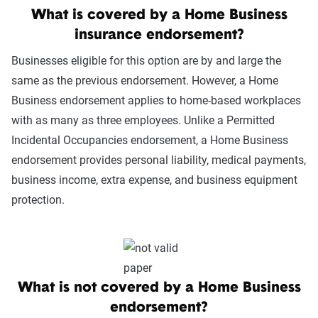
What is covered by a Home Business
insurance endorsement?
Businesses eligible for this option are by and large the
same as the previous endorsement. However, a Home
Business endorsement applies to home-based workplaces
with as many as three employees. Unlike a Permitted
Incidental Occupancies endorsement, a Home Business
endorsement provides personal liability, medical payments,
business income, extra expense, and business equipment
protection.
What is not covered by a Home Business
endorsement?