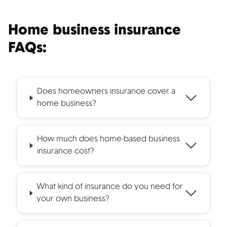
Home business insurance
FAQs:
Does homeowners insurance cover a
home business?
How much does home-based business
insurance cost?
What kind of insurance do you need for
your own business?