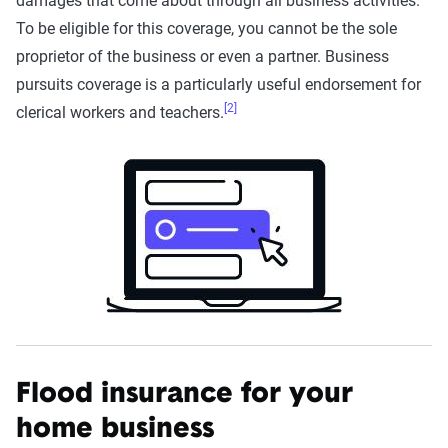
damages that come about through all business activities.
To be eligible for this coverage, you cannot be the sole
proprietor of the business or even a partner. Business
pursuits coverage is a particularly useful endorsement for
[2]
clerical workers and teachers.
Flood insurance for your
home business