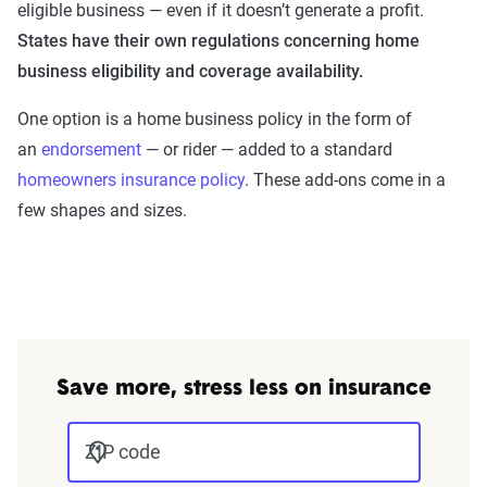
eligible business — even if it doesn’t generate a profit.
States have their own regulations concerning home
business eligibility and coverage availability.
One option is a home business policy in the form of
an
endorsement
— or rider — added to a standard
homeowners insurance policy
. These add-ons come in a
few shapes and sizes.
Save more, stress less on insurance
ZIP code