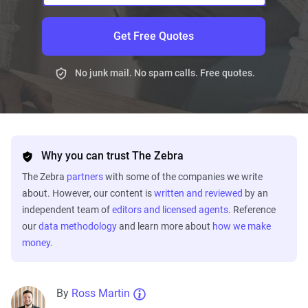
Get Free Quotes
No junk mail. No spam calls. Free quotes.
Why you can trust The Zebra
The Zebra
partners
with some of the companies we write
about. However, our content is
written and reviewed
by an
independent team of
editors and licensed agents
. Reference
our
data methodology
and learn more about
how we make
money
.
By
Ross Martin