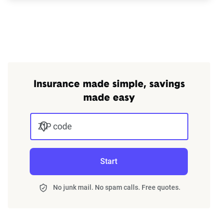
Insurance made simple, savings
made easy
ZIP code
Start
No junk mail. No spam calls. Free quotes.