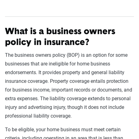
What is a business owners
policy in insurance?
The business owners policy (BOP) is an option for some
businesses that are ineligible for home business
endorsements. It provides property and general liability
insurance coverage. Property coverage entails protection
for business income, important records or documents, and
extra expenses. The liability coverage extends to personal
injury and advertising injury, though it does not include
professional liability coverage.
To be eligible, your home business must meet certain
criteria, including operating in an area that is less than