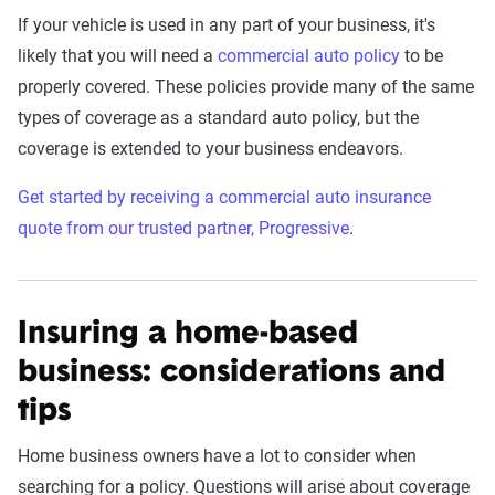
If your vehicle is used in any part of your business, it's
likely that you will need a
commercial auto policy
to be
properly covered. These policies provide many of the same
types of coverage as a standard auto policy, but the
coverage is extended to your business endeavors.
Get started by receiving a commercial auto insurance
quote from our trusted partner, Progressive
.
Insuring a home-based
business: considerations and
tips
Home business owners have a lot to consider when
searching for a policy. Questions will arise about coverage