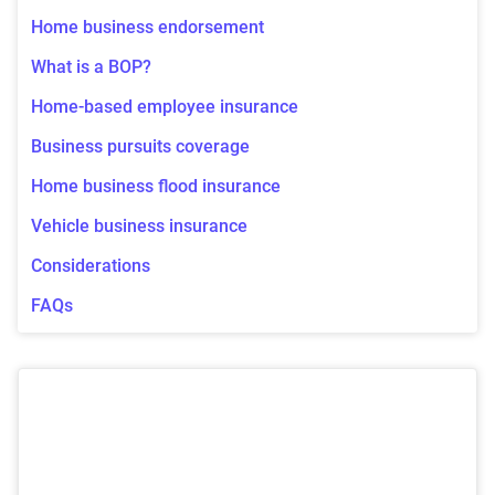
Home business endorsement
What is a BOP?
Home-based employee insurance
Business pursuits coverage
Home business flood insurance
Vehicle business insurance
Considerations
FAQs