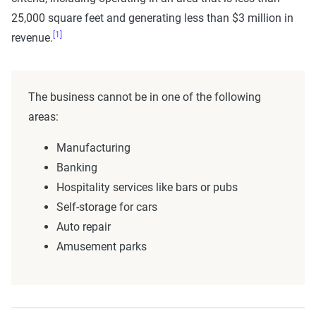
25,000 square feet and generating less than $3 million in
[1]
revenue.
The business cannot be in one of the following
areas:
Manufacturing
Banking
Hospitality services like bars or pubs
Self-storage for cars
Auto repair
Amusement parks