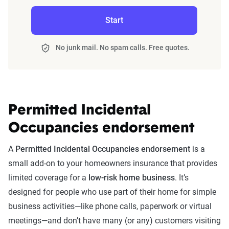
Start
No junk mail. No spam calls. Free quotes.
Permitted Incidental
Occupancies endorsement
A
Permitted Incidental Occupancies endorsement
is a
small add-on to your homeowners insurance that provides
limited coverage for a
low-risk home business
. It’s
designed for people who use part of their home for simple
business activities—like phone calls, paperwork or virtual
meetings—and don’t have many (or any) customers visiting