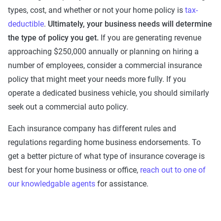
types, cost, and whether or not your home policy is
tax-
deductible
.
Ultimately, your business needs will determine
the type of policy you get.
If you are generating revenue
approaching $250,000 annually or planning on hiring a
number of employees, consider a commercial insurance
policy that might meet your needs more fully. If you
operate a dedicated business vehicle, you should similarly
seek out a commercial auto policy.
Each insurance company has different rules and
regulations regarding home business endorsements. To
get a better picture of what type of insurance coverage is
best for your home business or office,
reach out to one of
our knowledgable agents
for assistance.