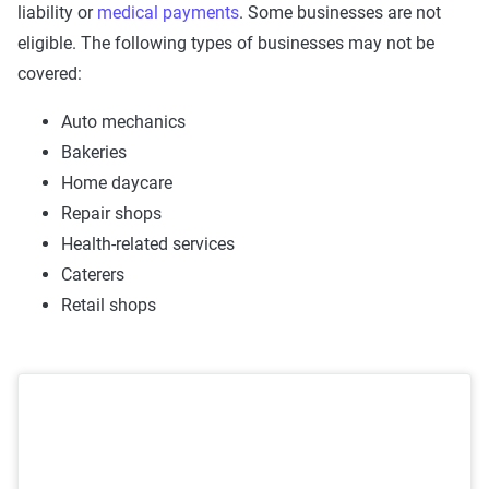
liability or
medical payments
. Some businesses are not
eligible. The following types of businesses may not be
covered:
Auto mechanics
Bakeries
Home daycare
Repair shops
Health-related services
Caterers
Retail shops