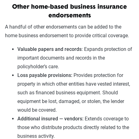
Other home-based business insurance
endorsements
A handful of other endorsements can be added to the
home business endorsement to provide critical coverage.
Valuable papers and records
: Expands protection of
important documents and records in the
policyholder’s care.
Loss payable provisions:
Provides protection for
property in which other entities have vested interest,
such as financed business equipment. Should
equipment be lost, damaged, or stolen, the lender
would be covered.
Additional insured — vendors:
Extends coverage to
those who distribute products directly related to the
business activity.