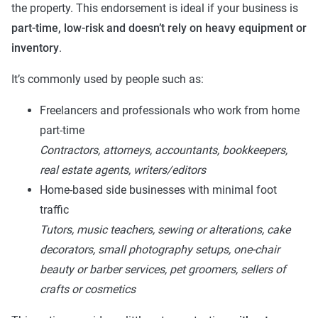
the property. This endorsement is ideal if your business is
part-time, low-risk and doesn’t rely on heavy equipment or
inventory
.
It’s commonly used by people such as:
Freelancers and professionals who work from home
part-time
Contractors, attorneys, accountants, bookkeepers,
real estate agents, writers/editors
Home-based side businesses with minimal foot
traffic
Tutors, music teachers, sewing or alterations, cake
decorators, small photography setups, one-chair
beauty or barber services, pet groomers, sellers of
crafts or cosmetics