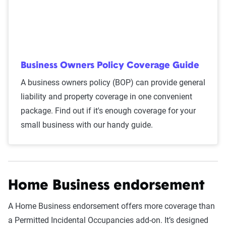
Business Owners Policy Coverage Guide
A business owners policy (BOP) can provide general
liability and property coverage in one convenient
package. Find out if it's enough coverage for your
small business with our handy guide.
Home Business endorsement
A Home Business endorsement offers more coverage than
a Permitted Incidental Occupancies add-on. It’s designed