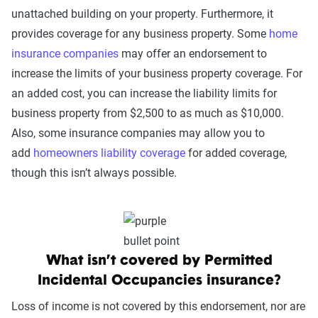
unattached building on your property. Furthermore, it
provides coverage for any business property. Some
home
insurance companies
may offer an endorsement to
increase the limits of your business property coverage. For
an added cost, you can increase the liability limits for
business property from $2,500 to as much as $10,000.
Also, some insurance companies may allow you to
add
homeowners liability coverage
for added coverage,
though this isn’t always possible.
What isn’t covered by Permitted
Incidental Occupancies insurance?
Loss of income is not covered by this endorsement, nor are