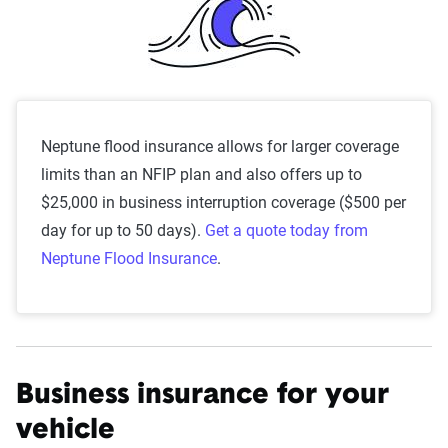
Neptune flood insurance allows for larger coverage
limits than an NFIP plan and also offers up to
$25,000 in business interruption coverage ($500 per
day for up to 50 days).
Get a quote today from
Neptune Flood Insurance
.
Business insurance for your
vehicle