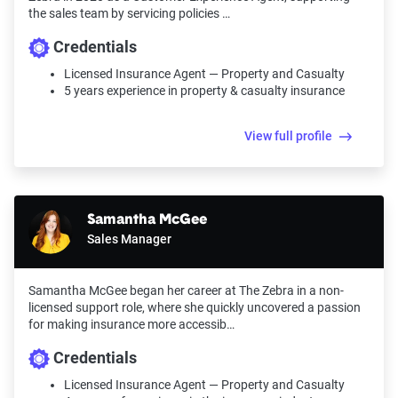
the sales team by servicing policies …
Credentials
Licensed Insurance Agent — Property and Casualty
5 years experience in property & casualty insurance
View full profile
Samantha McGee
Sales Manager
Samantha McGee began her career at The Zebra in a non-
licensed support role, where she quickly uncovered a passion
for making insurance more accessib…
Credentials
Licensed Insurance Agent — Property and Casualty