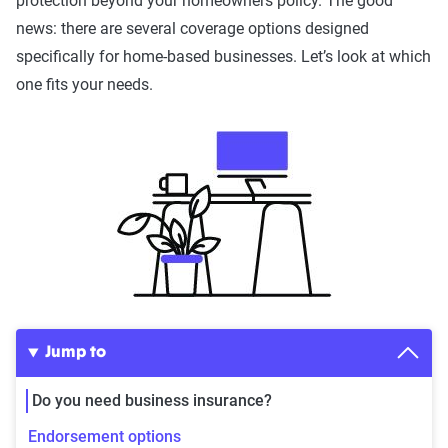
protection beyond your homeowners policy. The good
news: there are several coverage options designed
specifically for home-based businesses. Let’s look at which
one fits your needs.
Jump to
Do you need business insurance?
Endorsement options