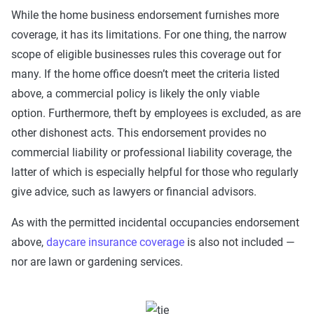
While the home business endorsement furnishes more
coverage, it has its limitations. For one thing, the narrow
scope of eligible businesses rules this coverage out for
many. If the home office doesn’t meet the criteria listed
above, a commercial policy is likely the only viable
option. Furthermore, theft by employees is excluded, as are
other dishonest acts. This endorsement provides no
commercial liability or professional liability coverage, the
latter of which is especially helpful for those who regularly
give advice, such as lawyers or financial advisors.
As with the permitted incidental occupancies endorsement
above,
daycare insurance coverage
is also not included —
nor are lawn or gardening services.