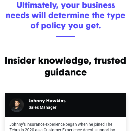
Ultimately, your business
needs will determine the type
of policy you get.
Insider knowledge, trusted
guidance
Johnny Hawkins
Sales Manager
Johnny’s insurance experience began when he joined The
Zebra in 2020 as a Customer Experience Agent, supporting