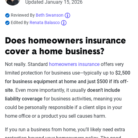
Updated January 15, 2026
Reviewed By
Beth Swanson
Edited By
Renata Balasco
Does homeowners insurance
cover a home business?
Not really. Standard
homeowners insurance
offers very
limited protection for business use—typically up to
$2,500
for business equipment at home and just $500 if it’s off-
site
. Even more importantly, it usually
doesn’t include
liability coverage
for business activities, meaning you
could be personally responsible if a client slips in your
home office or a product you sell causes harm.
If you run a business from home, you’ll likely need extra