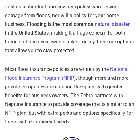
Just as a standard homeowners policy won't cover
damage from floods, nor will a policy for your home
business.
Flooding is the most common
natural disaster
in the United States
, making it a huge concern for both
home and business owners alike. Luckily, there are options
that allow you to stay protected.
Most flood insurance policies are written by the
National
Flood Insurance Program (NFIP)
, though more and more
private companies are entering the space with greater
benefits for business owners. The Zebra partners with
Neptune Insurance to provide coverage that is similar to an
NFIP plan, but with extra perks and options specifically for
those with commercial needs.