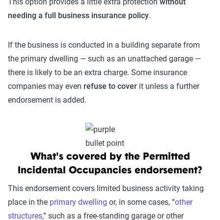
This option provides a little extra protection
without
needing a full business insurance policy
.
If the business is conducted in a building separate from
the primary dwelling — such as an unattached garage —
there is likely to be an extra charge. Some insurance
companies may even
refuse to cover
it unless a further
endorsement is added.
What's covered by the Permitted
Incidental Occupancies endorsement?
This endorsement covers limited business activity taking
place in the
primary dwelling
or, in some cases, “
other
structures
,” such as a free-standing garage or other