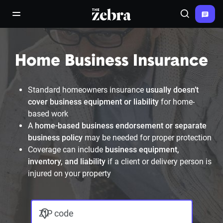
The Zebra®
open/close navigation menu
Search
Home Business Insurance
Standard homeowners insurance
usually doesn’t
cover business equipment or liability
for home-
based work
A
home-based business endorsement or separate
business policy
may be needed for proper protection
Coverage can include
business equipment,
inventory, and liability
if a client or delivery person is
injured on your property
ZIP code