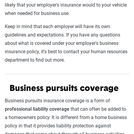
likely that your employer's insurance would to your vehicle
when needed for business use.
Keep in mind that each employer will have its own
guidelines and expectations. If you have any questions
about what is covered under your employer's business
insurance policy, it's best to contact your human resources
department to find out more.
Business pursuits coverage
Business pursuits insurance coverage is a form of
professional liability coverage
that can often be added to
a homeowners policy. It is different from a home business
policy in that it provides liability protection against