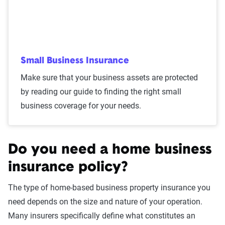
Small Business Insurance
Make sure that your business assets are protected
by reading our guide to finding the right small
business coverage for your needs.
Do you need a home business
insurance policy?
The type of home-based business property insurance you
need depends on the size and nature of your operation.
Many insurers specifically define what constitutes an