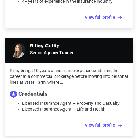
4+ years of experience in the insurance industry
View full profile
Riliey Cullip
Senior Agency Trainer
Riliey brings 10 years of insurance experience, starting her
career at a commercial brokerage before moving into personal
lines at State Farm, where …
Credentials
Licensed Insurance Agent — Property and Casualty
Licensed Insurance Agent — Life and Health
View full profile