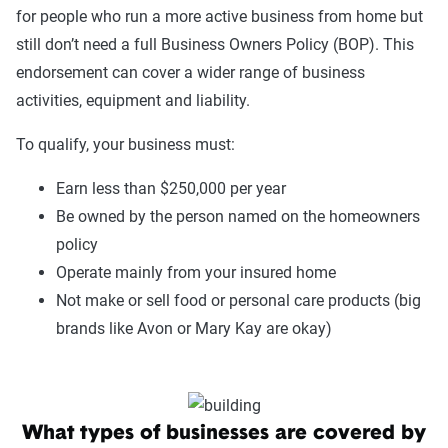
for people who run a more active business from home but
still don’t need a full Business Owners Policy (BOP). This
endorsement can cover a wider range of business
activities, equipment and liability.
To qualify, your business must:
Earn less than $250,000 per year
Be owned by the person named on the homeowners
policy
Operate mainly from your insured home
Not make or sell food or personal care products (big
brands like Avon or Mary Kay are okay)
What types of businesses are covered by