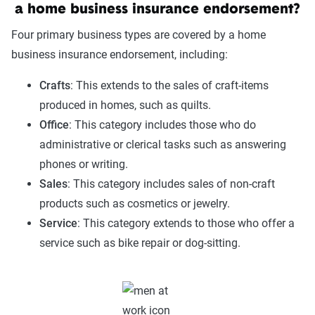
a home business insurance endorsement?
Four primary business types are covered by a home
business insurance endorsement, including:
Crafts
: This extends to the sales of craft-items
produced in homes, such as quilts.
Office
: This category includes those who do
administrative or clerical tasks such as answering
phones or writing.
Sales
: This category includes sales of non-craft
products such as cosmetics or jewelry.
Service
: This category extends to those who offer a
service such as bike repair or dog-sitting.