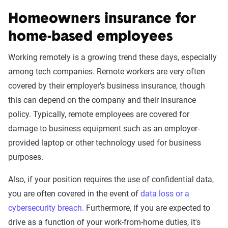
Homeowners insurance for
home-based employees
Working remotely is a growing trend these days, especially
among tech companies. Remote workers are very often
covered by their employer's business insurance, though
this can depend on the company and their insurance
policy. Typically, remote employees are covered for
damage to business equipment such as an employer-
provided laptop or other technology used for business
purposes.
Also, if your position requires the use of confidential data,
you are often covered in the event of
data loss or a
cybersecurity breach.
Furthermore, if you are expected to
drive as a function of your work-from-home duties, it's