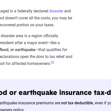
aged in a federally declared
disaster
and
ut doesn’t cover all the costs, you may be
uncovered portion on your taxes.
disaster area is a region officially
resident after a major event—like a
 flood, or earthquake
—that qualifies for
eclarations open the door to tax relief and
[3]
ort for affected homeowners.
lood or earthquake insurance tax-
earthquake insurance premiums are
not tax-deductible
, even if 
wners policy.