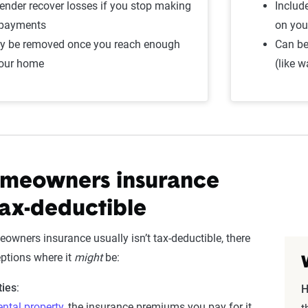
lender recover losses if you stop making
Includ
 payments
on you
ly be removed once you reach enough
Can be
your home
(like 
meowners insurance
ax-deductible
owners insurance usually isn’t tax-deductible, there
eptions where it
might
be:
ties
:
H
ental property
, the insurance premiums you pay for it