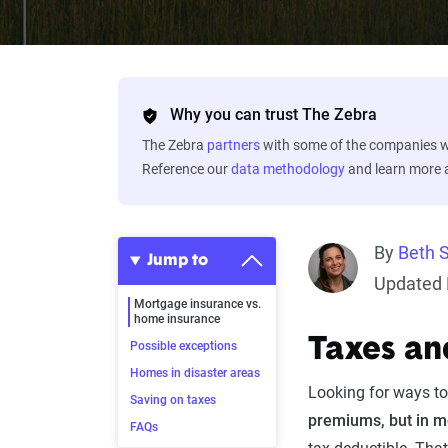
Why you can trust The Zebra
The Zebra
partners
with some of the companies we
Reference our
data methodology
and learn more
By
Beth 
Jump to
Updated 
Mortgage insurance vs.
home insurance
Taxes an
Possible exceptions
Homes in disaster areas
Looking for ways to
Saving on taxes
premiums, but in mo
FAQs