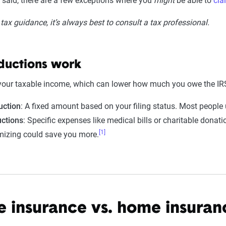
t said, there are a few exceptions where you
might
be able to
cla
tax guidance, it’s always best to consult a tax professional.
ductions work
your taxable income, which can lower how much you owe the IRS
uction
: A fixed amount based on your filing status. Most people 
ctions
: Specific expenses like medical bills or charitable donat
[1]
emizing could save you more.
 insurance vs. home insuran