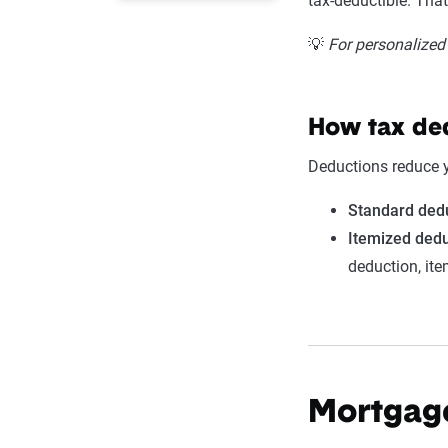
tax-deductible. Tha
💡
For personalized 
How tax de
Deductions reduce 
Standard ded
Itemized dedu
deduction, it
Mortgage