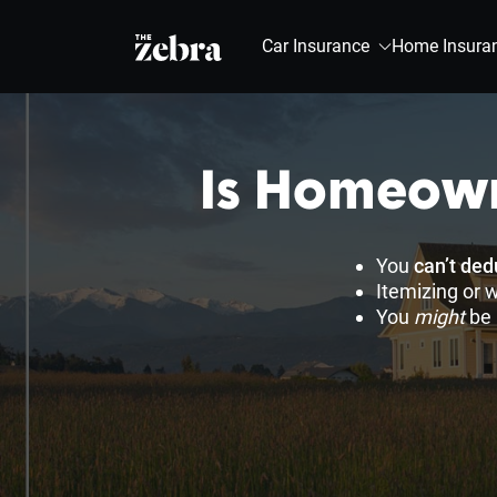
The Zebra®
Car Insurance
Home Insura
Is Homeown
You
can’t de
Itemizing or 
You
might
be 