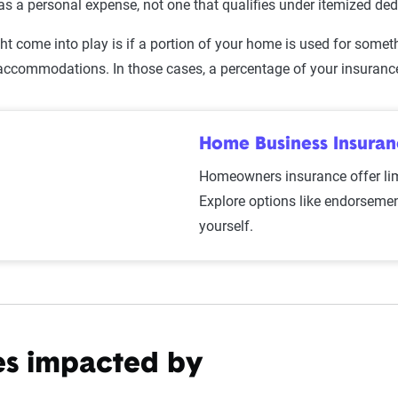
t as a personal expense, not one that qualifies under itemized de
ht come into play is if a portion of your home is used for somet
l accommodations. In those cases, a percentage of your insuran
Home Business Insura
Homeowners insurance offer li
Explore options like endorsemen
yourself.
es impacted by