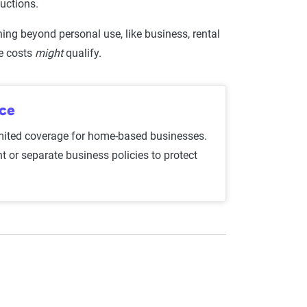
ductions.
hing beyond personal use, like business, rental
ce costs
might
qualify.
nce
mited coverage for home-based businesses.
t or separate business policies to protect