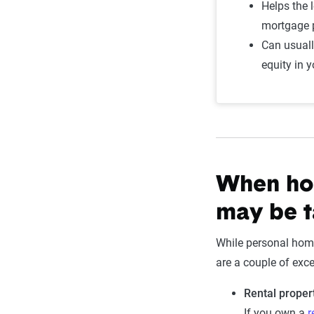
Helps the 
mortgage
Can usual
equity in 
When ho
may be t
While personal home
are a couple of exc
Rental proper
If you own a
r