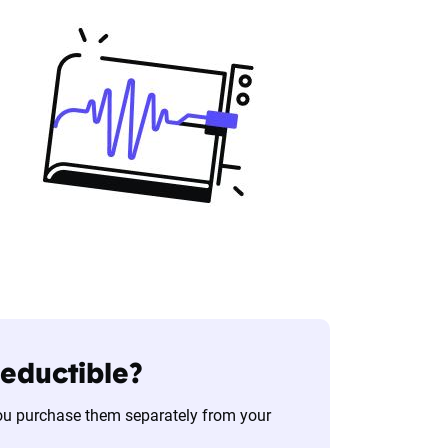
deductible?
you purchase them separately from your