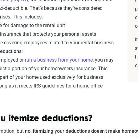
t
tax-deductible. That’s because they’re considered
p
nses. This includes:
c
 for damage to the rental unit
o
y insurance that protects your personal assets
I
e covering employees related to your rental business
s
deductions
:
h
-employed or
run a business from your home
, you may
c
duct a portion of your homeowners insurance. This
 part of your home used exclusively for business
ong as it meets IRS guidelines for a home office
ou itemize deductions?
mption, but
no, itemizing your deductions doesn’t make homeo