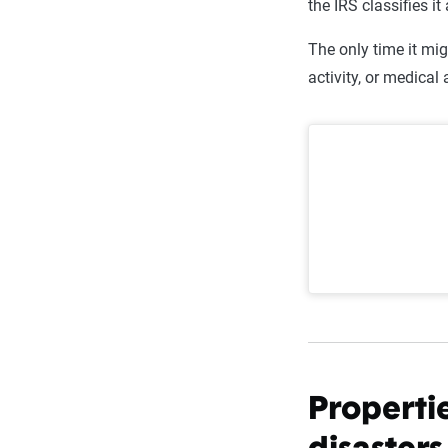
the IRS classifies i
The only time it mig
activity, or medica
Properti