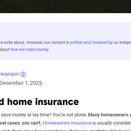
 write about. However, our content is
written and reviewed
by an indep
 about
how we make money
.
Swanson
December 1, 2025
d home insurance
 save money at tax time? You’re not alone
.
Many homeowners won
st cases, you can’t.
Homeowners insurance
is usually consider