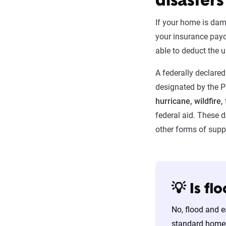
disasters
If your home is dam
your insurance payo
able to deduct the 
A federally declared 
designated by the P
hurricane, wildfire,
federal aid. These d
other forms of supp
💡 Is f
No, flood and 
standard homeo