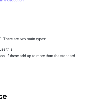
im a deduction
.
. There are two main types:
use this.
ions. If these add up to more than the standard
ce