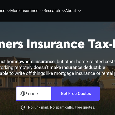
nce
More Insurance
Research
About
ers Insurance Tax-
duct homeowners insurance,
but other home-related costs
working remotely
doesn’t make insurance deductible
.
able to write off things like mortgage insurance or renta
ZIP code
Get Free Quotes
No junk mail. No spam calls. Free quotes.