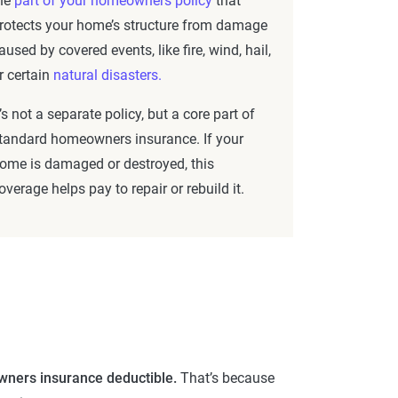
he
part of your homeowners policy
that
rotects your home’s structure from damage
aused by covered events, like fire, wind, hail,
r certain
natural disasters.
t’s not a separate policy, but a core part of
tandard homeowners insurance. If your
ome is damaged or destroyed, this
overage helps pay to repair or rebuild it.
wners insurance deductible.
That’s because