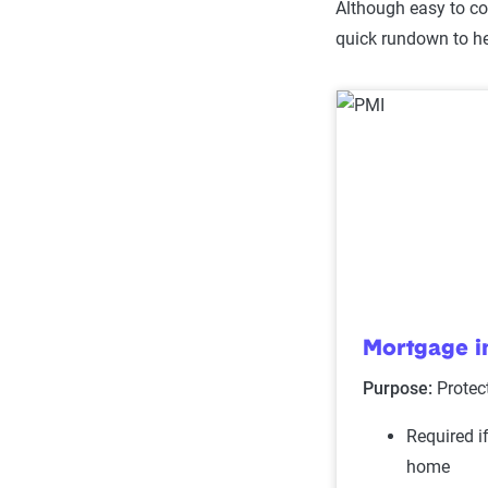
Although easy to con
quick rundown to he
Mortgage i
Purpose:
Protec
Required i
home