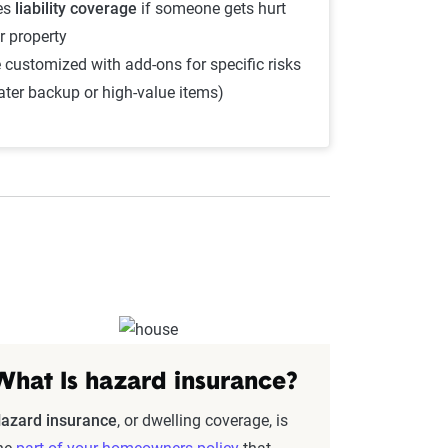
es
liability coverage
if someone gets hurt
r property
 customized with add-ons for specific risks
water backup or high-value items)
What Is hazard insurance?
azard insurance
, or dwelling coverage, is