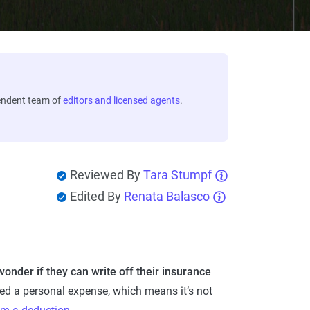
endent team of
editors and licensed agents
.
Reviewed By
Tara Stumpf
Edited By
Renata Balasco
der if they can write off their insurance
ed a personal expense, which means it’s not