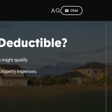
Chat
Deductible?
 might qualify.
l property expenses.