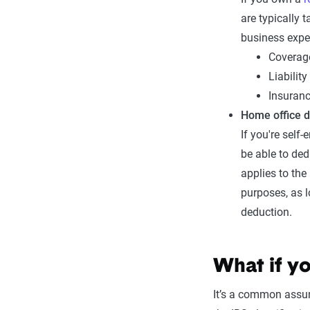
are typically 
business expe
Coverage
Liabilit
Insuranc
Home office 
If you're self
be able to de
applies to the
purposes, as l
deduction.
What if y
It’s a common assu