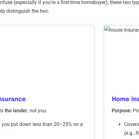
fuse (especially if you're a first-time homebuyer), these two type
lp distinguish the two:
nsurance
Home in
ts
the lender
, not you.
Purpose:
Pr
f you put down less than 20–25% on a
Covers
(e.g., f