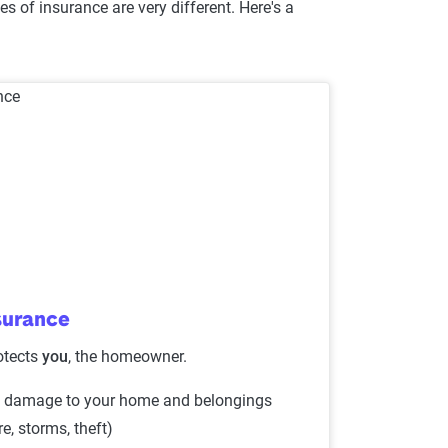
s of insurance are very different. Here's a
surance
otects
you
, the homeowner.
 damage to your home and belongings
ire, storms, theft)