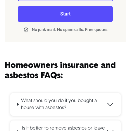
Start
No junk mail. No spam calls. Free quotes.
Homeowners insurance and
asbestos FAQs:
What should you do if you bought a
house with asbestos?
Is it better to remove asbestos or leave