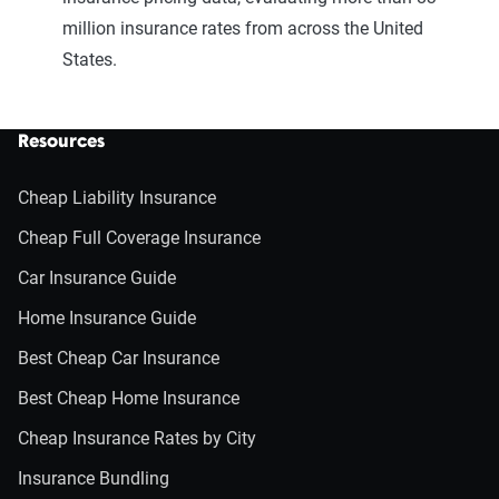
million insurance rates from across the United
States.
Resources
Cheap Liability Insurance
Cheap Full Coverage Insurance
Car Insurance Guide
Home Insurance Guide
Best Cheap Car Insurance
Best Cheap Home Insurance
Cheap Insurance Rates by City
Insurance Bundling