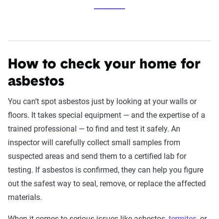
How to check your home for
asbestos
You can’t spot asbestos just by looking at your walls or
floors. It takes special equipment — and the expertise of a
trained professional — to find and test it safely. An
inspector will carefully collect small samples from
suspected areas and send them to a certified lab for
testing. If asbestos is confirmed, they can help you figure
out the safest way to seal, remove, or replace the affected
materials.
When it comes to serious issues like asbestos,
termites
, or