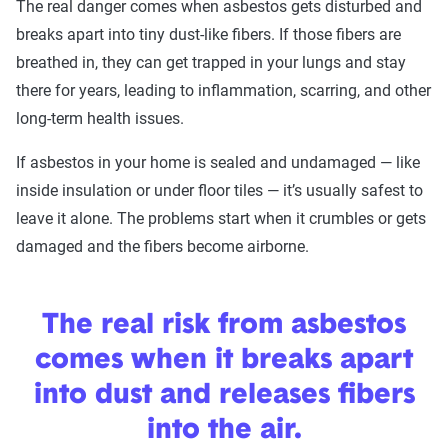
The real danger comes when asbestos gets disturbed and
breaks apart into tiny dust-like fibers. If those fibers are
breathed in, they can get trapped in your lungs and stay
there for years, leading to inflammation, scarring, and other
long-term health issues.
If asbestos in your home is sealed and undamaged — like
inside insulation or under floor tiles — it’s usually safest to
leave it alone. The problems start when it crumbles or gets
damaged and the fibers become airborne.
The real risk from asbestos
comes when it breaks apart
into dust and releases fibers
into the air.