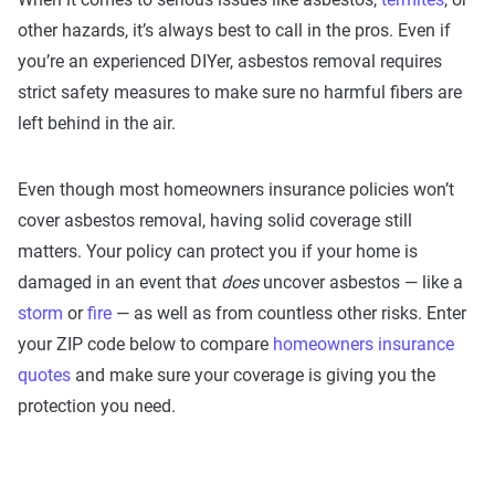
other hazards, it’s always best to call in the pros. Even if
you’re an experienced DIYer, asbestos removal requires
strict safety measures to make sure no harmful fibers are
left behind in the air.
Even though most homeowners insurance policies won’t
cover asbestos removal, having solid coverage still
matters. Your policy can protect you if your home is
damaged in an event that
does
uncover asbestos — like a
storm
or
fire
— as well as from countless other risks. Enter
your ZIP code below to compare
homeowners insurance
quotes
and make sure your coverage is giving you the
protection you need.