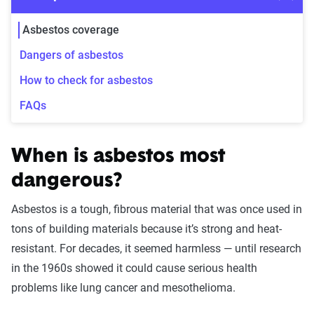
Asbestos coverage
Dangers of asbestos
How to check for asbestos
FAQs
When is asbestos most
dangerous?
Asbestos is a tough, fibrous material that was once used in
tons of building materials because it’s strong and heat-
resistant. For decades, it seemed harmless — until research
in the 1960s showed it could cause serious health
problems like lung cancer and mesothelioma.