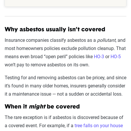
Why asbestos usually isn’t covered
Insurance companies classify asbestos as a
pollutant
, and
most homeowners policies exclude pollution cleanup. That
means even broad “open peril” policies like
HO-3
or
HO-5
won’t pay to remove asbestos on its own.
Testing for and removing asbestos can be pricey, and since
it’s found in many older homes, insurers generally consider
it a maintenance issue — not a sudden or accidental loss.
When it
might
be covered
The rare exception is if asbestos is discovered because of
a covered event. For example, if a
tree falls on your house