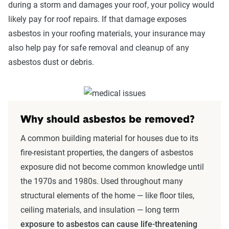
during a storm and damages your roof, your policy would
likely pay for roof repairs. If that damage exposes
asbestos in your roofing materials, your insurance may
also help pay for safe removal and cleanup of any
asbestos dust or debris.
Why should asbestos be removed?
A common building material for houses due to its
fire-resistant properties, the dangers of asbestos
exposure did not become common knowledge until
the 1970s and 1980s. Used throughout many
structural elements of the home — like floor tiles,
ceiling materials, and insulation — long term
exposure to asbestos can cause life-threatening