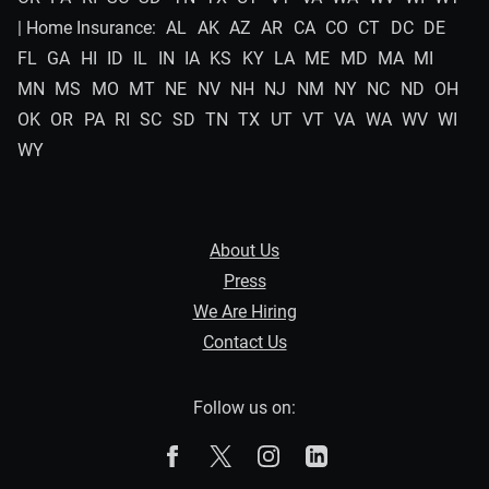
| Home Insurance:
AL
AK
AZ
AR
CA
CO
CT
DC
DE
FL
GA
HI
ID
IL
IN
IA
KS
KY
LA
ME
MD
MA
MI
MN
MS
MO
MT
NE
NV
NH
NJ
NM
NY
NC
ND
OH
OK
OR
PA
RI
SC
SD
TN
TX
UT
VT
VA
WA
WV
WI
WY
About Us
Press
We Are Hiring
Contact Us
Follow us on:
The Zebra on Facebook
The Zebra on X
The Zebra on Instagram
The Zebra on Linked