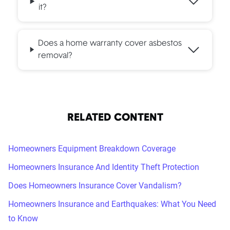
it?
Does a home warranty cover asbestos
removal?
RELATED CONTENT
Homeowners Equipment Breakdown Coverage
Homeowners Insurance And Identity Theft Protection
Does Homeowners Insurance Cover Vandalism?
Homeowners Insurance and Earthquakes: What You Need
to Know