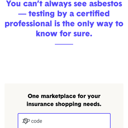
You can’t always see asbestos
— testing by a certified
professional is the only way to
know for sure.
One marketplace for your
insurance shopping needs.
ZIP code