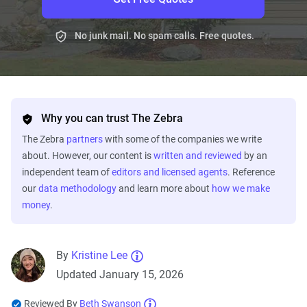
No junk mail. No spam calls. Free quotes.
Why you can trust The Zebra
The Zebra
partners
with some of the companies we write
about. However, our content is
written and reviewed
by an
independent team of
editors and licensed agents
. Reference
our
data methodology
and learn more about
how we make
money
.
By
Kristine Lee
Updated January 15, 2026
Reviewed By
Beth Swanson