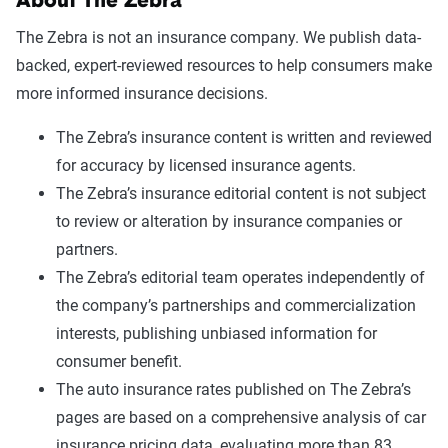
About The Zebra
The Zebra is not an insurance company. We publish data-
backed, expert-reviewed resources to help consumers make
more informed insurance decisions.
The Zebra’s insurance content is written and reviewed
for accuracy by licensed insurance agents.
The Zebra’s insurance editorial content is not subject
to review or alteration by insurance companies or
partners.
The Zebra’s editorial team operates independently of
the company’s partnerships and commercialization
interests, publishing unbiased information for
consumer benefit.
The auto insurance rates published on The Zebra’s
pages are based on a comprehensive analysis of car
insurance pricing data, evaluating more than 83