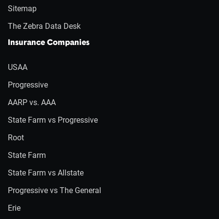
Sitemap
The Zebra Data Desk
Insurance Companies
USAA
Progressive
AARP vs. AAA
State Farm vs Progressive
Root
State Farm
State Farm vs Allstate
Progressive vs The General
Erie