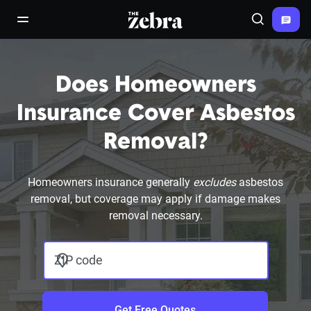
The Zebra®
open/close navigation menu
Search
Does Homeowners
Insurance Cover Asbestos
Removal?
Homeowners insurance generally
excludes
asbestos
removal, but coverage may apply if damage makes
removal necessary.
ZIP code
Get Free Quotes