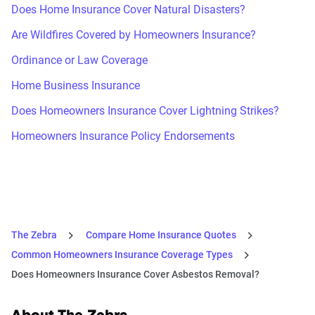
Does Home Insurance Cover Natural Disasters?
Are Wildfires Covered by Homeowners Insurance?
Ordinance or Law Coverage
Home Business Insurance
Does Homeowners Insurance Cover Lightning Strikes?
Homeowners Insurance Policy Endorsements
The Zebra
Compare Home Insurance Quotes
Common Homeowners Insurance Coverage Types
Does Homeowners Insurance Cover Asbestos Removal?