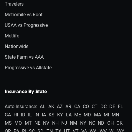
Travelers
Metromile vs Root
USAA vs Progressive
Metlife
Nationwide
State Farm vs AAA
Progressive vs Allstate
Insurance By State
Auto Insurance:
AL
AK
AZ
AR
CA
CO
CT
DC
DE
FL
GA
HI
ID
IL
IN
IA
KS
KY
LA
ME
MD
MA
MI
MN
MS
MO
MT
NE
NV
NH
NJ
NM
NY
NC
ND
OH
OK
OR
PA
RI
SC
SD
TN
TX
UT
VT
VA
WA
WV
WI
WY