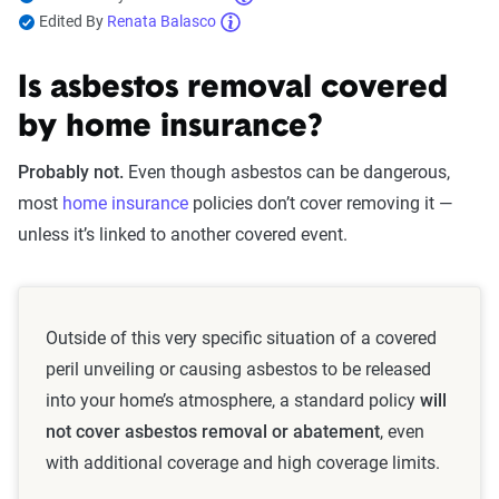
Edited By
Renata Balasco
Is asbestos removal covered
by home insurance?
Probably not.
Even though asbestos can be dangerous,
most
home insurance
policies don’t cover removing it —
unless it’s linked to another covered event.
Outside of this very specific situation of a covered
peril unveiling or causing asbestos to be released
into your home’s atmosphere, a standard policy
will
not cover asbestos removal or abatement
, even
with additional coverage and high coverage limits.