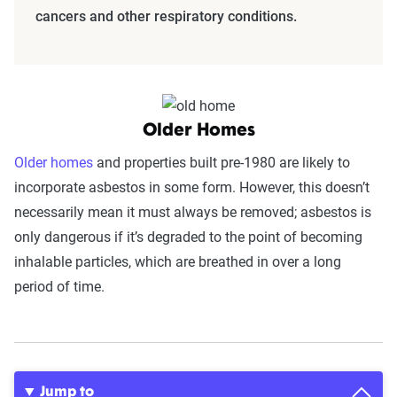
cancers and other respiratory conditions.
Older Homes
Older homes
and properties built pre-1980 are likely to
incorporate asbestos in some form. However, this doesn’t
necessarily mean it must always be removed; asbestos is
only dangerous if it’s degraded to the point of becoming
inhalable particles, which are breathed in over a long
period of time.
Jump to