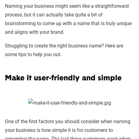
Naming your business might seem like a straightforward
process, but it can actually take quite a bit of
brainstorming to come up with a name that is truly unique
and aligns with your brand.
Struggling to create the right business name? Here are
some tips to help you out.
Make it user-friendly and simple
One of the first factors you should consider when naming
your business is how simple it is for customers to
remember the name. The last thing customers want when