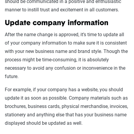
should be communicated in a positive and enthusiastic
manner to instill trust and excitement in all customers.
Update company information
After the name change is approved, it’s time to update all
of your company information to make sure it is consistent
with your new business name and brand style. Though the
process might be time-consuming, it is absolutely
necessary to avoid any confusion or inconvenience in the
future.
For example, if your company has a website, you should
update it as soon as possible. Company materials such as
brochures, business cards, physical merchandise, invoices,
stationery and anything else that has your business name
displayed should be updated as well.