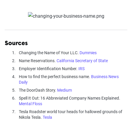
Sources
Changing the Name of Your LLC.
Dummies
Name Reservations.
California Secretary of State
Employer Identification Number.
IRS
How to find the perfect business name.
Business News
Daily
The DoorDash Story.
Medium
Spell It Out: 16 Abbreviated Company Names Explained.
Mental Floss
Tesla Roadster world tour heads for hallowed grounds of
Nikola Tesla.
Tesla