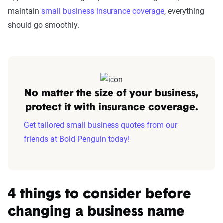
maintain
small business insurance coverage
, everything
should go smoothly.
No matter the size of your business,
protect it with insurance coverage.
Get tailored small business quotes from our
friends at Bold Penguin today!
4 things to consider before
changing a business name