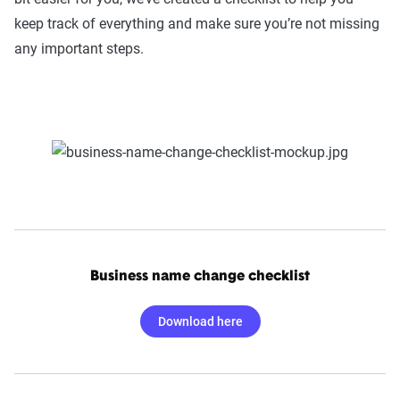
keep track of everything and make sure you’re not missing
any important steps.
Business name change checklist
Download here