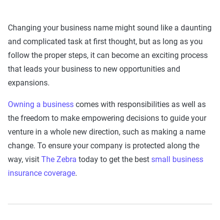
Changing your business name might sound like a daunting
and complicated task at first thought, but as long as you
follow the proper steps, it can become an exciting process
that leads your business to new opportunities and
expansions.
Owning a business
comes with responsibilities as well as
the freedom to make empowering decisions to guide your
venture in a whole new direction, such as making a name
change. To ensure your company is protected along the
way, visit
The Zebra
today to get the best
small business
insurance coverage
.