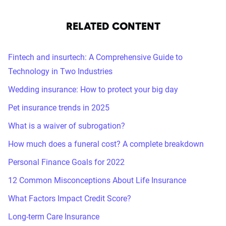
RELATED CONTENT
Fintech and insurtech: A Comprehensive Guide to
Technology in Two Industries
Wedding insurance: How to protect your big day
Pet insurance trends in 2025
What is a waiver of subrogation?
How much does a funeral cost? A complete breakdown
Personal Finance Goals for 2022
12 Common Misconceptions About Life Insurance
What Factors Impact Credit Score?
Long-term Care Insurance