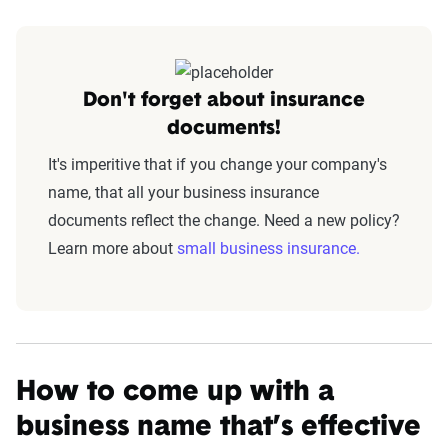
Don't forget about insurance
documents!
It's imperitive that if you change your company's
name, that all your business insurance
documents reflect the change. Need a new policy?
Learn more about
small business insurance.
How to come up with a
business name that’s effective