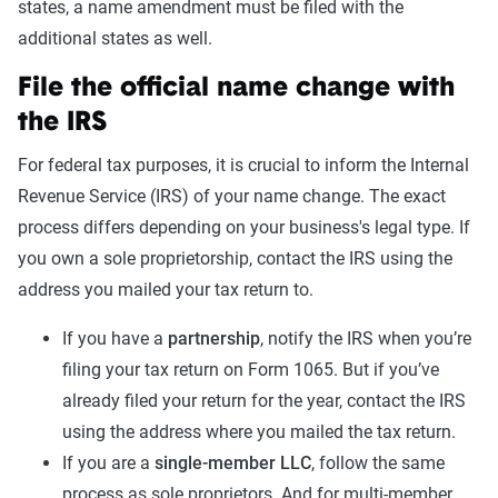
states, a name amendment must be filed with the
additional states as well.
File the official name change with
the IRS
For federal tax purposes, it is crucial to inform the Internal
Revenue Service (IRS) of your name change. The exact
process differs depending on your business's legal type. If
you own a sole proprietorship, contact the IRS using the
address you mailed your tax return to.
If you have a
partnership
, notify the IRS when you’re
filing your tax return on Form 1065. But if you’ve
already filed your return for the year, contact the IRS
using the address where you mailed the tax return.
If you are a
single-member LLC
, follow the same
process as sole proprietors. And for multi-member