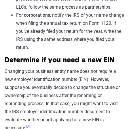
LLCs, follow the same process as partnerships.
For
corporations
, notify the IRS of your name change
when filing the annual tax return on Form 1120. If
you’ve already filed your return for the year, write the
IRS using the same address where you filed your
return.
Determine if you need a new EIN
Changing your business entity name does not require a
new employer identification number (EIN). However,
suppose you eventually decide to change the structure or
ownership of the business after the renaming or
rebranding process. In that case, you might want to visit
the IRS employer identification number document to
evaluate whether or not applying for a new EIN is
[3]
necessary.