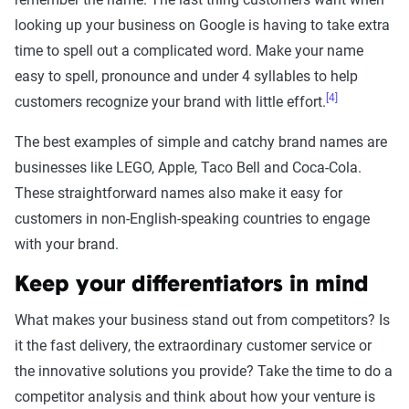
looking up your business on Google is having to take extra
time to spell out a complicated word. Make your name
easy to spell, pronounce and under 4 syllables to help
[4]
customers recognize your brand with little effort.
The best examples of simple and catchy brand names are
businesses like LEGO, Apple, Taco Bell and Coca-Cola.
These straightforward names also make it easy for
customers in non-English-speaking countries to engage
with your brand.
Keep your differentiators in mind
What makes your business stand out from competitors? Is
it the fast delivery, the extraordinary customer service or
the innovative solutions you provide? Take the time to do a
competitor analysis and think about how your venture is