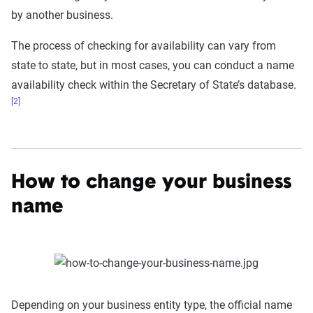
by another business.
The process of checking for availability can vary from
state to state, but in most cases, you can conduct a name
availability check within the Secretary of State’s database.
[2]
How to change your business
name
Depending on your business entity type, the official name