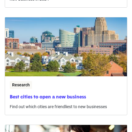
Research
Best cities to open a new business
Find out which cities are friendliest to new businesses