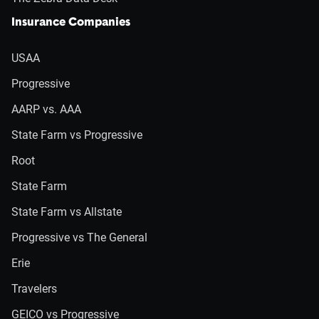
Insurance Companies
USAA
Progressive
AARP vs. AAA
State Farm vs Progressive
Root
State Farm
State Farm vs Allstate
Progressive vs The General
Erie
Travelers
GEICO vs Progressive