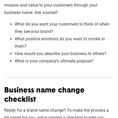
mission and value to your customers through your
business name. Ask yourself:
What do you want your customers to think of when
they see your brand?
What positive emotions do you want to invoke in
them?
How would you describe your business to others?
What is your company’s ultimate purpose?
Business name change
checklist
Ready for a brand name change? To make the process a
bit easier for you, we’ve created a checklist to help you