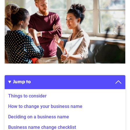
Jump to
Things to consider
How to change your business name
Deciding on a business name
Business name change checklist