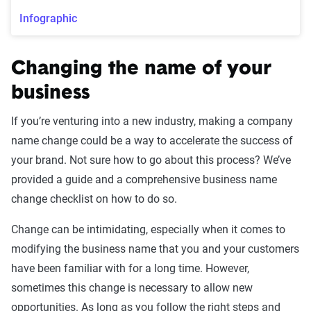
Infographic
Changing the name of your
business
If you’re venturing into a new industry, making a company
name change could be a way to accelerate the success of
your brand. Not sure how to go about this process? We’ve
provided a guide and a comprehensive business name
change checklist on how to do so.
Change can be intimidating, especially when it comes to
modifying the business name that you and your customers
have been familiar with for a long time. However,
sometimes this change is necessary to allow new
opportunities. As long as you follow the right steps and