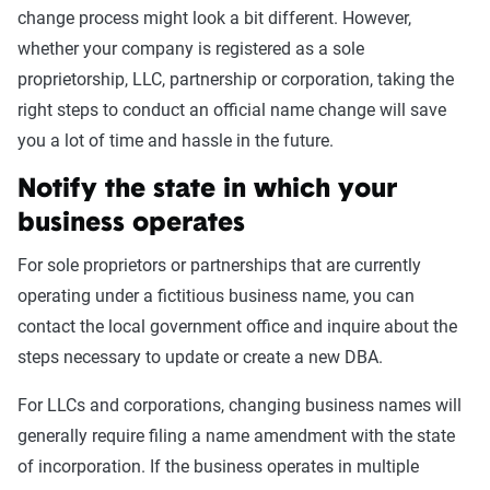
change process might look a bit different. However,
whether your company is registered as a sole
proprietorship, LLC, partnership or corporation, taking the
right steps to conduct an official name change will save
you a lot of time and hassle in the future.
Notify the state in which your
business operates
For sole proprietors or partnerships that are currently
operating under a fictitious business name, you can
contact the local government office and inquire about the
steps necessary to update or create a new DBA.
For LLCs and corporations, changing business names will
generally require filing a name amendment with the state
of incorporation. If the business operates in multiple