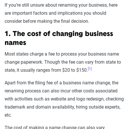
If you’re still unsure about renaming your business, here
are important factors and implications you should
consider before making the final decision.
1. The cost of changing business
names
Most states charge a fee to process your business name
change paperwork. Though the fee can vary from state to
[1]
state, it usually ranges from $20 to $150.
Apart from the filing fee of a business name change, the
renaming process can also incur other costs associated
with activities such as website and logo redesign, checking
trademark and domain availability, hiring outside experts,
etc.
The cost of making a name change can also vary