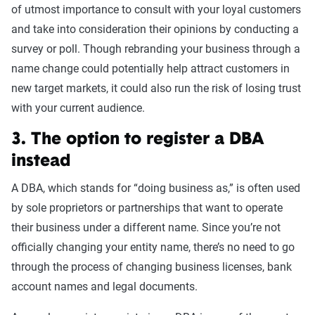
of utmost importance to consult with your loyal customers
and take into consideration their opinions by conducting a
survey or poll. Though rebranding your business through a
name change could potentially help attract customers in
new target markets, it could also run the risk of losing trust
with your current audience.
3. The option to register a DBA
instead
A DBA, which stands for “doing business as,” is often used
by sole proprietors or partnerships that want to operate
their business under a different name. Since you’re not
officially changing your entity name, there’s no need to go
through the process of changing business licenses, bank
account names and legal documents.