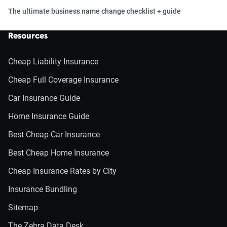
The ultimate business name change checklist + guide
Resources
Cheap Liability Insurance
Cheap Full Coverage Insurance
Car Insurance Guide
Home Insurance Guide
Best Cheap Car Insurance
Best Cheap Home Insurance
Cheap Insurance Rates by City
Insurance Bundling
Sitemap
The Zebra Data Desk