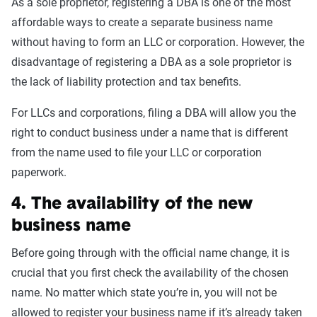
As a sole proprietor, registering a DBA is one of the most
affordable ways to create a separate business name
without having to form an LLC or corporation. However, the
disadvantage of registering a DBA as a sole proprietor is
the lack of liability protection and tax benefits.
For LLCs and corporations, filing a DBA will allow you the
right to conduct business under a name that is different
from the name used to file your LLC or corporation
paperwork.
4. The availability of the new
business name
Before going through with the official name change, it is
crucial that you first check the availability of the chosen
name. No matter which state you’re in, you will not be
allowed to register your business name if it’s already taken