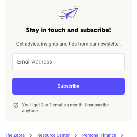
Stay in touch and subscribe!
Get advice, insights and tips from our newsletter.
Email Address
Subscribe
You'll get 2 or 3 emails a month. Unsubscribe
anytime.
The Zebra
Resource Center
Personal Finance