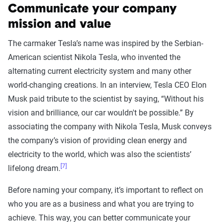
Communicate your company
mission and value
The carmaker Tesla’s name was inspired by the Serbian-
American scientist Nikola Tesla, who invented the
alternating current electricity system and many other
world-changing creations. In an interview, Tesla CEO Elon
Musk paid tribute to the scientist by saying, “Without his
vision and brilliance, our car wouldn't be possible.” By
associating the company with Nikola Tesla, Musk conveys
the company’s vision of providing clean energy and
electricity to the world, which was also the scientists’
[7]
lifelong dream.
Before naming your company, it’s important to reflect on
who you are as a business and what you are trying to
achieve. This way, you can better communicate your