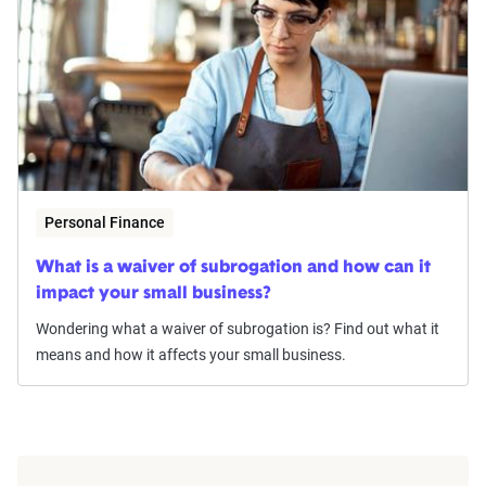
Personal Finance
What is a waiver of subrogation and how can it
impact your small business?
Wondering what a waiver of subrogation is? Find out what it
means and how it affects your small business.