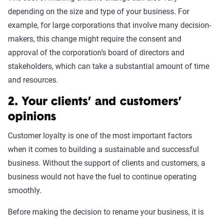
depending on the size and type of your business. For
example, for large corporations that involve many decision-
makers, this change might require the consent and
approval of the corporation’s board of directors and
stakeholders, which can take a substantial amount of time
and resources.
2. Your clients’ and customers’
opinions
Customer loyalty is one of the most important factors
when it comes to building a sustainable and successful
business. Without the support of clients and customers, a
business would not have the fuel to continue operating
smoothly.
Before making the decision to rename your business, it is