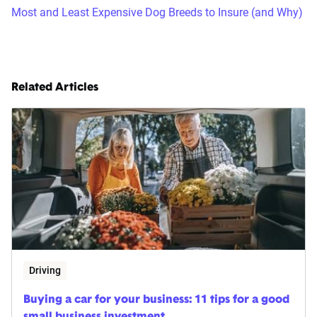
Most and Least Expensive Dog Breeds to Insure (and Why)
Related Articles
Driving
Buying a car for your business: 11 tips for a good