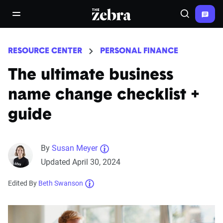
The Zebra®
open/close navigation menu
Search
RESOURCE CENTER
PERSONAL FINANCE
The ultimate business
name change checklist +
guide
By
Susan Meyer
Updated April 30, 2024
Edited By
Beth Swanson