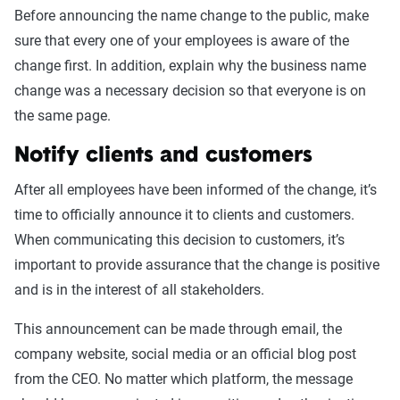
Before announcing the name change to the public, make
sure that every one of your employees is aware of the
change first. In addition, explain why the business name
change was a necessary decision so that everyone is on
the same page.
Notify clients and customers
After all employees have been informed of the change, it’s
time to officially announce it to clients and customers.
When communicating this decision to customers, it’s
important to provide assurance that the change is positive
and is in the interest of all stakeholders.
This announcement can be made through email, the
company website, social media or an official blog post
from the CEO. No matter which platform, the message