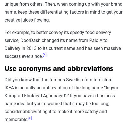
unique from others. Then, when coming up with your brand
name, keep these differentiating factors in mind to get your
creative juices flowing.
For example, to better convey its speedy food delivery
service, DoorDash changed its name from Palo Alto
Delivery in 2013 to its current name and has seen massive
[5]
success ever since.
Use acronyms and abbreviations
Did you know that the famous Swedish furniture store
IKEA is actually an abbreviation of the long name “Ingvar
Kamprad Elmtaryd Agunnaryd”? If you have a business
name idea but you’re worried that it may be too long,
consider abbreviating it to make it more catchy and
[6]
memorable.