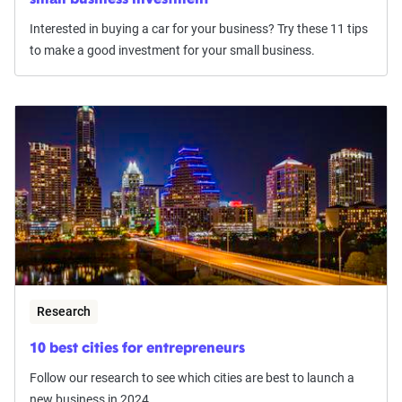
small business investment
Interested in buying a car for your business? Try these 11 tips
to make a good investment for your small business.
Research
10 best cities for entrepreneurs
Follow our research to see which cities are best to launch a
new business in 2024