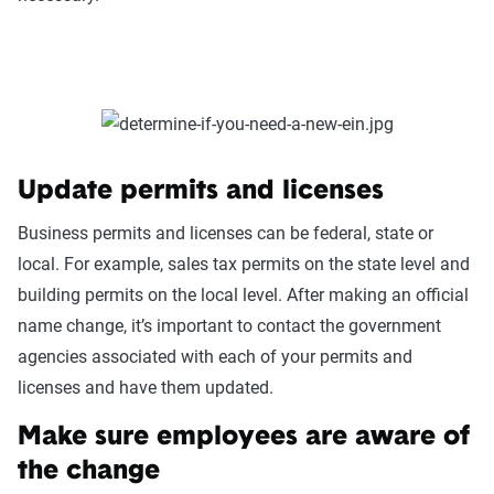
Update permits and licenses
Business permits and licenses can be federal, state or
local. For example, sales tax permits on the state level and
building permits on the local level. After making an official
name change, it’s important to contact the government
agencies associated with each of your permits and
licenses and have them updated.
Make sure employees are aware of
the change