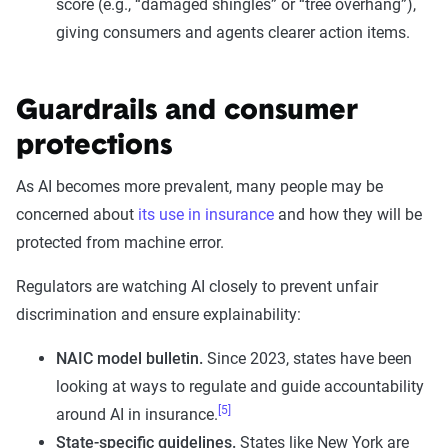
score (e.g., “damaged shingles” or “tree overhang”),
giving consumers and agents clearer action items.
Guardrails and consumer
protections
As AI becomes more prevalent, many people may be
concerned about
its use in insurance
and how they will be
protected from machine error.
Regulators are watching AI closely to prevent unfair
discrimination and ensure explainability:
NAIC model bulletin.
Since 2023, states have been
looking at ways to regulate and guide accountability
[5]
around AI in insurance.
State-specific guidelines.
States like New York are