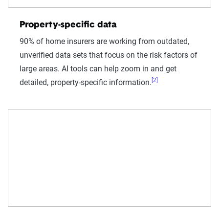
Property-specific data
90% of home insurers are working from outdated,
unverified data sets that focus on the risk factors of
large areas. AI tools can help zoom in and get
[2]
detailed, property-specific information.