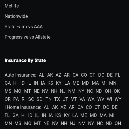
Metlife
Nationwide
State Farm vs AAA
Progressive vs Allstate
Insurance By State
Auto Insurance:
AL
AK
AZ
AR
CA
CO
CT
DC
DE
FL
GA
HI
ID
IL
IN
IA
KS
KY
LA
ME
MD
MA
MI
MN
MS
MO
MT
NE
NV
NH
NJ
NM
NY
NC
ND
OH
OK
OR
PA
RI
SC
SD
TN
TX
UT
VT
VA
WA
WV
WI
WY
| Home Insurance:
AL
AK
AZ
AR
CA
CO
CT
DC
DE
FL
GA
HI
ID
IL
IN
IA
KS
KY
LA
ME
MD
MA
MI
MN
MS
MO
MT
NE
NV
NH
NJ
NM
NY
NC
ND
OH