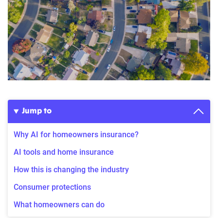
Jump to
Why AI for homeowners insurance?
AI tools and home insurance
How this is changing the industry
Consumer protections
What homeowners can do