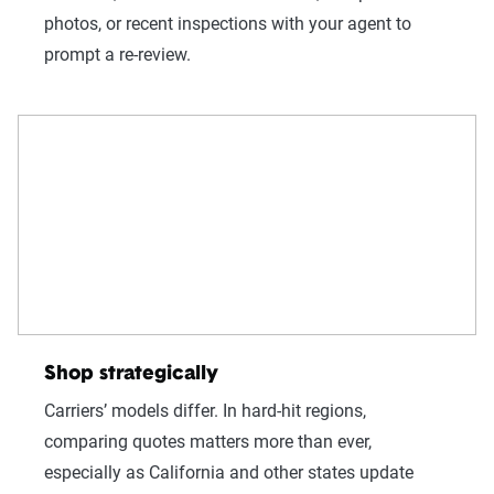
photos, or recent inspections with your agent to
prompt a re-review.
Shop strategically
Carriers’ models differ. In hard-hit regions,
comparing quotes matters more than ever,
especially as California and other states update