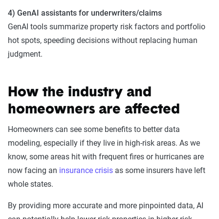
4) GenAI assistants for underwriters/claims
GenAI tools summarize property risk factors and portfolio
hot spots, speeding decisions without replacing human
judgment.
How the industry and
homeowners are affected
Homeowners can see some benefits to better data
modeling, especially if they live in high-risk areas. As we
know, some areas hit with frequent fires or hurricanes are
now facing an
insurance crisis
as some insurers have left
whole states.
By providing more accurate and more pinpointed data, AI