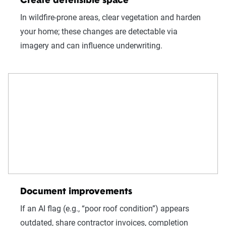
Create defensible space
In wildfire-prone areas, clear vegetation and harden
your home; these changes are detectable via
imagery and can influence underwriting.
Document improvements
If an AI flag (e.g., “poor roof condition”) appears
outdated, share contractor invoices, completion