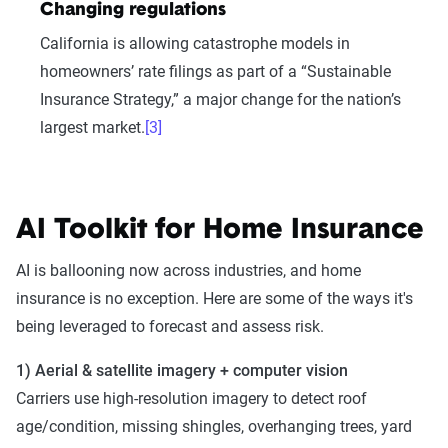
Changing regulations
California is allowing catastrophe models in
homeowners’ rate filings as part of a “Sustainable
Insurance Strategy,” a major change for the nation’s
largest market.
[3]
AI Toolkit for Home Insurance
AI is ballooning now across industries, and home
insurance is no exception. Here are some of the ways it's
being leveraged to forecast and assess risk.
1) Aerial & satellite imagery + computer vision
Carriers use high-resolution imagery to detect roof
age/condition, missing shingles, overhanging trees, yard