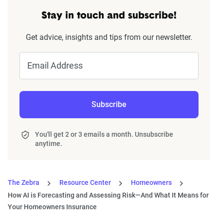
Stay in touch and subscribe!
Get advice, insights and tips from our newsletter.
Email Address
Subscribe
You'll get 2 or 3 emails a month. Unsubscribe
anytime.
The Zebra
Resource Center
Homeowners
How AI is Forecasting and Assessing Risk—And What It Means for
Your Homeowners Insurance