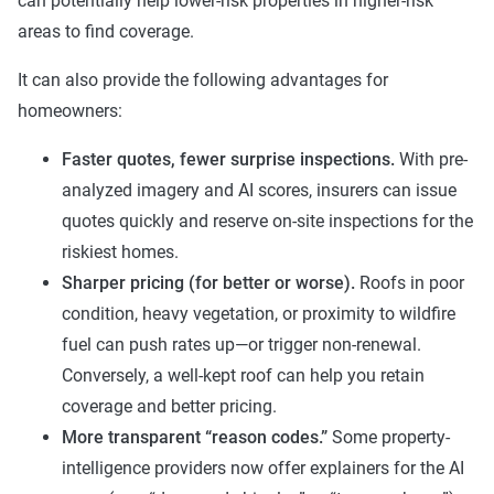
can potentially help lower-risk properties in higher-risk
areas to find coverage.
It can also provide the following advantages for
homeowners:
Faster quotes, fewer surprise inspections.
With pre-
analyzed imagery and AI scores, insurers can issue
quotes quickly and reserve on-site inspections for the
riskiest homes.
Sharper pricing (for better or worse).
Roofs in poor
condition, heavy vegetation, or proximity to wildfire
fuel can push rates up—or trigger non-renewal.
Conversely, a well-kept roof can help you retain
coverage and better pricing.
More transparent “reason codes.”
Some property-
intelligence providers now offer explainers for the AI