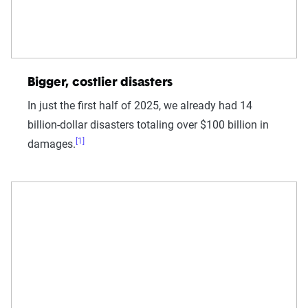
Bigger, costlier disasters
In just the first half of 2025, we already had 14
billion-dollar disasters totaling over $100 billion in
[1]
damages.