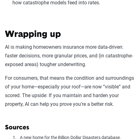
how catastrophe models feed into rates.
Wrapping up
AI is making homeowners insurance more data-driven:
faster decisions, more granular prices, and (in catastrophe-
exposed areas) tougher underwriting.
For consumers, that means the condition and surroundings
of your home—especially your roof—are now “visible” and
scored. The upside: If you maintain and harden your
property, AI can help you prove you’re a better risk.
Sources
A new home for the Billion Dollar Disasters database.