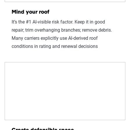
Mind your roof
It’s the #1 AI-visible risk factor. Keep it in good
repair; trim overhanging branches; remove debris.
Many carriers explicitly use AI-derived roof
conditions in rating and renewal decisions