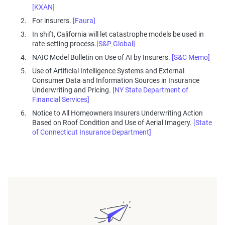
[KXAN]
For insurers.
[Faura]
In shift, California will let catastrophe models be used in
rate-setting process.
[S&P Global]
NAIC Model Bulletin on Use of AI by Insurers.
[S&C Memo]
Use of Artificial Intelligence Systems and External
Consumer Data and Information Sources in Insurance
Underwriting and Pricing.
[NY State Department of
Financial Services]
Notice to All Homeowners Insurers Underwriting Action
Based on Roof Condition and Use of Aerial Imagery.
[State
of Connecticut Insurance Department]