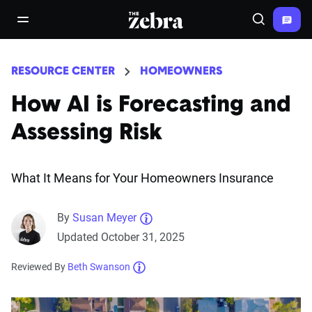
The Zebra®
open/close navigation menu
Search
RESOURCE CENTER
HOMEOWNERS
How AI is Forecasting and
Assessing Risk
What It Means for Your Homeowners Insurance
By
Susan Meyer
Updated October 31, 2025
Reviewed By
Beth Swanson