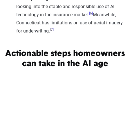
looking into the stable and responsible use of AI
[6]
technology in the insurance market.
Meanwhile,
Connecticut has limitations on use of aerial imagery
[7]
for underwriting.
Actionable steps homeowners
can take in the AI age