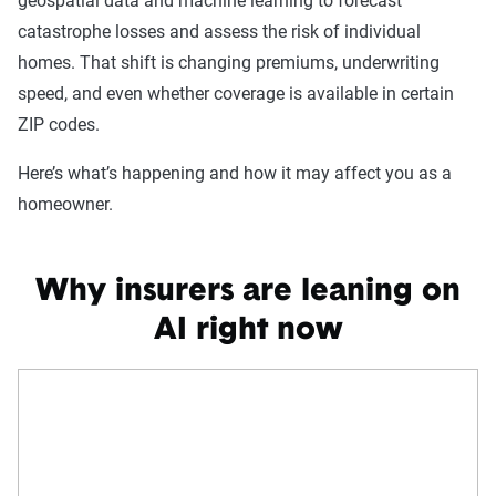
geospatial data and machine learning to forecast
catastrophe losses and assess the risk of individual
homes. That shift is changing premiums, underwriting
speed, and even whether coverage is available in certain
ZIP codes.
Here’s what’s happening and how it may affect you as a
homeowner.
Why insurers are leaning on
AI right now