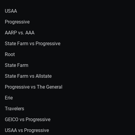
USAA
Progressive
AARP vs. AAA
State Farm vs Progressive
Root
State Farm
State Farm vs Allstate
Progressive vs The General
Erie
Travelers
GEICO vs Progressive
USAA vs Progressive