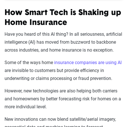
How Smart Tech is Shaking up
Home Insurance
Have you heard of this AI thing? In all seriousness, artificial
intelligence (AI) has moved from buzzword to backbone
across industries, and home insurance is no exception.
Some of the ways home
insurance companies are using AI
are invisible to customers but provide efficiency in
underwriting or claims processing or fraud prevention.
However, new technologies are also helping both carriers
and homeowners by better forecasting risk for homes on a
more individual level.
New innovations can now blend satellite/aerial imagery,