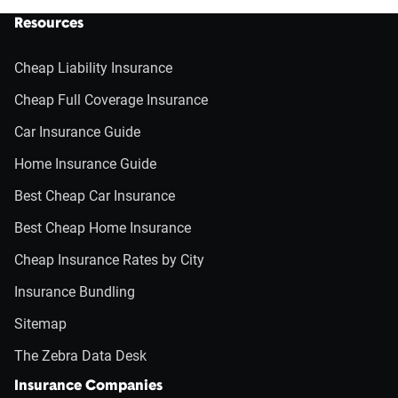
Resources
Cheap Liability Insurance
Cheap Full Coverage Insurance
Car Insurance Guide
Home Insurance Guide
Best Cheap Car Insurance
Best Cheap Home Insurance
Cheap Insurance Rates by City
Insurance Bundling
Sitemap
The Zebra Data Desk
Insurance Companies