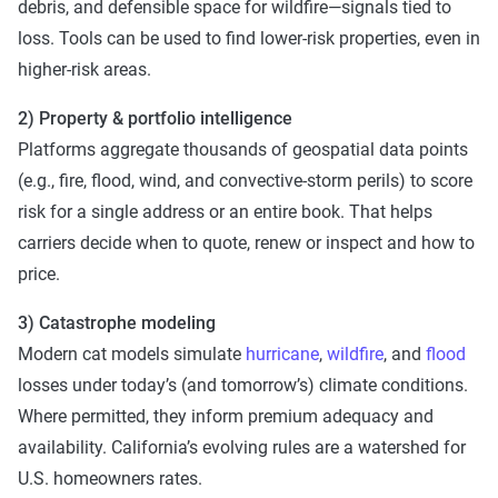
debris, and defensible space for wildfire—signals tied to
loss. Tools can be used to find lower-risk properties, even in
higher-risk areas.
2) Property & portfolio intelligence
Platforms aggregate thousands of geospatial data points
(e.g., fire, flood, wind, and convective-storm perils) to score
risk for a single address or an entire book. That helps
carriers decide when to quote, renew or inspect and how to
price.
3) Catastrophe modeling
Modern cat models simulate
hurricane
,
wildfire
, and
flood
losses under today’s (and tomorrow’s) climate conditions.
Where permitted, they inform premium adequacy and
availability. California’s evolving rules are a watershed for
U.S. homeowners rates.