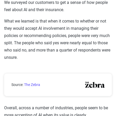
We surveyed our customers to get a sense of how people
feel about AI and their insurance.
What we learned is that when it comes to whether or not
they would accept AI involvement in managing their
policies or recommending policies, people were very much
split. The people who said yes were nearly equal to those
who said no, and more than a quarter of respondents were
unsure.
Would you feel comfortable using AI to manage your
Source:
The Zebra
Overall, across a number of industries, people seem to be
more accepting of AI when its value is clearly