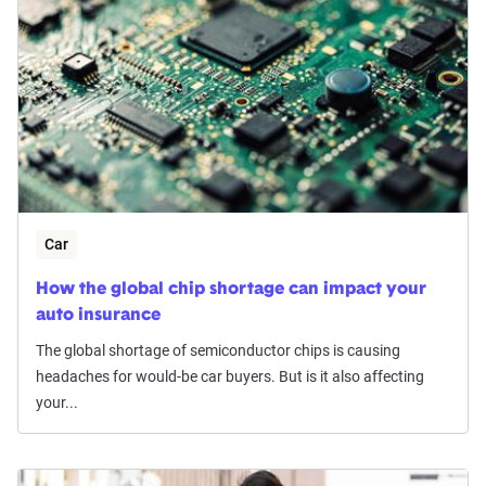
Car
How the global chip shortage can impact your
auto insurance
The global shortage of semiconductor chips is causing
headaches for would-be car buyers. But is it also affecting
your...