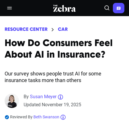
The Zebra®
open/close navigation menu
Search
RESOURCE CENTER
CAR
How Do Consumers Feel
About AI in Insurance?
Our survey shows people trust AI for some
insurance tasks more than others
By
Susan Meyer
Updated November 19, 2025
Reviewed By
Beth Swanson