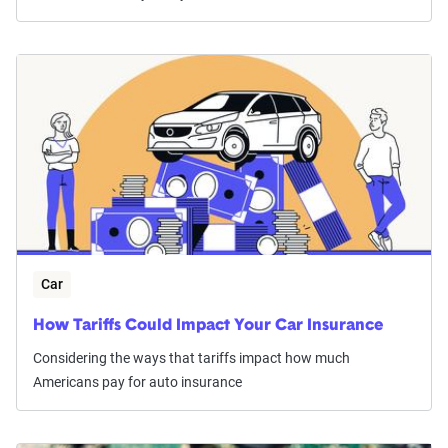
Car
How Tariffs Could Impact Your Car Insurance
Considering the ways that tariffs impact how much
Americans pay for auto insurance