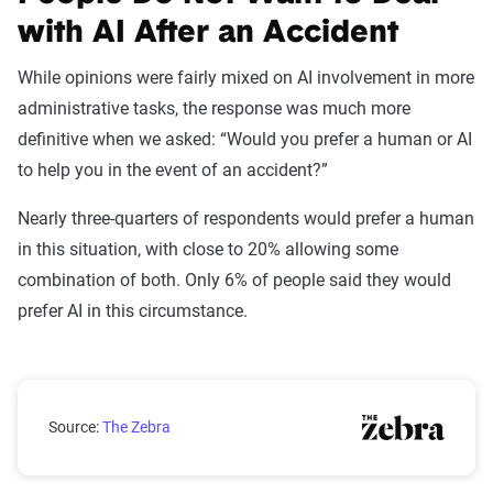
with AI After an Accident
While opinions were fairly mixed on AI involvement in more
administrative tasks, the response was much more
definitive when we asked: “Would you prefer a human or AI
to help you in the event of an accident?”
Nearly three-quarters of respondents would prefer a human
in this situation, with close to 20% allowing some
combination of both. Only 6% of people said they would
prefer AI in this circumstance.
Would you prefer a human or AI to help you in the ev
Source:
The Zebra