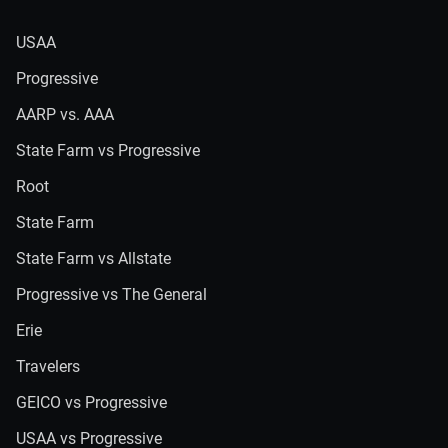
USAA
Progressive
AARP vs. AAA
State Farm vs Progressive
Root
State Farm
State Farm vs Allstate
Progressive vs The General
Erie
Travelers
GEICO vs Progressive
USAA vs Progressive