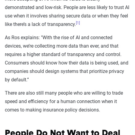
demonstrated and low-risk. People are less likely to trust AI
use when it involves sharing secure data or when they feel
[1]
like there’s a lack of transparency.
As Ros explains: "With the rise of AI and connected
devices, we’re collecting more data than ever, and that
requires a higher standard of transparency and control.
Consumers should know how their data is being used, and
companies should design systems that prioritize privacy
by default.”
There are also still many people who are willing to trade
speed and efficiency for a human connection when it
comes to making insurance policy decisions.
People Do Not Want to Deal