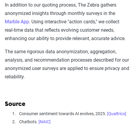
In addition to our quoting process, The Zebra gathers
anonymized insights through monthly surveys in the
Marble App
. Using interactive "action cards," we collect
real-time data that reflects evolving customer needs,
enhancing our ability to provide relevant, accurate advice.
The same rigorous data anonymization, aggregation,
analysis, and recommendation processes described for our
anonymized user surveys are applied to ensure privacy and
reliability.
Source
Consumer sentiment towards AI evolves, 2025.
[Qualtrics]
Chatbots.
[NAIC]