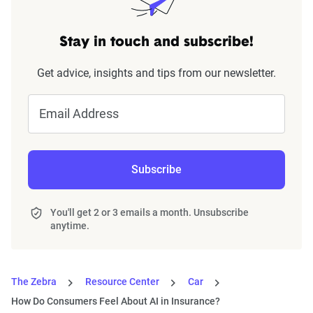
Stay in touch and subscribe!
Get advice, insights and tips from our newsletter.
Email Address
Subscribe
You'll get 2 or 3 emails a month. Unsubscribe
anytime.
The Zebra
Resource Center
Car
How Do Consumers Feel About AI in Insurance?