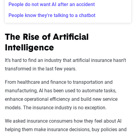
People do not want AI after an accident
People know they're talking to a chatbot
The Rise of Artificial
Intelligence
It’s hard to find an industry that artificial insurance hasn’t
transformed in the last few years.
From healthcare and finance to transportation and
manufacturing, AI has been used to automate tasks,
enhance operational efficiency and build new service
models. The insurance industry is no exception.
We asked insurance consumers how they feel about AI
helping them make insurance decisions, buy policies and