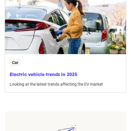
Car
Electric vehicle trends in 2025
Looking at the latest trends affecting the EV market