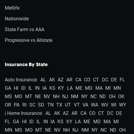
Metlife
Nationwide
State Farm vs AAA
Progressive vs Allstate
Insurance By State
Auto Insurance:
AL
AK
AZ
AR
CA
CO
CT
DC
DE
FL
GA
HI
ID
IL
IN
IA
KS
KY
LA
ME
MD
MA
MI
MN
MS
MO
MT
NE
NV
NH
NJ
NM
NY
NC
ND
OH
OK
OR
PA
RI
SC
SD
TN
TX
UT
VT
VA
WA
WV
WI
WY
| Home Insurance:
AL
AK
AZ
AR
CA
CO
CT
DC
DE
FL
GA
HI
ID
IL
IN
IA
KS
KY
LA
ME
MD
MA
MI
MN
MS
MO
MT
NE
NV
NH
NJ
NM
NY
NC
ND
OH