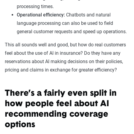
processing times.
Operational efficiency:
Chatbots and natural
language processing can also be used to field
general customer requests and speed up operations.
This all sounds well and good, but how do real customers
feel about the use of AI in insurance? Do they have any
reservations about AI making decisions on their policies,
pricing and claims in exchange for greater efficiency?
There’s a fairly even split in
how people feel about AI
recommending coverage
options