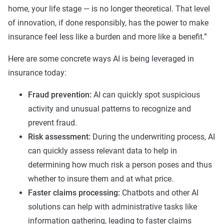
home, your life stage — is no longer theoretical. That level
of innovation, if done responsibly, has the power to make
insurance feel less like a burden and more like a benefit.”
Here are some concrete ways AI is being leveraged in
insurance today:
Fraud prevention:
AI can quickly spot suspicious
activity and unusual patterns to recognize and
prevent fraud.
Risk assessment:
During the underwriting process, AI
can quickly assess relevant data to help in
determining how much risk a person poses and thus
whether to insure them and at what price.
Faster claims processing:
Chatbots and other AI
solutions can help with administrative tasks like
information gathering, leading to faster claims