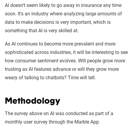
AI doesn’t seem likely to go away in insurance any time
soon. It’s an industry where analyzing large amounts of
data to make decisions is very important, which is
something that AI is very skilled at.
As AI continues to become more prevalent and more
sophisticated across industries, it will be interesting to see
how consumer sentiment evolves. Will people grow more
trusting as AI features advance or will they grow more
weary of talking to chatbots? Time will tell.
Methodology
The survey above on AI was conducted as part of a
monthly user survey through the Marble App.