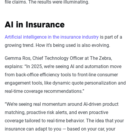
file claims. The results were illuminating.
AI in Insurance
Artificial intelligence in the insurance industry
is part of a
growing trend. How it’s being used is also evolving.
Gemma Ros, Chief Technology Officer at The Zebra,
explains: “In 2025, we’re seeing AI and automation move
from back-office efficiency tools to front-line consumer
engagement tools, like dynamic quote personalization and
real-time coverage recommendations.”
“We’re seeing real momentum around AI-driven product
matching, proactive risk alerts, and even proactive
coverage tailored to real-time behavior. The idea that your
insurance can adapt to you — based on your car, your