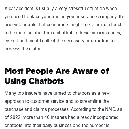
A car accident is usually a very stressful situation when
you need to place your trust in your insurance company. It’s
understandable that consumers might feel a human touch
to be more helpful than a chatbot in these circumstances,
even if both could collect the necessary information to
process the claim.
Most People Are Aware of
Using Chatbots
Many top insurers have turned to chatbots as a new
approach to customer service and to streamline the
purchase and claims processes. According to the NAIC, as
of 2022, more than 40 insurers had already incorporated
chatbots into their daily business and the number is