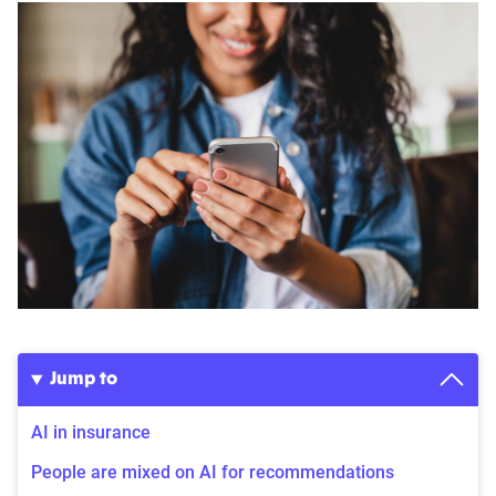
Jump to
AI in insurance
People are mixed on AI for recommendations