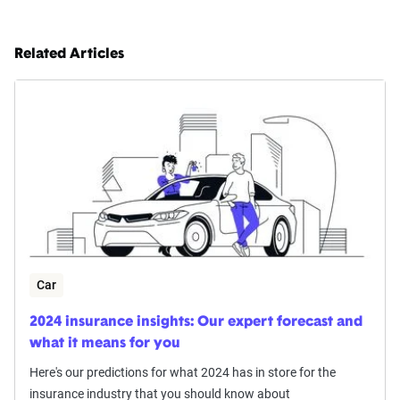
Related Articles
Car
2024 insurance insights: Our expert forecast and
what it means for you
Here's our predictions for what 2024 has in store for the
insurance industry that you should know about