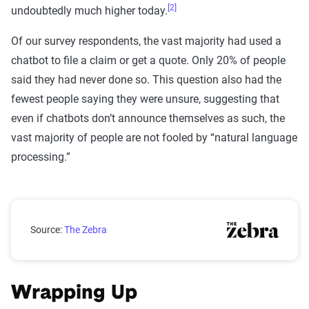
[2]
undoubtedly much higher today.
Of our survey respondents, the vast majority had used a
chatbot to file a claim or get a quote. Only 20% of people
said they had never done so. This question also had the
fewest people saying they were unsure, suggesting that
even if chatbots don’t announce themselves as such, the
vast majority of people are not fooled by “natural language
processing.”
Have you used a chatbot to file a claim or get a quote
Source:
The Zebra
Wrapping Up