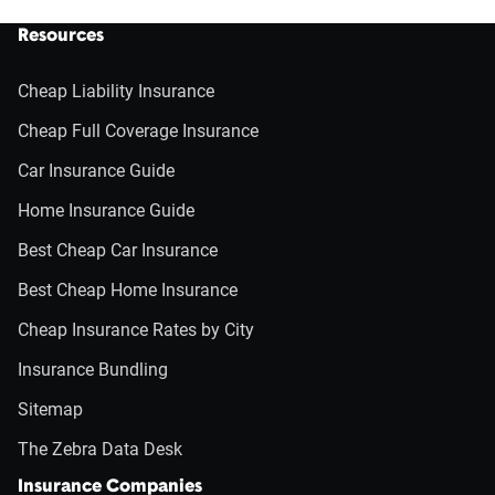
Resources
Cheap Liability Insurance
Cheap Full Coverage Insurance
Car Insurance Guide
Home Insurance Guide
Best Cheap Car Insurance
Best Cheap Home Insurance
Cheap Insurance Rates by City
Insurance Bundling
Sitemap
The Zebra Data Desk
Insurance Companies