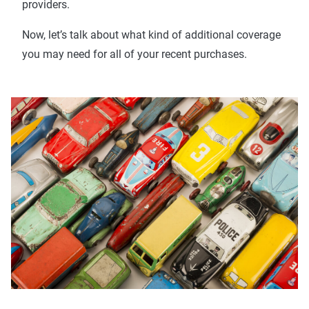
providers.
Now, let’s talk about what kind of additional coverage
you may need for all of your recent purchases.