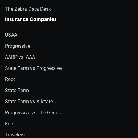
The Zebra Data Desk
Insurance Companies
USAA
Progressive
AARP vs. AAA
State Farm vs Progressive
Root
State Farm
State Farm vs Allstate
Progressive vs The General
Erie
Travelers