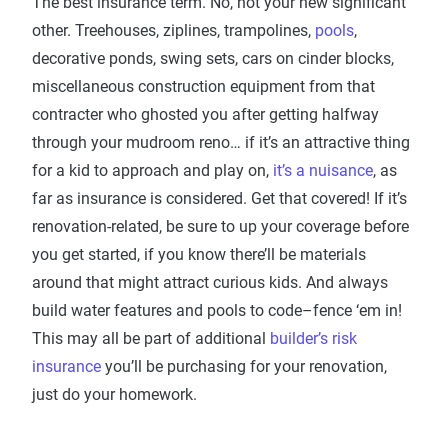
The best insurance term. No, not your new significant
other. Treehouses, ziplines, trampolines,
pools
,
decorative ponds, swing sets, cars on cinder blocks,
miscellaneous construction equipment from that
contracter who ghosted you after getting halfway
through your mudroom reno… if it’s an attractive thing
for a kid to approach and play on,
it’s a nuisance
, as
far as insurance is considered. Get that covered! If it’s
renovation-related, be sure to up your coverage before
you get started, if you know there’ll be materials
around that might attract curious kids. And always
build water features and pools to code–fence ‘em in!
This may all be part of additional
builder’s risk
insurance
you’ll be purchasing for your renovation,
just do your homework.