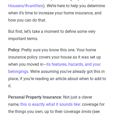
Housers
/
#vanlifers
)
.
We’re here to help you determine
when it’s time to increase your home insurance, and
how you can do that.
But first, let’s take a moment to define some very
important terms.
Policy:
Pretty sure you know this one. Your home
insurance policy covers your house as it was set up
when you moved in–
its features, hazards, and your
belongings
. We’re assuming you’ve already got this in
place, if you’re reading an article about when to add to
it.
Personal Property Insurance:
Not just a clever
name,
this is exactly what it sounds like
: coverage for
the things you own, up to their coverage
limits
(see