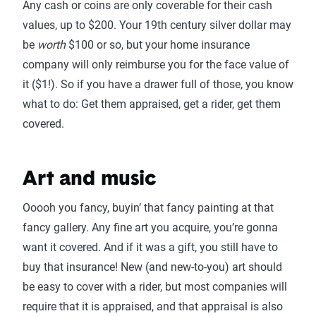
Any cash or coins are only coverable for their cash
values, up to $200. Your 19th century silver dollar may
be
worth
$100 or so, but your home insurance
company will only reimburse you for the face value of
it ($1!). So if you have a drawer full of those, you know
what to do: Get them appraised, get a rider, get them
covered.
Art and music
Ooooh you fancy, buyin’ that fancy painting at that
fancy gallery. Any fine art you acquire, you’re gonna
want it covered. And if it was a gift, you still have to
buy that insurance! New (and new-to-you) art should
be easy to cover with a rider, but most companies will
require that it is appraised, and that appraisal is also