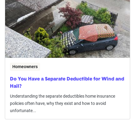
Homeowners
Do You Have a Separate Deductible for Wind and
Hail?
Understanding the separate deductibles home insurance
policies often have, why they exist and how to avoid
unfortunate...