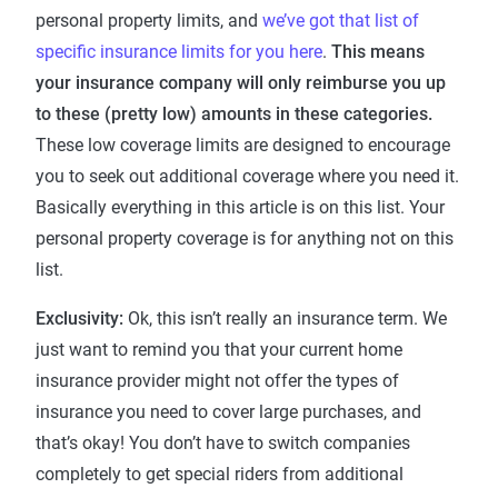
personal property limits, and
we’ve got that list of
specific insurance limits for you here
.
This means
your insurance company will only reimburse you up
to these (pretty low) amounts in these categories.
These low coverage limits are designed to encourage
you to seek out additional coverage where you need it.
Basically everything in this article is on this list. Your
personal property coverage is for anything not on this
list.
Exclusivity:
Ok, this isn’t really an insurance term. We
just want to remind you that your current home
insurance provider might not offer the types of
insurance you need to cover large purchases, and
that’s okay! You don’t have to switch companies
completely to get special riders from additional