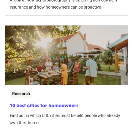
insurance and how homeowners can be proactive
Research
10 best cities for homeowners
Find out in which U.S. cities most benefit people who already
own their homes