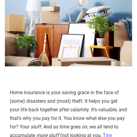
Home insurance is your saving grace in the face of
(some) disasters and (most) theft. It helps you get
your life back together after calamity. It’s valuable, and
that’s why you pay for it. You know what else you pay
for? Your
stuff
. And as time goes on, we all tend to
accumulate
more stuff
(not looking at you,
Tiny