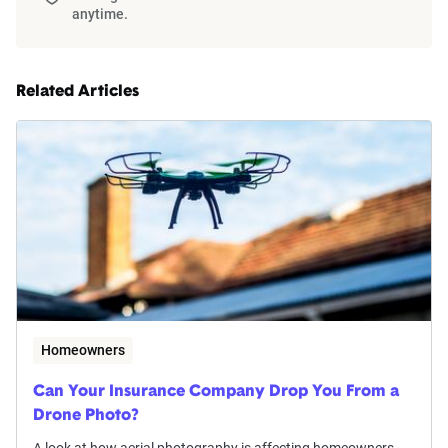
anytime.
Related Articles
Homeowners
Can Your Insurance Company Drop You From a
Drone Photo?
A look at how aerial photography is affecting homeowners