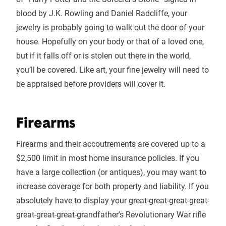
blood by J.K. Rowling and Daniel Radcliffe, your
jewelry is probably going to walk out the door of your
house. Hopefully on your body or that of a loved one,
but if it falls off or is stolen out there in the world,
you’ll be covered. Like art, your fine jewelry will need to
be appraised before providers will cover it.
Firearms
Firearms and their accoutrements are covered up to a
$2,500 limit in most home insurance policies. If you
have a large collection (or antiques), you may want to
increase coverage for both property and liability. If you
absolutely have to display your great-great-great-great-
great-great-great-grandfather’s Revolutionary War rifle