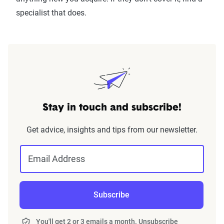
specialist that does.
Stay in touch and subscribe!
Get advice, insights and tips from our newsletter.
Email Address
Subscribe
You'll get 2 or 3 emails a month. Unsubscribe