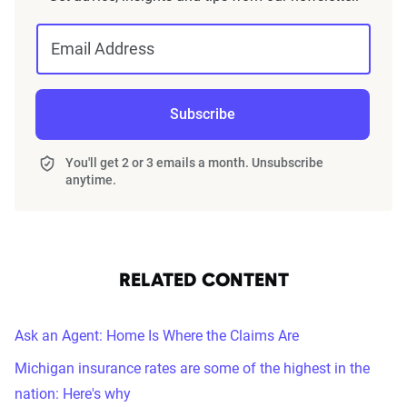
Email Address
Subscribe
You'll get 2 or 3 emails a month. Unsubscribe
anytime.
RELATED CONTENT
Ask an Agent: Home Is Where the Claims Are
Michigan insurance rates are some of the highest in the
nation: Here's why