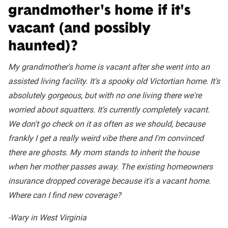
grandmother's home if it's
vacant (and possibly
haunted)?
My grandmother's home is vacant after she went into an
assisted living facility. It's a spooky old Victortian home. It's
absolutely gorgeous, but with no one living there we're
worried about squatters. It's currently completely vacant.
We don't go check on it as often as we should, because
frankly I get a really weird vibe there and I'm convinced
there are ghosts. My mom stands to inherit the house
when her mother passes away. The existing homeowners
insurance dropped coverage because it's a vacant home.
Where can I find new coverage?
-Wary in West Virginia