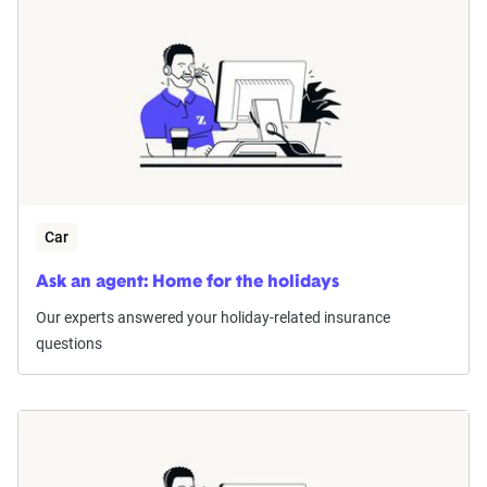
Car
Ask an agent: Home for the holidays
Our experts answered your holiday-related insurance
questions