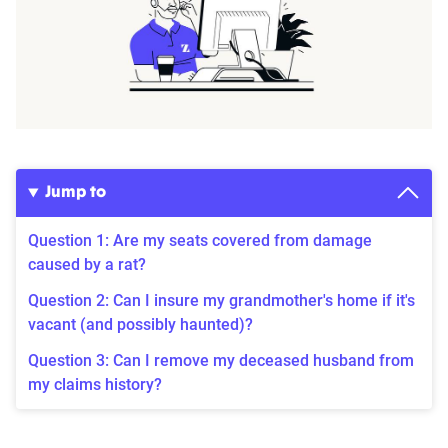
Jump to
Question 1: Are my seats covered from damage
caused by a rat?
Question 2: Can I insure my grandmother's home if it's
vacant (and possibly haunted)?
Question 3: Can I remove my deceased husband from
my claims history?