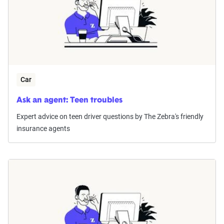
Car
Ask an agent: Teen troubles
Expert advice on teen driver questions by The Zebra's friendly
insurance agents