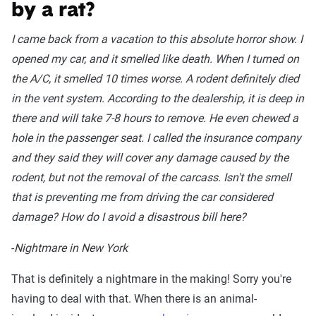
by a rat?
I came back from a vacation to this absolute horror show. I
opened my car, and it smelled like death. When I turned on
the A/C, it smelled 10 times worse. A rodent definitely died
in the vent system. According to the dealership, it is deep in
there and will take 7-8 hours to remove. He even chewed a
hole in the passenger seat. I called the insurance company
and they said they will cover any damage caused by the
rodent, but not the removal of the carcass. Isn't the smell
that is preventing me from driving the car considered
damage? How do I avoid a disastrous bill here?
-
Nightmare in New York
That is definitely a nightmare in the making! Sorry you're
having to deal with that. When there is an animal-