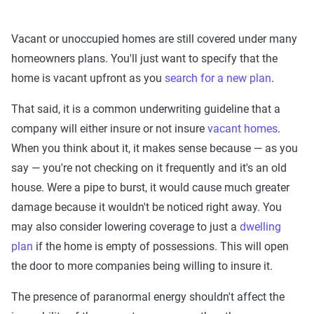
Vacant or unoccupied homes are still covered under many
homeowners plans. You'll just want to specify that the
home is vacant upfront as you
search for a new plan
.
That said, it is a common underwriting guideline that a
company will either insure or not insure
vacant homes
.
When you think about it, it makes sense because — as you
say — you're not checking on it frequently and it's an old
house. Were a pipe to burst, it would cause much greater
damage because it wouldn't be noticed right away. You
may also consider lowering coverage to just a
dwelling
plan
if the home is empty of possessions. This will open
the door to more companies being willing to insure it.
The presence of paranormal energy shouldn't affect the