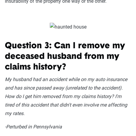
insurability of the property one way or the other.
Question 3: Can I remove my
deceased husband from my
claims history?
My husband had an accident while on my auto insurance
and has since passed away (unrelated to the accident).
How do I get him removed from my claims history? I'm
tired of this accident that didn't even involve me affecting
my rates.
-Perturbed in Pennsylvania