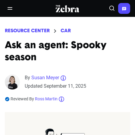
The Zebra®
open/close navigation menu
Search
RESOURCE CENTER
CAR
Ask an agent: Spooky
season
By
Susan Meyer
Updated September 11, 2025
Reviewed By
Ross Martin