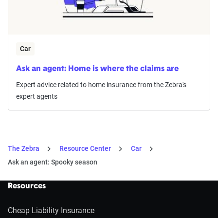
Car
Ask an agent: Home is where the claims are
Expert advice related to home insurance from the Zebra's
expert agents
The Zebra
Resource Center
Car
Ask an agent: Spooky season
Resources
Cheap Liability Insurance