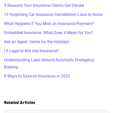
9 Reasons Your Insurance Claims Get Denied
13 Surprising Car Insurance Cancellation Laws to Know
What Happens if You Miss an Insurance Payment?
Embedded Insurance: What Does it Mean for You?
Ask an Agent: Home for the Holidays
I It Legal to Not Use Insurance?
Understanding Laws Around Automatic Emergency
Braking
8 Ways to Save on Insurance in 2023
Related Articles