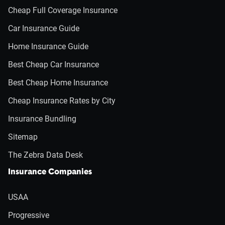
Cheap Full Coverage Insurance
Car Insurance Guide
Home Insurance Guide
Best Cheap Car Insurance
Best Cheap Home Insurance
Cheap Insurance Rates by City
Insurance Bundling
Sitemap
The Zebra Data Desk
Insurance Companies
USAA
Progressive