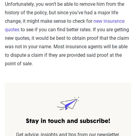
Unfortunately, you won’t be able to remove him from the
history of the policy, but since you've had a major life
change, it might make sense to check for
new insurance
quotes
to see if you can find better rates. If you are getting
new quotes, it would be best to obtain proof that the claim
was not in your name. Most insurance agents will be able
to dispute a claim if they are provided said proof at the
point of sale.
Stay in touch and subscribe!
Get advice, insights and tips from our newsletter.