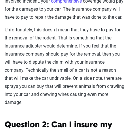
involved incident, your
comprehensive
coverage would pay
for the damages to your car. The insurance company will
have to pay to repair the damage that was done to the car.
Unfortunately, this doesn't mean that they have to pay for
the removal of the rodent. That is something that the
insurance adjuster would determine. If you feel that the
insurance company should pay for the removal, then you
will have to dispute the claim with your insurance
company. Technically the smell of a car is not a reason
that will make the car undrivable. On a side note, there are
sprays you can buy that will prevent animals from crawling
into your car and chewing wires causing even more
damage.
Question 2: Can I insure my