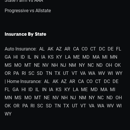
State Farm vs AAA
Progressive vs Allstate
Insurance By State
Auto Insurance:
AL
AK
AZ
AR
CA
CO
CT
DC
DE
FL
GA
HI
ID
IL
IN
IA
KS
KY
LA
ME
MD
MA
MI
MN
MS
MO
MT
NE
NV
NH
NJ
NM
NY
NC
ND
OH
OK
OR
PA
RI
SC
SD
TN
TX
UT
VT
VA
WA
WV
WI
WY
| Home Insurance:
AL
AK
AZ
AR
CA
CO
CT
DC
DE
FL
GA
HI
ID
IL
IN
IA
KS
KY
LA
ME
MD
MA
MI
MN
MS
MO
MT
NE
NV
NH
NJ
NM
NY
NC
ND
OH
OK
OR
PA
RI
SC
SD
TN
TX
UT
VT
VA
WA
WV
WI
WY