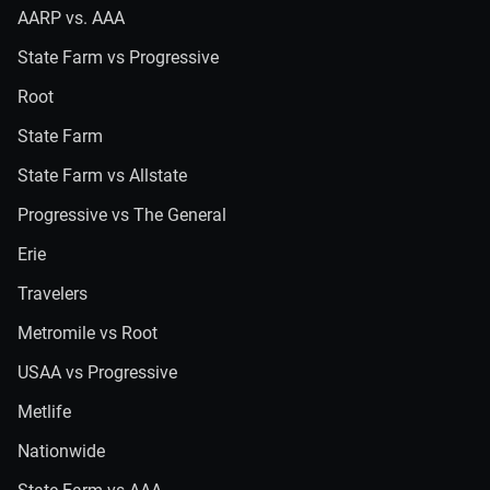
AARP vs. AAA
State Farm vs Progressive
Root
State Farm
State Farm vs Allstate
Progressive vs The General
Erie
Travelers
Metromile vs Root
USAA vs Progressive
Metlife
Nationwide