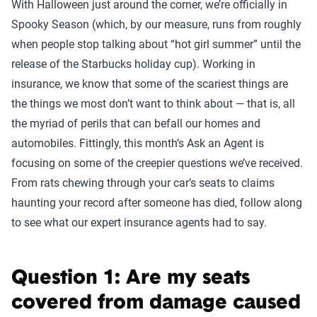
With Halloween just around the corner, we’re officially in
Spooky Season (which, by our measure, runs from roughly
when people stop talking about “hot girl summer” until the
release of the Starbucks holiday cup). Working in
insurance, we know that some of the scariest things are
the things we most don’t want to think about — that is, all
the myriad of perils that can befall our homes and
automobiles. Fittingly, this month’s Ask an Agent is
focusing on some of the creepier questions we’ve received.
From rats chewing through your car’s seats to claims
haunting your record after someone has died, follow along
to see what our expert insurance agents had to say.
Question 1: Are my seats
covered from damage caused