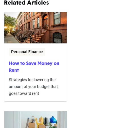
Related Articles
Personal Finance
How to Save Money on
Rent
Strategies for lowering the
amount of your budget that
goes toward rent