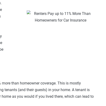
.
le
s
ly
ce
be
% more than homeowner coverage. This is mostly
ng tenants (and their guests) in your home. A tenant is
ur home as you would if you lived there, which can lead to