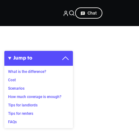
Chat
Jump to
What is the difference?
Cost
Scenarios
How much coverage is enough?
Tips for landlords
Tips for renters
FAQs