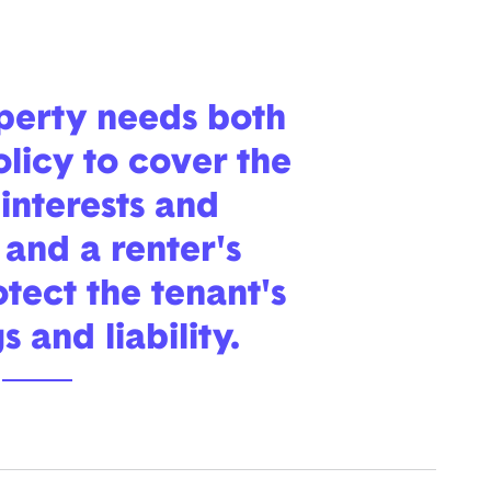
operty needs both
olicy to cover the
interests and
, and a renter's
otect the tenant's
 and liability.