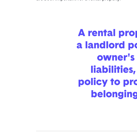
A rental pr
a landlord p
owner's 
liabilities
policy to pr
belongings