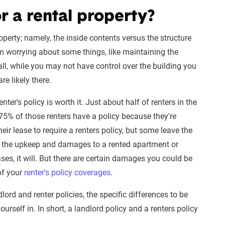
r a rental property?
perty; namely, the inside contents versus the structure
rom worrying about some things, like maintaining the
all, while you may not have control over the building you
re likely there.
nter's policy is worth it. Just about half of renters in the
 75% of those renters have a policy because they're
heir lease to require a renters policy, but some leave the
f the upkeep and damages to a rented apartment or
ses, it will. But there are certain damages you could be
of your
renter's policy coverages
.
lord and renter policies, the specific differences to be
rself in. In short, a landlord policy and a renters policy