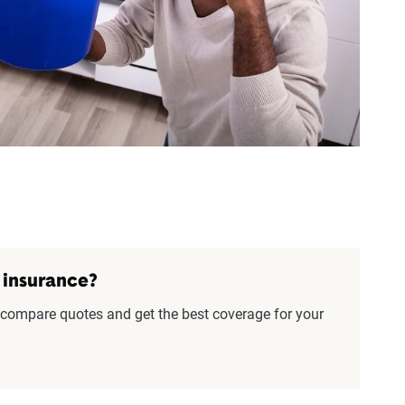
 insurance?
compare quotes and get the best coverage for your