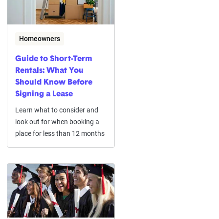
Homeowners
Guide to Short-Term
Rentals: What You
Should Know Before
Signing a Lease
Learn what to consider and
look out for when booking a
place for less than 12 months