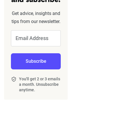
and subscribe!
Get advice, insights and
tips from our newsletter.
Email Address
Subscribe
You'll get 2 or 3 emails
a month. Unsubscribe
anytime.