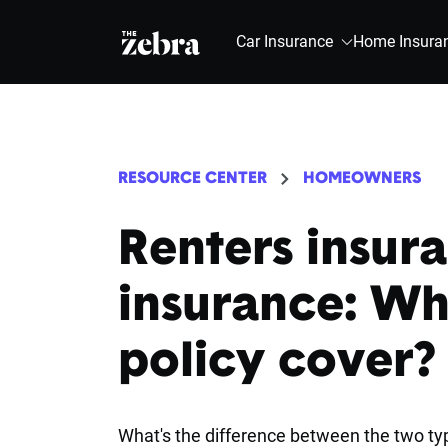
The Zebra®
Car Insurance
Home Insura
RESOURCE CENTER
HOMEOWNERS
Renters insura
insurance: Wh
policy cover?
What's the difference between the two typ