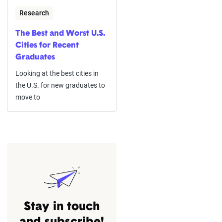
Research
The Best and Worst U.S.
Cities for Recent
Graduates
Looking at the best cities in
the U.S. for new graduates to
move to
Stay in touch