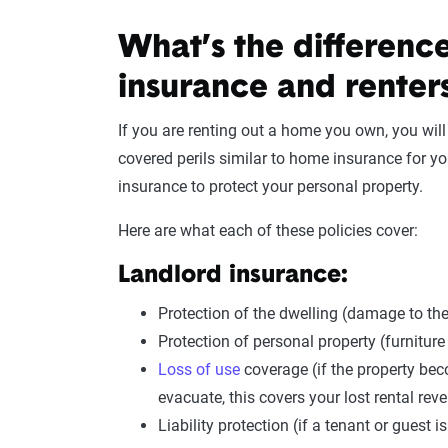
What’s the differenc
insurance and renter
If you are renting out a home you own, you wil
covered perils similar to home insurance for you
insurance to protect your personal property.
Here are what each of these policies cover:
Landlord insurance:
Protection of the dwelling (damage to the
Protection of personal property (furniture
Loss of use
coverage (if the property bec
evacuate, this covers your lost rental rev
Liability protection (if a tenant or guest i