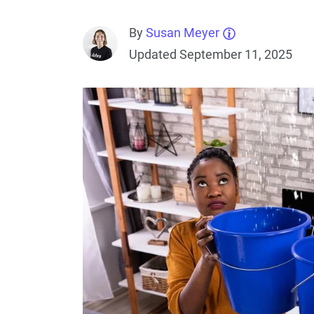
By
Susan Meyer
Updated September 11, 2025