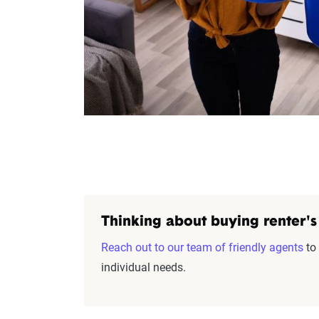
Thinking about buying renter's
Reach out to our team of friendly agents
to 
individual needs.