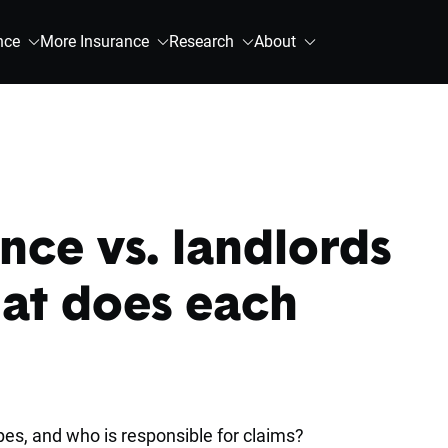
nce
More Insurance
Research
About
nce vs. landlords
at does each
es, and who is responsible for claims?