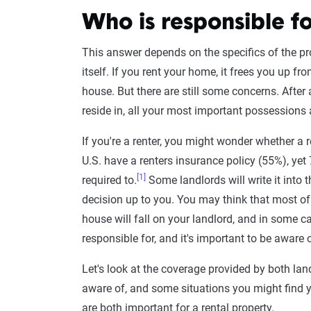
Who is responsible fo
This answer depends on the specifics of the pro
itself. If you rent your home, it frees you up f
house. But there are still some concerns. After 
reside in, all your most important possessions a
If you're a renter, you might wonder whether a re
U.S. have a renters insurance policy (55%), yet
[1]
required to.
Some landlords will write it into t
decision up to you. You may think that most o
house will fall on your landlord, and in some ca
responsible for, and it's important to be aware 
Let's look at the coverage provided by both land
aware of, and some situations you might find you
are both important for a rental property.