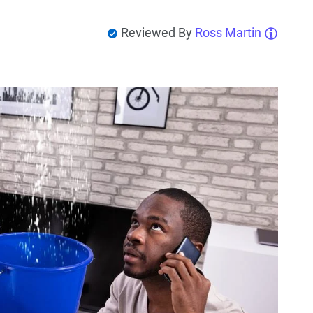
Reviewed By
Ross Martin