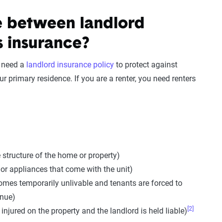
e between landlord
s insurance?
l need a
landlord insurance policy
to protect against
r primary residence. If you are a renter, you need renters
 structure of the home or property)
 or appliances that come with the unit)
omes temporarily unlivable and tenants are forced to
enue)
[2]
s injured on the property and the landlord is held liable)