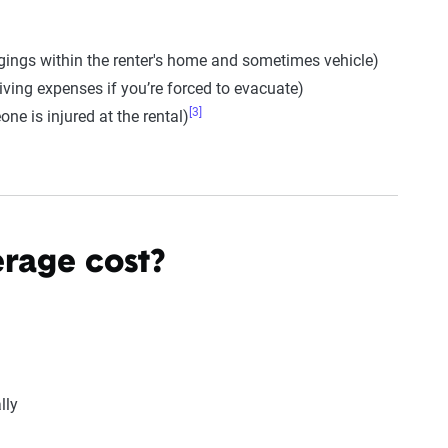
gings within the renter's home and sometimes vehicle)
ving expenses if you’re forced to evacuate)
[3]
one is injured at the rental)
rage cost?
lly