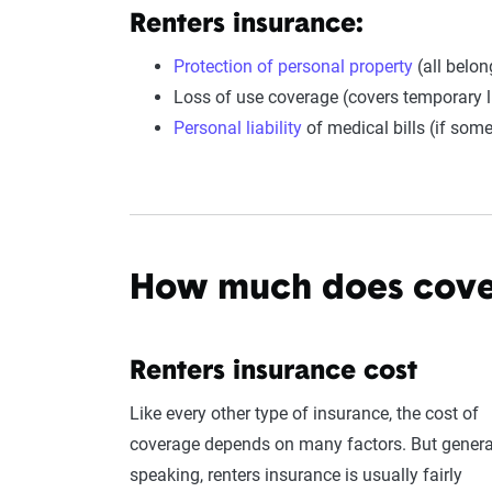
Renters insurance
:
Protection of personal property
(all belon
Loss of use coverage (covers temporary li
Personal liability
of medical bills (if some
How much does cove
Renters insurance cost
Like every other type of insurance, the cost of
coverage depends on many factors. But genera
speaking, renters insurance is usually fairly