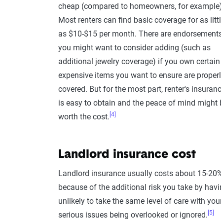
cheap (compared to homeowners, for example)
Most renters can find basic coverage for as litt
as $10-$15 per month. There are endorsement
you might want to consider adding (such as
additional jewelry coverage) if you own certain
expensive items you want to ensure are proper
covered. But for the most part, renter's insuran
is easy to obtain and the peace of mind might 
[4]
worth the cost.
Landlord insurance cost
Landlord insurance usually costs about 15-20
because of the additional risk you take by havi
unlikely to take the same level of care with yo
[5]
serious issues being overlooked or ignored.