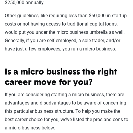
$250,000 annually.
Other guidelines, like requiring less than $50,000 in startup
costs or not having access to traditional capital loans,
would put you under the micro business umbrella as well.
Generally, if you are self-employed, a sole trader, and/or
have just a few employees, you run a micro business.
Is a micro business the right
career move for you?
If you are considering starting a micro business, there are
advantages and disadvantages to be aware of concerning
this particular business structure. To help you make the
best career choice for you, we’ve listed the pros and cons to
a micro business below.