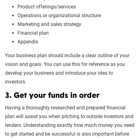
Product offerings/services
Operations or organizational structure
Marketing and sales strategy
Financial plan
Appendix
Your business plan should include a clear outline of your
vision and goals. You can use this for reference as you
develop your business and introduce your idea to
investors.
3. Get your funds in order
Having a thoroughly researched and prepared financial
plan will assist you when pitching to outside investors and
lenders. Understanding exactly how much money you need
to get started and be successful is also important before