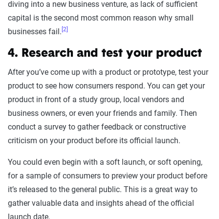
diving into a new business venture, as lack of sufficient
capital is the second most common reason why small
[2]
businesses fail.
4. Research and test your product
After you’ve come up with a product or prototype, test your
product to see how consumers respond. You can get your
product in front of a study group, local vendors and
business owners, or even your friends and family. Then
conduct a survey to gather feedback or constructive
criticism on your product before its official launch.
You could even begin with a soft launch, or soft opening,
for a sample of consumers to preview your product before
it’s released to the general public. This is a great way to
gather valuable data and insights ahead of the official
launch date.