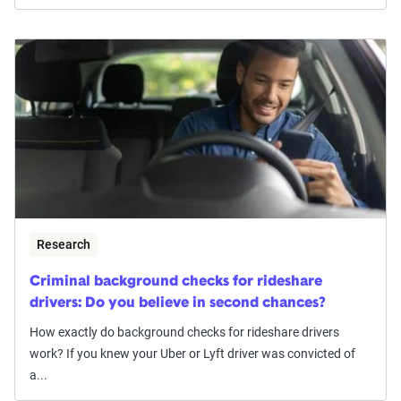
Research
Criminal background checks for rideshare
drivers: Do you believe in second chances?
How exactly do background checks for rideshare drivers
work? If you knew your Uber or Lyft driver was convicted of
a...