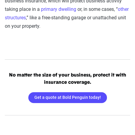
business insurance, which will protect business activity
taking place in a
primary dwelling
or, in some cases, “
other
structures
,” like a free-standing garage or unattached unit
on your property.
No matter the size of your business, protect it with
insurance coverage.
Get a quote at Bold Penguin today!