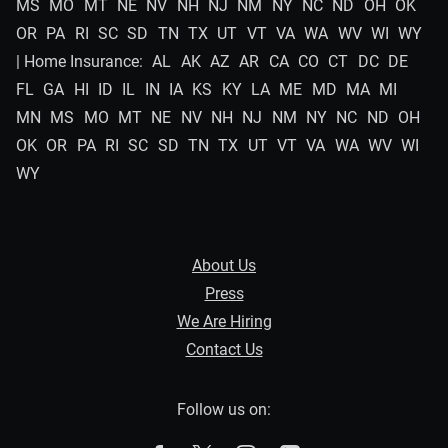
MS
MO
MT
NE
NV
NH
NJ
NM
NY
NC
ND
OH
OK
OR
PA
RI
SC
SD
TN
TX
UT
VT
VA
WA
WV
WI
WY
| Home Insurance:
AL
AK
AZ
AR
CA
CO
CT
DC
DE
FL
GA
HI
ID
IL
IN
IA
KS
KY
LA
ME
MD
MA
MI
MN
MS
MO
MT
NE
NV
NH
NJ
NM
NY
NC
ND
OH
OK
OR
PA
RI
SC
SD
TN
TX
UT
VT
VA
WA
WV
WI
WY
About Us
Press
We Are Hiring
Contact Us
Follow us on: