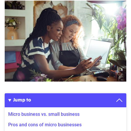
Jump to
Micro business vs. small business
Pros and cons of micro businesses