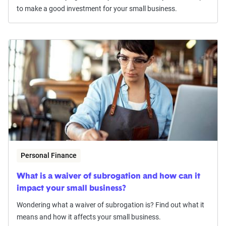
to make a good investment for your small business.
Personal Finance
What is a waiver of subrogation and how can it
impact your small business?
Wondering what a waiver of subrogation is? Find out what it
means and how it affects your small business.