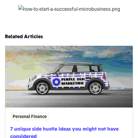
Related Articles
Personal Finance
7 unique side hustle ideas you might not have
considered