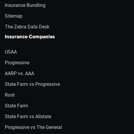
Insurance Bundling
Sitemap
The Zebra Data Desk
Insurance Companies
USAA
Progressive
AARP vs. AAA
State Farm vs Progressive
Root
State Farm
State Farm vs Allstate
Progressive vs The General