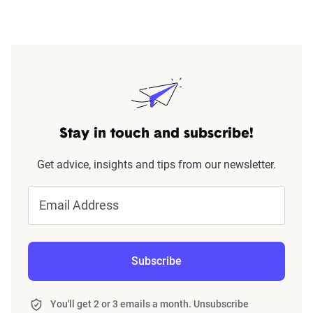
Stay in touch and subscribe!
Get advice, insights and tips from our newsletter.
Email Address
Subscribe
You'll get 2 or 3 emails a month. Unsubscribe