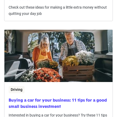
Check out these ideas for making a little extra money without
quitting your day job
Driving
Buying a car for your business: 11 tips for a good
small business investment
Interested in buying a car for your business? Try these 11 tips