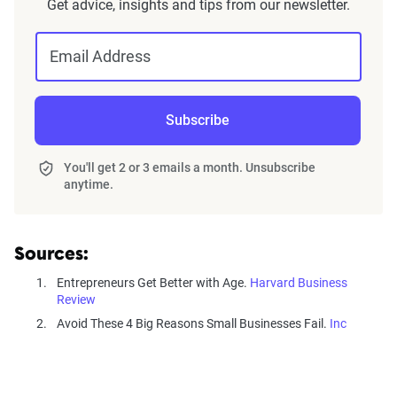
Get advice, insights and tips from our newsletter.
Email Address
Subscribe
You'll get 2 or 3 emails a month. Unsubscribe
anytime.
Sources:
Entrepreneurs Get Better with Age.
Harvard Business
Review
Avoid These 4 Big Reasons Small Businesses Fail.
Inc