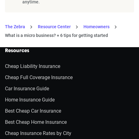
anytime.
The Zebra
Resource Center
Homeowners
What is a micro business? + 6 tips for getting started
Resources
Cheap Liability Insurance
Cheap Full Coverage Insurance
Car Insurance Guide
Home Insurance Guide
Best Cheap Car Insurance
Best Cheap Home Insurance
Cheap Insurance Rates by City