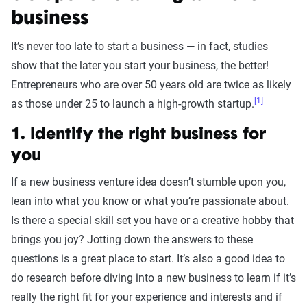
business
It’s never too late to start a business — in fact, studies
show that the later you start your business, the better!
Entrepreneurs who are over 50 years old are twice as likely
[1]
as those under 25 to launch a high-growth startup.
1. Identify the right business for
you
If a new business venture idea doesn’t stumble upon you,
lean into what you know or what you’re passionate about.
Is there a special skill set you have or a creative hobby that
brings you joy? Jotting down the answers to these
questions is a great place to start. It’s also a good idea to
do research before diving into a new business to learn if it’s
really the right fit for your experience and interests and if