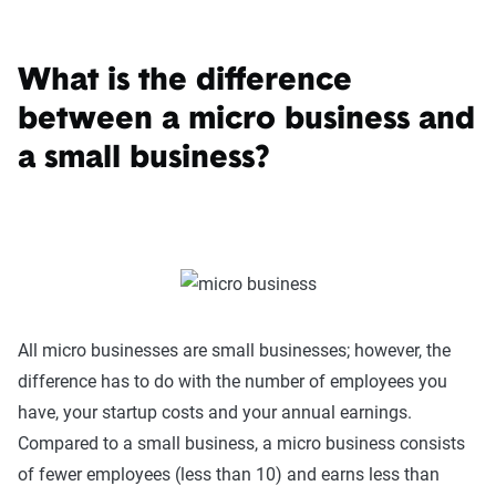
What is the difference
between a micro business and
a small business?
All micro businesses are small businesses; however, the
difference has to do with the number of employees you
have, your startup costs and your annual earnings.
Compared to a small business, a micro business consists
of fewer employees (less than 10) and earns less than