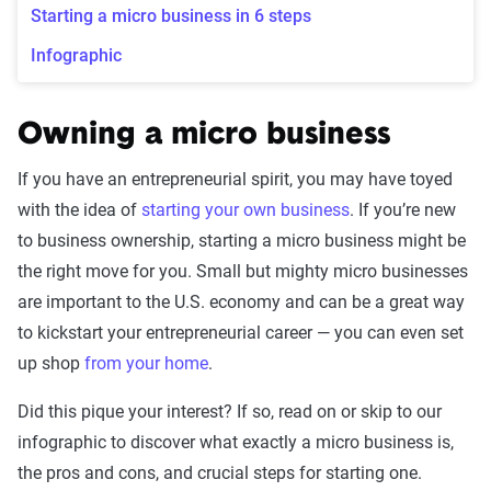
Starting a micro business in 6 steps
Infographic
Owning a micro business
If you have an entrepreneurial spirit, you may have toyed
with the idea of
starting your own business
. If you’re new
to business ownership, starting a micro business might be
the right move for you. Small but mighty micro businesses
are important to the U.S. economy and can be a great way
to kickstart your entrepreneurial career — you can even set
up shop
from your home
.
Did this pique your interest? If so, read on or skip to our
infographic to discover what exactly a micro business is,
the pros and cons, and crucial steps for starting one.