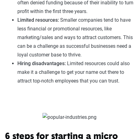
often denied funding because of their inability to turn
profit within the first three years.
Limited resources:
Smaller companies tend to have
less financial or promotional resources, like
marketing/sales and ways to attract customers. This
can be a challenge as successful businesses need a
loyal customer base to thrive.
Hiring disadvantages:
Limited resources could also
make it a challenge to get your name out there to
attract top-notch employees that you can trust.
6 steps for starting a micro