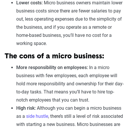
Lower costs:
Micro business owners maintain lower
business costs since there are fewer salaries to pay
out, less operating expenses due to the simplicity of
the business, and if you operate as a remote or
home-based business, you’ll have no cost for a
working space.
The cons of a micro business:
More responsibility on employees:
In a micro
business with few employees, each employee will
hold more responsibility and ownership for their day-
to-day tasks. That means you’ll have to hire top-
notch employees that you can trust.
High risk:
Although you can begin a micro business
as a
side hustle
, there’s still a level of risk associated
with starting a new business. Micro businesses are