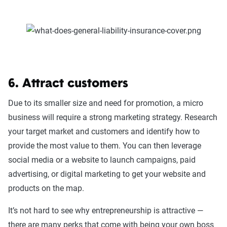
6. Attract customers
Due to its smaller size and need for promotion, a micro
business will require a strong marketing strategy. Research
your target market and customers and identify how to
provide the most value to them. You can then leverage
social media or a website to launch campaigns, paid
advertising, or digital marketing to get your website and
products on the map.
It’s not hard to see why entrepreneurship is attractive —
there are many perks that come with being your own boss