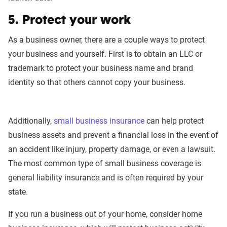
5. Protect your work
As a business owner, there are a couple ways to protect
your business and yourself. First is to obtain an LLC or
trademark to protect your business name and brand
identity so that others cannot copy your business.
Additionally,
small business insurance
can help protect
business assets and prevent a financial loss in the event of
an accident like injury, property damage, or even a lawsuit.
The most common type of small business coverage is
general liability insurance and is often required by your
state.
If you run a business out of your home, consider home