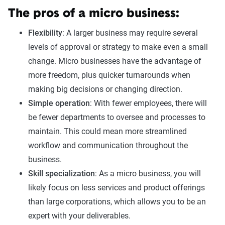
The pros of a micro business:
Flexibility
: A larger business may require several
levels of approval or strategy to make even a small
change. Micro businesses have the advantage of
more freedom, plus quicker turnarounds when
making big decisions or changing direction.
Simple operation
: With fewer employees, there will
be fewer departments to oversee and processes to
maintain. This could mean more streamlined
workflow and communication throughout the
business.
Skill specialization
: As a micro business, you will
likely focus on less services and product offerings
than large corporations, which allows you to be an
expert with your deliverables.