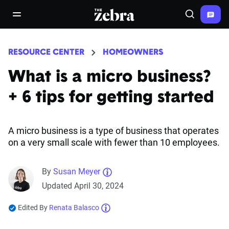
The Zebra®
open/close navigation menu
Search
RESOURCE CENTER
HOMEOWNERS
What is a micro business?
+ 6 tips for getting started
A micro business is a type of business that operates
on a very small scale with fewer than 10 employees.
By
Susan Meyer
Updated April 30, 2024
Edited By
Renata Balasco