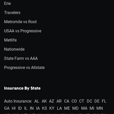
Erie
Travelers
Metromile vs Root
USAA vs Progressive
Metlife
Nationwide
State Farm vs AAA
Progressive vs Allstate
Insurance By State
Auto Insurance:
AL
AK
AZ
AR
CA
CO
CT
DC
DE
FL
GA
HI
ID
IL
IN
IA
KS
KY
LA
ME
MD
MA
MI
MN