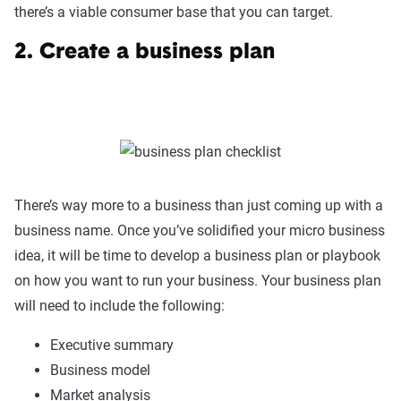
there’s a viable consumer base that you can target.
2. Create a business plan
There’s way more to a business than just coming up with a
business name. Once you’ve solidified your micro business
idea, it will be time to develop a business plan or playbook
on how you want to run your business. Your business plan
will need to include the following:
Executive summary
Business model
Market analysis