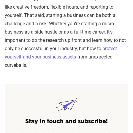
like creative freedom, flexible hours, and reporting to
yourself. That said, starting a business can be both a
challenge and a risk. Whether you’re starting a micro
business as a side hustle or as a full-time career, it’s
important to do the research up front and learn how to not
only be successful in your industry, but how to
protect
yourself and your business assets
from unexpected
curveballs.
Stay in touch and subscribe!