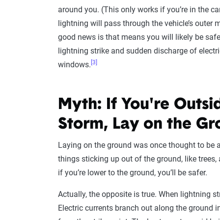
around you. (This only works if you’re in the car
lightning will pass through the vehicle’s outer 
good news is that means you will likely be saf
lightning strike and sudden discharge of elect
[3]
windows.
Myth: If You're Outsi
Storm, Lay on the G
Laying on the ground was once thought to be a 
things sticking up out of the ground, like trees, 
if you’re lower to the ground, you’ll be safer.
Actually, the opposite is true. When lightning st
Electric currents branch out along the ground i