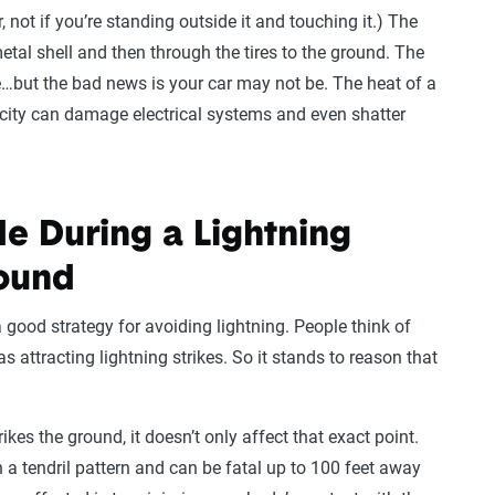
, not if you’re standing outside it and touching it.) The
metal shell and then through the tires to the ground. The
e…but the bad news is your car may not be. The heat of a
ricity can damage electrical systems and even shatter
de During a Lightning
round
good strategy for avoiding lightning. People think of
as attracting lightning strikes. So it stands to reason that
rikes the ground, it doesn’t only affect that exact point.
n a tendril pattern and can be fatal up to 100 feet away