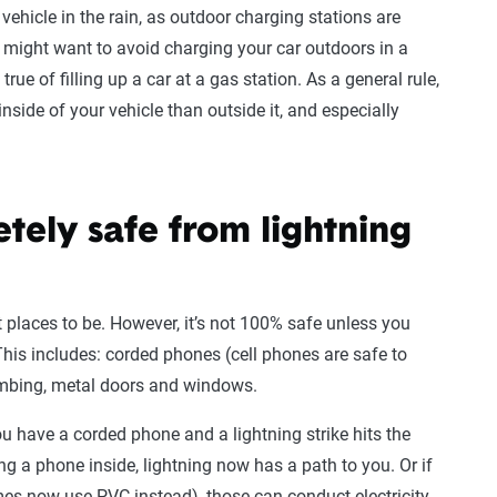
c vehicle in the rain, as outdoor charging stations are
u might want to avoid charging your car outdoors in a
rue of filling up a car at a gas station. As a general rule,
 inside of your vehicle than outside it, and especially
tely safe from lightning
t places to be. However, it’s not 100% safe unless you
 This includes: corded phones (cell phones are safe to
lumbing, metal doors and windows.
u have a corded phone and a lightning strike hits the
g a phone inside, lightning now has a path to you. Or if
 now use PVC instead), those can conduct electricity,