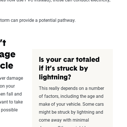
storm can provide a potential pathway.
’t
mage
Is your car totaled
cle
if it’s struck by
lightning?
ver damage
 on your
This really depends on a number
hen fall and
of factors, including the age and
want to take
make of your vehicle. Some cars
possible
might be struck by lightning and
come away with minimal