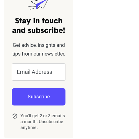
Stay in touch
and subscribe!
Get advice, insights and
tips from our newsletter.
Email Address
Subscribe
You'll get 2 or 3 emails
a month. Unsubscribe
anytime.