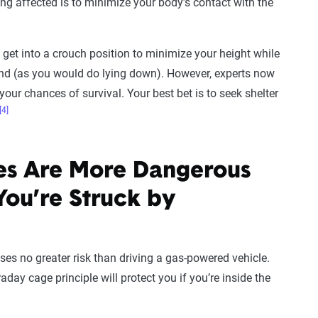
ing affected is to minimize your body’s contact with the
get into a crouch position to minimize your height while
und (as you would do lying down). However, experts now
your chances of survival. Your best bet is to seek shelter
[4]
les Are More Dangerous
You’re Struck by
oses no greater risk than driving a gas-powered vehicle.
day cage principle will protect you if you’re inside the