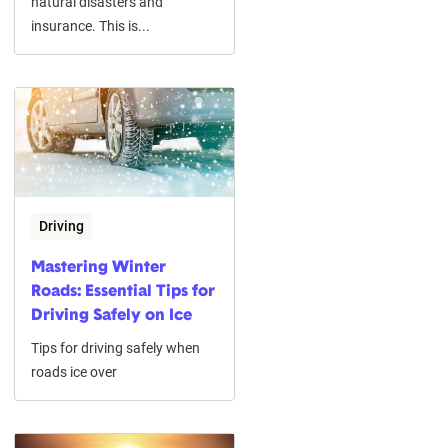
natural disasters and
insurance. This is...
Driving
Mastering Winter
Roads: Essential Tips for
Driving Safely on Ice
Tips for driving safely when
roads ice over