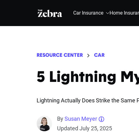
The Zebra®
Car Insurance
Home Insura
RESOURCE CENTER
CAR
5 Lightning 
Lightning Actually Does Strike the Same P
By
Susan Meyer
Updated July 25, 2025