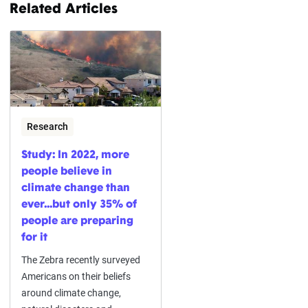
Related Articles
Research
Study: In 2022, more
people believe in
climate change than
ever...but only 35% of
people are preparing
for it
The Zebra recently surveyed
Americans on their beliefs
around climate change,