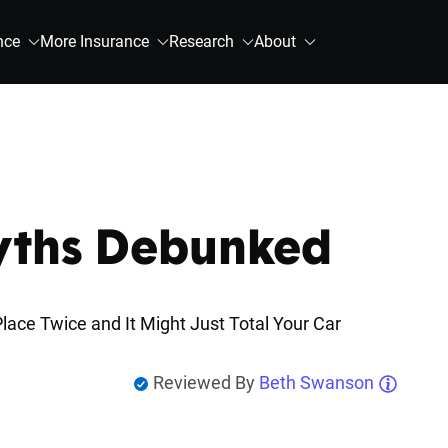
nce
More Insurance
Research
About
Myths Debunked
lace Twice and It Might Just Total Your Car
Reviewed By
Beth Swanson