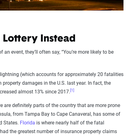
 Lottery Instead
n event, they’ll often say, “You’re more likely to be
 lightning (which accounts for approximately 20 fatalities
n property damages in the U.S. last year. In fact, the
[1]
increased almost 13% since 2017.
re are definitely parts of the country that are more prone
peninsula, from Tampa Bay to Cape Canaveral, has some of
ed States.
Florida
is where nearly half of the fatal
so had the greatest number of insurance property claims