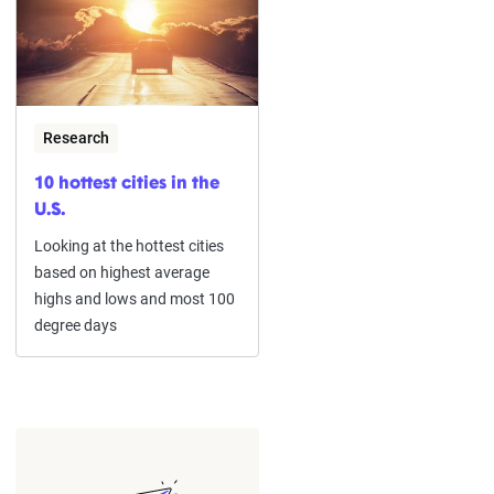
Research
10 hottest cities in the
U.S.
Looking at the hottest cities
based on highest average
highs and lows and most 100
degree days