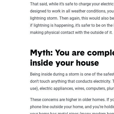
That said, while it’s safe to charge your electri
designed to work in all weather conditions, yo
lightning storm. Then again, this would also be t
if lightning is happening, it’s safer to be on the
making physical contact with the outside of it.
Myth: You are comple
inside your house
Being inside during a storm is one of the safes
don’t touch anything that conducts electricity.
use), electric appliances, wires, computers, p
These concerns are higher in older homes. If yo
phone line outside your home, and you’re holdin
your home has metal pipes (many modern homes