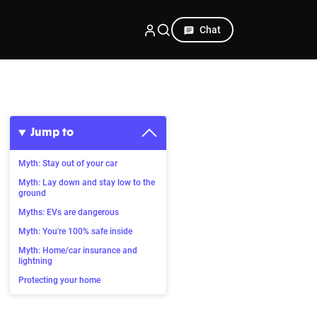
Chat
Jump to
Myth: Stay out of your car
Myth: Lay down and stay low to the
ground
Myths: EVs are dangerous
Myth: You're 100% safe inside
Myth: Home/car insurance and
lightning
Protecting your home