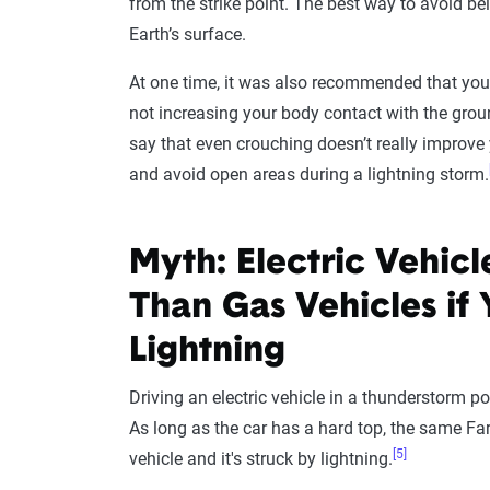
from the strike point. The best way to avoid be
Earth’s surface.
At one time, it was also recommended that you 
not increasing your body contact with the gro
say that even crouching doesn’t really improve 
and avoid open areas during a lightning storm.
Myth: Electric Vehic
Than Gas Vehicles if 
Lightning
Driving an electric vehicle in a thunderstorm p
As long as the car has a hard top, the same Fara
[5]
vehicle and it's struck by lightning.