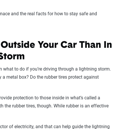
enace and the real facts for how to stay safe and
e Outside Your Car Than In
 Storm
what to do if you’re driving through a lightning storm.
y a metal box? Do the rubber tires protect against
provide protection to those inside in what’s called a
 the rubber tires, though. While rubber is an effective
or of electricity, and that can help guide the lightning