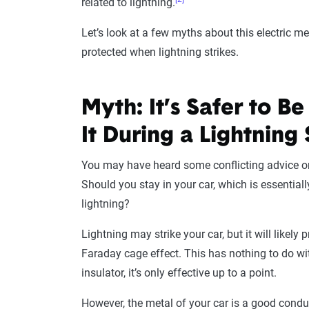
related to lightning.
Let’s look at a few myths about this electric m
protected when lightning strikes.
Myth: It’s Safer to B
It During a Lightning
You may have heard some conflicting advice on 
Should you stay in your car, which is essentiall
lightning?
Lightning may strike your car, but it will likely 
Faraday cage effect. This has nothing to do with
insulator, it’s only effective up to a point.
However, the metal of your car is a good conduct