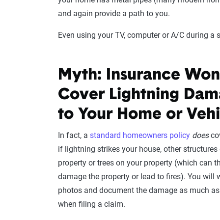
and again provide a path to you.
Even using your TV, computer or A/C during a 
Myth: Insurance Won
Cover Lightning Da
to Your Home or Vehi
In fact, a
standard homeowners policy
does
co
if lightning strikes your house, other structures
property or trees on your property (which can t
damage the property or lead to fires). You will 
photos and document the damage as much as 
when filing a claim.