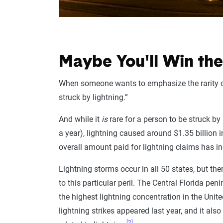
Maybe You'll Win the
When someone wants to emphasize the rarity of a
struck by lightning.”
And while it
is
rare for a person to be struck by
a year), lightning caused around $1.35 billion i
overall amount paid for lightning claims has 
Lightning storms occur in all 50 states, but the
to this particular peril. The Central Florida 
the highest lightning concentration in the Unit
lightning strikes appeared last year, and it al
[2]