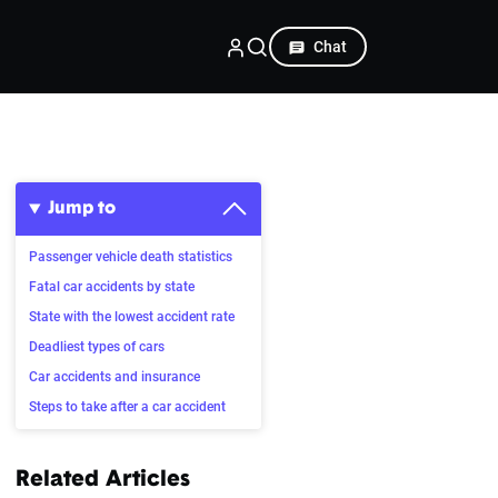
Chat
Jump to
Passenger vehicle death statistics
Fatal car accidents by state
State with the lowest accident rate
Deadliest types of cars
Car accidents and insurance
Steps to take after a car accident
Related Articles