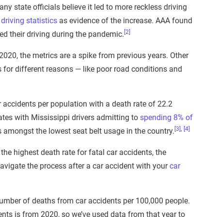
ny state officials believe it led to more reckless driving
driving statistics
as evidence of the increase. AAA found
[2]
sed their driving during the pandemic.
 2020, the metrics are a spike from previous years. Other
 for different reasons — like poor road conditions and
 accidents per population with a death rate of 22.2
tes with Mississippi drivers admitting to
spending 8% of
[3]
,
[4]
ts amongst the lowest seat belt usage in the country.
the highest death rate for fatal car accidents, the
vigate the process after a car accident with your
car
number of deaths from car accidents per 100,000 people.
ents is from 2020, so we’ve used data from that year to