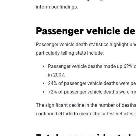
inform our findings.
Passenger vehicle dea
Passenger vehicle death statistics highlight un
particularly telling stats include:
Passenger vehicle deaths made up 62% of
in 2007.
24% of passenger vehicle deaths were peo
72% of passenger vehicle deaths were 
The significant decline in the number of death
continued efforts to create the safest vehicles