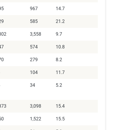
95
967
14.7
29
585
21.2
302
3,558
9.7
47
574
10.8
70
279
8.2
6
104
11.7
5
34
5.2
373
3,098
15.4
50
1,522
15.5