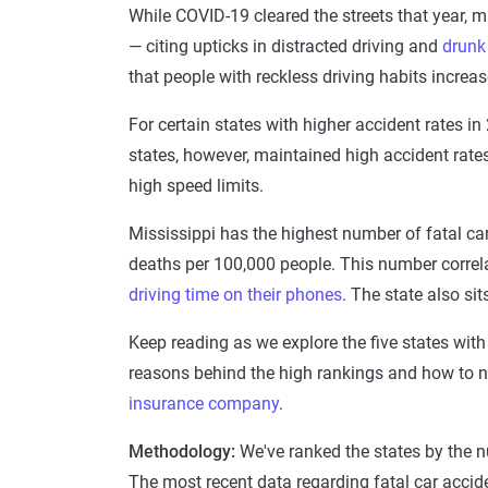
While COVID-19 cleared the streets that year, ma
— citing upticks in distracted driving and
drunk 
that people with reckless driving habits increa
For certain states with higher accident rates in
states, however, maintained high accident rates
high speed limits.
Mississippi has the highest number of fatal car
deaths per 100,000 people. This number correla
driving time on their phones
. The state also si
Keep reading as we explore the five states with 
reasons behind the high rankings and how to na
insurance company
.
Methodology:
We've ranked the states by the 
The most recent data regarding fatal car accid