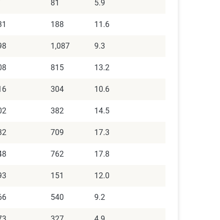
7
81
5.9
31
188
11.6
98
1,087
9.3
08
815
13.2
16
304
10.6
02
382
14.5
32
709
17.3
48
762
17.8
93
151
12.0
66
540
9.2
73
327
4.9