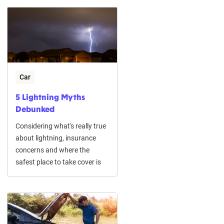
Car
5 Lightning Myths
Debunked
Considering what's really true
about lightning, insurance
concerns and where the
safest place to take cover is