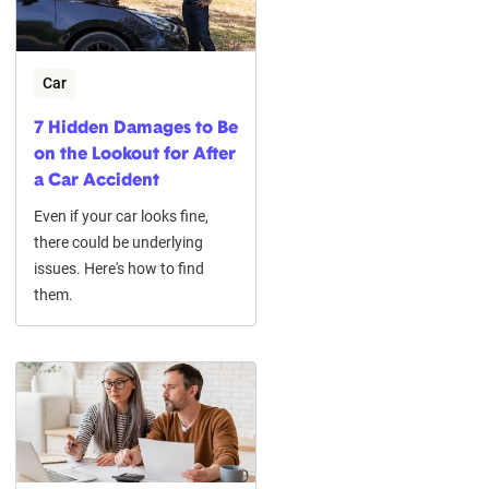
Car
7 Hidden Damages to Be
on the Lookout for After
a Car Accident
Even if your car looks fine,
there could be underlying
issues. Here's how to find
them.