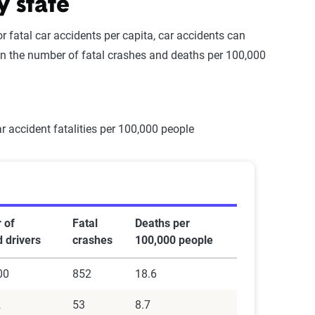
y state
 fatal car accidents per capita, car accidents can
 the number of fatal crashes and deaths per 100,000
 of
Fatal
Deaths per
d drivers
crashes
100,000 people
00
852
18.6
2
53
8.7