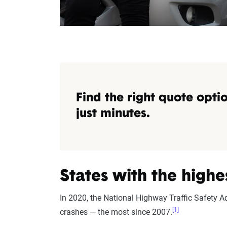
Find the right quote optio
just minutes.
States with the highe
In 2020, the National Highway Traffic Safety A
[1]
crashes — the most since 2007.