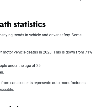
th statistics
derlying trends in vehicle and driver safety. Some
 motor vehicle deaths in 2020. This is down from 71%
ple under the age of 25.
men.
s from car accidents represents auto manufacturers’
 possible.