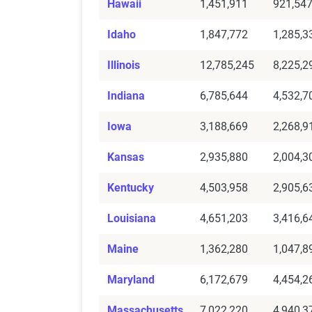
Hawaii
1,451,911
921,54
Idaho
1,847,772
1,285,3
Illinois
12,785,245
8,225,2
Indiana
6,785,644
4,532,7
Iowa
3,188,669
2,268,9
Kansas
2,935,880
2,004,3
Kentucky
4,503,958
2,905,6
Louisiana
4,651,203
3,416,6
Maine
1,362,280
1,047,8
Maryland
6,172,679
4,454,2
Massachusetts
7,022,220
4,940,3