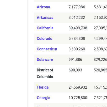
Arizona
7,177,986
5,681,4
Arkansas
3,012,232
2,153,9
California
39,499,738
27,005,
Colorado
5,784,308
4,299,4
Connecticut
3,600,260
2,508,6
Delaware
991,886
829,22
District of
690,093
520,86
Columbia
Florida
21,569,932
15,715,
Georgia
10,725,800
7,521,7