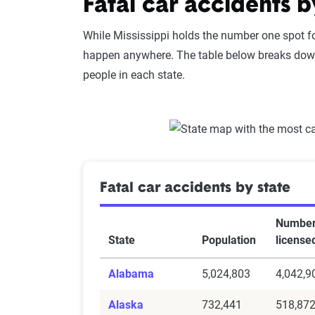
Fatal car accidents b
While Mississippi holds the number one spot for
happen anywhere. The table below breaks down
people in each state.
Fatal car accidents by state
Number
State
Population
license
Alabama
5,024,803
4,042,9
Alaska
732,441
518,87