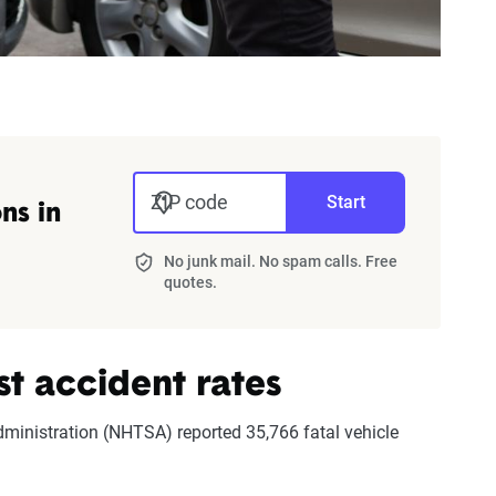
ZIP code
Start
ns in
No junk mail. No spam calls. Free
quotes.
st accident rates
dministration (NHTSA) reported 35,766 fatal vehicle