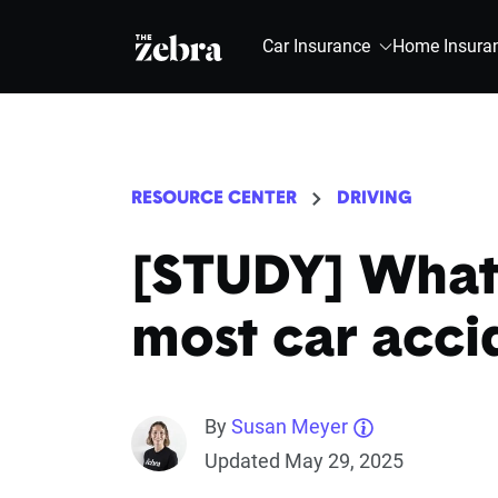
The Zebra®
Car Insurance
Home Insura
RESOURCE CENTER
DRIVING
[STUDY] What 
most car acci
By
Susan Meyer
Updated May 29, 2025