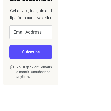
Get advice, insights and
tips from our newsletter.
Email Address
Subscribe
You'll get 2 or 3 emails
a month. Unsubscribe
anytime.