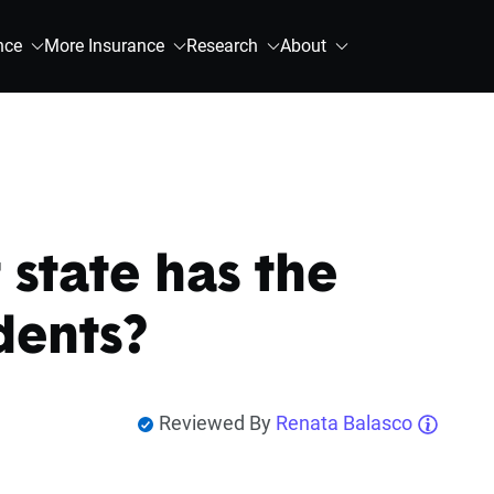
nce
More Insurance
Research
About
state has the
dents?
Reviewed By
Renata Balasco