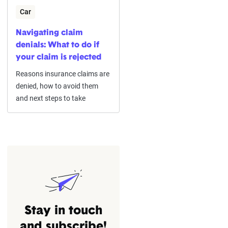
Car
Navigating claim
denials: What to do if
your claim is rejected
Reasons insurance claims are
denied, how to avoid them
and next steps to take
Stay in touch
and subscribe!