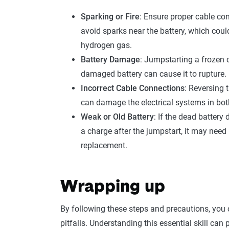
Sparking or Fire
: Ensure proper cable co
avoid sparks near the battery, which could
hydrogen gas.
Battery Damage
: Jumpstarting a frozen 
damaged battery can cause it to rupture.
Incorrect Cable Connections
: Reversing t
can damage the electrical systems in bot
Weak or Old Battery
: If the dead battery 
a charge after the jumpstart, it may need
replacement.
Wrapping up
By following these steps and precautions, you
pitfalls. Understanding this essential skill ca