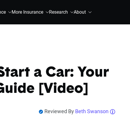
nce
More Insurance
Research
About
tart a Car: Your
Guide [Video]
Reviewed By
Beth Swanson