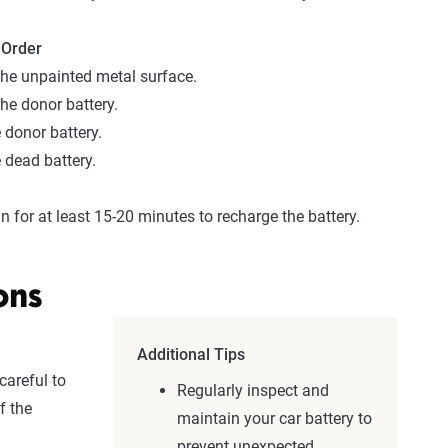
 Order
he unpainted metal surface.
he donor battery.
 donor battery.
 dead battery.
n for at least 15-20 minutes to recharge the battery.
ons
Additional Tips
careful to
Regularly inspect and
f the
maintain your car battery to
prevent unexpected