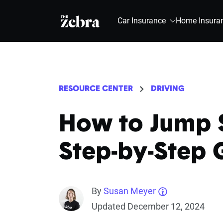
The Zebra®
Car Insurance
Home Insura
RESOURCE CENTER
DRIVING
How to Jump S
Step-by-Step 
By
Susan Meyer
Updated December 12, 2024