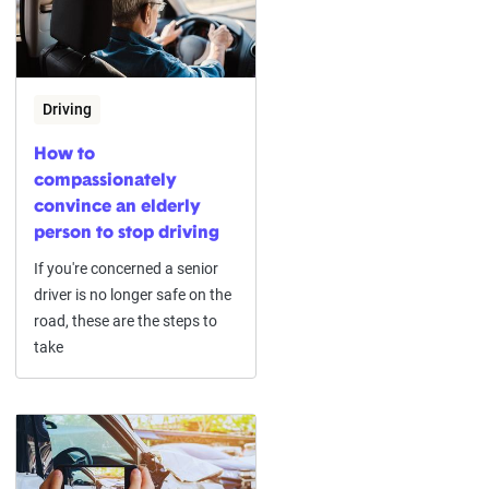
Driving
How to
compassionately
convince an elderly
person to stop driving
If you're concerned a senior
driver is no longer safe on the
road, these are the steps to
take