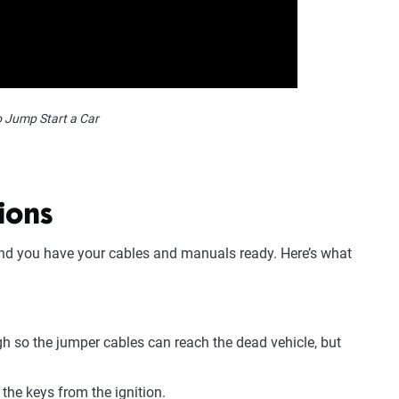
 Jump Start a Car
ions
 and you have your cables and manuals ready. Here’s what
h so the jumper cables can reach the dead vehicle, but
the keys from the ignition.