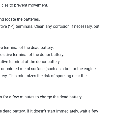
hicles to prevent movement.
d locate the batteries.
tive (“-”) terminals. Clean any corrosion if necessary, but
e terminal of the dead battery.
ositive terminal of the donor battery.
tive terminal of the donor battery.
 unpainted metal surface (such as a bolt or the engine
tery. This minimizes the risk of sparking near the
run for a few minutes to charge the dead battery.
e dead battery. If it doesn’t start immediately, wait a few