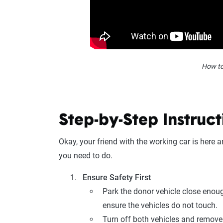
How to
Step-by-Step Instruct
Okay, your friend with the working car is here
you need to do.
Ensure Safety First
Park the donor vehicle close enoug
ensure the vehicles do not touch.
Turn off both vehicles and remove 