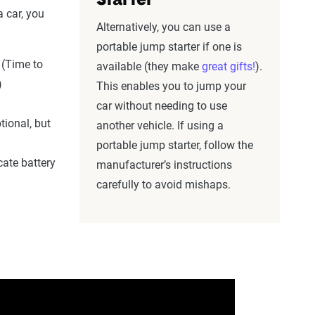
Starter
 car, you
Alternatively, you can use a
portable jump starter if one is
(Time to
available (they make
great gifts!
).
)
This enables you to jump your
car without needing to use
tional, but
another vehicle. If using a
portable jump starter, follow the
cate battery
manufacturer’s instructions
carefully to avoid mishaps.