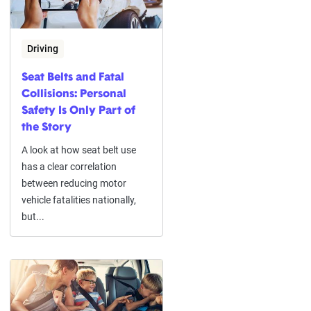
Driving
Seat Belts and Fatal
Collisions: Personal
Safety Is Only Part of
the Story
A look at how seat belt use
has a clear correlation
between reducing motor
vehicle fatalities nationally,
but...