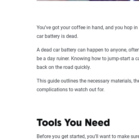
You’ve got your coffee in hand, and you hop in y
car battery is dead.
A dead car battery can happen to anyone, often 
be a day ruiner. Knowing how to jump-start a 
back on the road quickly.
This guide outlines the necessary materials, th
complications to watch out for.
Tools You Need
Before you get started, you’ll want to make su