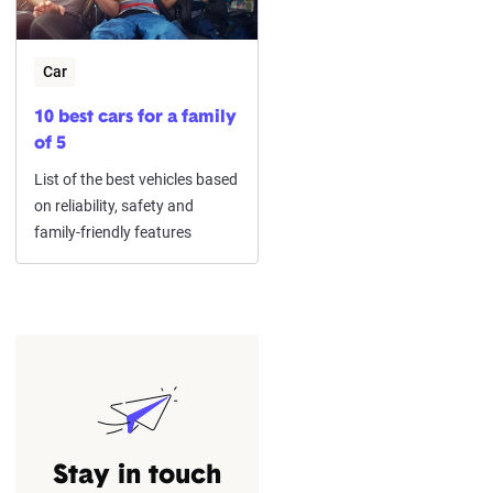
Car
10 best cars for a family
of 5
List of the best vehicles based
on reliability, safety and
family-friendly features
Stay in touch