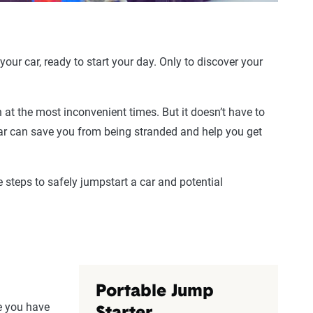
our car, ready to start your day. Only to discover your
at the most inconvenient times. But it doesn’t have to
car can save you from being stranded and help you get
e steps to safely jumpstart a car and potential
Portable Jump
re you have