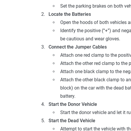
Set the parking brakes on both ve
Locate the Batteries
Open the hoods of both vehicles an
Identify the positive (“+”) and nega
be cautious and wear gloves.
Connect the Jumper Cables
Attach one red clamp to the positiv
Attach the other red clamp to the p
Attach one black clamp to the nega
Attach the other black clamp to an
block) on the car with the dead bat
battery.
Start the Donor Vehicle
Start the donor vehicle and let it 
Start the Dead Vehicle
Attempt to start the vehicle with th