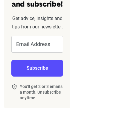
and subscribe!
Get advice, insights and
tips from our newsletter.
Email Address
Subscribe
You'll get 2 or 3 emails
a month. Unsubscribe
anytime.