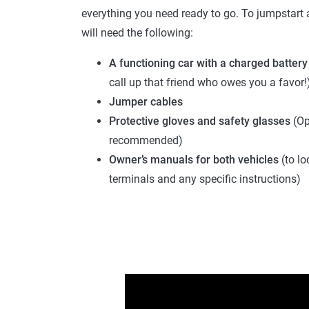
everything you need ready to go. To jumpstart a
will need the following:
A functioning car with a charged battery
call up that friend who owes you a favor!
Jumper cables
Protective gloves and safety glasses
(Op
recommended)
Owner’s manuals
for both vehicles
(to lo
terminals and any specific instructions)