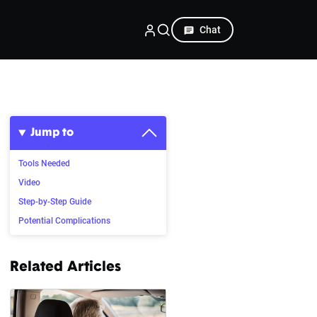
Chat
Jump to
Tools Needed
Video
Step-by-Step Guide
Potential Complications
Related Articles