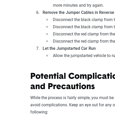
more minutes and try again.
Remove the Jumper Cables in Reverse
Disconnect the black clamp from t
Disconnect the black clamp from t
Disconnect the red clamp from the
Disconnect the red clamp from the
Let the Jumpstarted Car Run
Allow the jumpstarted vehicle to ru
Potential Complicati
and Precautions
While the process is fairly simple, you must be 
avoid complications. Keep an eye out for any o
following: