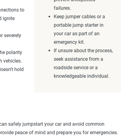
failures.
nnections to
Keep jumper cables or a
 ignite
portable jump starter in
your car as part of an
or severely
emergency kit.
If unsure about the process,
he polarity
seek assistance from a
h vehicles.
roadside service or a
doesn’t hold
knowledgeable individual.
 can safely jumpstart your car and avoid common
n provide peace of mind and prepare you for emergencies.