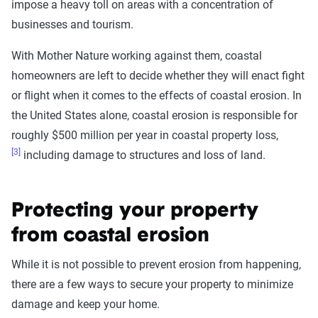
impose a heavy toll on areas with a concentration of
businesses and tourism.
With Mother Nature working against them, coastal
homeowners are left to decide whether they will enact fight
or flight when it comes to the effects of coastal erosion. In
the United States alone, coastal erosion is responsible for
roughly $500 million per year in coastal property loss,
[3]
including damage to structures and loss of land.
Protecting your property
from coastal erosion
While it is not possible to prevent erosion from happening,
there are a few ways to secure your property to minimize
damage and keep your home.