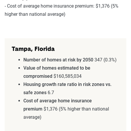
- Cost of average home insurance premium: $1,376 (5%
higher than national average)
Tampa, Florida
Number of homes at risk by 2050
347 (0.3%)
Value of homes estimated to be
compromised
$160,585,034
Housing growth rate ratio in risk zones vs.
safe zones
6.7
Cost of average home insurance
premium
$1,376 (5% higher than national
average)