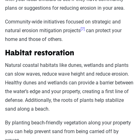
plans or suggestions for reducing erosion in your area.
Community-wide initiatives focused on strategic and
[7]
natural erosion mitigation projects
can protect your
home and those of others.
Habitat restoration
Natural coastal habitats like dunes, wetlands and plants
can slow waves, reduce wave height and reduce erosion.
Healthy dunes and wetlands can provide a barrier between
the water’s edge and your property, creating a first line of
defense. Additionally, the roots of plants help stabilize
sand along a beach.
By planting beach-friendly vegetation along your property
you can help prevent sand from being carried off by