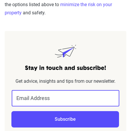
the options listed above to
minimize the risk on your
property
and safety.
Stay in touch and subscribe!
Get advice, insights and tips from our newsletter.
Email Address
Subscribe