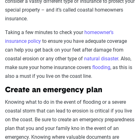
consider a vastly different type of insurance to protect your
special property – and it’s called coastal homeowners
insurance.
Taking a few minutes to check your
homeowner’s
insurance policy
to ensure you have adequate coverage
can help you get back on your feet after damage from
coastal erosion or any other type of
natural disaster
. Also,
make sure your home insurance covers
flooding
, as this is
also a must if you live on the coast line.
Create an emergency plan
Knowing what to do in the event of flooding or a severe
coastal storm that can lead to erosion is critical if you live
on the coast. Be sure to create an emergency preparedness
plan that you and your family kno in the event of an
emergency. Knowing where valuable documents are