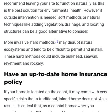
recommend leaving your site to function naturally as this
is the best solution for environmental health. However if
outside intervention is needed, soft methods or natural
techniques like adding vegetation, drainage, and locating
structures can be a good alternative to consider.
[6]
More invasive, hard methods
may disrupt natural
ecosystems and tend to be difficult to permit and install.
These hard methods could include bulkhead, seawall,
revetment and rockery.
Have an up-to-date home insurance
policy
If your home is located on the coast, it may come with very
specific risks that a traditional, inland home does not. As a
result, it’s critical that, as a coastal homeowner, you