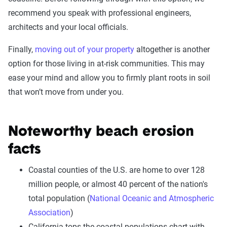
recommend you speak with professional engineers,
architects and your local officials.
Finally,
moving out of your property
altogether is another
option for those living in at-risk communities. This may
ease your mind and allow you to firmly plant roots in soil
that won’t move from under you.
Noteworthy beach erosion
facts
Coastal counties of the U.S. are home to over 128
million people, or almost 40 percent of the nation's
total population (
National Oceanic and Atmospheric
Association
)
California tops the coastal populations chart with