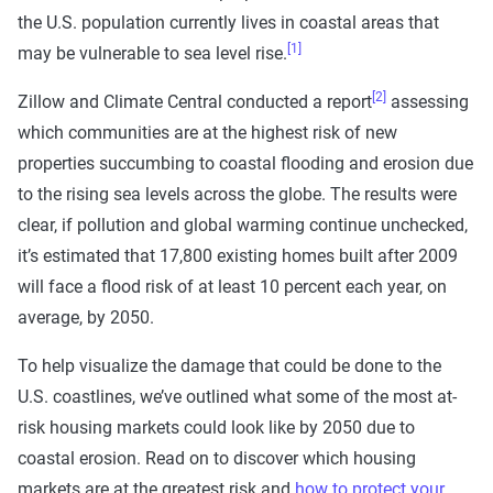
the U.S. population currently lives in coastal areas that
[1]
may be vulnerable to sea level rise.
[2]
Zillow and Climate Central conducted a report
assessing
which communities are at the highest risk of new
properties succumbing to coastal flooding and erosion due
to the rising sea levels across the globe. The results were
clear, if pollution and global warming continue unchecked,
it’s estimated that 17,800 existing homes built after 2009
will face a flood risk of at least 10 percent each year, on
average, by 2050.
To help visualize the damage that could be done to the
U.S. coastlines, we’ve outlined what some of the most at-
risk housing markets could look like by 2050 due to
coastal erosion. Read on to discover which housing
markets are at the greatest risk and
how to protect your