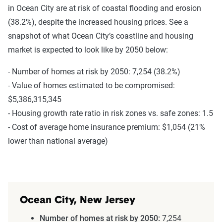
in Ocean City are at risk of coastal flooding and erosion
(38.2%), despite the increased housing prices. See a
snapshot of what Ocean City’s coastline and housing
market is expected to look like by 2050 below:
- Number of homes at risk by 2050: 7,254 (38.2%)
- Value of homes estimated to be compromised:
$5,386,315,345
- Housing growth rate ratio in risk zones vs. safe zones: 1.5
- Cost of average home insurance premium: $1,054 (21%
lower than national average)
Ocean City, New Jersey
Number of homes at risk by 2050:
7,254