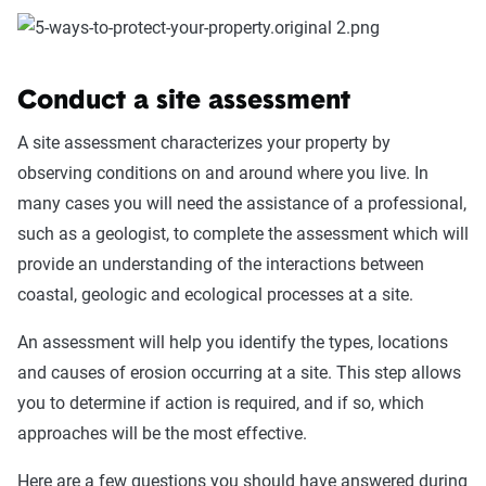
Conduct a site assessment
A site assessment characterizes your property by
observing conditions on and around where you live. In
many cases you will need the assistance of a professional,
such as a geologist, to complete the assessment which will
provide an understanding of the interactions between
coastal, geologic and ecological processes at a site.
An assessment will help you identify the types, locations
and causes of erosion occurring at a site. This step allows
you to determine if action is required, and if so, which
approaches will be the most effective.
Here are a few questions you should have answered during