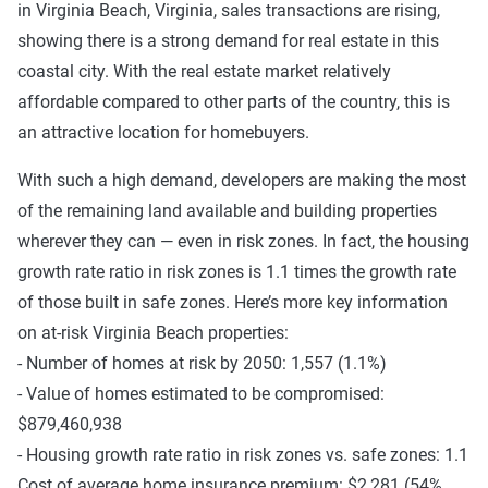
in Virginia Beach, Virginia, sales transactions are rising,
showing there is a strong demand for real estate in this
coastal city. With the real estate market relatively
affordable compared to other parts of the country, this is
an attractive location for homebuyers.
With such a high demand, developers are making the most
of the remaining land available and building properties
wherever they can — even in risk zones. In fact, the housing
growth rate ratio in risk zones is 1.1 times the growth rate
of those built in safe zones. Here’s more key information
on at-risk Virginia Beach properties:
- Number of homes at risk by 2050: 1,557 (1.1%)
- Value of homes estimated to be compromised:
$879,460,938
- Housing growth rate ratio in risk zones vs. safe zones: 1.1
Cost of average home insurance premium: $2,281 (54%