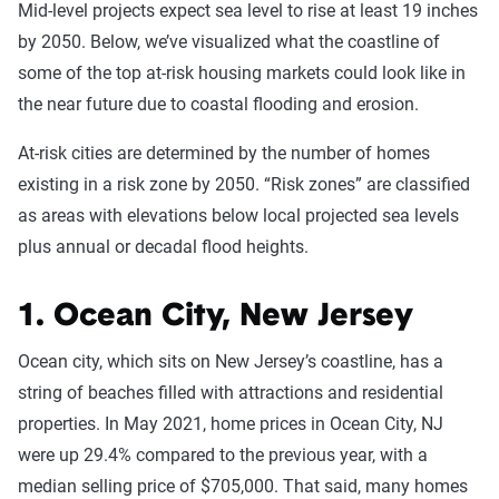
Mid-level projects expect sea level to rise at least 19 inches
by 2050. Below, we’ve visualized what the coastline of
some of the top at-risk housing markets could look like in
the near future due to coastal flooding and erosion.
At-risk cities are determined by the number of homes
existing in a risk zone by 2050. “Risk zones” are classified
as areas with elevations below local projected sea levels
plus annual or decadal flood heights.
1. Ocean City, New Jersey
Ocean city, which sits on New Jersey’s coastline, has a
string of beaches filled with attractions and residential
properties. In May 2021, home prices in Ocean City, NJ
were up 29.4% compared to the previous year, with a
median selling price of $705,000. That said, many homes