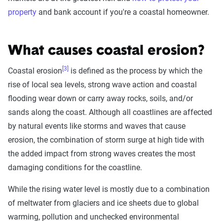
property
and bank account if you're a coastal homeowner.
What causes coastal erosion?
[3]
Coastal erosion
is defined as the process by which the
rise of local sea levels, strong wave action and coastal
flooding wear down or carry away rocks, soils, and/or
sands along the coast. Although all coastlines are affected
by natural events like storms and waves that cause
erosion, the combination of storm surge at high tide with
the added impact from strong waves creates the most
damaging conditions for the coastline.
While the rising water level is mostly due to a combination
of meltwater from glaciers and ice sheets due to global
warming, pollution and unchecked environmental