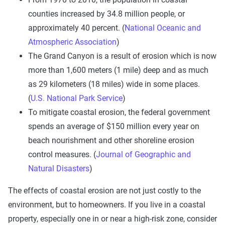
counties increased by 34.8 million people, or
approximately 40 percent. (
National Oceanic and
Atmospheric Association
)
The Grand Canyon is a result of erosion which is now
more than 1,600 meters (1 mile) deep and as much
as 29 kilometers (18 miles) wide in some places.
(
U.S. National Park Service
)
To mitigate coastal erosion, the federal government
spends an average of $150 million every year on
beach nourishment and other shoreline erosion
control measures. (
Journal of Geographic and
Natural Disasters
)
The effects of coastal erosion are not just costly to the
environment, but to homeowners. If you live in a coastal
property, especially one in or near a high-risk zone, consider