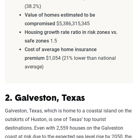
(38.2%)
Value of homes estimated to be
compromised
$5,386,315,345
Housing growth rate ratio in risk zones vs.
safe zones
1.5
Cost of average home insurance
premium
$1,054 (21% lower than national
average)
2. Galveston, Texas
Galveston, Texas, which is home to a coastal island on the
outskirts of Huston, is one of Texas’ top tourist
destinations. Even with 2,559 houses on the Galveston
coast at risk due to the expected sea level rise by 2050, the