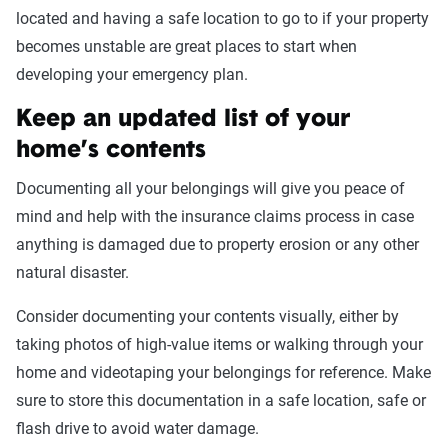
located and having a safe location to go to if your property
becomes unstable are great places to start when
developing your emergency plan.
Keep an updated list of your
home’s contents
Documenting all your belongings will give you peace of
mind and help with the insurance claims process in case
anything is damaged due to property erosion or any other
natural disaster.
Consider documenting your contents visually, either by
taking photos of high-value items or walking through your
home and videotaping your belongings for reference. Make
sure to store this documentation in a safe location, safe or
flash drive to avoid water damage.