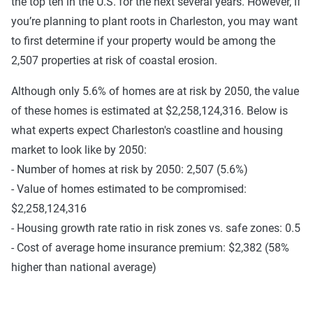
the top ten in the U.S. for the next several years. However, if
you’re planning to plant roots in Charleston, you may want
to first determine if your property would be among the
2,507 properties at risk of coastal erosion.
Although only 5.6% of homes are at risk by 2050, the value
of these homes is estimated at $2,258,124,316. Below is
what experts expect Charleston's coastline and housing
market to look like by 2050:
- Number of homes at risk by 2050: 2,507 (5.6%)
- Value of homes estimated to be compromised:
$2,258,124,316
- Housing growth rate ratio in risk zones vs. safe zones: 0.5
- Cost of average home insurance premium: $2,382 (58%
higher than national average)