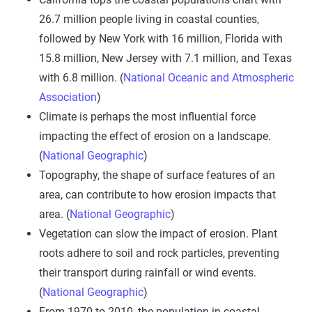
26.7 million people living in coastal counties,
followed by New York with 16 million, Florida with
15.8 million, New Jersey with 7.1 million, and Texas
with 6.8 million. (
National Oceanic and Atmospheric
Association
)
Climate is perhaps the most influential force
impacting the effect of erosion on a landscape.
(
National Geographic
)
Topography, the shape of surface features of an
area, can contribute to how erosion impacts that
area. (
National Geographic
)
Vegetation can slow the impact of erosion. Plant
roots adhere to soil and rock particles, preventing
their transport during rainfall or wind events.
(
National Geographic
)
From 1970 to 2010, the population in coastal