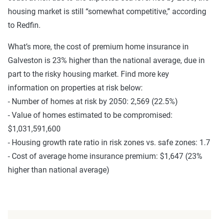
housing market is still “somewhat competitive,” according
to Redfin.
What’s more, the cost of premium home insurance in
Galveston is 23% higher than the national average, due in
part to the risky housing market. Find more key
information on properties at risk below:
- Number of homes at risk by 2050: 2,569 (22.5%)
- Value of homes estimated to be compromised:
$1,031,591,600
- Housing growth rate ratio in risk zones vs. safe zones: 1.7
- Cost of average home insurance premium: $1,647 (23%
higher than national average)