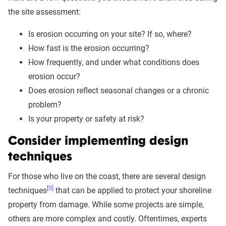
the site assessment:
Is erosion occurring on your site? If so, where?
How fast is the erosion occurring?
How frequently, and under what conditions does
erosion occur?
Does erosion reflect seasonal changes or a chronic
problem?
Is your property or safety at risk?
Consider implementing design
techniques
For those who live on the coast, there are several design
[5]
techniques
that can be applied to protect your shoreline
property from damage. While some projects are simple,
others are more complex and costly. Oftentimes, experts