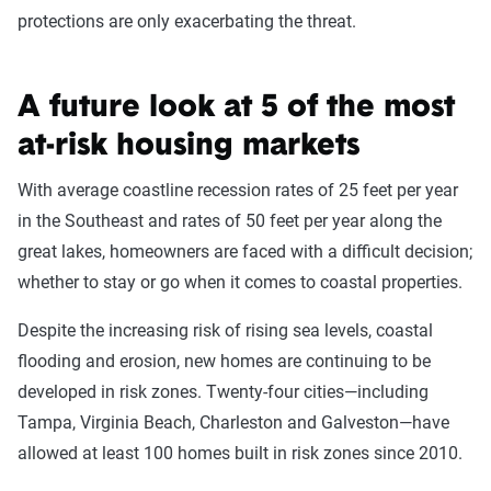
protections are only exacerbating the threat.
A future look at 5 of the most
at-risk housing markets
With average coastline recession rates of 25 feet per year
in the Southeast and rates of 50 feet per year along the
great lakes, homeowners are faced with a difficult decision;
whether to stay or go when it comes to coastal properties.
Despite the increasing risk of rising sea levels, coastal
flooding and erosion, new homes are continuing to be
developed in risk zones. Twenty-four cities—including
Tampa, Virginia Beach, Charleston and Galveston—have
allowed at least 100 homes built in risk zones since 2010.