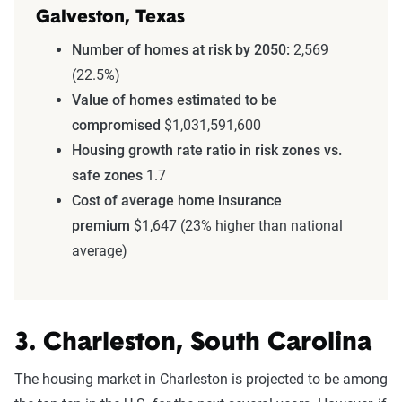
Galveston, Texas
Number of homes at risk by 2050:
2,569
(22.5%)
Value of homes estimated to be
compromised
$1,031,591,600
Housing growth rate ratio in risk zones vs.
safe zones
1.7
Cost of average home insurance
premium
$1,647 (23% higher than national
average)
3. Charleston, South Carolina
The housing market in Charleston is projected to be among