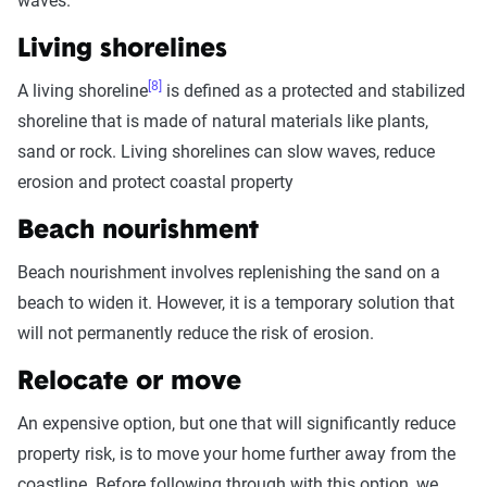
waves.
Living shorelines
[8]
A living shoreline
is defined as a protected and stabilized
shoreline that is made of natural materials like plants,
sand or rock. Living shorelines can slow waves, reduce
erosion and protect coastal property
Beach nourishment
Beach nourishment involves replenishing the sand on a
beach to widen it. However, it is a temporary solution that
will not permanently reduce the risk of erosion.
Relocate or move
An expensive option, but one that will significantly reduce
property risk, is to move your home further away from the
coastline. Before following through with this option, we