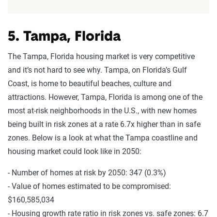
5. Tampa, Florida
The Tampa, Florida housing market is very competitive
and it’s not hard to see why. Tampa, on Florida’s Gulf
Coast, is home to beautiful beaches, culture and
attractions. However, Tampa, Florida is among one of the
most at-risk neighborhoods in the U.S., with new homes
being built in risk zones at a rate 6.7x higher than in safe
zones. Below is a look at what the Tampa coastline and
housing market could look like in 2050:
- Number of homes at risk by 2050: 347 (0.3%)
- Value of homes estimated to be compromised:
$160,585,034
- Housing growth rate ratio in risk zones vs. safe zones: 6.7