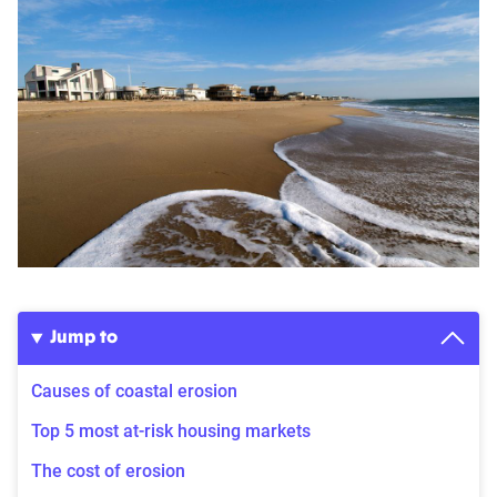
Jump to
Causes of coastal erosion
Top 5 most at-risk housing markets
The cost of erosion