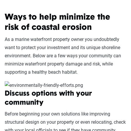
Ways to help minimize the
risk of coastal erosion
As a marine waterfront property owner you undoubtedly
want to protect your investment and its unique shoreline
environment. Below are a few ways your community can
minimize waterfront property damage and risk, while
supporting a healthy beach habitat.
Discuss options with your
community
Before beginning your own solutions like improving
structural design on your property or even relocating, check
with your local officials to see if they have community