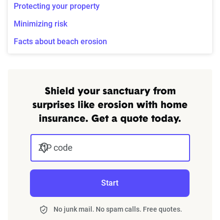
Protecting your property
Minimizing risk
Facts about beach erosion
Shield your sanctuary from
surprises like erosion with home
insurance. Get a quote today.
ZIP code
Start
No junk mail. No spam calls. Free quotes.