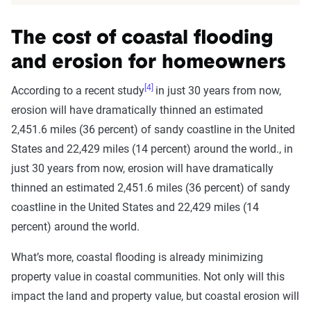
The cost of coastal flooding
and erosion for homeowners
[4]
According to a recent study
in just 30 years from now,
erosion will have dramatically thinned an estimated
2,451.6 miles (36 percent) of sandy coastline in the United
States and 22,429 miles (14 percent) around the world., in
just 30 years from now, erosion will have dramatically
thinned an estimated 2,451.6 miles (36 percent) of sandy
coastline in the United States and 22,429 miles (14
percent) around the world.
What’s more, coastal flooding is already minimizing
property value in coastal communities. Not only will this
impact the land and property value, but coastal erosion will