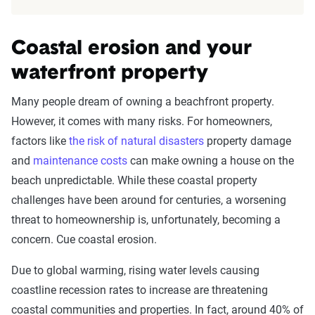
Coastal erosion and your
waterfront property
Many people dream of owning a beachfront property.
However, it comes with many risks. For homeowners,
factors like
the risk of natural disasters
property damage
and
maintenance costs
can make owning a house on the
beach unpredictable. While these coastal property
challenges have been around for centuries, a worsening
threat to homeownership is, unfortunately, becoming a
concern. Cue coastal erosion.
Due to global warming, rising water levels causing
coastline recession rates to increase are threatening
coastal communities and properties. In fact, around 40% of