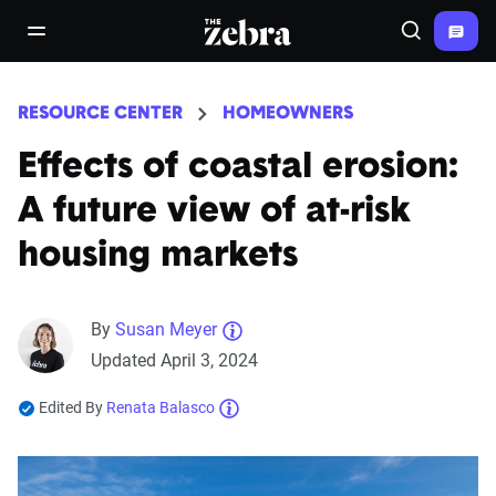
The Zebra®
open/close navigation menu
Search
RESOURCE CENTER
HOMEOWNERS
Effects of coastal erosion:
A future view of at-risk
housing markets
By
Susan Meyer
Updated April 3, 2024
Edited By
Renata Balasco