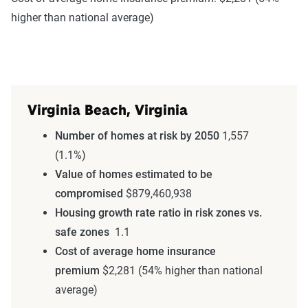
higher than national average)
Virginia Beach, Virginia
Number of homes at risk by 2050
1,557
(1.1%)
Value of homes estimated to be
compromised
$879,460,938
Housing growth rate ratio in risk zones vs.
safe zones
1.1
Cost of average home insurance
premium
$2,281 (54% higher than national
average)