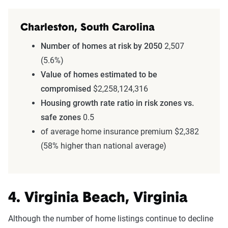
Charleston, South Carolina
Number of homes at risk by 2050
2,507
(5.6%)
Value of homes estimated to be
compromised
$2,258,124,316
Housing growth rate ratio in risk zones vs.
safe zones
0.5
of average home insurance premium $2,382
(58% higher than national average)
4. Virginia Beach, Virginia
Although the number of home listings continue to decline