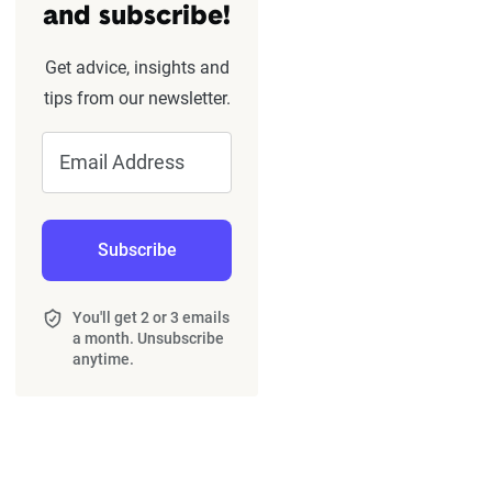
and subscribe!
Get advice, insights and
tips from our newsletter.
Email Address
Subscribe
You'll get 2 or 3 emails
a month. Unsubscribe
anytime.