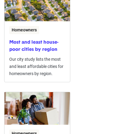
Homeowners
Most and least house-
poor cities by region
Our city study lists the most
and least affordable cities for
homeowners by region.
Homeowners