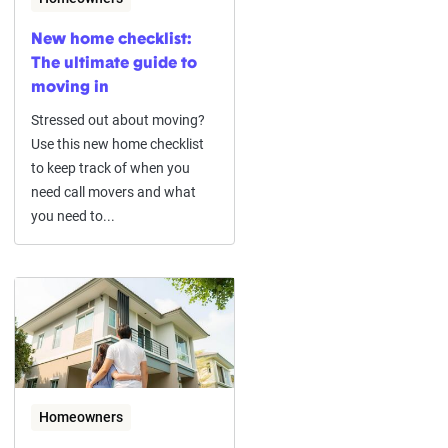
New home checklist:
The ultimate guide to
moving in
Stressed out about moving?
Use this new home checklist
to keep track of when you
need call movers and what
you need to...
Homeowners