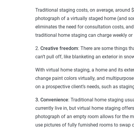
Traditional staging costs, on average, around
photograph of a virtually staged home (and so
eliminates the need for consultation costs, and
traditional home staging can charge weekly or 
2.
Creative freedom
: There are some things th
can’t pull off, like blanketing an exterior in s
With virtual home staging, a home and its exter
change paint colors virtually, and multipurpo
on a prospective client’s needs, such as stagi
3. Convenience
: Traditional home staging usua
currently live in, but virtual home staging offers
photograph of an empty room allows for the m
use pictures of fully furnished rooms to swap o