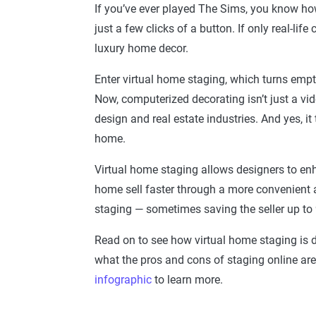
If you’ve ever played The Sims, you know ho
just a few clicks of a button. If only real-li
luxury home decor.
Enter virtual home staging, which turns empty 
Now, computerized decorating isn’t just a video
design and real estate industries. And yes, i
home.
Virtual home staging allows designers to e
home sell faster through a more convenient a
staging — sometimes saving the seller up to
Read on to see how virtual home staging is 
what the pros and cons of staging online are
infographic
to learn more.