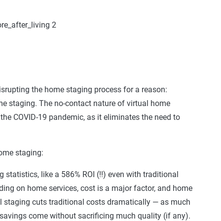
s disrupting the home staging process for a reason:
ome staging. The no-contact nature of virtual home
 the COVID-19 pandemic, as it eliminates the need to
home staging:
tatistics, like a 586% ROI (!!) even with traditional
ding on home services, cost is a major factor, and home
l staging cuts traditional costs dramatically — as much
avings come without sacrificing much quality (if any).