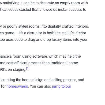
w satisfying it can be to decorate an empty room with
fe cheat codes existed that allowed us instant access to
or poorly styled rooms into digitally crafted interiors.
 game — it’s a disruptor in both the real-life interior
t too uses code to drag and drop luxury items into your
nhance a room using software, which may help the
nd cost-efficient process than traditional home
[1]
 90% on staging.
disrupting the home design and selling process, and
 for
homeowners
. You can also
jump to our