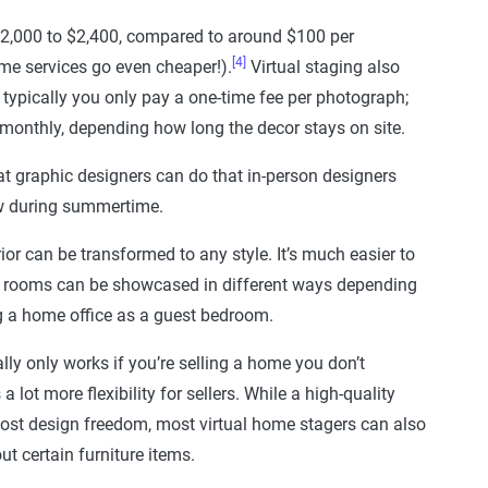
 $2,000 to $2,400, compared to around $100 per
[4]
me services go even cheaper!).
Virtual staging also
 typically you only pay a one-time fee per photograph;
monthly, depending how long the decor stays on site.
at graphic designers can do that in-person designers
now during summertime.
ior can be transformed to any style. It’s much easier to
se rooms can be showcased in different ways depending
ng a home office as a guest bedroom.
lly only works if you’re selling a home you don’t
 a lot more flexibility for sellers. While a high-quality
ost design freedom, most virtual home stagers can also
ut certain furniture items.