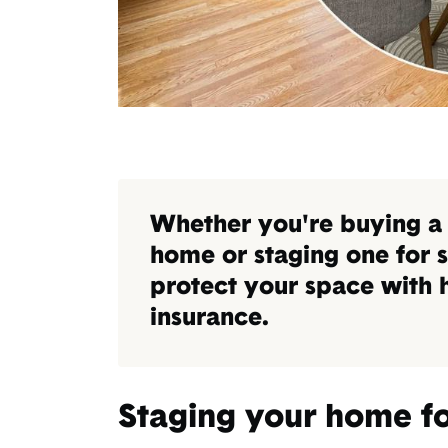
Whether you're buying a
home or staging one for s
protect your space with
insurance.
Staging your home fo