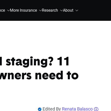
nce
More Insurance
Research
About
l staging? 11
wners need to
Edited By
Renata Balasco