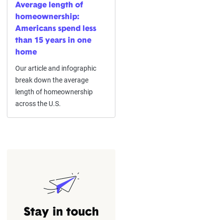
Average length of
homeownership:
Americans spend less
than 15 years in one
home
Our article and infographic
break down the average
length of homeownership
across the U.S.
Stay in touch