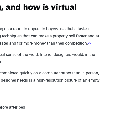
, and how is virtual
g up a room to appeal to buyers’ aesthetic tastes.
ing techniques that can make a property sell faster and at
[2]
faster and for more money than their competition.
eal sense of the word: Interior designers would, in the
om.
 completed quickly on a computer rather than in person,
ic designer needs is a high-resolution picture of an empty