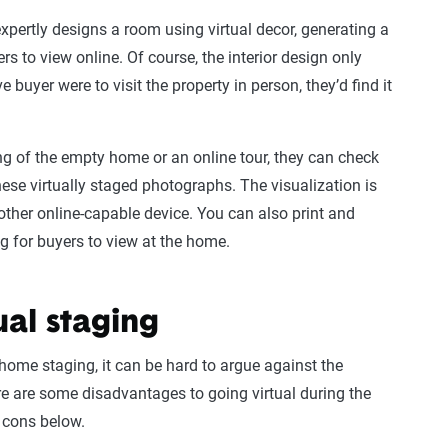
xpertly designs a room using virtual decor, generating a
rs to view online. Of course, the interior design only
ve buyer were to visit the property in person, they’d find it
g of the empty home or an online tour, they can check
hese virtually staged photographs. The visualization is
ther online-capable device. You can also print and
g for buyers to view at the home.
ual staging
home staging, it can be hard to argue against the
ere are some disadvantages to going virtual during the
d cons below.