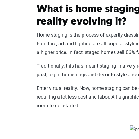
What is home staging
reality evolving it?
Home staging is the process of expertly dressin
Furniture, art and lighting are all popular styl
a higher price. In fact, staged homes sell 86% 
Traditionally, this has meant staging in a very r
past, lug in furnishings and decor to style a ro
Enter virtual reality. Now, home staging can be
requiring a lot less cost and labor. All a graph
room to get started.