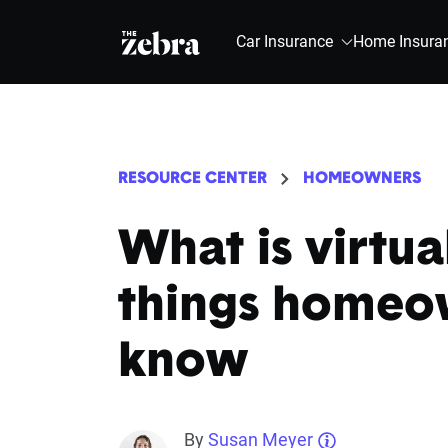
The Zebra®
Car Insurance
Home Insura
RESOURCE CENTER
HOMEOWNERS
What is virtua
things homeo
know
By
Susan Meyer