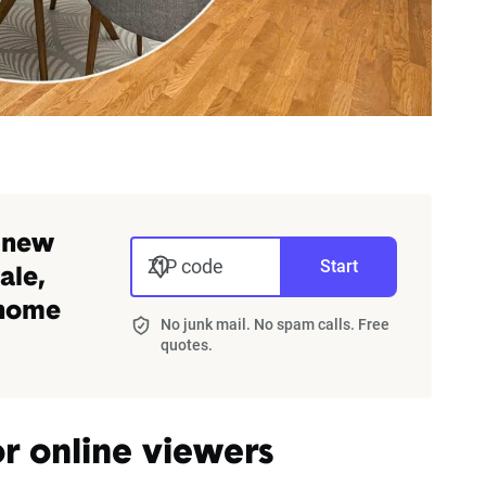
 new
ZIP code
Start
ale,
 home
No junk mail. No spam calls. Free
quotes.
r online viewers