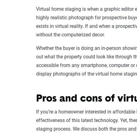
Virtual home staging is when a graphic editor e
highly realistic photograph for prospective buye
exists in virtual reality. If and when a prospecti
without the computerized decor.
Whether the buyer is doing an in-person showin
out what the property could look like through t
accessible from any smartphone, computer or o
display photographs of the virtual home stagin
Pros and cons of virt
If you’re a homeowner interested in affordable 
effectiveness of this latest technology. Yet, th
staging process. We discuss both the pros an