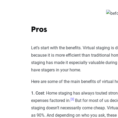
Pros
Let’s start with the benefits. Virtual staging i
because it is more efficient than traditional h
staging has made it especially valuable during
have stagers in your home.
Here are some of the main benefits of virtual 
1. Cost
: Home staging has always touted strong s
[3]
expenses factored in.
But for most of us deci
staging doesn’t necessarily come cheap. Virtua
as 90%. And depending on who you ask, these s