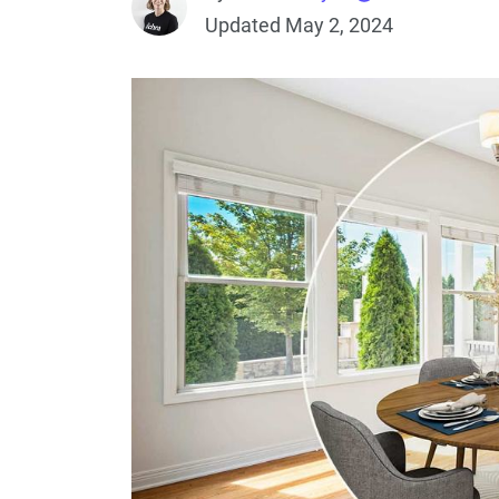
Updated May 2, 2024