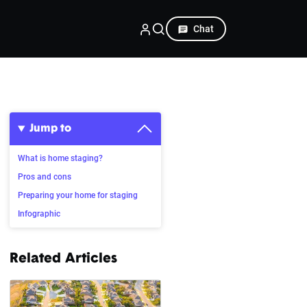
Chat
Jump to
What is home staging?
Pros and cons
Preparing your home for staging
Infographic
Related Articles