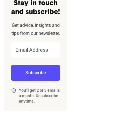
Stay in touch
and subscribe!
Get advice, insights and
tips from our newsletter.
Email Address
Subscribe
You'll get 2 or 3 emails
a month. Unsubscribe
anytime.