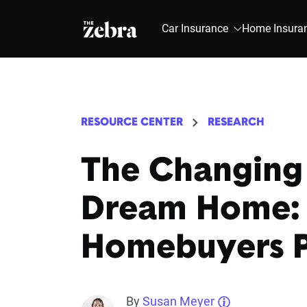
The Zebra®
Car Insurance
Home Insura
RESOURCE CENTER
RESEARCH
The Changing
Dream Home: F
Homebuyers Pr
By
Susan Meyer