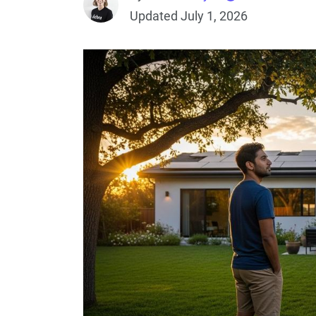
Updated July 1, 2026