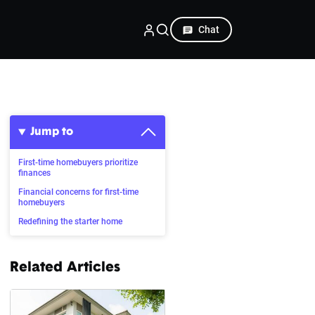
Chat
Jump to
First-time homebuyers prioritize
finances
Financial concerns for first-time
homebuyers
Redefining the starter home
Related Articles