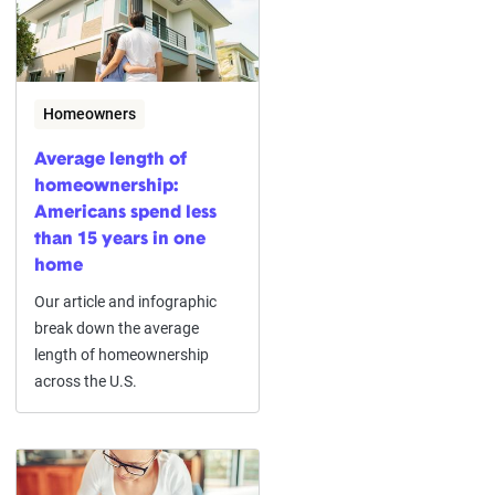
Homeowners
Average length of
homeownership:
Americans spend less
than 15 years in one
home
Our article and infographic
break down the average
length of homeownership
across the U.S.