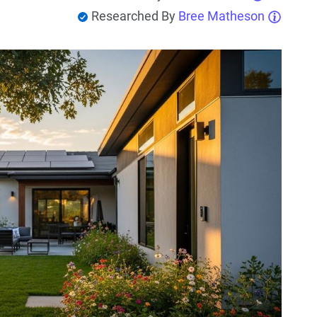
Researched By
Bree Matheson