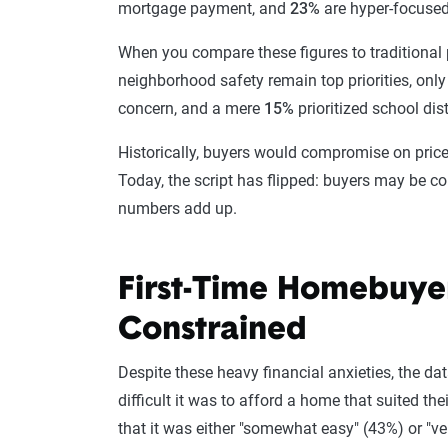
mortgage payment, and
23%
are hyper-focused 
When you compare these figures to traditional pr
neighborhood safety remain top priorities, onl
concern, and a mere
15%
prioritized school dis
Historically, buyers would compromise on price t
Today, the script has flipped: buyers may be c
numbers add up.
First-Time Homebuyer
Constrained
Despite these heavy financial anxieties, the d
difficult it was to afford a home that suited th
that it was either "somewhat easy" (43%) or "ve