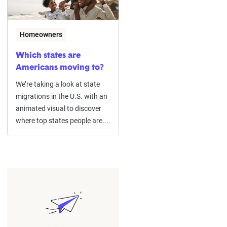
Homeowners
Which states are
Americans moving to?
We’re taking a look at state
migrations in the U.S. with an
animated visual to discover
where top states people are...