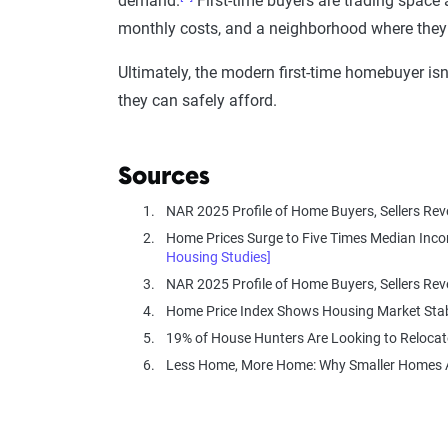
demand.
First-time buyers are trading space 
monthly costs, and a neighborhood where they 
Ultimately, the modern first-time homebuyer is
they can safely afford.
Sources
NAR 2025 Profile of Home Buyers, Sellers Re
Home Prices Surge to Five Times Median Inco
Housing Studies]
NAR 2025 Profile of Home Buyers, Sellers Re
Home Price Index Shows Housing Market Stab
19% of House Hunters Are Looking to Relocat
Less Home, More Home: Why Smaller Homes Ar