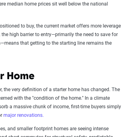
re median home prices sit well below the national
ositioned to buy, the current market offers more leverage
, the high barrier to entry—primarily the need to save for
—means that getting to the starting line remains the
er Home
r, the very definition of a starter home has changed. The
erned with the "condition of the home." In a climate
orb a massive chunk of income, first-time buyers simply
or
major renovations.
ses, and smaller footprint homes are seeing intense