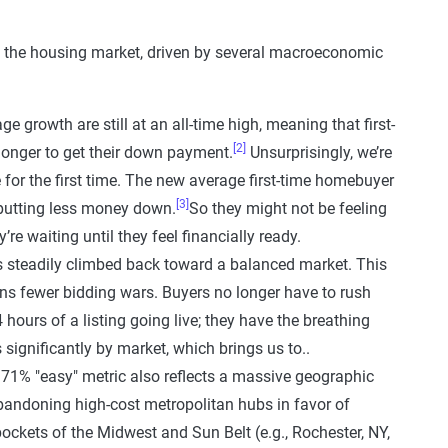
in the housing market, driven by several macroeconomic
e growth are still at an all-time high, meaning that first-
[2]
longer to get their down payment.
Unsurprisingly, we’re
for the first time. The new average first-time homebuyer
[3]
o putting less money down.
So they might not be feeling
re waiting until they feel financially ready.
 steadily climbed back toward a balanced market. This
ns fewer bidding wars. Buyers no longer have to rush
 hours of a listing going live; they have the breathing
s significantly by market, which brings us to..
71% "easy" metric also reflects a massive geographic
 abandoning high-cost metropolitan hubs in favor of
kets of the Midwest and Sun Belt (e.g., Rochester, NY,