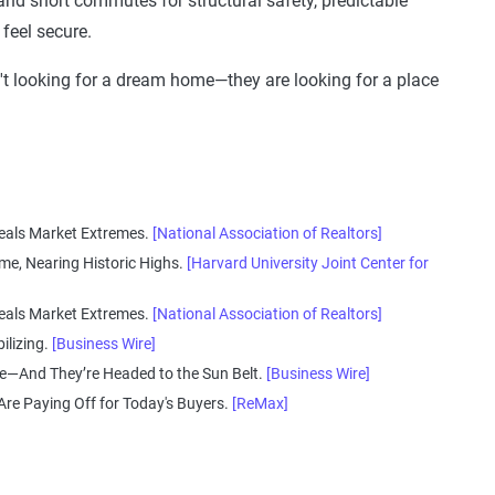
and short commutes for structural safety, predictable
feel secure.
n't looking for a dream home—they are looking for a place
veals Market Extremes.
[National Association of Realtors]
me, Nearing Historic Highs.
[Harvard University Joint Center for
veals Market Extremes.
[National Association of Realtors]
ilizing.
[Business Wire]
e—And They’re Headed to the Sun Belt.
[Business Wire]
e Paying Off for Today's Buyers.
[ReMax]