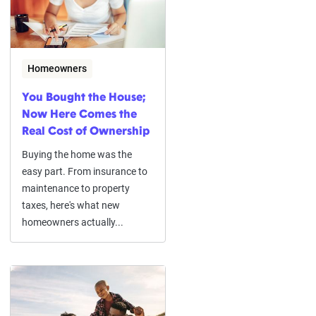
Homeowners
You Bought the House;
Now Here Comes the
Real Cost of Ownership
Buying the home was the
easy part. From insurance to
maintenance to property
taxes, here's what new
homeowners actually...