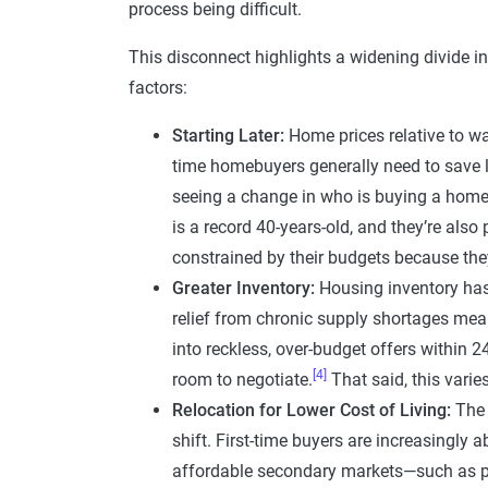
process being difficult.
This disconnect highlights a widening divide 
factors:
Starting Later:
Home prices relative to wag
time homebuyers generally need to save 
seeing a change in who is buying a home 
is a record 40-years-old, and they’re als
constrained by their budgets because they’
Greater Inventory:
Housing inventory has
relief from chronic supply shortages mea
into reckless, over-budget offers within 24
[4]
room to negotiate.
That said, this varie
Relocation for Lower Cost of Living:
The 
shift. First-time buyers are increasingly
affordable secondary markets—such as poc