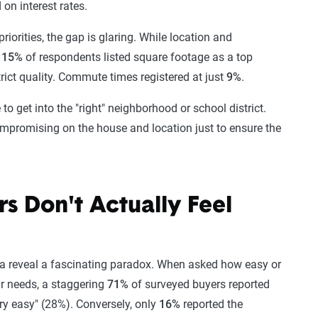
on interest rates.
iorities, the gap is glaring. While location and
y
15%
of respondents listed square footage as a top
trict quality. Commute times registered at just
9%
.
o get into the "right" neighborhood or school district.
ompromising on the house and location just to ensure the
s Don't Actually Feel
ata reveal a fascinating paradox. When asked how easy or
eir needs, a staggering
71%
of surveyed buyers reported
ry easy" (28%). Conversely, only
16%
reported the