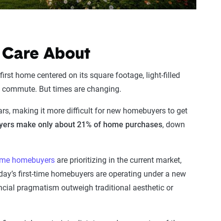
 Care About
first home centered on its square footage, light-filled
eal commute. But times are changing.
ars, making it more difficult for new homebuyers to get
uyers make only about 21% of home purchases
, down
-time homebuyers
are prioritizing in the current market,
 Today’s first-time homebuyers are operating under a new
cial pragmatism outweigh traditional aesthetic or