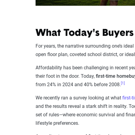
What Today's Buyers
For years, the narrative surrounding one’s ideal 
open floor plan, coveted school district, or id
Affordability has been challenging in recent ye
their foot in the door. Today,
first-time homeb
[1]
from 24% in 2024 and 40% before 2008.
We recently ran a survey looking at what
first
and the results reveal a stark shift in reality.
set of rules—where economic survival and finan
lifestyle preferences.