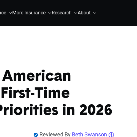
nce
More Insurance
Research
About
 American
irst-Time
iorities in 2026
Reviewed By
Beth Swanson