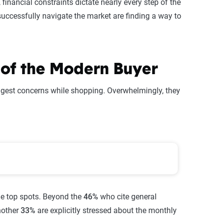
financial constraints dictate nearly every step of the
successfully navigate the market are finding a way to
y of the Modern Buyer
ggest concerns while shopping. Overwhelmingly, they
es When Buying a Home
he top spots. Beyond the
46%
who cite general
another
33%
are explicitly stressed about the monthly