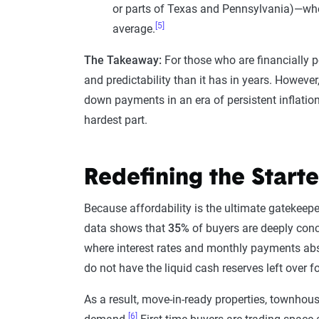
or parts of Texas and Pennsylvania)—whe
[5]
average.
The Takeaway:
For those who are financially p
and predictability than it has in years. However
down payments in an era of persistent inflation
hardest part.
Redefining the Start
Because affordability is the ultimate gatekeepe
data shows that
35%
of buyers are deeply conc
where interest rates and monthly payments abs
do not have the liquid cash reserves left over f
As a result, move-in-ready properties, townhou
[6]