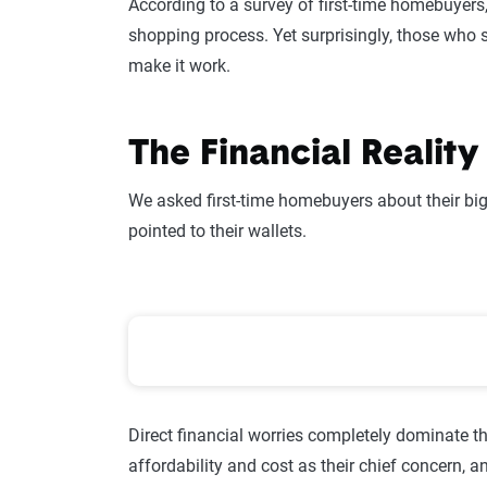
According to a survey of first-time homebuyers, 
shopping process. Yet surprisingly, those who 
make it work.
The Financial Realit
We asked first-time homebuyers about their bi
pointed to their wallets.
First-Time Homebuyer Prioriti
Direct financial worries completely dominate t
affordability and cost as their chief concern, 