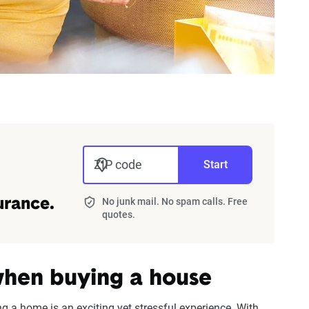
ZIP code
Start
No junk mail. No spam calls. Free
urance.
quotes.
hen buying a house
ing a home is an exciting yet stressful experience. With