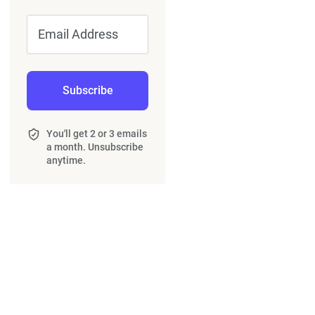
Email Address
Subscribe
You'll get 2 or 3 emails
a month. Unsubscribe
anytime.