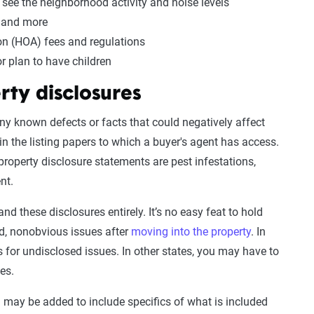
o see the neighborhood activity and noise levels
s and more
n (HOA) fees and regulations
or plan to have children
rty disclosures
any known defects or facts that could negatively affect
in the listing papers to which a buyer's agent has access.
roperty disclosure statements are pest infestations,
nt.
d these disclosures entirely. It’s no easy feat to hold
ed, nonobvious issues after
moving into the property
. In
 for undisclosed issues. In other states, you may have to
ues.
n may be added to include specifics of what is included