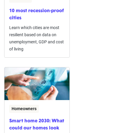
10 most recession-proof
cities
Learn which cities are most
resilient based on data on
unemployment, GDP and cost
of living
Homeowners
Smart home 2030: What
could our homes look