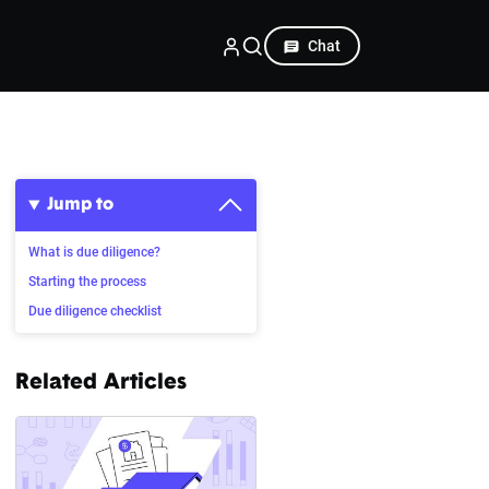
Chat
Jump to
What is due diligence?
Starting the process
Due diligence checklist
Related Articles