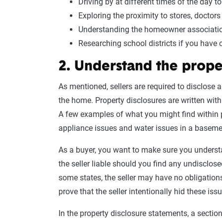
Driving by at different times of the day t
Exploring the proximity to stores, doctor
Understanding the homeowner associatio
Researching school districts if you have 
2. Understand the prope
As mentioned, sellers are required to disclose 
the home. Property disclosures are written with
A few examples of what you might find within p
appliance issues and water issues in a baseme
As a buyer, you want to make sure you understan
the seller liable should you find any undisclos
some states, the seller may have no obligations
prove that the seller intentionally hid these iss
In the property disclosure statements, a sectio