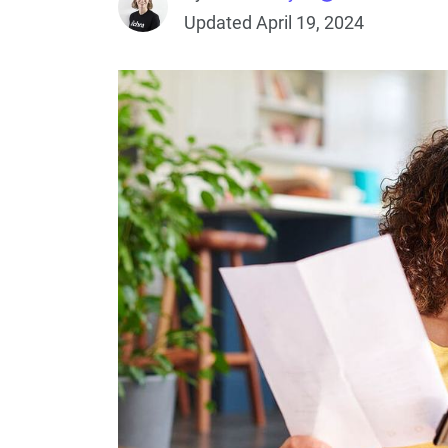
Updated April 19, 2024