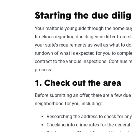
Starting the due dili
Your realtor is your guide through the home-bu
timelines regarding due diligence differ from sta
your state’s requirements as well as what to do
rundown of what is expected for you to comple
contract to the various inspections. Continue re
process.
1. Check out the area
Before submitting an offer, there are a few due 
neighborhood for you, including:
Researching the address to check for any
Checking into crime rates for the general