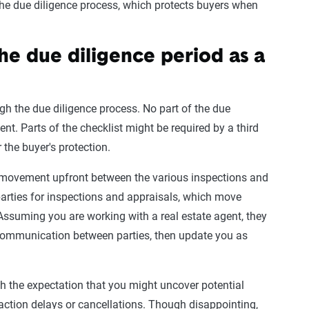
 the due diligence process, which protects buyers when
he due diligence period as a
ough the due diligence process. No part of the due
ent. Parts of the checklist might be required by a third
or the buyer's protection.
 movement upfront between the various inspections and
 parties for inspections and appraisals, which move
 Assuming you are working with a real estate agent, they
 communication between parties, then update you as
th the expectation that you might uncover potential
saction delays or cancellations. Though disappointing,