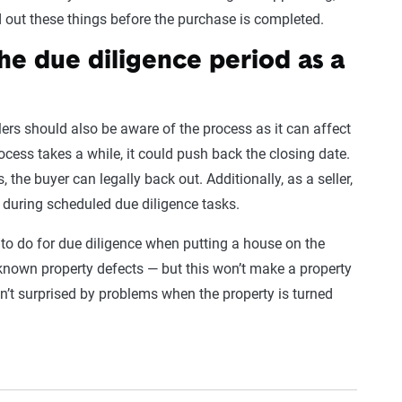
ind out these things before the purchase is completed.
he due diligence period as a
lers should also be aware of the process as it can affect
ocess takes a while, it could push back the closing date.
, the buyer can legally back out. Additionally, as a seller,
 during scheduled due diligence tasks.
d to do for due diligence when putting a house on the
 known property defects — but this won’t make a property
n’t surprised by problems when the property is turned