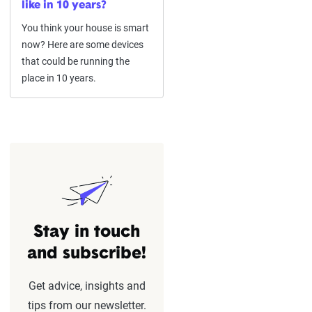
like in 10 years?
You think your house is smart
now? Here are some devices
that could be running the
place in 10 years.
Stay in touch
and subscribe!
Get advice, insights and
tips from our newsletter.