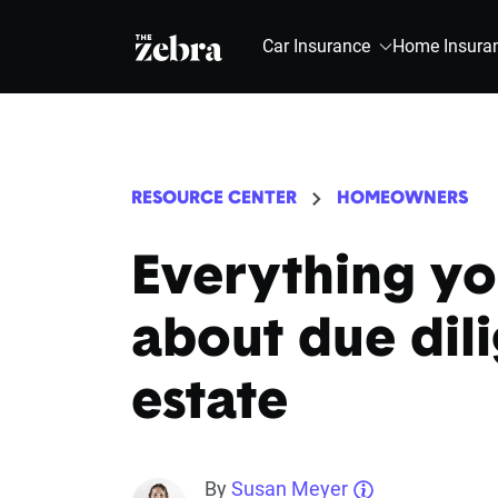
The Zebra®
Car Insurance
Home Insura
RESOURCE CENTER
HOMEOWNERS
Everything y
about due dili
estate
By
Susan Meyer