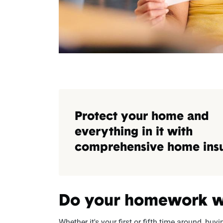
Protect your home and
everything in it with
comprehensive home ins
Do your homework w
Whether it's your first or fifth time around, buy