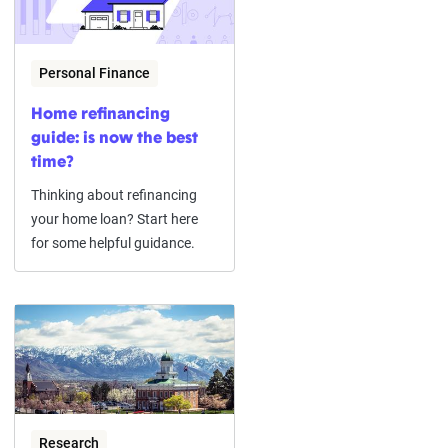
Personal Finance
Home refinancing
guide: is now the best
time?
Thinking about refinancing
your home loan? Start here
for some helpful guidance.
Research