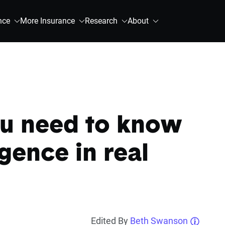
nce
More Insurance
Research
About
ou need to know
gence in real
Edited By
Beth Swanson