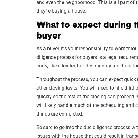
and even the neighborhood. This is all part of
they’re buying a house.
What to expect during t
buyer
As a buyer, it's your responsibility to work thr
diligence process for buyers is a legal requirem
party, like a lender, but the majority are there f
Throughout the process, you can expect quick
other closing tasks. You will need to hire third
quickly so the rest of the closing can proceed.
will likely handle much of the scheduling and
things are completed.
Be sure to go into the due diligence process wi
issues with the house that could result in tran