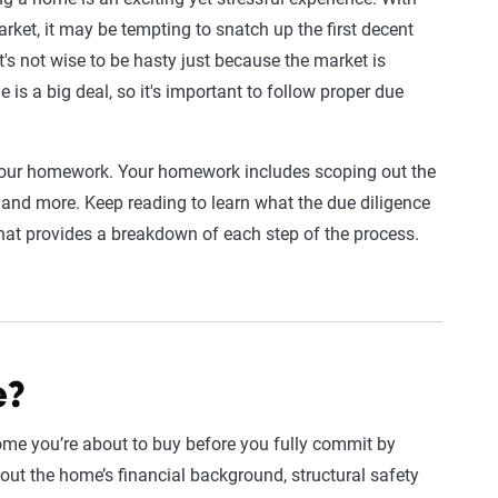
rket, it may be tempting to snatch up the first decent
it's not wise to be hasty just because the market is
is a big deal, so it's important to follow proper due
g your homework. Your homework includes scoping out the
and more. Keep reading to learn what the due diligence
hat provides a breakdown of each step of the process.
e?
home you’re about to buy before you fully commit by
out the home’s financial background, structural safety