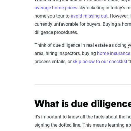
average home prices
skyrocketing in today's ma
home you tour to
avoid missing out
. However, 
currently unfavorable for buyers. Buying a home 
diligence procedures.
Think of due diligence in real estate as doin
area, hiring inspectors, buying
home insurance
process entails, or
skip below to our checklist
t
What is due diligenc
It’s important to know all the facts about the 
signing the dotted line. This means learning ab