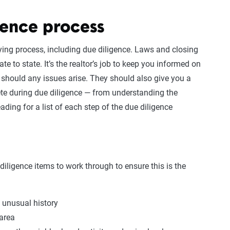
gence process
ying process, including due diligence. Laws and closing
te to state. It’s the realtor’s job to keep you informed on
 should any issues arise. They should also give you a
te during due diligence — from understanding the
ading for a list of each step of the due diligence
diligence items to work through to ensure this is the
 unusual history
 area