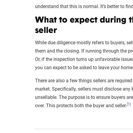
understand that this is normal. It’s better to f
What to expect during t
seller
While due diligence mostly refers to buyers, sel
them and the closing. If running through the pr
Or, if the inspection turns up unfavorable issues
you can expect to be asked to leave your home
There are also a few things sellers are require
market. Specifically, sellers must disclose any
unsellable. The purpose is to ensure buyers are
[1]
over. This protects both the buyer and seller.