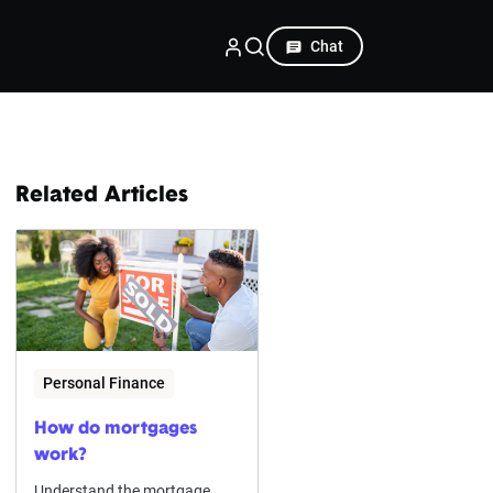
Chat
Related Articles
Personal Finance
How do mortgages
work?
Understand the mortgage