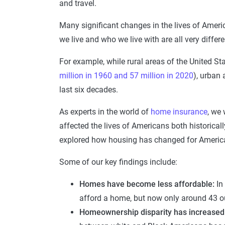
and travel.
Many significant changes in the lives of Amer
we live and who we live with are all very diffe
For example, while rural areas of the United S
million in 1960 and 57 million in 2020
), urban 
last six decades.
As experts in the world of
home insurance
, we
affected the lives of Americans both historical
explored how housing has changed for Americ
Some of our key findings include:
Homes have become less affordable:
In
afford a home, but now only around 43 ou
Homeownership disparity has increased s