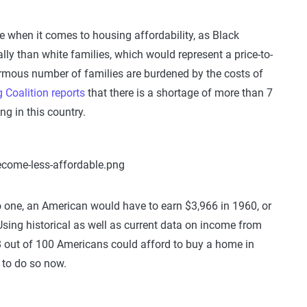
 when it comes to housing affordability, as Black
ly than white families, which would represent a price-to-
ormous number of families are burdened by the costs of
Coalition reports
that there is a shortage of more than 7
ng in this country.
 to one, an American would have to earn $3,966 in 1960, or
Using historical as well as current data on income from
8 out of 100 Americans could afford to buy a home in
 to do so now.