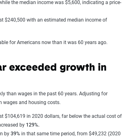
hile the median income was $5,600, indicating a price-
ost $240,500 with an estimated median income of
dable for Americans now than it was 60 years ago.
ar exceeded growth in
y than wages in the past 60 years. Adjusting for
 in wages and housing costs.
 $104,619 in 2020 dollars, far below the actual cost of
ncreased by
129%.
wn by
39%
in that same time period, from $49,232 (2020