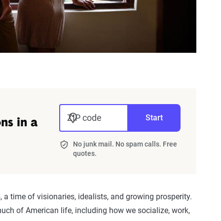
ZIP code
Start
ns in a
No junk mail. No spam calls. Free
quotes.
 a time of visionaries, idealists, and growing prosperity.
ch of American life, including how we socialize, work,