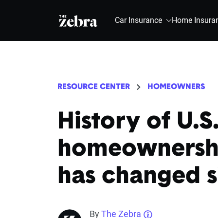
The Zebra®
Car Insurance
Home Insura
RESOURCE CENTER
HOMEOWNERS
History of U.S
homeownershi
has changed s
By
The Zebra