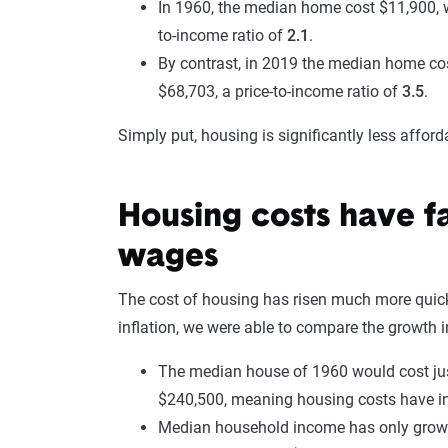
In 1960, the median home cost $11,900, w
to-income ratio of
2.1
.
By contrast, in 2019 the median home c
$68,703, a price-to-income ratio of
3.5
.
Simply put, housing is significantly less affor
Housing costs have f
wages
The cost of housing has risen much more quickl
inflation, we were able to compare the growth
The median house of 1960 would cost just
$240,500, meaning housing costs have i
Median household income has only gro