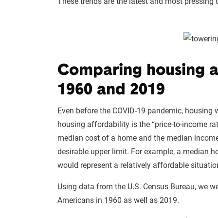
These trends are the latest and most pressing d
Comparing housing a
1960 and 2019
Even before the COVID-19 pandemic, housing
housing affordability is the “price-to-income rat
median cost of a home and the median incom
desirable upper limit. For example, a median
would represent a relatively affordable situati
Using data from the U.S. Census Bureau, we were
Americans in 1960 as well as 2019.