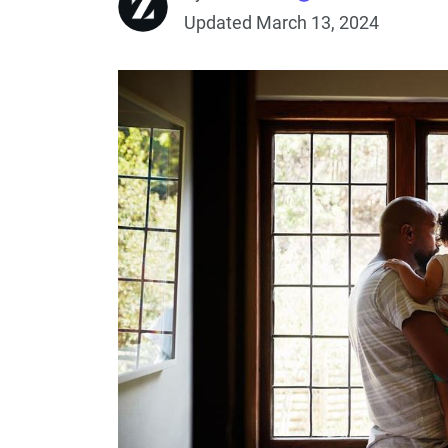
Updated March 13, 2024