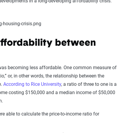
evelopments in a long-developing affordability crisis.
ffordability between
 was becoming less affordable. One common measure of
io,” or, in other words, the relationship between the
e.
According to Rice University
, a ratio of three to one is a
 home costing $150,000 and a median income of $50,000
on.
 able to calculate the price-to-income ratio for