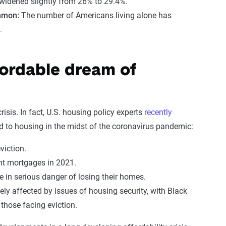
widened slightly from 26% to 29.4%.
mmon:
The number of Americans living alone has
.
fordable dream of
risis. In fact, U.S. housing policy experts
recently
ed to housing in the midst of the coronavirus pandemic:
eviction.
nt mortgages in 2021.
in serious danger of losing their homes.
ly affected by issues of housing security, with Black
those facing eviction.