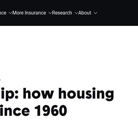
nce
More Insurance
Research
About
.
p: how housing
ince 1960