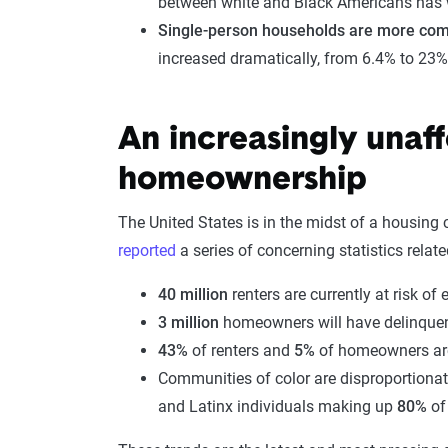
between white and Black Americans has 
Single-person households are more co
increased dramatically, from 6.4% to 23%
An increasingly unaf
homeownership
The United States is in the midst of a housing c
reported
a series of concerning statistics relat
40 million
renters are currently at risk of 
3 million
homeowners will have delinque
43%
of renters and
5%
of homeowners are 
Communities of color are disproportionate
and Latinx individuals making up
80%
of 