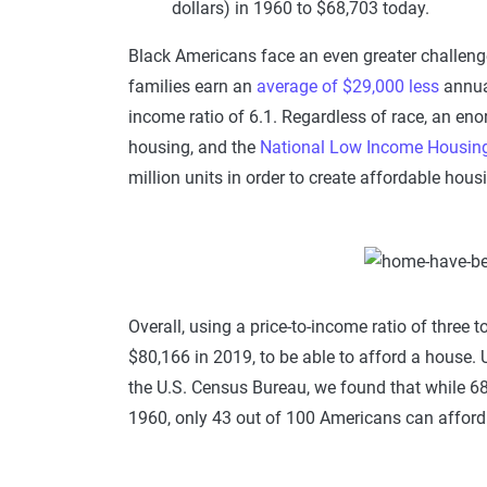
dollars) in 1960 to $68,703 today.
Black Americans face an even greater challenge
families earn an
average of $29,000 less
annual
income ratio of 6.1. Regardless of race, an en
housing, and the
National Low Income Housing 
million units in order to create affordable housi
Overall, using a price-to-income ratio of three
$80,166 in 2019, to be able to afford a house. 
the U.S. Census Bureau, we found that while 6
1960, only 43 out of 100 Americans can afford