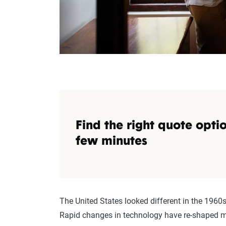
Find the right quote optio
few minutes
The United States looked different in the 1960s,
Rapid changes in technology have re-shaped mu