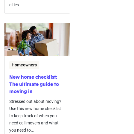
cities...
Homeowners
New home checklist:
The ultimate guide to
moving in
Stressed out about moving?
Use this new home checklist
to keep track of when you
need call movers and what
you need to...