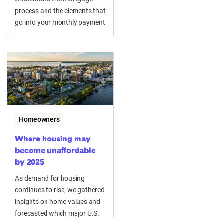
process and the elements that
go into your monthly payment
Homeowners
Where housing may
become unaffordable
by 2025
As demand for housing
continues to rise, we gathered
insights on home values and
forecasted which major U.S.