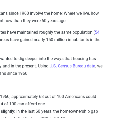
icans since 1960 involve the home: Where we live, how
rent now than they were 60 years ago.
tates have maintained roughly the same population (
54
areas have gained nearly 150 million inhabitants in the
 wanted to dig deeper into the ways that housing has
ly and in the present. Using
U.S. Census Bureau data
, we
ans since 1960.
 1960, approximately 68 out of 100 Americans could
t of 100 can afford one.
lightly:
In the last 60 years, the homeownership gap