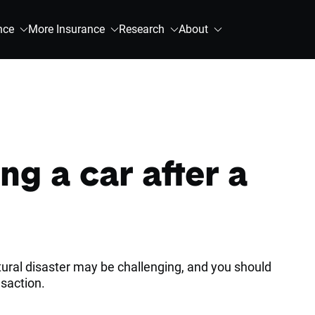
nce
More Insurance
Research
About
ng a car after a
atural disaster may be challenging, and you should
nsaction.