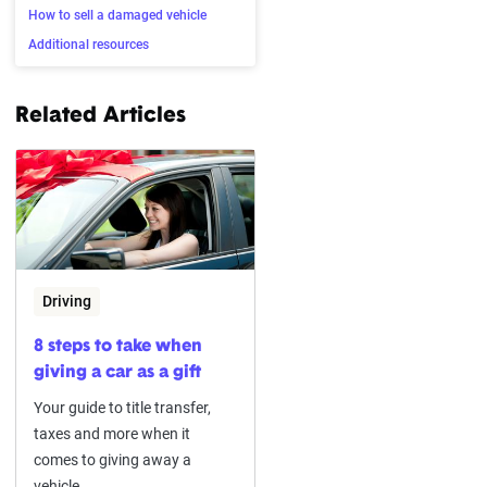
How to sell a damaged vehicle
Additional resources
Related Articles
Driving
8 steps to take when
giving a car as a gift
Your guide to title transfer,
taxes and more when it
comes to giving away a
vehicle