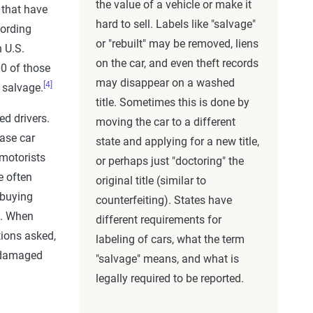
the value of a vehicle or make it
 that have
hard to sell. Labels like "salvage"
ording
or "rebuilt" may be removed, liens
 U.S.
on the car, and even theft records
00 of those
may disappear on a washed
[4]
 salvage.
title. Sometimes this is done by
ed drivers.
moving the car to a different
hase car
state and applying for a new title,
 motorists
or perhaps just "doctoring" the
e often
original title (similar to
 buying
counterfeiting). States have
e. When
different requirements for
tions asked,
labeling of cars, what the term
a damaged
"salvage" means, and what is
legally required to be reported.