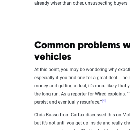
already wiser than other, unsuspecting buyers.
Common problems wi
vehicles
At this point, you may be wondering why exactl
especially if you find one for a great deal. The
money and getting a deal, it’s more likely that
the long run. As a reporter for Wired explains,
[4]
persist and eventually resurface.”
Chris Basso from Carfax discussed this on Mot
but it’s not until you get up inside and really c