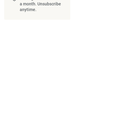
a month. Unsubscribe
anytime.