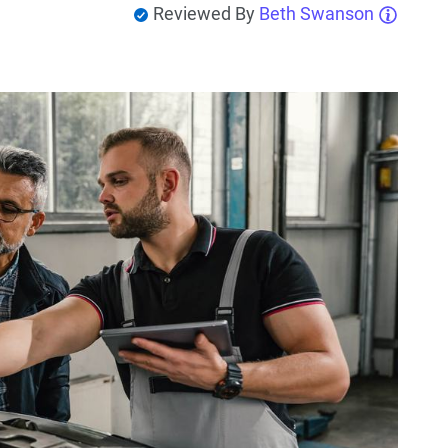
Reviewed By
Beth Swanson