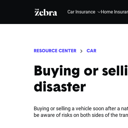
The Zebra®
Car Insurance
Home Insura
RESOURCE CENTER
CAR
Buying or selli
disaster
Buying or selling a vehicle soon after a n
be aware of risks on both sides of the tra