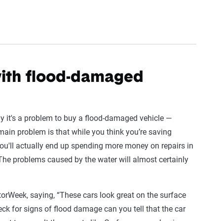
th flood-damaged
y it's a problem to buy a flood-damaged vehicle —
 main problem is that while you think you’re saving
 you'll actually end up spending more money on repairs in
 “The problems caused by the water will almost certainly
orWeek, saying, “These cars look great on the surface
heck for signs of flood damage can you tell that the car