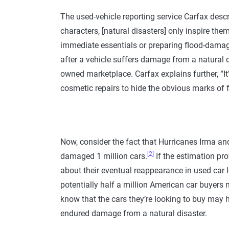
The used-vehicle reporting service Carfax des
characters, [natural disasters] only inspire them
immediate essentials or preparing flood-damage
after a vehicle suffers damage from a natural di
owned marketplace. Carfax explains further, “It
cosmetic repairs to hide the obvious marks of
Now, consider the fact that Hurricanes Irma a
[2]
damaged 1 million cars.
If the estimation pro
about their eventual reappearance in used car l
potentially half a million American car buyers 
know that the cars they’re looking to buy may 
endured damage from a natural disaster.