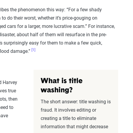
cribes the phenomenon this way: “For a few shady
 to do their worst, whether it’s price-gouging on
d cars for a larger, more lucrative scam.” For instance,
saster, about half of them will resurface in the pre-
’s surprisingly easy for them to make a few quick,
[1]
 flood damage.”
What is title
nd Harvey
washing?
ves true
ots, then
The short answer: title washing is
need to
fraud. It involves editing or
have
creating a title to eliminate
information that might decrease