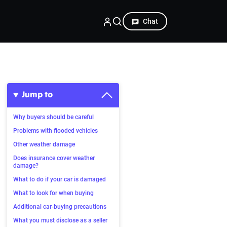
Chat
Jump to
Why buyers should be careful
Problems with flooded vehicles
Other weather damage
Does insurance cover weather
damage?
What to do if your car is damaged
What to look for when buying
Additional car-buying precautions
What you must disclose as a seller