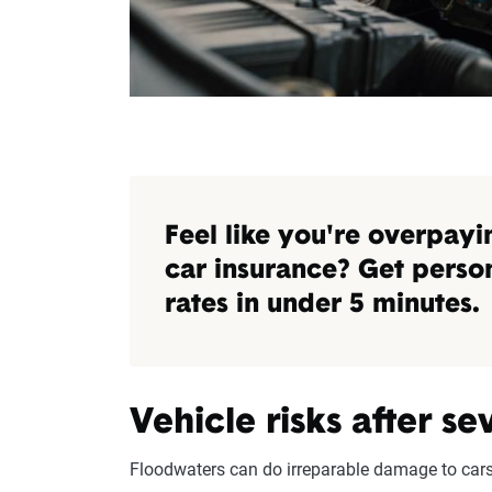
Feel like you're overpayi
car insurance? Get perso
rates in under 5 minutes.
Vehicle risks after s
Floodwaters can do irreparable damage to cars