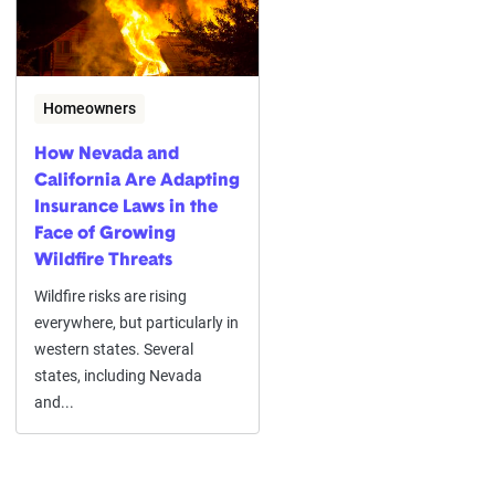
Homeowners
How Nevada and
California Are Adapting
Insurance Laws in the
Face of Growing
Wildfire Threats
Wildfire risks are rising
everywhere, but particularly in
western states. Several
states, including Nevada
and...