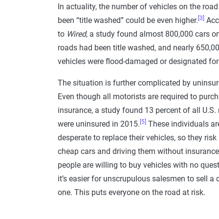
In actuality, the number of vehicles on the road
[3]
been “title washed” could be even higher.
Acc
to
Wired
, a study found almost 800,000 cars on
roads had been title washed, and nearly 650,0
vehicles were flood-damaged or designated for
The situation is further complicated by uninsur
Even though all motorists are required to purc
insurance, a study found 13 percent of all U.S.
[5]
were uninsured in 2015.
These individuals ar
desperate to replace their vehicles, so they risk
cheap cars and driving them without insuranc
people are willing to buy vehicles with no ques
it’s easier for unscrupulous salesmen to sell 
one. This puts everyone on the road at risk.