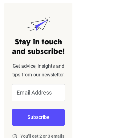
Stay in touch
and subscribe!
Get advice, insights and
tips from our newsletter.
Email Address
Subscribe
You'll get 2 or 3 emails