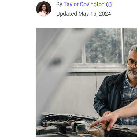
By
Taylor Covington
Updated May 16, 2024