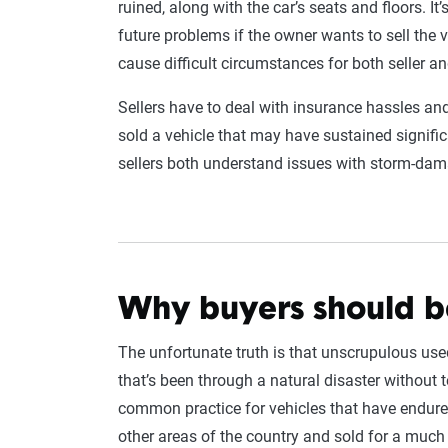
ruined, along with the car’s seats and floors. I
future problems if the owner wants to sell the 
cause difficult circumstances for both seller an
Sellers have to deal with insurance hassles an
sold a vehicle that may have sustained signifi
sellers both understand issues with storm-dam
Why buyers should 
The unfortunate truth is that unscrupulous us
that’s been through a natural disaster without t
common practice for vehicles that have endured 
other areas of the country and sold for a much