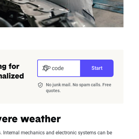
ng for
ZIP code
Start
nalized
No junk mail. No spam calls. Free
quotes.
evere weather
. Internal mechanics and electronic systems can be