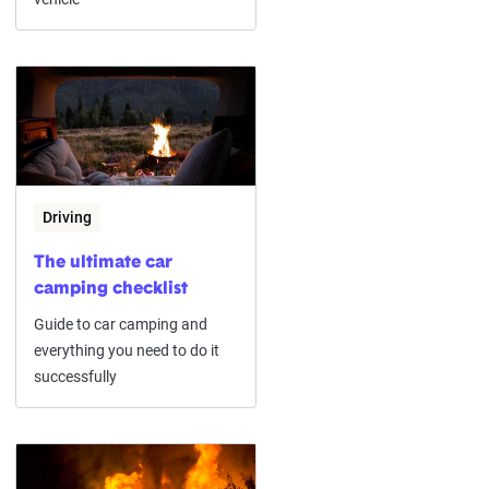
Driving
The ultimate car
camping checklist
Guide to car camping and
everything you need to do it
successfully