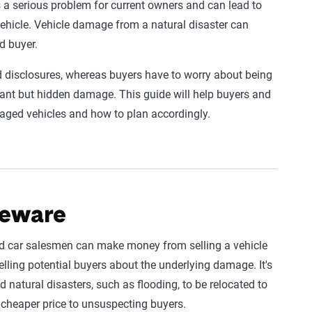
t’s a serious problem for current owners and can lead to
vehicle. Vehicle damage from a natural disaster can
d buyer.
d disclosures, whereas buyers have to worry about being
cant but hidden damage. This guide will help buyers and
aged vehicles and how to plan accordingly.
beware
ed car salesmen can make money from selling a vehicle
elling potential buyers about the underlying damage. It's
natural disasters, such as flooding, to be relocated to
 cheaper price to unsuspecting buyers.