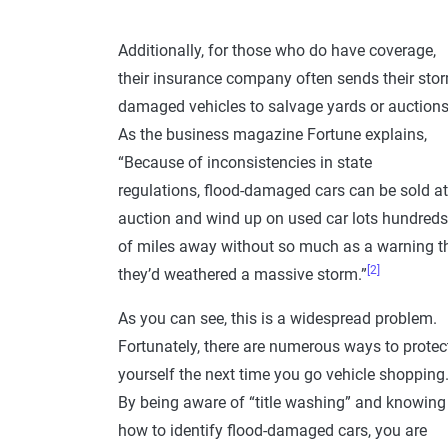
Additionally, for those who do have coverage,
their insurance company often sends their sto
damaged vehicles to salvage yards or auctions
As the business magazine Fortune explains,
“Because of inconsistencies in state
regulations, flood-damaged cars can be sold at
auction and wind up on used car lots hundreds
of miles away without so much as a warning t
[2]
they’d weathered a massive storm.”
As you can see, this is a widespread problem.
Fortunately, there are numerous ways to protec
yourself the next time you go vehicle shopping
By being aware of “title washing” and knowing
how to identify flood-damaged cars, you are