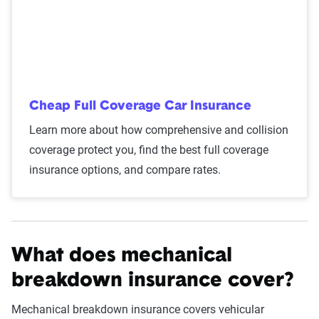
Cheap Full Coverage Car Insurance
Learn more about how comprehensive and collision
coverage protect you, find the best full coverage
insurance options, and compare rates.
What does mechanical
breakdown insurance cover?
Mechanical breakdown insurance covers vehicular