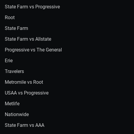
State Farm vs Progressive
Root
State Farm
State Farm vs Allstate
Progressive vs The General
Erie
Travelers
Metromile vs Root
USAA vs Progressive
Metlife
Nationwide
State Farm vs AAA