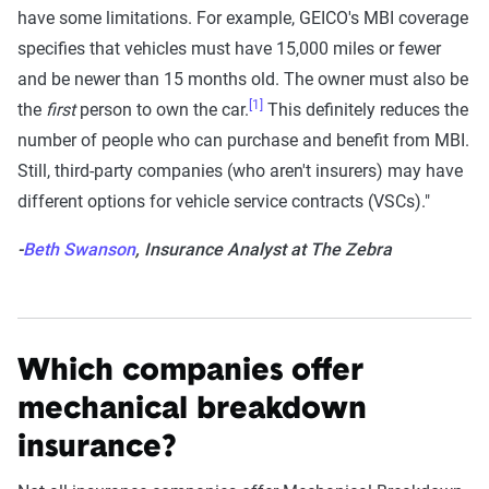
have some limitations. For example, GEICO's MBI coverage
specifies that vehicles must have 15,000 miles or fewer
and be newer than 15 months old. The owner must also be
[1]
the
first
person to own the car.
This definitely reduces the
number of people who can purchase and benefit from MBI.
Still, third-party companies (who aren't insurers) may have
different options for vehicle service contracts (VSCs)."
-
Beth Swanson
, Insurance Analyst at The Zebra
Which companies offer
mechanical breakdown
insurance?