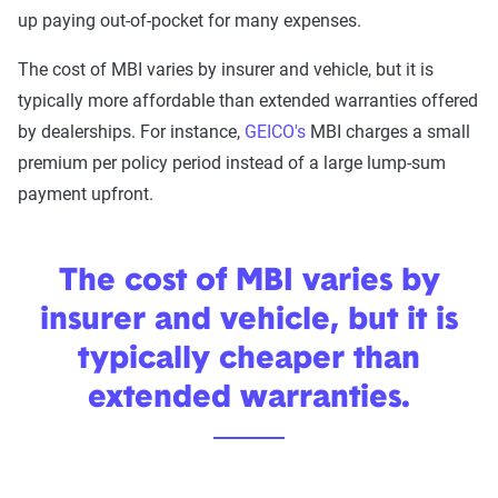
up paying out-of-pocket for many expenses.
The cost of MBI varies by insurer and vehicle, but it is
typically more affordable than extended warranties offered
by dealerships. For instance,
GEICO's
MBI charges a small
premium per policy period instead of a large lump-sum
payment upfront.
The cost of MBI varies by
insurer and vehicle, but it is
typically cheaper than
extended warranties.