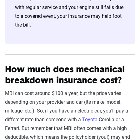
with regular service and your engine still fails due
to a covered event, your insurance may help foot
the bill.
How much does mechanical
breakdown insurance cost?
MBI can cost around $100 a year, but the price varies
depending on your provider and car (its make, model,
mileage, etc.). So, if you have an electric car, you’ll pay a
different rate than someone with a
Toyota
Corolla or a
Ferrari. But remember that MBI often comes with a high
deductible, which means the policyholder (you!) may end