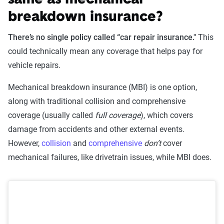
same as mechanical
breakdown insurance?
There’s no single policy called “car repair insurance."
This
could technically mean any coverage that helps pay for
vehicle repairs.
Mechanical breakdown insurance (MBI) is one option,
along with traditional collision and comprehensive
coverage (usually called
full coverage
), which covers
damage from accidents and other external events.
However,
collision
and
comprehensive
don’t
cover
mechanical failures, like drivetrain issues, while MBI does.