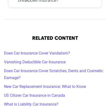
breakdown insurance?
RELATED CONTENT
Does Car Insurance Cover Vandalism?
Vanishing Deductible Car Insurance
Does Car Insurance Cover Scratches, Dents and Cosmetic
Damage?
New Car Replacement Insurance: What to Know
US Citizen Car Insurance in Canada
What is Liability Car Insurance?