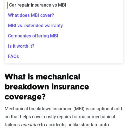
Car repair insurance vs MBI
What does MBI cover?
MBI vs. extended warranty
Companies offering MBI
Is it worth it?
FAQs
What is mechanical
breakdown insurance
coverage?
Mechanical breakdown insurance (MBI) is an optional add-
on that helps cover costly repairs for major mechanical
failures
unrelated
to accidents, unlike standard auto