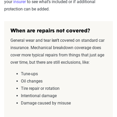
your
insurer
to see what’s included or if additional
protection can be added.
When are repairs not covered?
General wear and tear
isn't
covered on standard car
insurance. Mechanical breakdown coverage does
cover more typical repairs from things that just age
over time, but there are still exclusions, like:
Tune-ups
Oil changes
Tire repair or rotation
Intentional damage
Damage caused by misuse