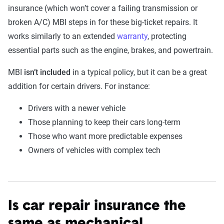
insurance (which won’t cover a failing transmission or
broken A/C) MBI steps in for these big-ticket repairs. It
works similarly to an extended
warranty
, protecting
essential parts such as the engine, brakes, and powertrain.
MBI
isn’t included
in a typical policy, but it can be a great
addition for certain drivers. For instance:
Drivers with a newer vehicle
Those planning to keep their cars long-term
Those who want more predictable expenses
Owners of vehicles with complex tech
Is car repair insurance the