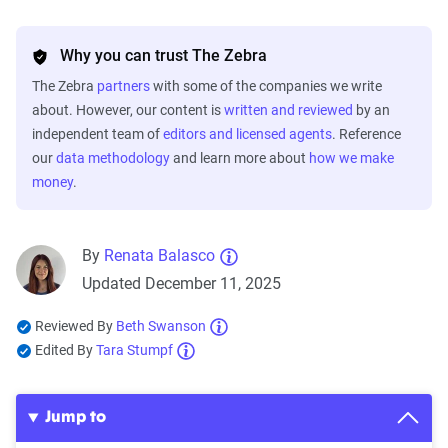
Why you can trust The Zebra
The Zebra
partners
with some of the companies we write
about. However, our content is
written and reviewed
by an
independent team of
editors and licensed agents
. Reference
our
data methodology
and learn more about
how we make
money
.
By
Renata Balasco
Updated December 11, 2025
Reviewed By
Beth Swanson
Edited By
Tara Stumpf
Jump to