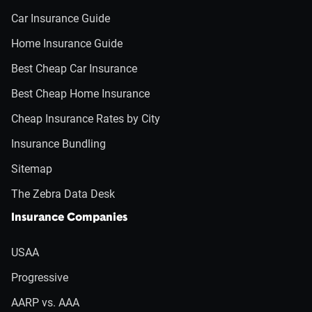
Car Insurance Guide
Home Insurance Guide
Best Cheap Car Insurance
Best Cheap Home Insurance
Cheap Insurance Rates by City
Insurance Bundling
Sitemap
The Zebra Data Desk
Insurance Companies
USAA
Progressive
AARP vs. AAA