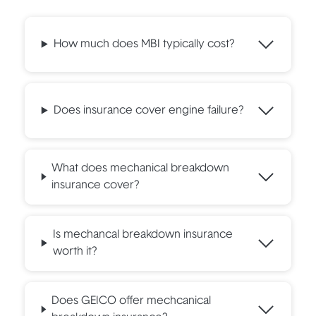
How much does MBI typically cost?
Does insurance cover engine failure?
What does mechanical breakdown
insurance cover?
Is mechancal breakdown insurance
worth it?
Does GEICO offer mechcanical