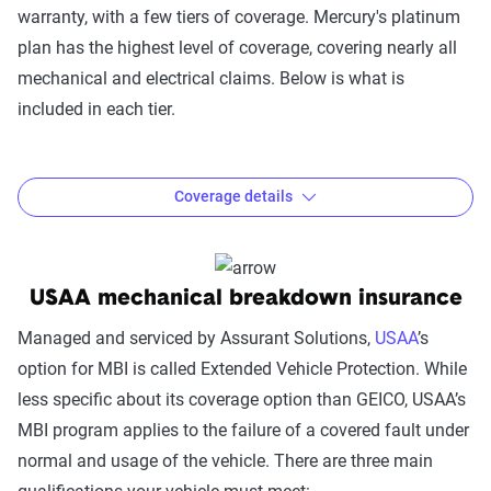
Not covered:
warranty, with a few tiers of coverage. Mercury's platinum
Regular maintenance services such as changing
plan has the highest level of coverage, covering nearly all
brake pads, spark plugs, air filters, tires, or tune-ups,
mechanical and electrical claims. Below is what is
suspension alignment, and wheel balancing.
included in each tier.
Any damage that is intentionally caused or caused
by misuse
Coverage details
GEICO mechanical breakdown cost:
The cost of MBI will depend on the value of your vehicle.
As such, GEICO does not advertise standard mechanical
Coverage Option
Gold
Silver
Copper
USAA mechanical breakdown insurance
breakdown coverage costs. Although independent sources
Engine failure
Yes
Yes
Yes
claim GEICO's coverage is expensive, GEICO states its MBI
Managed and serviced by Assurant Solutions,
USAA
’s
costs “pennies per day.”
option for MBI is called Extended Vehicle Protection. While
Transmission and
Yes
Yes
less specific about its coverage option than GEICO, USAA’s
transfer case
MBI program applies to the failure of a covered fault under
Drive axle
Yes
Yes
normal and usage of the vehicle. There are three main