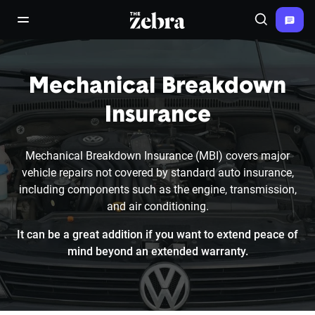
The Zebra®
open/close navigation menu
Search
Mechanical Breakdown
Insurance
Mechanical Breakdown Insurance (MBI) covers major
vehicle repairs not covered by standard auto insurance,
including components such as the engine, transmission,
and air conditioning.
It can be a great addition if you want to extend peace of
mind beyond an extended warranty.