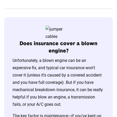
Does insurance cover a blown
engine?
Unfortunately, a blown engine can be an
expensive fix, and typical car insurance won't
cover it (unless it's caused by a covered accident
and you have full coverage). But if you have
mechanical breakdown insurance, it can be really
helpful if you blow an engine, a transmission
fails, or your A/C goes out.
The key factor is maintenance—if you’ve kept up