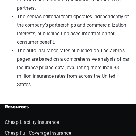
partners.
The Zebra’s editorial team operates independently of
the company’s partnerships and commercialization
interests, publishing unbiased information for
consumer benefit.
The auto insurance rates published on The Zebra’s
pages are based on a comprehensive analysis of car
insurance pricing data, evaluating more than 83
million insurance rates from across the United
States.
Resources
Cheap Liability Insurance
Cheap Full Coverage Insurance