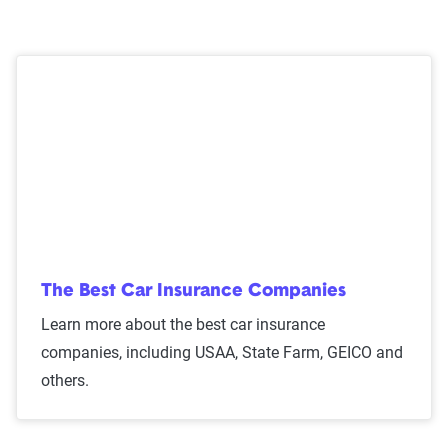
Mercury also offers the following coverage options:
24/7 roadside assistance
Rental vehicle assistance
Tire protection
Trip interruption coverage
Auto deductible reimbursement (platinum only)
The Best Car Insurance Companies
Learn more about the best car insurance
companies, including USAA, State Farm, GEICO and
others.