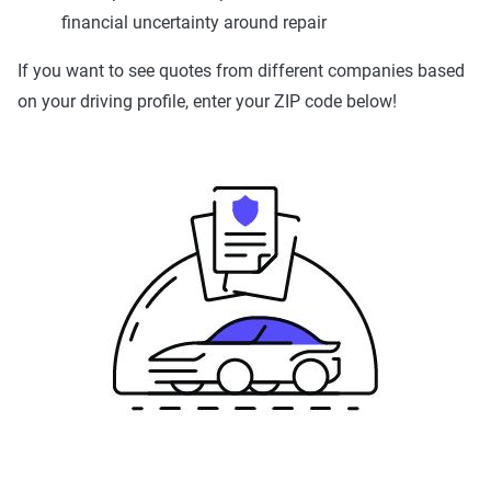
financial uncertainty around repair
If you want to see quotes from different companies based
on your driving profile, enter your ZIP code below!