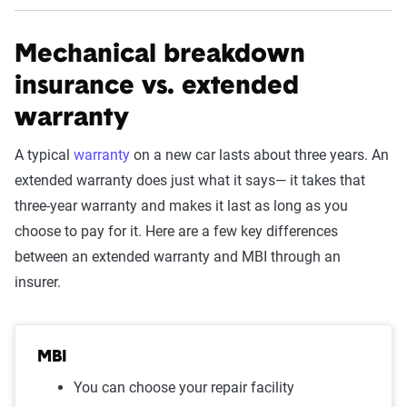
Mechanical breakdown
insurance vs. extended
warranty
A typical
warranty
on a new car lasts about three years. An
extended warranty does just what it says— it takes that
three-year warranty and makes it last as long as you
choose to pay for it. Here are a few key differences
between an extended warranty and MBI through an
insurer.
MBI
You can choose your repair facility