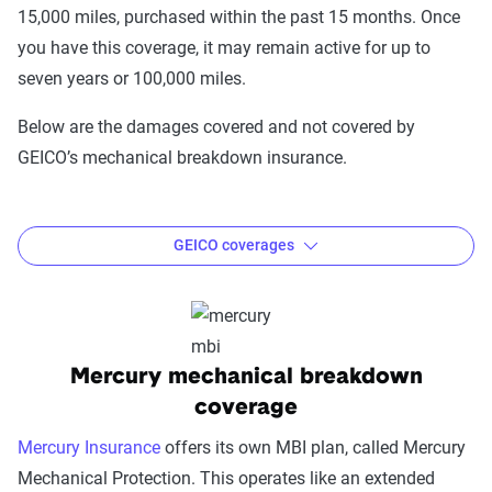
15,000 miles, purchased within the past 15 months. Once
you have this coverage, it may remain active for up to
seven years or 100,000 miles.
Below are the damages covered and not covered by
GEICO’s mechanical breakdown insurance.
GEICO coverages
Covered damage:
Cooling systems
Suspension
Mercury mechanical breakdown
Steering
coverage
Transmission
Mercury Insurance
offers its own MBI plan, called Mercury
Drive axle engine
Mechanical Protection. This operates like an extended