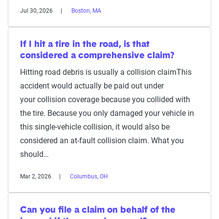
Jul 30, 2026
Boston, MA
If I hit a tire in the road, is that
considered a comprehensive claim?
Hitting road debris is usually a collision claimThis
accident would actually be paid out under
your collision coverage because you collided with
the tire. Because you only damaged your vehicle in
this single-vehicle collision, it would also be
considered an at-fault collision claim. What you
should…
Mar 2, 2026
Columbus, OH
Can you file a claim on behalf of the