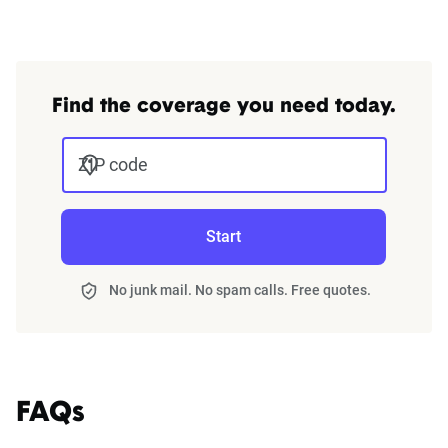
Find the coverage you need today.
ZIP code
Start
No junk mail. No spam calls. Free quotes.
FAQs