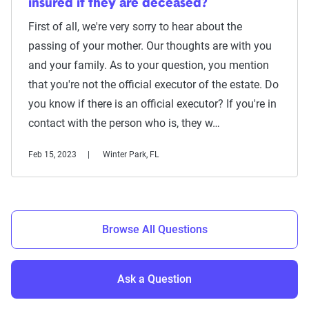
insured if they are deceased?
First of all, we're very sorry to hear about the
passing of your mother. Our thoughts are with you
and your family. As to your question, you mention
that you're not the official executor of the estate. Do
you know if there is an official executor? If you're in
contact with the person who is, they w…
Feb 15, 2023
Winter Park, FL
Browse All Questions
Ask a Question