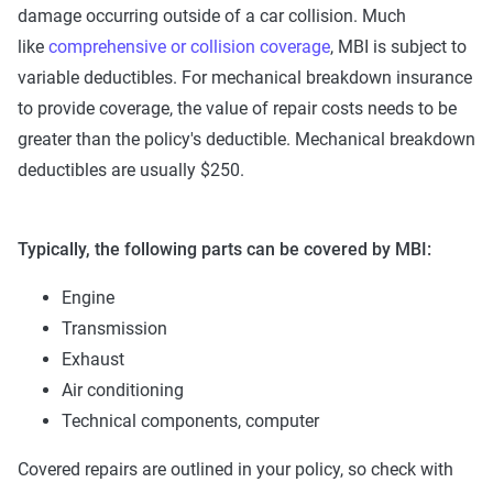
damage occurring outside of a car collision. Much
like
comprehensive or collision coverage
, MBI is subject to
variable deductibles. For mechanical breakdown insurance
to provide coverage, the value of repair costs needs to be
greater than the policy's deductible. Mechanical breakdown
deductibles are usually $250.
Typically, the following parts can be covered by MBI:
Engine
Transmission
Exhaust
Air conditioning
Technical components, computer
Covered repairs are outlined in your policy, so check with