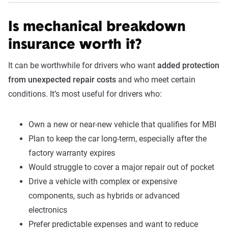
Is mechanical breakdown
insurance worth it?
It can be worthwhile for drivers who want
added protection
from unexpected repair costs
and who meet certain
conditions. It’s most useful for drivers who:
Own a new or near-new vehicle that qualifies for MBI
Plan to keep the car long-term, especially after the
factory warranty expires
Would struggle to cover a major repair out of pocket
Drive a vehicle with complex or expensive
components, such as hybrids or advanced
electronics
Prefer predictable expenses and want to reduce