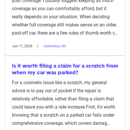
your coverage. I usually suggest keeping as much
coverage as you can comfortably afford, but it
really depends on your situation. When deciding
whether full coverage still makes sense on an older,
paid-off car, there are a few rules of thumb worth c…
Jun 11, 2026
Columbus, OH
Is it worth filing a claim for a scratch from
when my car was parked?
For a cosmetic issue like a scratch, my general
advice is to pay out of pocket if the repair is
relatively affordable, rather than filing a claim that
could leave you with a rate increase.First, it's worth
knowing that a scratch on a parked car falls under
comprehensive coverage, which covers damag…