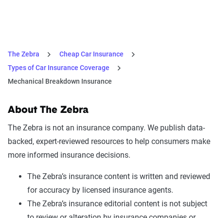
The Zebra
Cheap Car Insurance
Types of Car Insurance Coverage
Mechanical Breakdown Insurance
About The Zebra
The Zebra is not an insurance company. We publish data-
backed, expert-reviewed resources to help consumers make
more informed insurance decisions.
The Zebra’s insurance content is written and reviewed
for accuracy by licensed insurance agents.
The Zebra’s insurance editorial content is not subject
to review or alteration by insurance companies or