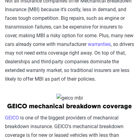
Not all insurance companies offer Mechanical Breakdown
Insurance (MBI) because it’s costly, less in demand, and
faces tough competition. Big repairs, such as engine or
transmission failures, can be expensive for insurers to
cover, making MBI a risky option for some. Plus, many new
cars already come with manufacturer
warranties
, so drivers
may not need extra coverage right away. On top of that,
dealerships and third-party companies dominate the
extended warranty market, so traditional insurers are less
likely to offer MBI as part of their policies.
GEICO mechanical breakdown coverage
GEICO
is one of the biggest providers of mechanical
breakdown insurance. GEICO's mechanical breakdown
coverage is for new or leased vehicles with less than