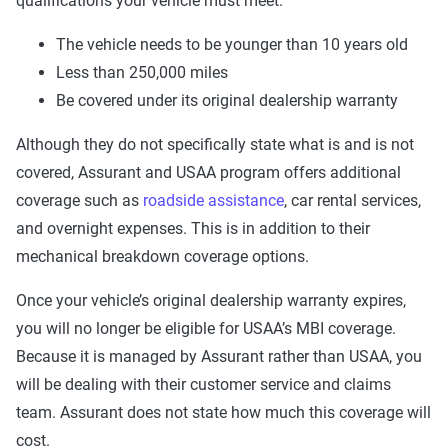
qualifications your vehicle must meet:
Steering
Yes
Yes
The vehicle needs to be younger than 10 years old
Brake
Yes
Yes
Yes
Less than 250,000 miles
Suspension
Yes
Yes
Be covered under its original dealership warranty
Electrical
Yes
Yes
Yes
Although they do not specifically state what is and is not
covered, Assurant and USAA program offers additional
Fuel system
Yes
Yes
coverage such as
roadside assistance
, car rental services,
Air conditioning
Yes
Yes
Yes
and overnight expenses. This is in addition to their
mechanical breakdown coverage options.
Audio center
Yes
Once your vehicle’s original dealership warranty expires,
Hardware
Yes
you will no longer be eligible for USAA’s MBI coverage.
Because it is managed by Assurant rather than USAA, you
will be dealing with their customer service and claims
The platinum eliminates any exclusions from the gold,
team. Assurant does not state how much this coverage will
silver, and cooper plans. In addition to the coverage above,
cost.