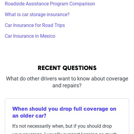
Roadside Assistance Program Comparison
What is car storage insurance?
Car Insurance for Road Trips
Car Insurance in Mexico
RECENT QUESTIONS
What do other drivers want to know about coverage
and repairs?
When should you drop full coverage on
an older car?
It's not necessarily when, but if you should drop