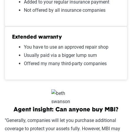
Added to your regular insurance payment
Not offered by all insurance companies
Extended warranty
You have to use an approved repair shop
Usually paid via a bigger lump sum
Offered my many third-party companies
Agent insight: Can anyone buy MBI?
"Generally, companies will let you purchase additional
coverage to protect your assets fully. However, MBI may